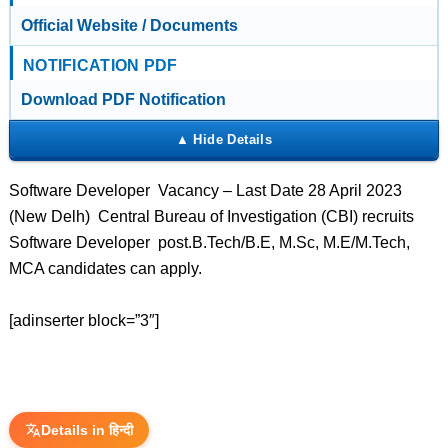
Official Website / Documents
NOTIFICATION PDF
Download PDF Notification
Software Developer Vacancy – Last Date 28 April 2023
(New Delh) Central Bureau of Investigation (CBI) recruits
Software Developer post.B.Tech/B.E, M.Sc, M.E/M.Tech,
MCA candidates can apply.
[adinserter block=”3″]
Details in हिन्दी