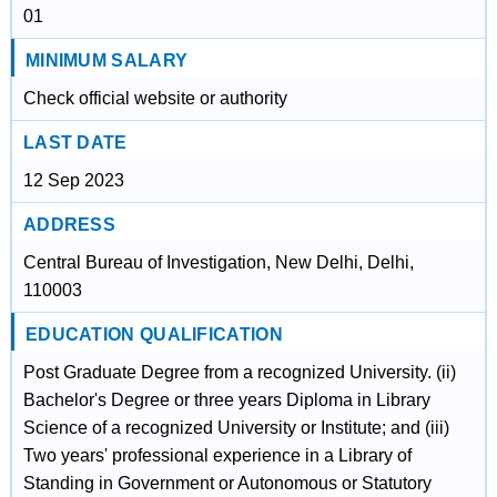
01
MINIMUM SALARY
Check official website or authority
LAST DATE
12 Sep 2023
ADDRESS
Central Bureau of Investigation, New Delhi, Delhi,
110003
EDUCATION QUALIFICATION
Post Graduate Degree from a recognized University. (ii)
Bachelor's Degree or three years Diploma in Library
Science of a recognized University or Institute; and (iii)
Two years' professional experience in a Library of
Standing in Government or Autonomous or Statutory