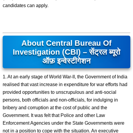
candidates can apply.
About Central Bureau Of
Investigation (CBI) – सेंट्रल ब्यूरो
ऑफ़ इन्वेस्टीगेशन
1. At an early stage of World War-II, the Government of India
realised that vast increase in expenditure for war efforts had
provided opportunities to unscrupulous and anti-social
persons, both officials and non-officials, for indulging in
bribery and corruption at the cost of public and the
Government. It was felt that Police and other Law
Enforcement Agencies under the State Governments were
not in a position to cope with the situation. An executive