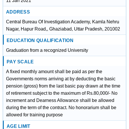
11 Jan 2021
ADDRESS
Central Bureau Of Investigation Academy, Kamla Nehru
Nagar, Hapur Road,, Ghaziabad, Uttar Pradesh, 201002
EDUCATION QUALIFICATION
Graduation from a recognized University
PAY SCALE
A fixed monthly amount shall be paid as per the
Governments norms arriving at by deducting the basic
pension (gross) from the last basic pay drawn at the time
of retirement subject to the maximum of Rs.80,000/- No
increment and Dearness Allowance shaill be allowed
during the term of the contract. No honorarium shall be
allowed for training purpose
AGE LIMIT