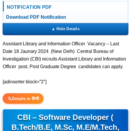
NOTIFICATION PDF
Download PDF Notification
Assistant Library and Information Officer Vacancy – Last
Date 18 Jaunary 2024 (New Delh) Central Bureau of
Investigation (CBI) recruits Assistant Library and Information
Officer post. Post Graduate Degree candidates can apply.
[adinserter block=”2″]
Details in हिन्दी
CBI – Software Developer (
B.Tech/B.E, M.Sc, M.E/M.Tech,