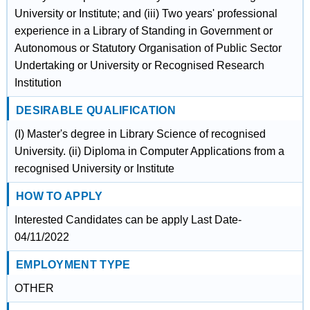
University or Institute; and (iii) Two years' professional
experience in a Library of Standing in Government or
Autonomous or Statutory Organisation of Public Sector
Undertaking or University or Recognised Research
Institution
DESIRABLE QUALIFICATION
(I) Master's degree in Library Science of recognised
University. (ii) Diploma in Computer Applications from a
recognised University or Institute
HOW TO APPLY
Interested Candidates can be apply Last Date-
04/11/2022
EMPLOYMENT TYPE
OTHER