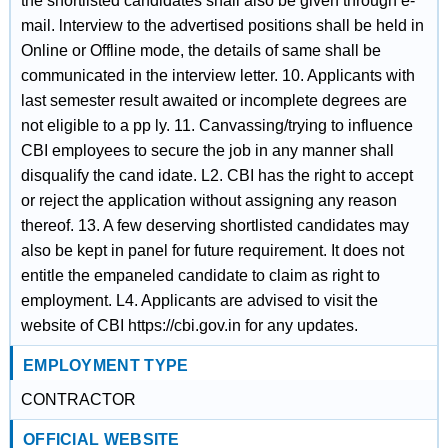
the shortlisted candidates shall also be given through e-
mail. lnterview to the advertised positions shall be held in
Online or Offline mode, the details of same shall be
communicated in the interview letter. 10. Applicants with
last semester result awaited or incomplete degrees are
not eligible to a pp ly. 11. Canvassing/trying to influence
CBI employees to secure the job in any manner shall
disqualify the cand idate. L2. CBI has the right to accept
or reject the application without assigning any reason
thereof. 13. A few deserving shortlisted candidates may
also be kept in panel for future requirement. It does not
entitle the empaneled candidate to claim as right to
employment. L4. Applicants are advised to visit the
website of CBI https://cbi.gov.in for any updates.
EMPLOYMENT TYPE
CONTRACTOR
OFFICIAL WEBSITE