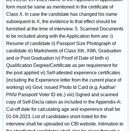
form must be same as mentioned in the certificate of
Class X. ln case the candidate has changed his name
subsequent to X, the evidence to that effect should be
furnished at the time of interview. 5. Scanned Documents
to be included along with the Application form are: i)
Resume of candidate ii) Passport Size Photograph of
candidate iii) Marksheets of Class Xth, Xllth, Graduation
and or Post Graduation iv) Proof of Date of birth v)
Qualification Degree/Certificate as per requirement for
the post applied vi) Self-attested experience certificates
(including the Experience letter from the current place of
working) vii) Govt. issued Photo Id Card (e.g. Aadhar/
PAN/ Passport/ Voter lD etc.) viii) Signed and scanned
copy of Self-Decla ration as included in the Appendix-A:
Cut-off date for calculating age and experience shall be
01-04-2023. List of candidates short-listed for the
interview shall be uploaded on CBI website. lntimation to