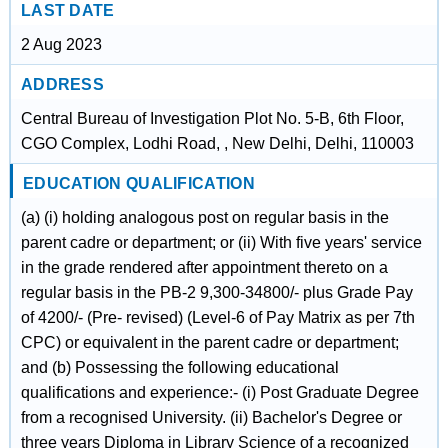
LAST DATE
2 Aug 2023
ADDRESS
Central Bureau of Investigation Plot No. 5-B, 6th Floor,
CGO Complex, Lodhi Road, , New Delhi, Delhi, 110003
EDUCATION QUALIFICATION
(a) (i) holding analogous post on regular basis in the
parent cadre or department; or (ii) With five years' service
in the grade rendered after appointment thereto on a
regular basis in the PB-2 9,300-34800/- plus Grade Pay
of 4200/- (Pre- revised) (Level-6 of Pay Matrix as per 7th
CPC) or equivalent in the parent cadre or department;
and (b) Possessing the following educational
qualifications and experience:- (i) Post Graduate Degree
from a recognised University. (ii) Bachelor's Degree or
three years Diploma in Library Science of a recognized