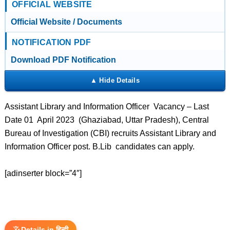
OFFICIAL WEBSITE
Official Website / Documents
NOTIFICATION PDF
Download PDF Notification
Assistant Library and Information Officer Vacancy – Last
Date 01 April 2023 (Ghaziabad, Uttar Pradesh), Central
Bureau of Investigation (CBI) recruits Assistant Library and
Information Officer post. B.Lib candidates can apply.
[adinserter block=”4″]
Details in हिन्दी