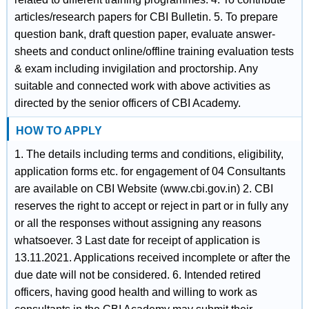
articles/research papers for CBI Bulletin. 5. To prepare
question bank, draft question paper, evaluate answer-
sheets and conduct online/offline training evaluation tests
& exam including invigilation and proctorship. Any
suitable and connected work with above activities as
directed by the senior officers of CBI Academy.
HOW TO APPLY
1. The details including terms and conditions, eligibility,
application forms etc. for engagement of 04 Consultants
are available on CBI Website (www.cbi.gov.in) 2. CBI
reserves the right to accept or reject in part or in fully any
or all the responses without assigning any reasons
whatsoever. 3 Last date for receipt of application is
13.11.2021. Applications received incomplete or after the
due date will not be considered. 6. Intended retired
officers, having good health and willing to work as