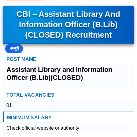
CBI – Assistant Library And
Information Officer (B.Lib)
(CLOSED) Recruitment
🔊
सुनें
POST NAME
Assistant Library and Information
Officer (B.Lib)(CLOSED)
TOTAL VACANCIES
01
MINIMUM SALARY
Check official website or authority