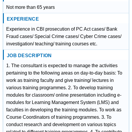
Not more than 65 years
EXPERIENCE
Experience in CBI prosecution of PC Act cases/ Bank
Fraud cases/ Special Crime cases/ Cyber Crime cases/
investigation/ teaching/ training courses etc.
JOB DESCRIPTION
1. The consultant is expected to manage the activities
pertaining to the following areas on day-to-day basis: To
work as training faculty and give training/ lectures in
various training programmes. 2. To develop training
modules for classroom/ online presentation including e-
modules for Learning Management System (LMS) and
faculties in developing the training modules. To work as
Course Coordinators of training programmes. 3. To
conduct research and development on various topics
related to different training programmes. 4. To contribute