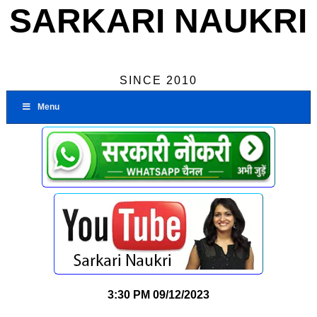
SARKARI NAUKRI
SINCE 2010
Menu
3:30 PM
09/12/2023