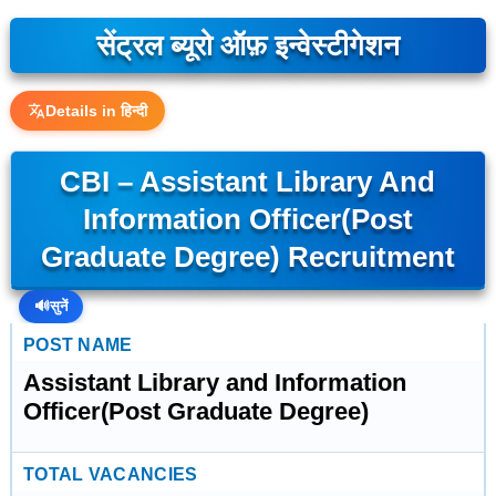
सेंट्रल ब्यूरो ऑफ़ इन्वेस्टीगेशन
Details in हिन्दी
CBI – Assistant Library And
Information Officer(Post
Graduate Degree) Recruitment
🔊
सुनें
POST NAME
Assistant Library and Information
Officer(Post Graduate Degree)
TOTAL VACANCIES