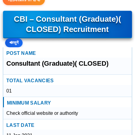
CBI – Consultant (Graduate)(
CLOSED) Recruitment
🔊
सुनें
POST NAME
Consultant (Graduate)( CLOSED)
TOTAL VACANCIES
01
MINIMUM SALARY
Check official website or authority
LAST DATE