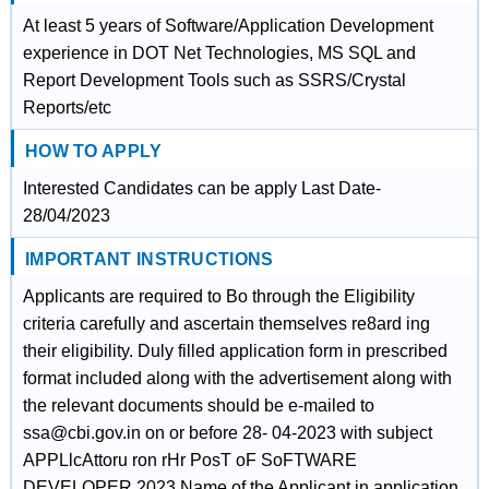
At least 5 years of Software/Application Development
experience in DOT Net Technologies, MS SQL and
Report Development Tools such as SSRS/Crystal
Reports/etc
HOW TO APPLY
Interested Candidates can be apply Last Date-
28/04/2023
IMPORTANT INSTRUCTIONS
Applicants are required to Bo through the Eligibility
criteria carefully and ascertain themselves re8ard ing
their eligibility. Duly filled application form in prescribed
format included along with the advertisement along with
the relevant documents should be e-mailed to
ssa@cbi.gov.in on or before 28- 04-2023 with subject
APPLlcAttoru ron rHr PosT oF SoFTWARE
DEVELOPER 2023 Name of the Applicant in application