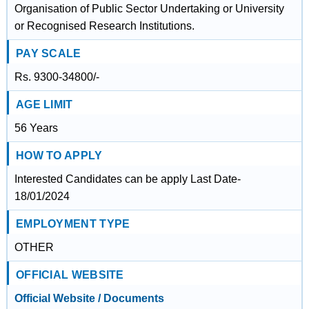
Organisation of Public Sector Undertaking or University
or Recognised Research Institutions.
PAY SCALE
Rs. 9300-34800/-
AGE LIMIT
56 Years
HOW TO APPLY
Interested Candidates can be apply Last Date-
18/01/2024
EMPLOYMENT TYPE
OTHER
OFFICIAL WEBSITE
Official Website / Documents