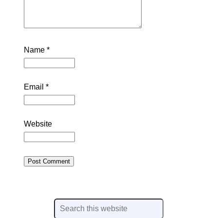
Name
*
Email
*
Website