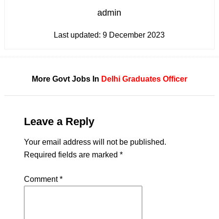
admin
Last updated:
9 December 2023
More Govt Jobs In
Delhi
Graduates
Officer
Leave a Reply
Your email address will not be published.
Required fields are marked
*
Comment
*