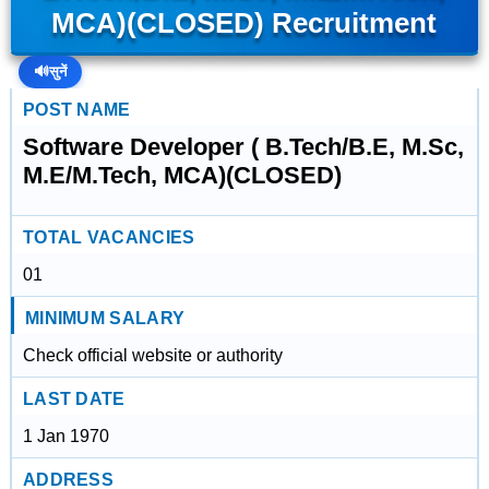
MCA)(CLOSED) Recruitment
🔊
सुनें
POST NAME
Software Developer ( B.Tech/B.E, M.Sc,
M.E/M.Tech, MCA)(CLOSED)
TOTAL VACANCIES
01
MINIMUM SALARY
Check official website or authority
LAST DATE
1 Jan 1970
ADDRESS