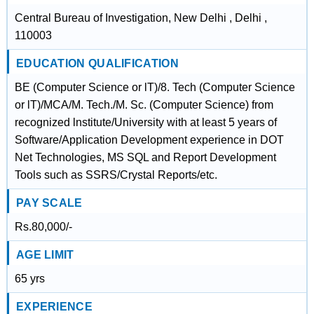
Central Bureau of Investigation, New Delhi , Delhi ,
110003
EDUCATION QUALIFICATION
BE (Computer Science or lT)/8. Tech (Computer Science
or lT)/MCA/M. Tech./M. Sc. (Computer Science) from
recognized lnstitute/University with at least 5 years of
Software/Application Development experience in DOT
Net Technologies, MS SQL and Report Development
Tools such as SSRS/Crystal Reports/etc.
PAY SCALE
Rs.80,000/-
AGE LIMIT
65 yrs
EXPERIENCE