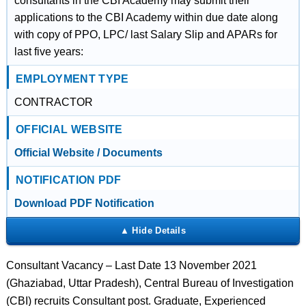
consultants in the CBI Academy may submit their
applications to the CBI Academy within due date along
with copy of PPO, LPC/ last Salary Slip and APARs for
last five years:
EMPLOYMENT TYPE
CONTRACTOR
OFFICIAL WEBSITE
Official Website / Documents
NOTIFICATION PDF
Download PDF Notification
Consultant Vacancy – Last Date 13 November 2021
(Ghaziabad, Uttar Pradesh), Central Bureau of Investigation
(CBI) recruits Consultant post. Graduate, Experienced