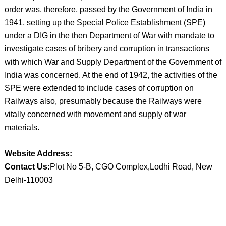
order was, therefore, passed by the Government of India in
1941, setting up the Special Police Establishment (SPE)
under a DIG in the then Department of War with mandate to
investigate cases of bribery and corruption in transactions
with which War and Supply Department of the Government of
India was concerned. At the end of 1942, the activities of the
SPE were extended to include cases of corruption on
Railways also, presumably because the Railways were
vitally concerned with movement and supply of war
materials.
Website Address:
Contact Us:
Plot No 5-B, CGO Complex,Lodhi Road, New
Delhi-110003