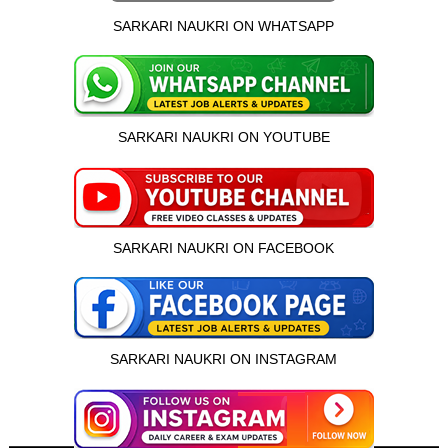
SARKARI NAUKRI ON WHATSAPP
SARKARI NAUKRI ON YOUTUBE
SARKARI NAUKRI ON FACEBOOK
SARKARI NAUKRI ON INSTAGRAM
इस भर्ती को अपने दोस्तों को भेजें