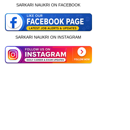
SARKARI NAUKRI ON FACEBOOK
SARKARI NAUKRI ON INSTAGRAM