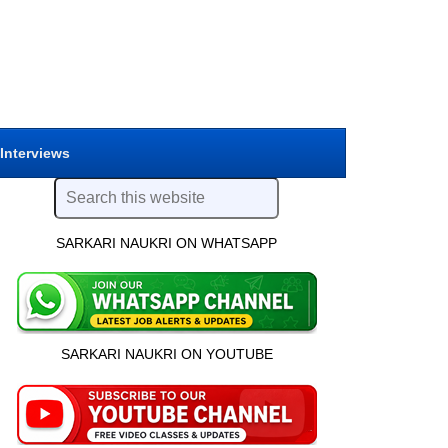
 Interviews
SARKARI NAUKRI ON WHATSAPP
SARKARI NAUKRI ON YOUTUBE