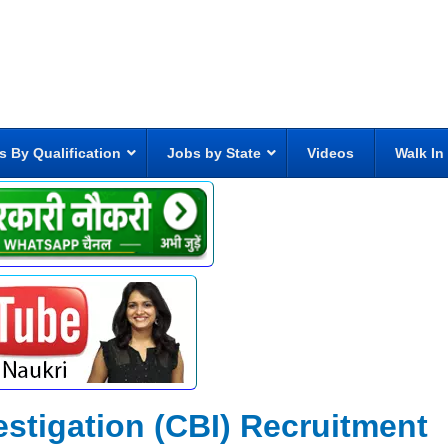
s By Qualification
Jobs by State
Videos
Walk In
estigation (CBI) Recruitment