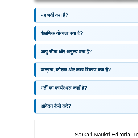
यह भर्ती क्या है?
शैक्षणिक योग्यता क्या है?
आयु सीमा और अनुभव क्या है?
पात्रता, कौशल और कार्य विवरण क्या है?
भर्ती का कार्यस्थल कहाँ है?
आवेदन कैसे करें?
Sarkari Naukri Editorial 