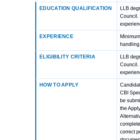
EDUCATION QUALIFICATION
LLB degr
Council.
experienc
EXPERIENCE
Minimum 
handling 
ELIGIBILITY CRITERIA
LLB degr
Council.
experienc
HOW TO APPLY
Candidate
CBI Spec
be submit
the Apply
Alternati
complete 
correct p
documents