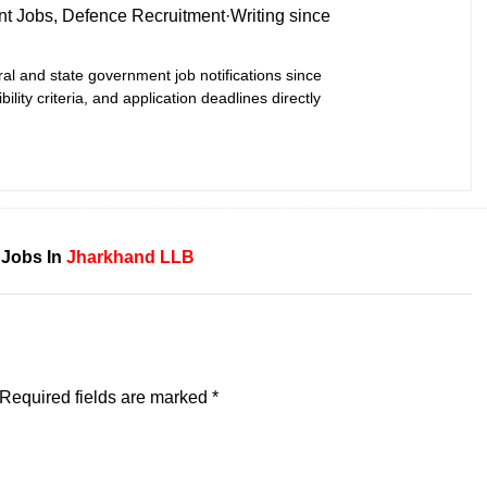
t Jobs, Defence Recruitment
·
Writing since
ral and state government job notifications since
bility criteria, and application deadlines directly
 Jobs In
Jharkhand
LLB
Required fields are marked
*