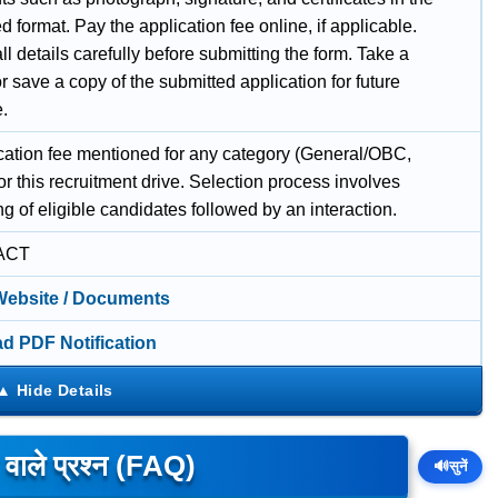
d format. Pay the application fee online, if applicable.
l details carefully before submitting the form. Take a
or save a copy of the submitted application for future
e.
cation fee mentioned for any category (General/OBC,
r this recruitment drive. Selection process involves
ing of eligible candidates followed by an interaction.
ACT
 Website / Documents
d PDF Notification
े वाले प्रश्न (FAQ)
🔊
सुनें