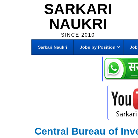
SARKARI
NAUKRI
SINCE 2010
Sarkari Naukri
Jobs by Position
Job
Central Bureau of Inv