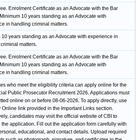
ee. Enrolment Certificate as an Advocate with the Bar
 Minimum 10 years standing as an Advocate with
e in handling criminal matters.
10 years standing as an Advocate with experience in
criminal matters.
ee. Enrolment Certificate as an Advocate with the Bar
 Minimum 10 years standing as an Advocate with
e in handling criminal matters.
s who meet the eligibility criteria can apply online for the
ial Public Prosecutor Recruitment 2026. Applications must
ted online on or before 08-06-2026. To apply directly, use
 Online link provided in the Important Links section.
vely, candidates may visit the official website of CBI to
the application. Fill out the application form carefully with
ersonal, educational, and contact details. Upload required
 such as photograph, signature, and certificates in the