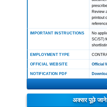
prescribe
Review al
printout 
referenc
IMPORTANT INSTRUCTIONS
No appli
SC/ST) fo
shortlist
EMPLOYMENT TYPE
CONTR
OFFICIAL WEBSITE
Official
NOTIFICATION PDF
Downloa
अक्सर पूछे जान