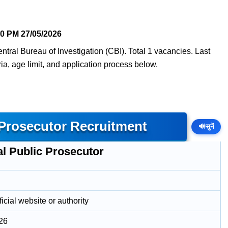
50 PM
27/05/2026
ntral Bureau of Investigation (CBI). Total 1 vacancies. Last
eria, age limit, and application process below.
 Prosecutor Recruitment
🔊
सुनें
al Public Prosecutor
icial website or authority
26