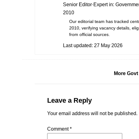
Senior Editor
·
Expert in:
Governmen
2010
Our editorial team has tracked cent
2010, verifying vacancy details, eligi
from official sources.
Last updated:
27 May 2026
More Govt
Leave a Reply
Your email address will not be published.
Comment
*