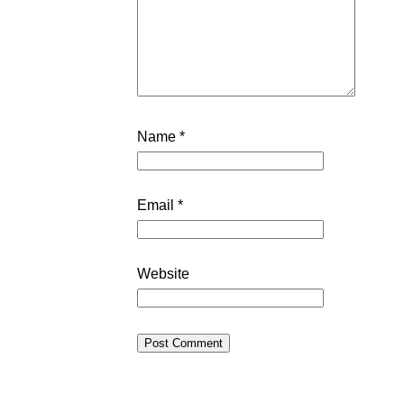
Name
*
Email
*
Website