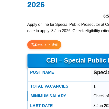
2026
6:
Apply online for Special Public Prosecutor at Ce
date to apply: 8 Jun 2026. Check eligibility crit
Details in हिन्दी
CBI – Special Public
Speci
POST NAME
TOTAL VACANCIES
1
MINIMUM SALARY
Check off
LAST DATE
8 Jun 20