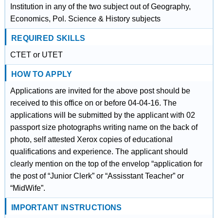
Institution in any of the two subject out of Geography,
Economics, Pol. Science & History subjects
REQUIRED SKILLS
CTET or UTET
HOW TO APPLY
Applications are invited for the above post should be
received to this office on or before 04-04-16. The
applications will be submitted by the applicant with 02
passport size photographs writing name on the back of
photo, self attested Xerox copies of educational
qualifications and experience. The applicant should
clearly mention on the top of the envelop “application for
the post of “Junior Clerk” or “Assisstant Teacher” or
“MidWife”.
IMPORTANT INSTRUCTIONS