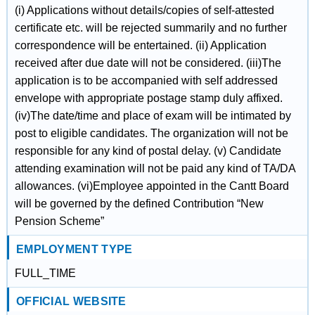
(i) Applications without details/copies of self-attested
certificate etc. will be rejected summarily and no further
correspondence will be entertained. (ii) Application
received after due date will not be considered. (iii)The
application is to be accompanied with self addressed
envelope with appropriate postage stamp duly affixed.
(iv)The date/time and place of exam will be intimated by
post to eligible candidates. The organization will not be
responsible for any kind of postal delay. (v) Candidate
attending examination will not be paid any kind of TA/DA
allowances. (vi)Employee appointed in the Cantt Board
will be governed by the defined Contribution “New
Pension Scheme”
EMPLOYMENT TYPE
FULL_TIME
OFFICIAL WEBSITE