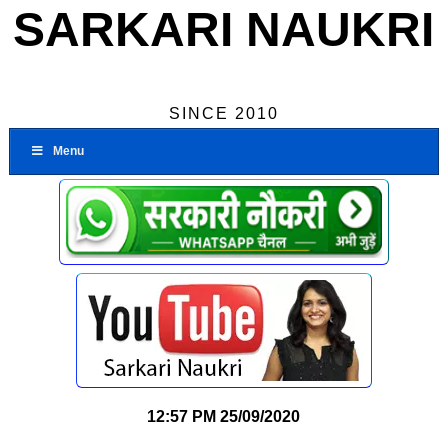
SARKARI NAUKRI
SINCE 2010
Menu
12:57 PM
25/09/2020