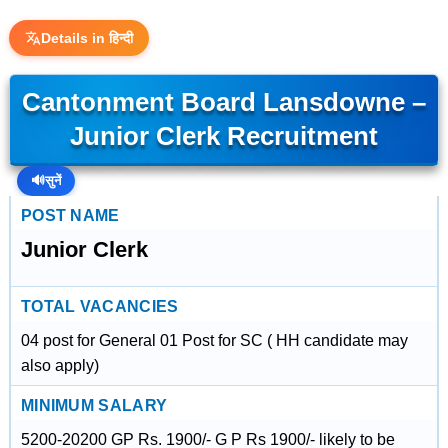
Details in हिन्दी
Cantonment Board Lansdowne –
Junior Clerk Recruitment
🔊
सुनें
POST NAME
Junior Clerk
TOTAL VACANCIES
04 post for General 01 Post for SC ( HH candidate may
also apply)
MINIMUM SALARY
5200-20200 GP Rs. 1900/- G P Rs 1900/- likely to be