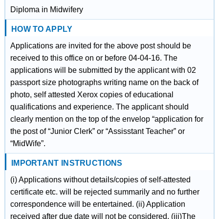
Diploma in Midwifery
HOW TO APPLY
Applications are invited for the above post should be
received to this office on or before 04-04-16. The
applications will be submitted by the applicant with 02
passport size photographs writing name on the back of
photo, self attested Xerox copies of educational
qualifications and experience. The applicant should
clearly mention on the top of the envelop “application for
the post of “Junior Clerk” or “Assisstant Teacher” or
“MidWife”.
IMPORTANT INSTRUCTIONS
(i) Applications without details/copies of self-attested
certificate etc. will be rejected summarily and no further
correspondence will be entertained. (ii) Application
received after due date will not be considered. (iii)The