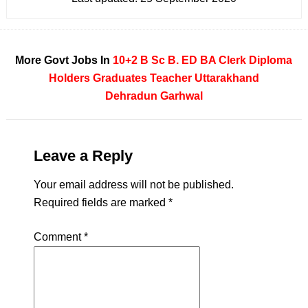
More Govt Jobs In
10+2
B Sc
B. ED
BA
Clerk
Diploma
Holders
Graduates
Teacher
Uttarakhand
Dehradun
Garhwal
Leave a Reply
Your email address will not be published.
Required fields are marked
*
Comment
*