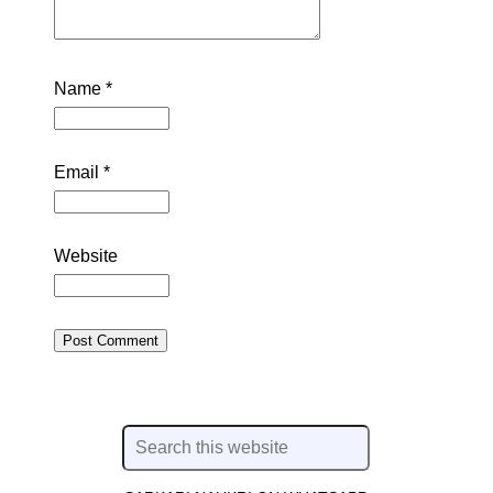
Name
*
Email
*
Website