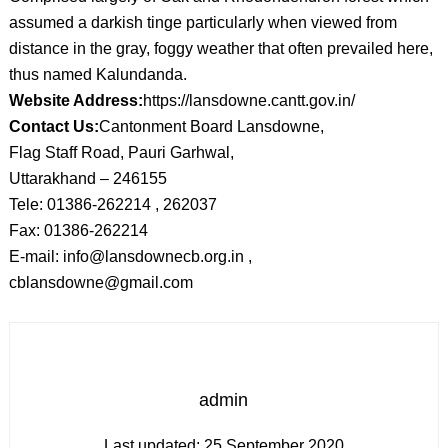
assumed a darkish tinge particularly when viewed from
distance in the gray, foggy weather that often prevailed here,
thus named Kalundanda.
Website Address:
https://lansdowne.cantt.gov.in/
Contact Us:
Cantonment Board Lansdowne,
Flag Staff Road, Pauri Garhwal,
Uttarakhand – 246155
Tele: 01386-262214 , 262037
Fax: 01386-262214
E-mail: info@lansdownecb.org.in ,
cblansdowne@gmail.com
admin
Last updated:
25 September 2020