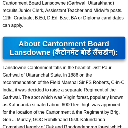
Cantonment Board Lansdowne (Garhwal, Uttarakhand)
recruits Junior Clerk, Assisstant Teacher and Midwife posts.
12th, Graduate, B.Ed, D.Ed, B.sc, BA or Diploma candidates
can apply.
About Cantonment Board
Lansdowne (कैंटोनमेंट बोर्ड लैंसडौन):
Lansdowne Cantonment falls in the heart of Distt Pauri
Garhwal of Uttaranchal State. In 1886 on the
recommendation of the Field Marshal Sir FS Roberts, C-in-C
India, it was decided to raise a separate Regiment of the
Garhwal. The spot which was Virgin forest, popularly known
as Kaludanda situated about 6000 feet high was approved
for the location of the Cantonment & the Regiment by Brig.
Gen J. Murray, GOC Rohilkhand Distt. Kalundanda
Comprised largely of Oak and Rhodondendron forest which