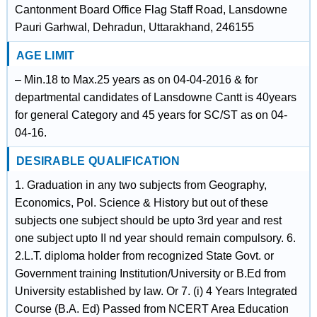
Cantonment Board Office Flag Staff Road, Lansdowne
Pauri Garhwal, Dehradun, Uttarakhand, 246155
AGE LIMIT
– Min.18 to Max.25 years as on 04-04-2016 & for
departmental candidates of Lansdowne Cantt is 40years
for general Category and 45 years for SC/ST as on 04-
04-16.
DESIRABLE QUALIFICATION
1. Graduation in any two subjects from Geography,
Economics, Pol. Science & History but out of these
subjects one subject should be upto 3rd year and rest
one subject upto II nd year should remain compulsory. 6.
2.L.T. diploma holder from recognized State Govt. or
Government training Institution/University or B.Ed from
University established by law. Or 7. (i) 4 Years Integrated
Course (B.A. Ed) Passed from NCERT Area Education