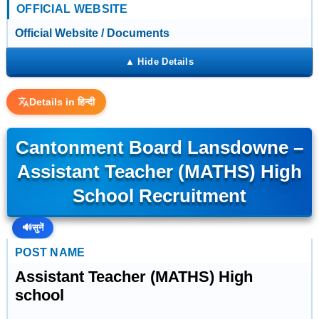
OFFICIAL WEBSITE
Official Website / Documents
Details in हिन्दी
Cantonment Board Lansdowne –
Assistant Teacher (MATHS) High
School Recruitment
🔊
सुनें
POST NAME
Assistant Teacher (MATHS) High
school