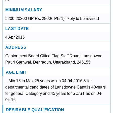
MINIMUM SALARY
5200-20200 GP Rs. 2800/- PB-1) likely to be revised
LAST DATE
4 Apr 2016
ADDRESS
Cantonment Board Office Flag Staff Road, Lansdowne
Pauri Garhwal, Dehradun, Uttarakhand, 246155
AGE LIMIT
– Min.18 to Max.25 years as on 04-04-2016 & for
departmental candidates of Lansdowne Cantt is 40years
for general Category and 45 years for SC/ST as on 04-
04-16.
DESIRABLE QUALIFICATION