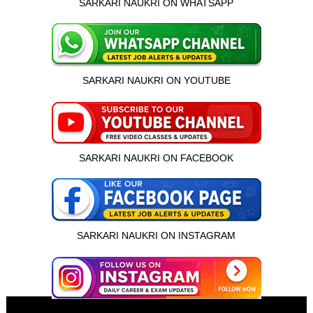
SARKARI NAUKRI ON WHATSAPP
SARKARI NAUKRI ON YOUTUBE
SARKARI NAUKRI ON FACEBOOK
SARKARI NAUKRI ON INSTAGRAM
इस भर्ती को अपने दोस्तों को भेजें