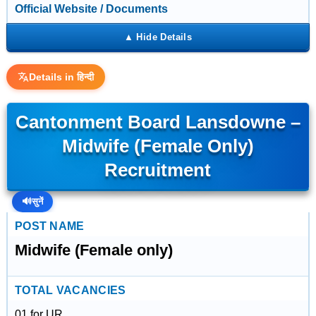
Official Website / Documents
Details in हिन्दी
Cantonment Board Lansdowne –
Midwife (Female Only)
Recruitment
🔊
सुनें
POST NAME
Midwife (Female only)
TOTAL VACANCIES
01 for UR