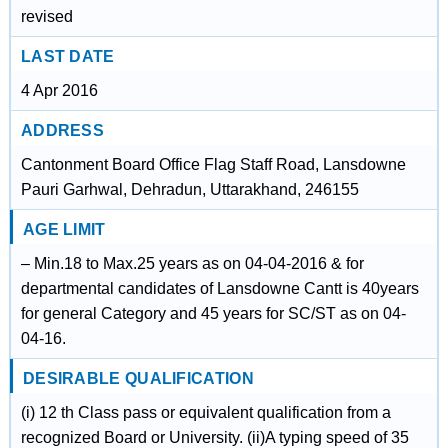
revised
LAST DATE
4 Apr 2016
ADDRESS
Cantonment Board Office Flag Staff Road, Lansdowne
Pauri Garhwal, Dehradun, Uttarakhand, 246155
AGE LIMIT
– Min.18 to Max.25 years as on 04-04-2016 & for
departmental candidates of Lansdowne Cantt is 40years
for general Category and 45 years for SC/ST as on 04-
04-16.
DESIRABLE QUALIFICATION
(i) 12 th Class pass or equivalent qualification from a
recognized Board or University. (ii)A typing speed of 35