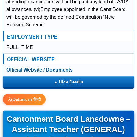
attending examination will not be paid any kind of TA/DA
allowances. (vi)Employee appointed in the Cantt Board
will be governed by the defined Contribution “New
Pension Scheme”
EMPLOYMENT TYPE
FULL_TIME
OFFICIAL WEBSITE
Official Website / Documents
Details in हिन्दी
Cantonment Board Lansdowne –
Assistant Teacher (GENERAL)