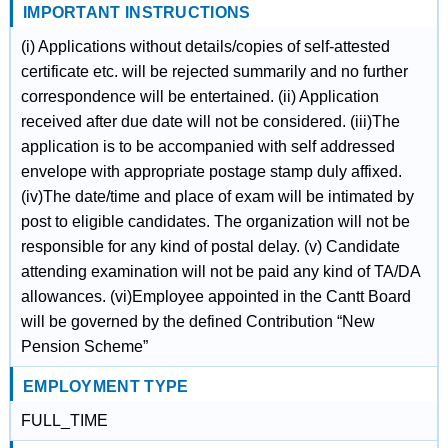
IMPORTANT INSTRUCTIONS
(i) Applications without details/copies of self-attested
certificate etc. will be rejected summarily and no further
correspondence will be entertained. (ii) Application
received after due date will not be considered. (iii)The
application is to be accompanied with self addressed
envelope with appropriate postage stamp duly affixed.
(iv)The date/time and place of exam will be intimated by
post to eligible candidates. The organization will not be
responsible for any kind of postal delay. (v) Candidate
attending examination will not be paid any kind of TA/DA
allowances. (vi)Employee appointed in the Cantt Board
will be governed by the defined Contribution “New
Pension Scheme”
EMPLOYMENT TYPE
FULL_TIME