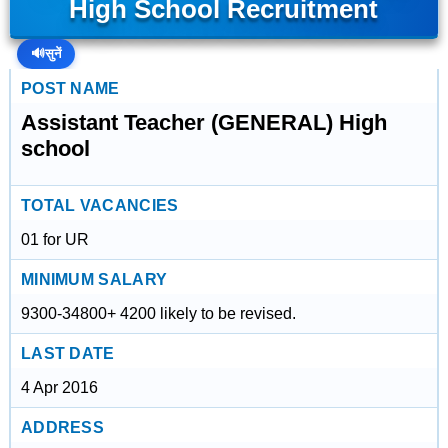
High School Recruitment
🔊
सुनें
POST NAME
Assistant Teacher (GENERAL) High
school
TOTAL VACANCIES
01 for UR
MINIMUM SALARY
9300-34800+ 4200 likely to be revised.
LAST DATE
4 Apr 2016
ADDRESS