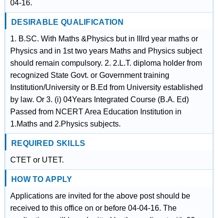
04-16.
DESIRABLE QUALIFICATION
1. B.SC. With Maths &Physics but in IIIrd year maths or
Physics and in 1st two years Maths and Physics subject
should remain compulsory. 2. 2.L.T. diploma holder from
recognized State Govt. or Government training
Institution/University or B.Ed from University established
by law. Or 3. (i) 04Years Integrated Course (B.A. Ed)
Passed from NCERT Area Education Institution in
1.Maths and 2.Physics subjects.
REQUIRED SKILLS
CTET or UTET.
HOW TO APPLY
Applications are invited for the above post should be
received to this office on or before 04-04-16. The