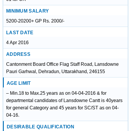
MINIMUM SALARY
5200-20200+ GP Rs. 2000/-
LAST DATE
4 Apr 2016
ADDRESS
Cantonment Board Office Flag Staff Road, Lansdowne
Pauri Garhwal, Dehradun, Uttarakhand, 246155
AGE LIMIT
– Min.18 to Max.25 years as on 04-04-2016 & for
departmental candidates of Lansdowne Cantt is 40years
for general Category and 45 years for SC/ST as on 04-
04-16.
DESIRABLE QUALIFICATION