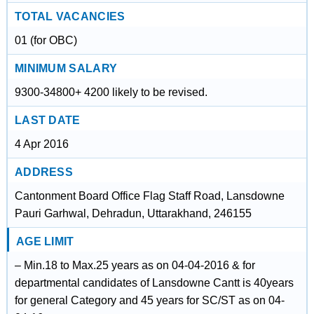
TOTAL VACANCIES
01 (for OBC)
MINIMUM SALARY
9300-34800+ 4200 likely to be revised.
LAST DATE
4 Apr 2016
ADDRESS
Cantonment Board Office Flag Staff Road, Lansdowne
Pauri Garhwal, Dehradun, Uttarakhand, 246155
AGE LIMIT
– Min.18 to Max.25 years as on 04-04-2016 & for
departmental candidates of Lansdowne Cantt is 40years
for general Category and 45 years for SC/ST as on 04-