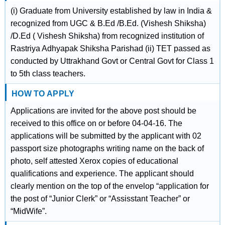
(i) Graduate from University established by law in India &
recognized from UGC & B.Ed /B.Ed. (Vishesh Shiksha)
/D.Ed ( Vishesh Shiksha) from recognized institution of
Rastriya Adhyapak Shiksha Parishad (ii) TET passed as
conducted by Uttrakhand Govt or Central Govt for Class 1
to 5th class teachers.
HOW TO APPLY
Applications are invited for the above post should be
received to this office on or before 04-04-16. The
applications will be submitted by the applicant with 02
passport size photographs writing name on the back of
photo, self attested Xerox copies of educational
qualifications and experience. The applicant should
clearly mention on the top of the envelop “application for
the post of “Junior Clerk” or “Assisstant Teacher” or
“MidWife”.