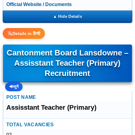
Official Website / Documents
Details in हिन्दी
Cantonment Board Lansdowne –
Assisstant Teacher (Primary)
Recruitment
🔊
सुनें
POST NAME
Assisstant Teacher (Primary)
TOTAL VACANCIES
02