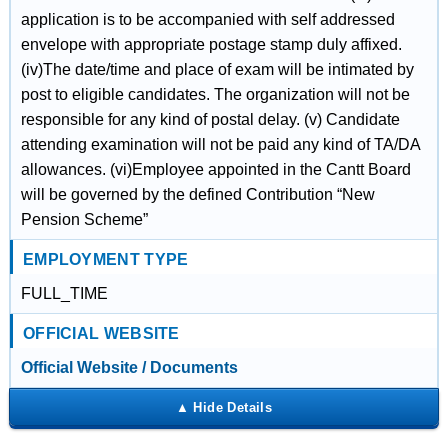
application is to be accompanied with self addressed
envelope with appropriate postage stamp duly affixed.
(iv)The date/time and place of exam will be intimated by
post to eligible candidates. The organization will not be
responsible for any kind of postal delay. (v) Candidate
attending examination will not be paid any kind of TA/DA
allowances. (vi)Employee appointed in the Cantt Board
will be governed by the defined Contribution “New
Pension Scheme”
EMPLOYMENT TYPE
FULL_TIME
OFFICIAL WEBSITE
Official Website / Documents