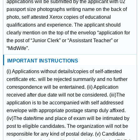
applications will be submitted by the applicant with 02
passport size photographs writing name on the back of
photo, self attested Xerox copies of educational
qualifications and experience. The applicant should
clearly mention on the top of the envelop “application for
the post of “Junior Clerk” or “Assisstant Teacher” or
“MidWife”.
IMPORTANT INSTRUCTIONS
(i) Applications without details/copies of self-attested
certificate etc. will be rejected summarily and no further
correspondence will be entertained. (ii) Application
received after due date will not be considered. (iii)The
application is to be accompanied with self addressed
envelope with appropriate postage stamp duly affixed.
(iv)The date/time and place of exam will be intimated by
post to eligible candidates. The organization will not be
responsible for any kind of postal delay. (v) Candidate