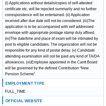
(i) Applications without details/copies of self-attested
certificate etc. will be rejected summarily and no further
correspondence will be entertained. (ii) Application
received after due date will not be considered. (iii)The
application is to be accompanied with self addressed
envelope with appropriate postage stamp duly affixed.
(iv)The date/time and place of exam will be intimated by
post to eligible candidates. The organization will not be
responsible for any kind of postal delay. (v) Candidate
attending examination will not be paid any kind of TA/DA
allowances. (vi)Employee appointed in the Cantt Board
will be governed by the defined Contribution “New
Pension Scheme”
EMPLOYMENT TYPE
FULL_TIME
OFFICIAL WEBSITE