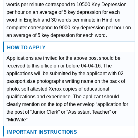
words per minute correspond to 10500 Key Depression
per hour on an average of 5 key depression for each
word in English and 30 words per minute in Hindi on
computer correspond to 9000 key depression per hour on
an average of 5 key depression for each word.
HOW TO APPLY
Applications are invited for the above post should be
received to this office on or before 04-04-16. The
applications will be submitted by the applicant with 02
passport size photographs writing name on the back of
photo, self attested Xerox copies of educational
qualifications and experience. The applicant should
clearly mention on the top of the envelop “application for
the post of “Junior Clerk” or “Assisstant Teacher” or
“MidWife”.
IMPORTANT INSTRUCTIONS