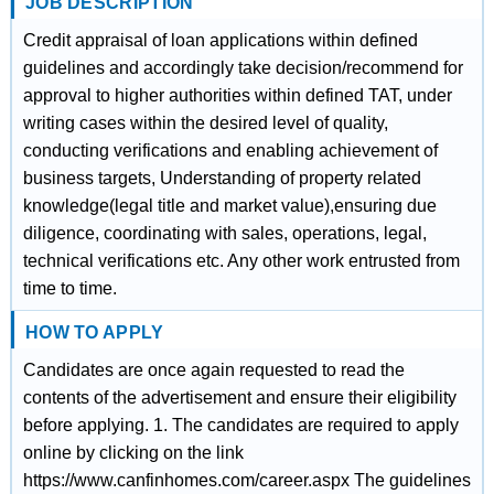
JOB DESCRIPTION
Credit appraisal of loan applications within defined
guidelines and accordingly take decision/recommend for
approval to higher authorities within defined TAT, under
writing cases within the desired level of quality,
conducting verifications and enabling achievement of
business targets, Understanding of property related
knowledge(legal title and market value),ensuring due
diligence, coordinating with sales, operations, legal,
technical verifications etc. Any other work entrusted from
time to time.
HOW TO APPLY
Candidates are once again requested to read the
contents of the advertisement and ensure their eligibility
before applying. 1. The candidates are required to apply
online by clicking on the link
https://www.canfinhomes.com/career.aspx The guidelines