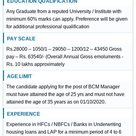
EDUCATION QUALIFICATION
Any Graduate from a reputed University / Institute with
minimum 60% marks can apply. Preference will be given
for additional professional qualification
PAY SCALE
Rs.28000 – 1050/1 – 29050 – 1200/12 – 43450 Gross
pay – Rs. 63540/- (Overall Annual Gross emoluments -
Rs. 10 lakhs approximately
AGE LIMIT
The candidate applying for the post of BCM Manager
must have attained the age of 25 yrs and must not have
attained the age of 35 years as on 01/10/2020.
EXPERIENCE
Experience in HFCs / NBFCs / Banks in Underwriting
housing loans and LAP for a minimum period of 4 to 6