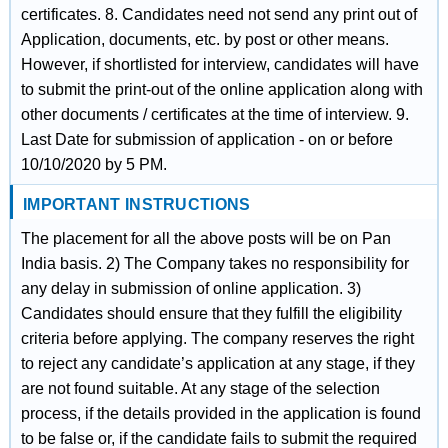
certificates. 8. Candidates need not send any print out of
Application, documents, etc. by post or other means.
However, if shortlisted for interview, candidates will have
to submit the print-out of the online application along with
other documents / certificates at the time of interview. 9.
Last Date for submission of application - on or before
10/10/2020 by 5 PM.
IMPORTANT INSTRUCTIONS
The placement for all the above posts will be on Pan
India basis. 2) The Company takes no responsibility for
any delay in submission of online application. 3)
Candidates should ensure that they fulfill the eligibility
criteria before applying. The company reserves the right
to reject any candidate’s application at any stage, if they
are not found suitable. At any stage of the selection
process, if the details provided in the application is found
to be false or, if the candidate fails to submit the required