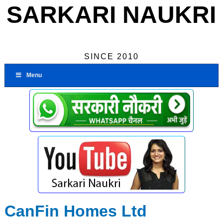
SARKARI NAUKRI
SINCE 2010
Menu
CanFin Homes Ltd