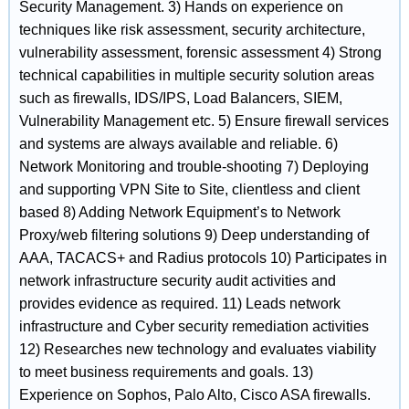
Security Management. 3) Hands on experience on
techniques like risk assessment, security architecture,
vulnerability assessment, forensic assessment 4) Strong
technical capabilities in multiple security solution areas
such as firewalls, IDS/IPS, Load Balancers, SIEM,
Vulnerability Management etc. 5) Ensure firewall services
and systems are always available and reliable. 6)
Network Monitoring and trouble-shooting 7) Deploying
and supporting VPN Site to Site, clientless and client
based 8) Adding Network Equipment’s to Network
Proxy/web filtering solutions 9) Deep understanding of
AAA, TACACS+ and Radius protocols 10) Participates in
network infrastructure security audit activities and
provides evidence as required. 11) Leads network
infrastructure and Cyber security remediation activities
12) Researches new technology and evaluates viability
to meet business requirements and goals. 13)
Experience on Sophos, Palo Alto, Cisco ASA firewalls.