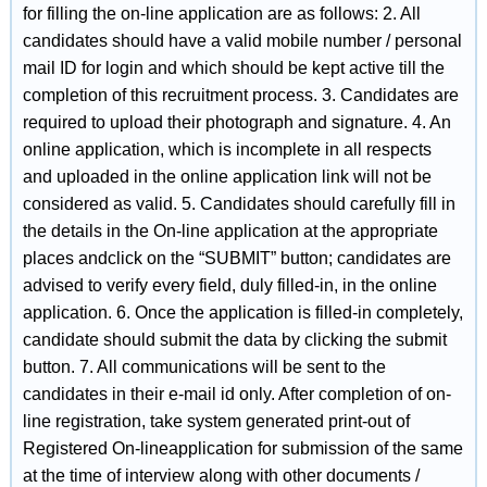
for filling the on-line application are as follows: 2. All
candidates should have a valid mobile number / personal
mail ID for login and which should be kept active till the
completion of this recruitment process. 3. Candidates are
required to upload their photograph and signature. 4. An
online application, which is incomplete in all respects
and uploaded in the online application link will not be
considered as valid. 5. Candidates should carefully fill in
the details in the On-line application at the appropriate
places andclick on the “SUBMIT” button; candidates are
advised to verify every field, duly filled-in, in the online
application. 6. Once the application is filled-in completely,
candidate should submit the data by clicking the submit
button. 7. All communications will be sent to the
candidates in their e-mail id only. After completion of on-
line registration, take system generated print-out of
Registered On-lineapplication for submission of the same
at the time of interview along with other documents /