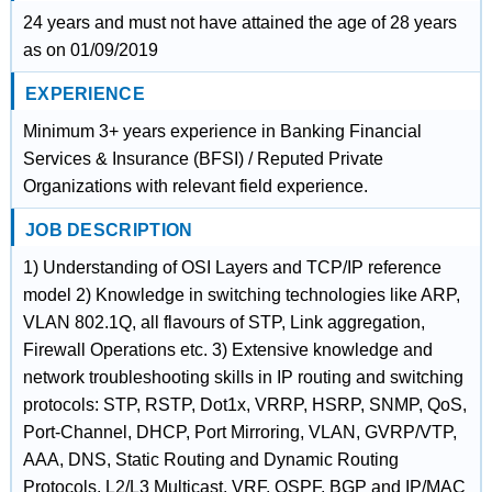
24 years and must not have attained the age of 28 years
as on 01/09/2019
EXPERIENCE
Minimum 3+ years experience in Banking Financial
Services & Insurance (BFSI) / Reputed Private
Organizations with relevant field experience.
JOB DESCRIPTION
1) Understanding of OSI Layers and TCP/IP reference
model 2) Knowledge in switching technologies like ARP,
VLAN 802.1Q, all flavours of STP, Link aggregation,
Firewall Operations etc. 3) Extensive knowledge and
network troubleshooting skills in IP routing and switching
protocols: STP, RSTP, Dot1x, VRRP, HSRP, SNMP, QoS,
Port-Channel, DHCP, Port Mirroring, VLAN, GVRP/VTP,
AAA, DNS, Static Routing and Dynamic Routing
Protocols, L2/L3 Multicast, VRF, OSPF, BGP and IP/MAC