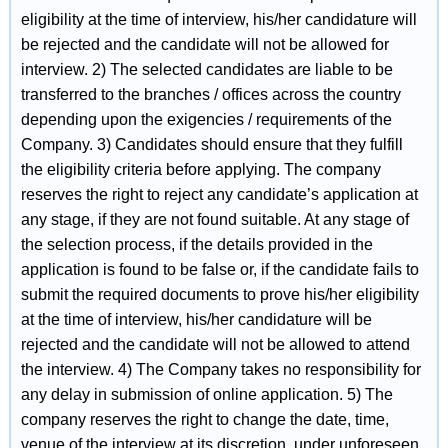
eligibility at the time of interview, his/her candidature will
be rejected and the candidate will not be allowed for
interview. 2) The selected candidates are liable to be
transferred to the branches / offices across the country
depending upon the exigencies / requirements of the
Company. 3) Candidates should ensure that they fulfill
the eligibility criteria before applying. The company
reserves the right to reject any candidate’s application at
any stage, if they are not found suitable. At any stage of
the selection process, if the details provided in the
application is found to be false or, if the candidate fails to
submit the required documents to prove his/her eligibility
at the time of interview, his/her candidature will be
rejected and the candidate will not be allowed to attend
the interview. 4) The Company takes no responsibility for
any delay in submission of online application. 5) The
company reserves the right to change the date, time,
venue of the interview at its discretion, under unforeseen