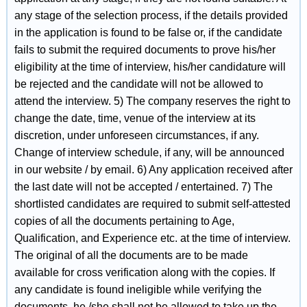
any stage of the selection process, if the details provided
in the application is found to be false or, if the candidate
fails to submit the required documents to prove his/her
eligibility at the time of interview, his/her candidature will
be rejected and the candidate will not be allowed to
attend the interview. 5) The company reserves the right to
change the date, time, venue of the interview at its
discretion, under unforeseen circumstances, if any.
Change of interview schedule, if any, will be announced
in our website / by email. 6) Any application received after
the last date will not be accepted / entertained. 7) The
shortlisted candidates are required to submit self-attested
copies of all the documents pertaining to Age,
Qualification, and Experience etc. at the time of interview.
The original of all the documents are to be made
available for cross verification along with the copies. If
any candidate is found ineligible while verifying the
documents, he /she shall not be allowed to take up the