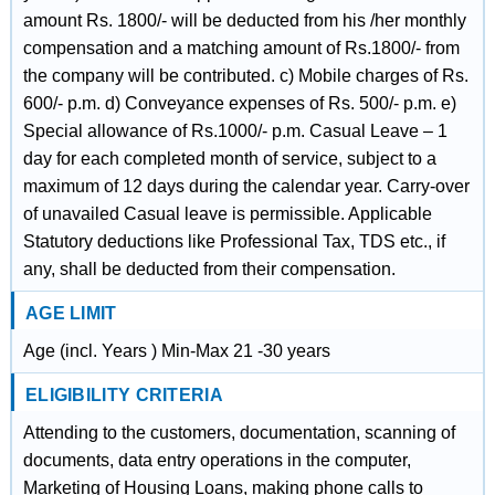
amount Rs. 1800/- will be deducted from his /her monthly
compensation and a matching amount of Rs.1800/- from
the company will be contributed. c) Mobile charges of Rs.
600/- p.m. d) Conveyance expenses of Rs. 500/- p.m. e)
Special allowance of Rs.1000/- p.m. Casual Leave – 1
day for each completed month of service, subject to a
maximum of 12 days during the calendar year. Carry-over
of unavailed Casual leave is permissible. Applicable
Statutory deductions like Professional Tax, TDS etc., if
any, shall be deducted from their compensation.
AGE LIMIT
Age (incl. Years ) Min-Max 21 -30 years
ELIGIBILITY CRITERIA
Attending to the customers, documentation, scanning of
documents, data entry operations in the computer,
Marketing of Housing Loans, making phone calls to