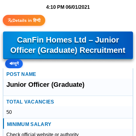
4:10 PM
06/01/2021
Details in हिन्दी
CanFin Homes Ltd – Junior
Officer (Graduate) Recruitment
🔊
सुनें
POST NAME
Junior Officer (Graduate)
TOTAL VACANCIES
50
MINIMUM SALARY
Check official website or authority