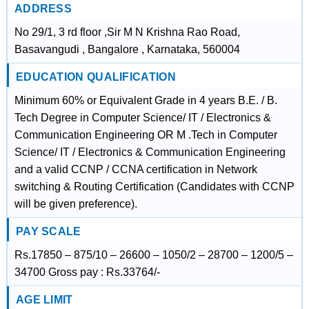
ADDRESS
No 29/1, 3 rd floor ,Sir M N Krishna Rao Road,
Basavangudi , Bangalore , Karnataka, 560004
EDUCATION QUALIFICATION
Minimum 60% or Equivalent Grade in 4 years B.E. / B.
Tech Degree in Computer Science/ IT / Electronics &
Communication Engineering OR M .Tech in Computer
Science/ IT / Electronics & Communication Engineering
and a valid CCNP / CCNA certification in Network
switching & Routing Certification (Candidates with CCNP
will be given preference).
PAY SCALE
Rs.17850 – 875/10 – 26600 – 1050/2 – 28700 – 1200/5 –
34700 Gross pay : Rs.33764/-
AGE LIMIT