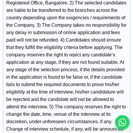
Registered Office, Bangalore. 2) The selected candidates
are liable to be transferred to the branches across the
country depending upon the exigencies / requirements of
the Company. 3) The Company takes no responsibility for
any delay in submission of online application and fees
paid will not be refunded. 4) Candidates should ensure
that they fulfill the eligibility criteria before applying. The
company reserves the right to reject any candidate’s
application at any stage, if they are not found suitable. At
any stage of the selection process, if the details provided
in the application is found to be false or, if the candidate
इस भर्ती को अपने दोस्तों को भेजें
fails to submit the required documents to prove his/her
eligibility at the time of interview, his/her candidature will
be rejected and the candidate will not be allowed to
रोज़ नई भर्तियाँ पाएँ
attend the interview. 5) The company reserves the right to
change the date, time, venue of the interview at its
discretion, under unforeseen circumstances, if any.
Change of interview schedule, if any, will be announced