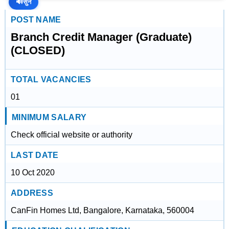
🔊
सुनें
POST NAME
Branch Credit Manager (Graduate)
(CLOSED)
TOTAL VACANCIES
01
MINIMUM SALARY
Check official website or authority
LAST DATE
10 Oct 2020
ADDRESS
CanFin Homes Ltd, Bangalore, Karnataka, 560004