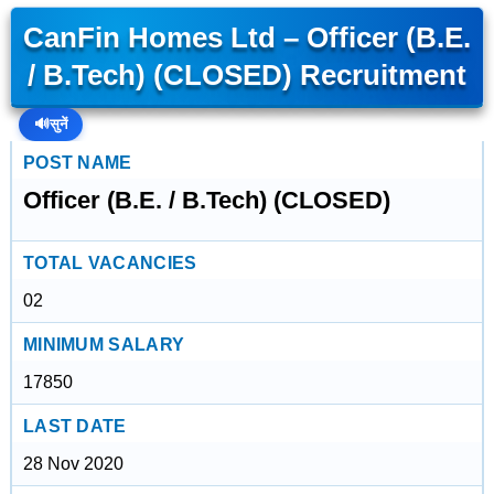
CanFin Homes Ltd – Officer (B.E.
/ B.Tech) (CLOSED) Recruitment
🔊
सुनें
POST NAME
Officer (B.E. / B.Tech) (CLOSED)
TOTAL VACANCIES
02
MINIMUM SALARY
17850
LAST DATE
28 Nov 2020