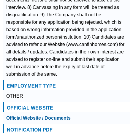
Interview. 8) Canvassing in any form will be treated as
disqualification. 9) The Company shall not be
responsible for any application being rejected, which is
based on wrong information provided in the application
form/unauthorized person/institution. 10) Candidates are
advised to refer our Website (www.canfinhomes.com) for
all details / updates. Candidates in their own interest are
advised to register on-line and submit their application
well in advance before the expiry of last date of
submission of the same.
EMPLOYMENT TYPE
OTHER
OFFICIAL WEBSITE
Official Website / Documents
NOTIFICATION PDF