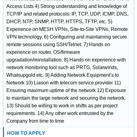
Access Lists 4) Strong understanding and knowledge of
TCP/IP and related protocols: IP, TCP, UDP, ICMP, DNS,
DHCP, NTP, SNMP, HTTP, HTTPS, TFTP, etc. 5)
Experience on MESH VPNs, Site-to-Site VPNs, Remote
VPN technology. 6) Configuring and maintaining secure
remote sessions using SSH/Telnet. 7) Hands on
experience on router, OS/firmware
upgradation/reinstallation. 8) Hands on experience with
network monitoring tool such as PRTG, Solarwinds,
Whatsupgold etc. 9) Adding Network Equipment’s to
Network 10) Liason with telecom service provider 11)
Ensuring maximum uptime of the network 12) Exposure
to maintain the large network and securing the network.
13) Should be willing to work in shifts as per project
requirements. 14) Any other work entrusted by the
Company from time to time
HOW TO APPLY