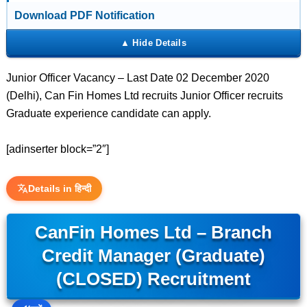
Download PDF Notification
Junior Officer Vacancy – Last Date 02 December 2020
(Delhi), Can Fin Homes Ltd recruits Junior Officer recruits
Graduate experience candidate can apply.
[adinserter block=”2″]
Details in हिन्दी
CanFin Homes Ltd – Branch
Credit Manager (Graduate)
(CLOSED) Recruitment