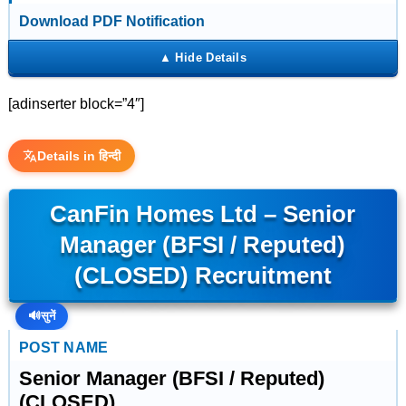
Download PDF Notification
[adinserter block=”4″]
Details in हिन्दी
CanFin Homes Ltd – Senior
Manager (BFSI / Reputed)
(CLOSED) Recruitment
🔊
सुनें
POST NAME
Senior Manager (BFSI / Reputed)
(CLOSED)