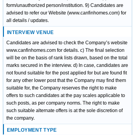
form/unauthorized person/institution. 9) Candidates are
advised to refer our Website (www.canfinhomes.com) for
all details / updates.
INTERVIEW VENUE
Candidates are advised to check the Company’s website
www.canfinhomes.com for details. c) The final selection
will be on the basis of rank lists drawn, based on the total
marks secured in the interview. d) In case, candidates are
not found suitable for the post applied for but are found fit
for any other lower post that the Company may find them
suitable for, the Company reserves the right to make
offers to such candidates at the pay scales applicable to
such posts, as per company norms. The right to make
such suitable alternate offers is at the sole discretion of
the company.
EMPLOYMENT TYPE