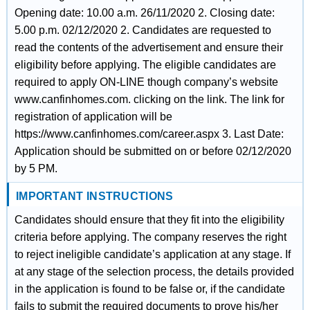
Opening date: 10.00 a.m. 26/11/2020 2. Closing date:
5.00 p.m. 02/12/2020 2. Candidates are requested to
read the contents of the advertisement and ensure their
eligibility before applying. The eligible candidates are
required to apply ON-LINE though company’s website
www.canfinhomes.com. clicking on the link. The link for
registration of application will be
https://www.canfinhomes.com/career.aspx 3. Last Date:
Application should be submitted on or before 02/12/2020
by 5 PM.
IMPORTANT INSTRUCTIONS
Candidates should ensure that they fit into the eligibility
criteria before applying. The company reserves the right
to reject ineligible candidate’s application at any stage. If
at any stage of the selection process, the details provided
in the application is found to be false or, if the candidate
fails to submit the required documents to prove his/her