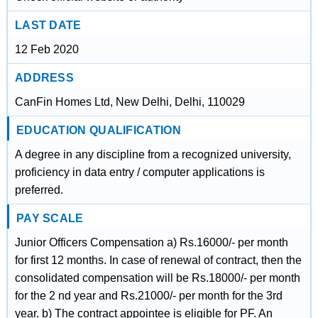
LAST DATE
12 Feb 2020
ADDRESS
CanFin Homes Ltd, New Delhi, Delhi, 110029
EDUCATION QUALIFICATION
A degree in any discipline from a recognized university,
proficiency in data entry / computer applications is
preferred.
PAY SCALE
Junior Officers Compensation a) Rs.16000/- per month
for first 12 months. In case of renewal of contract, then the
consolidated compensation will be Rs.18000/- per month
for the 2 nd year and Rs.21000/- per month for the 3rd
year. b) The contract appointee is eligible for PF. An