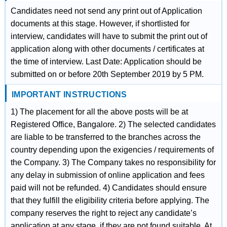
Candidates need not send any print out of Application
documents at this stage. However, if shortlisted for
interview, candidates will have to submit the print out of
application along with other documents / certificates at
the time of interview. Last Date: Application should be
submitted on or before 20th September 2019 by 5 PM.
IMPORTANT INSTRUCTIONS
1) The placement for all the above posts will be at
Registered Office, Bangalore. 2) The selected candidates
are liable to be transferred to the branches across the
country depending upon the exigencies / requirements of
the Company. 3) The Company takes no responsibility for
any delay in submission of online application and fees
paid will not be refunded. 4) Candidates should ensure
that they fulfill the eligibility criteria before applying. The
company reserves the right to reject any candidate’s
application at any stage, if they are not found suitable. At