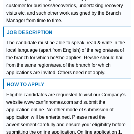
customer for business/recoveries, undertaking recovery
visits etc. and such other work assigned by the Branch
Manager from time to time.
JOB DESCRIPTION
The candidate must be able to speak, read & write in the
local language (apart from English) of the region/area of
the branch for which he/she applies. He/she should hail
from the same region/area of the branch for which
applications are invited. Others need not apply.
HOW TO APPLY
Eligible candidates are requested to visit our Company’s
website www.canfinhomes.com and submit the
application online. No other mode of submission of
application will be entertained. Please read the
advertisement carefully and ensure your eligibility before
submitting the online application. On line application 1.