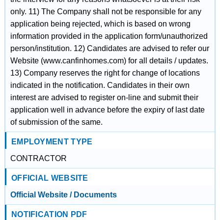
only. 11) The Company shall not be responsible for any
application being rejected, which is based on wrong
information provided in the application form/unauthorized
person/institution. 12) Candidates are advised to refer our
Website (www.canfinhomes.com) for all details / updates.
13) Company reserves the right for change of locations
indicated in the notification. Candidates in their own
interest are advised to register on-line and submit their
application well in advance before the expiry of last date
of submission of the same.
EMPLOYMENT TYPE
CONTRACTOR
OFFICIAL WEBSITE
Official Website / Documents
NOTIFICATION PDF