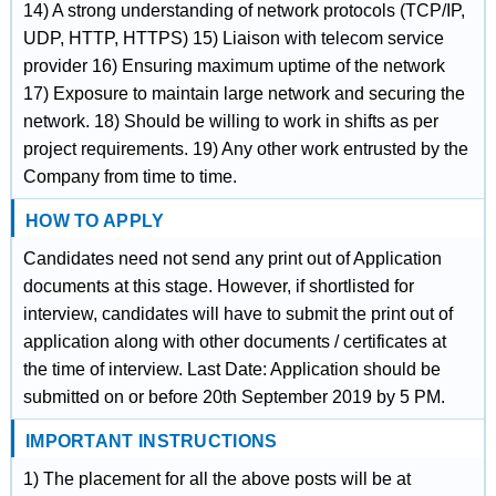
14) A strong understanding of network protocols (TCP/IP,
UDP, HTTP, HTTPS) 15) Liaison with telecom service
provider 16) Ensuring maximum uptime of the network
17) Exposure to maintain large network and securing the
network. 18) Should be willing to work in shifts as per
project requirements. 19) Any other work entrusted by the
Company from time to time.
HOW TO APPLY
Candidates need not send any print out of Application
documents at this stage. However, if shortlisted for
interview, candidates will have to submit the print out of
application along with other documents / certificates at
the time of interview. Last Date: Application should be
submitted on or before 20th September 2019 by 5 PM.
IMPORTANT INSTRUCTIONS
1) The placement for all the above posts will be at