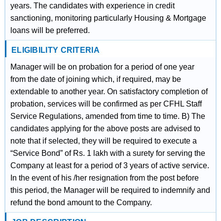
years. The candidates with experience in credit
sanctioning, monitoring particularly Housing & Mortgage
loans will be preferred.
ELIGIBILITY CRITERIA
Manager will be on probation for a period of one year
from the date of joining which, if required, may be
extendable to another year. On satisfactory completion of
probation, services will be confirmed as per CFHL Staff
Service Regulations, amended from time to time. B) The
candidates applying for the above posts are advised to
note that if selected, they will be required to execute a
“Service Bond” of Rs. 1 lakh with a surety for serving the
Company at least for a period of 3 years of active service.
In the event of his /her resignation from the post before
this period, the Manager will be required to indemnify and
refund the bond amount to the Company.