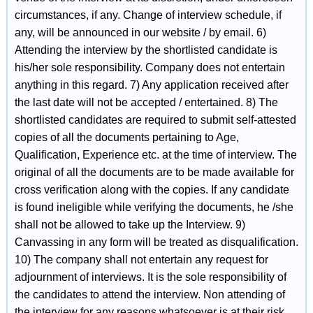
circumstances, if any. Change of interview schedule, if
any, will be announced in our website / by email. 6)
Attending the interview by the shortlisted candidate is
his/her sole responsibility. Company does not entertain
anything in this regard. 7) Any application received after
the last date will not be accepted / entertained. 8) The
shortlisted candidates are required to submit self-attested
copies of all the documents pertaining to Age,
Qualification, Experience etc. at the time of interview. The
original of all the documents are to be made available for
cross verification along with the copies. If any candidate
is found ineligible while verifying the documents, he /she
shall not be allowed to take up the Interview. 9)
Canvassing in any form will be treated as disqualification.
10) The company shall not entertain any request for
adjournment of interviews. It is the sole responsibility of
the candidates to attend the interview. Non attending of
the interview for any reasons whatsoever is at their risk