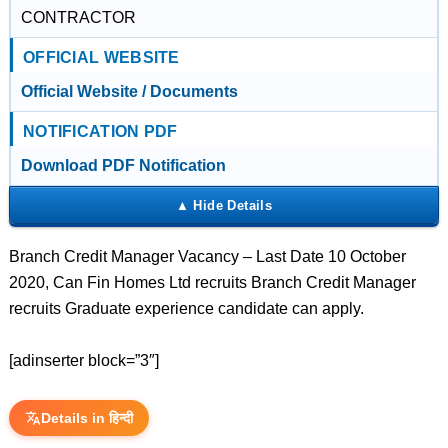
CONTRACTOR
OFFICIAL WEBSITE
Official Website / Documents
NOTIFICATION PDF
Download PDF Notification
Branch Credit Manager Vacancy – Last Date 10 October
2020, Can Fin Homes Ltd recruits Branch Credit Manager
recruits Graduate experience candidate can apply.
[adinserter block=”3″]
Details in हिन्दी