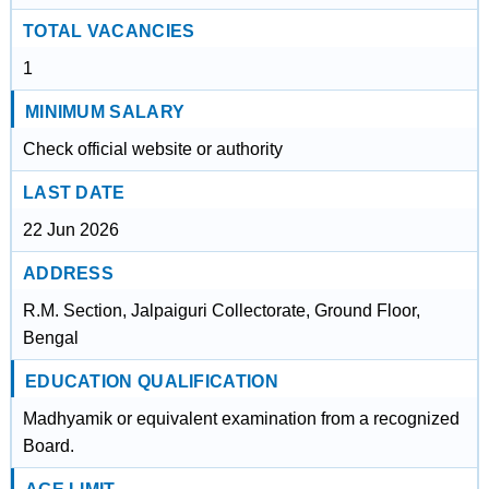
TOTAL VACANCIES
1
MINIMUM SALARY
Check official website or authority
LAST DATE
22 Jun 2026
ADDRESS
R.M. Section, Jalpaiguri Collectorate, Ground Floor,
Bengal
EDUCATION QUALIFICATION
Madhyamik or equivalent examination from a recognized
Board.