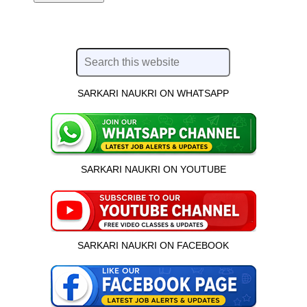
SARKARI NAUKRI ON WHATSAPP
SARKARI NAUKRI ON YOUTUBE
SARKARI NAUKRI ON FACEBOOK