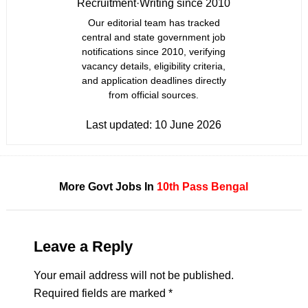
Recruitment
·
Writing since 2010
Our editorial team has tracked
central and state government job
notifications since 2010, verifying
vacancy details, eligibility criteria,
and application deadlines directly
from official sources.
Last updated:
10 June 2026
More Govt Jobs In
10th Pass
Bengal
Leave a Reply
Your email address will not be published.
Required fields are marked
*