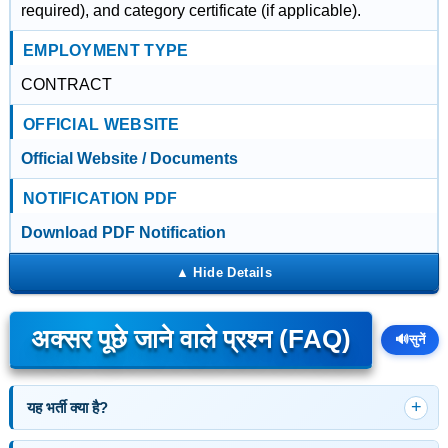
required), and category certificate (if applicable).
EMPLOYMENT TYPE
CONTRACT
OFFICIAL WEBSITE
Official Website / Documents
NOTIFICATION PDF
Download PDF Notification
अक्सर पूछे जाने वाले प्रश्न (FAQ)
🔊
सुनें
यह भर्ती क्या है?