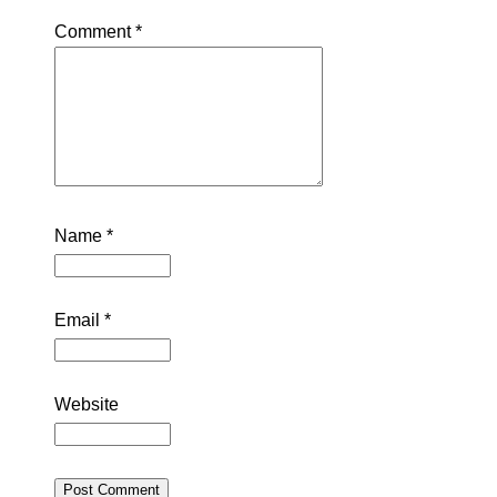
Comment
*
Name
*
Email
*
Website