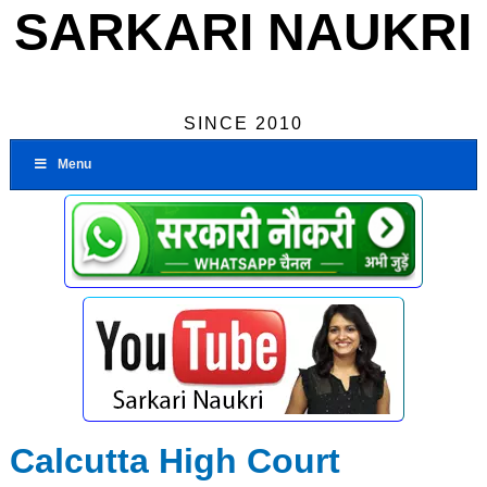
SARKARI NAUKRI
SINCE 2010
Menu
Calcutta High Court