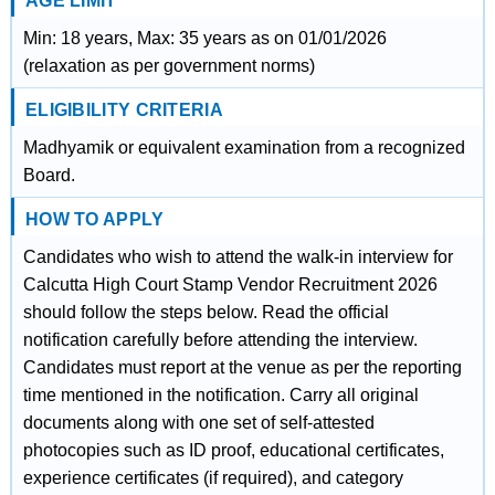
AGE LIMIT
Min: 18 years, Max: 35 years as on 01/01/2026
(relaxation as per government norms)
ELIGIBILITY CRITERIA
Madhyamik or equivalent examination from a recognized
Board.
HOW TO APPLY
Candidates who wish to attend the walk-in interview for
Calcutta High Court Stamp Vendor Recruitment 2026
should follow the steps below. Read the official
notification carefully before attending the interview.
Candidates must report at the venue as per the reporting
time mentioned in the notification. Carry all original
documents along with one set of self-attested
photocopies such as ID proof, educational certificates,
experience certificates (if required), and category