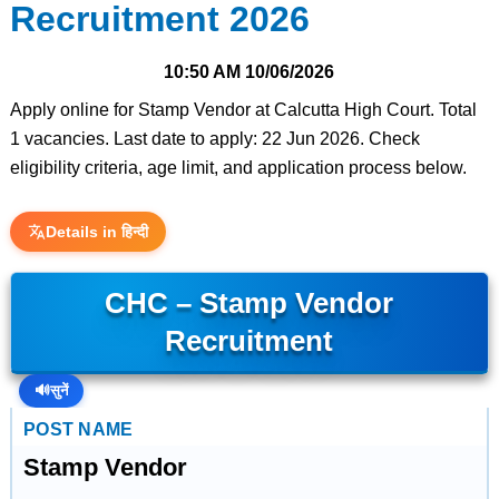
Recruitment 2026
10:50 AM
10/06/2026
Apply online for Stamp Vendor at Calcutta High Court. Total
1 vacancies. Last date to apply: 22 Jun 2026. Check
eligibility criteria, age limit, and application process below.
Details in हिन्दी
CHC – Stamp Vendor
Recruitment
🔊
सुनें
POST NAME
Stamp Vendor