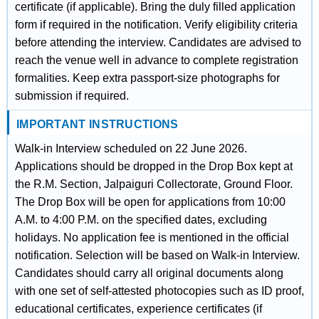
certificate (if applicable). Bring the duly filled application
form if required in the notification. Verify eligibility criteria
before attending the interview. Candidates are advised to
reach the venue well in advance to complete registration
formalities. Keep extra passport-size photographs for
submission if required.
IMPORTANT INSTRUCTIONS
Walk-in Interview scheduled on 22 June 2026.
Applications should be dropped in the Drop Box kept at
the R.M. Section, Jalpaiguri Collectorate, Ground Floor.
The Drop Box will be open for applications from 10:00
A.M. to 4:00 P.M. on the specified dates, excluding
holidays. No application fee is mentioned in the official
notification. Selection will be based on Walk-in Interview.
Candidates should carry all original documents along
with one set of self-attested photocopies such as ID proof,
educational certificates, experience certificates (if