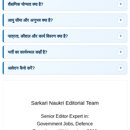
शैक्षणिक योग्यता क्या है?
आयु सीमा और अनुभव क्या है?
पात्रता, कौशल और कार्य विवरण क्या है?
भर्ती का कार्यस्थल कहाँ है?
आवेदन कैसे करें?
Sarkari Naukri Editorial Team
Senior Editor
·
Expert in:
Government Jobs, Defence