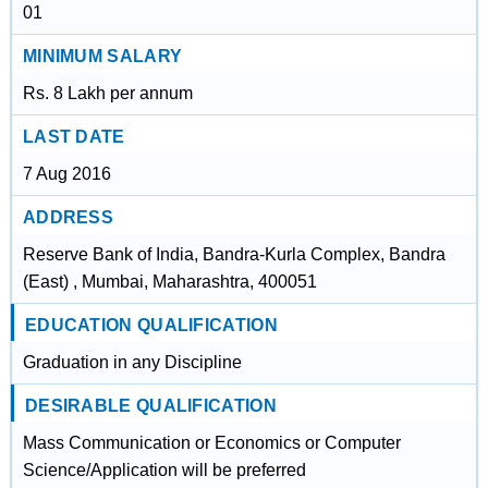
01
MINIMUM SALARY
Rs. 8 Lakh per annum
LAST DATE
7 Aug 2016
ADDRESS
Reserve Bank of India, Bandra-Kurla Complex, Bandra
(East) , Mumbai, Maharashtra, 400051
EDUCATION QUALIFICATION
Graduation in any Discipline
DESIRABLE QUALIFICATION
Mass Communication or Economics or Computer
Science/Application will be preferred