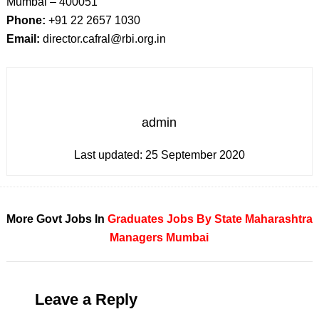
Mumbai – 400051
Phone:
+91 22 2657 1030
Email:
director.cafral@rbi.org.in
admin
Last updated:
25 September 2020
More Govt Jobs In
Graduates
Jobs By State
Maharashtra
Managers
Mumbai
Leave a Reply