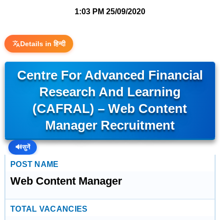
1:03 PM
25/09/2020
Details in हिन्दी
Centre For Advanced Financial
Research And Learning
(CAFRAL) – Web Content
Manager Recruitment
🔊
सुनें
POST NAME
Web Content Manager
TOTAL VACANCIES