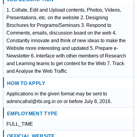
1. Collate, Edit and Upload contents, Photos, Videos,
Presentations, etc. on the website 2. Designing
Brochures for Programs/Seminars 3. Respond to
Comments, emails, discussion board on the web 4.
Constantly innovate and think of new ideas to make the
Website more interesting and updated 5. Prepare e-
Newsletter 6. Interface with other members of Research
and Learning teams to get content for the Web 7. Track
and Analyse the Web Traffic
HOW TO APPLY
Applications in the given format may be sent to
admincafral@rbi.org.in on or before July 8, 2016.
EMPLOYMENT TYPE
FULL_TIME
OFFICIAL WEBSITE