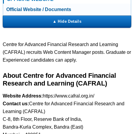
Official Website / Documents
Centre for Advanced Financial Research and Learning
(CAFRAL) recruits Web Content Manager posts. Graduate or
Experienced candidates can apply.
About Centre for Advanced Financial
Research and Learning (CAFRAL)
Website Address:
https://www.cafral.org.in/
Contact us:
Centre for Advanced Financial Research and
Learning (CAFRAL)
C-8, 8th Floor, Reserve Bank of India,
Bandra-Kurla Complex, Bandra (East)