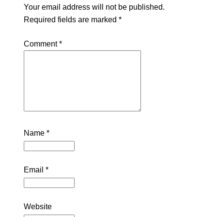
Your email address will not be published.
Required fields are marked
*
Comment
*
Name
*
Email
*
Website