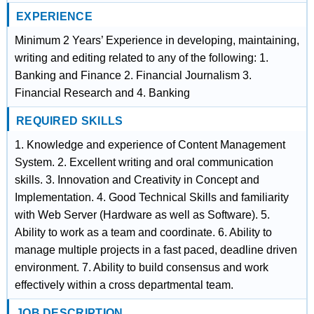
EXPERIENCE
Minimum 2 Years’ Experience in developing, maintaining,
writing and editing related to any of the following: 1.
Banking and Finance 2. Financial Journalism 3.
Financial Research and 4. Banking
REQUIRED SKILLS
1. Knowledge and experience of Content Management
System. 2. Excellent writing and oral communication
skills. 3. Innovation and Creativity in Concept and
Implementation. 4. Good Technical Skills and familiarity
with Web Server (Hardware as well as Software). 5.
Ability to work as a team and coordinate. 6. Ability to
manage multiple projects in a fast paced, deadline driven
environment. 7. Ability to build consensus and work
effectively within a cross departmental team.
JOB DESCRIPTION