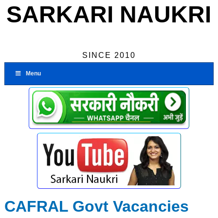
SARKARI NAUKRI
SINCE 2010
Menu
CAFRAL Govt Vacancies