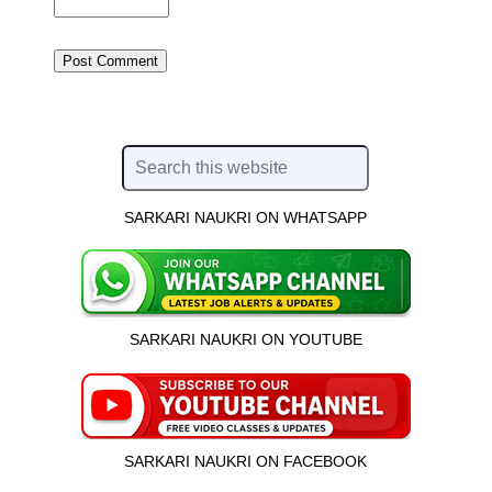
SARKARI NAUKRI ON WHATSAPP
SARKARI NAUKRI ON YOUTUBE
SARKARI NAUKRI ON FACEBOOK