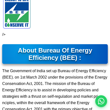
/>
About Bureau Of Energy
Efficiency (BEE) :
इस भर्ती को अपने दोस्तों को भेजें
The Government of India set up Bureau of Energy Efficiency
(BEE). on 1st March 2002 under the provisions of the Energy
Conservation Act, 2001. The mission of the Bureau of
रोज़ नई भर्तियाँ पाएँ
Energy Efficiency is to assist in developing policies and
strategies with a thrust on self-regulation and market pri
nciples, within the overall framework of the Energy
Conservation Act, 2001 with the primary objective of