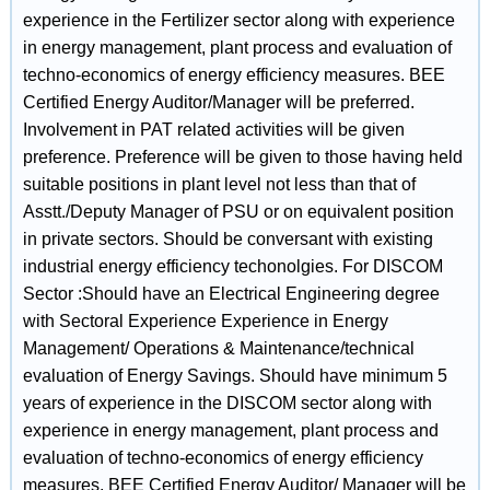
experience in the Fertilizer sector along with experience
in energy management, plant process and evaluation of
techno-economics of energy efficiency measures. BEE
Certified Energy Auditor/Manager will be preferred.
Involvement in PAT related activities will be given
preference. Preference will be given to those having held
suitable positions in plant level not less than that of
Asstt./Deputy Manager of PSU or on equivalent position
in private sectors. Should be conversant with existing
industrial energy efficiency techonolgies. For DISCOM
Sector :Should have an Electrical Engineering degree
with Sectoral Experience Experience in Energy
Management/ Operations & Maintenance/technical
evaluation of Energy Savings. Should have minimum 5
years of experience in the DISCOM sector along with
experience in energy management, plant process and
evaluation of techno-economics of energy efficiency
measures. BEE Certified Energy Auditor/ Manager will be