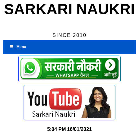
SARKARI NAUKRI
SINCE 2010
Menu
5:04 PM
16/01/2021