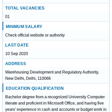
TOTAL VACANCIES
01
MINIMUM SALARY
Check official website or authority
LAST DATE
10 Sep 2020
ADDRESS
Warehousing Development and Regulatory Authority,
New Delhi, Delhi, 110066
EDUCATION QUALIFICATION
Bachelor degree from a recognized University Computer
literate and proficient in Microsoft Office, and having five
years’ experience in cash and accounts or budget work in