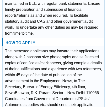
maintained in BEE with regular bank statements; Ensure
timely preparation and submission of financial
reports/returns as and when required. To facilitate
statutory audit and CAG and other government audit
work. To undertake any other duties as may be required
from time to time.
HOW TO APPLY
The interested applicants may forward their applications
along with 2 passport size photographs and selfattested
copies of certificates/mark sheets, giving complete details
of their qualifications and experience with two references,
within 45 days of the date of publication of the
advertisement in the Employment News, to The
Secretary, Bureau of Energy Efficiency, 4th floor,
SewaBhawan, R.K. Puram, Sector-I, New Delhi 110066.
Candidates from Government Departments/PSUs/
Autonomous bodies etc. should send their application