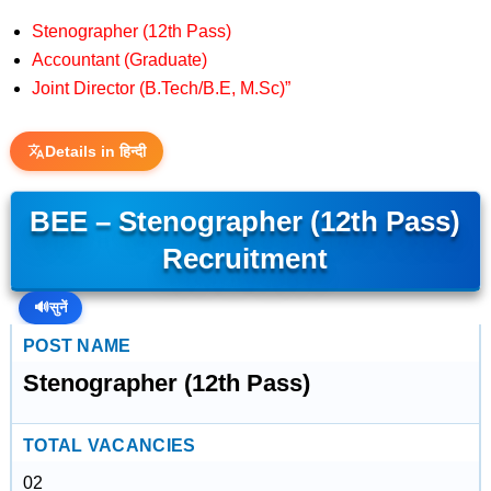
Stenographer (12th Pass)
Accountant (Graduate)
Joint Director (B.Tech/B.E, M.Sc)”
Details in हिन्दी
BEE – Stenographer (12th Pass)
Recruitment
🔊
सुनें
POST NAME
Stenographer (12th Pass)
TOTAL VACANCIES
02