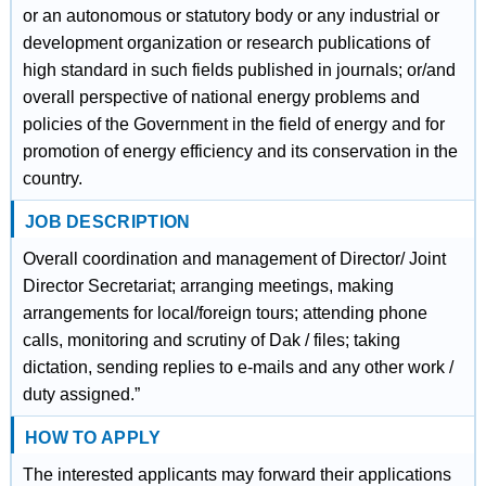
or an autonomous or statutory body or any industrial or
development organization or research publications of
high standard in such fields published in journals; or/and
overall perspective of national energy problems and
policies of the Government in the field of energy and for
promotion of energy efficiency and its conservation in the
country.
JOB DESCRIPTION
Overall coordination and management of Director/ Joint
Director Secretariat; arranging meetings, making
arrangements for local/foreign tours; attending phone
calls, monitoring and scrutiny of Dak / files; taking
dictation, sending replies to e-mails and any other work /
duty assigned.”
HOW TO APPLY
The interested applicants may forward their applications