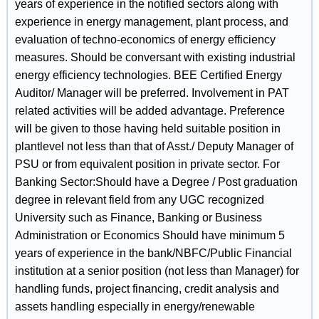
years of experience in the notified sectors along with
experience in energy management, plant process, and
evaluation of techno-economics of energy efficiency
measures. Should be conversant with existing industrial
energy efficiency technologies. BEE Certified Energy
Auditor/ Manager will be preferred. Involvement in PAT
related activities will be added advantage. Preference
will be given to those having held suitable position in
plantlevel not less than that of Asst./ Deputy Manager of
PSU or from equivalent position in private sector. For
Banking Sector:Should have a Degree / Post graduation
degree in relevant field from any UGC recognized
University such as Finance, Banking or Business
Administration or Economics Should have minimum 5
years of experience in the bank/NBFC/Public Financial
institution at a senior position (not less than Manager) for
handling funds, project financing, credit analysis and
assets handling especially in energy/renewable