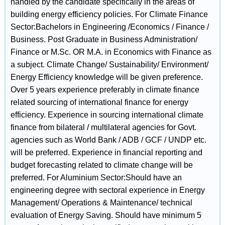
handled by the candidate specifically in the areas of
building energy efficiency policies. For Climate Finance
Sector:Bachelors in Engineering /Economics / Finance /
Business. Post Graduate in Business Administration/
Finance or M.Sc. OR M.A. in Economics with Finance as
a subject. Climate Change/ Sustainability/ Environment/
Energy Efficiency knowledge will be given preference.
Over 5 years experience preferably in climate finance
related sourcing of international finance for energy
efficiency. Experience in sourcing international climate
finance from bilateral / multilateral agencies for Govt.
agencies such as World Bank / ADB / GCF / UNDP etc.
will be preferred. Experience in financial reporting and
budget forecasting related to climate change will be
preferred. For Aluminium Sector:Should have an
engineering degree with sectoral experience in Energy
Management/ Operations & Maintenance/ technical
evaluation of Energy Saving. Should have minimum 5