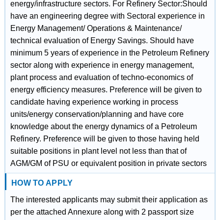
energy/infrastructure sectors. For Refinery Sector:Should
have an engineering degree with Sectoral experience in
Energy Management/ Operations & Maintenance/
technical evaluation of Energy Savings. Should have
minimum 5 years of experience in the Petroleum Refinery
sector along with experience in energy management,
plant process and evaluation of techno-economics of
energy efficiency measures. Preference will be given to
candidate having experience working in process
units/energy conservation/planning and have core
knowledge about the energy dynamics of a Petroleum
Refinery. Preference will be given to those having held
suitable positions in plant level not less than that of
AGM/GM of PSU or equivalent position in private sectors
HOW TO APPLY
The interested applicants may submit their application as
per the attached Annexure along with 2 passport size