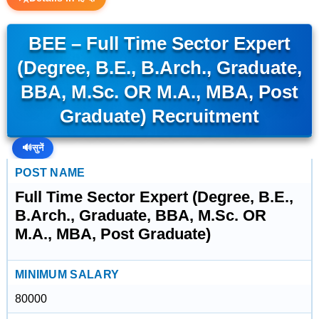
BEE – Full Time Sector Expert
(Degree, B.E., B.Arch., Graduate,
BBA, M.Sc. OR M.A., MBA, Post
Graduate) Recruitment
🔊
सुनें
POST NAME
Full Time Sector Expert (Degree, B.E.,
B.Arch., Graduate, BBA, M.Sc. OR
M.A., MBA, Post Graduate)
MINIMUM SALARY
80000