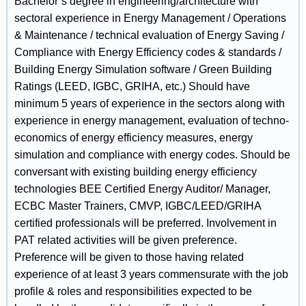
Bachelor’s degree in engineering/architecture with
sectoral experience in Energy Management / Operations
& Maintenance / technical evaluation of Energy Saving /
Compliance with Energy Efficiency codes & standards /
Building Energy Simulation software / Green Building
Ratings (LEED, IGBC, GRIHA, etc.) Should have
minimum 5 years of experience in the sectors along with
experience in energy management, evaluation of techno-
economics of energy efficiency measures, energy
simulation and compliance with energy codes. Should be
conversant with existing building energy efficiency
technologies BEE Certified Energy Auditor/ Manager,
ECBC Master Trainers, CMVP, IGBC/LEED/GRIHA
certified professionals will be preferred. Involvement in
PAT related activities will be given preference.
Preference will be given to those having related
experience of at least 3 years commensurate with the job
profile & roles and responsibilities expected to be