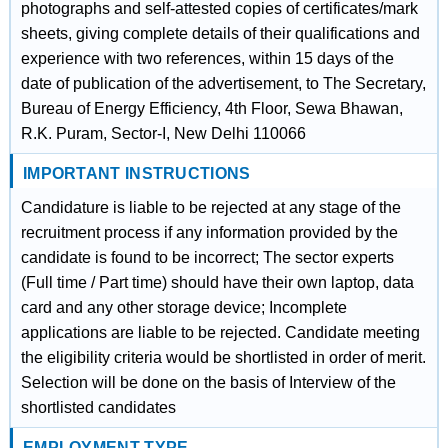
photographs and self-attested copies of certificates/mark
sheets, giving complete details of their qualifications and
experience with two references, within 15 days of the
date of publication of the advertisement, to The Secretary,
Bureau of Energy Efficiency, 4th Floor, Sewa Bhawan,
R.K. Puram, Sector-I, New Delhi 110066
IMPORTANT INSTRUCTIONS
Candidature is liable to be rejected at any stage of the
recruitment process if any information provided by the
candidate is found to be incorrect; The sector experts
(Full time / Part time) should have their own laptop, data
card and any other storage device; Incomplete
applications are liable to be rejected. Candidate meeting
the eligibility criteria would be shortlisted in order of merit.
Selection will be done on the basis of Interview of the
shortlisted candidates
EMPLOYMENT TYPE