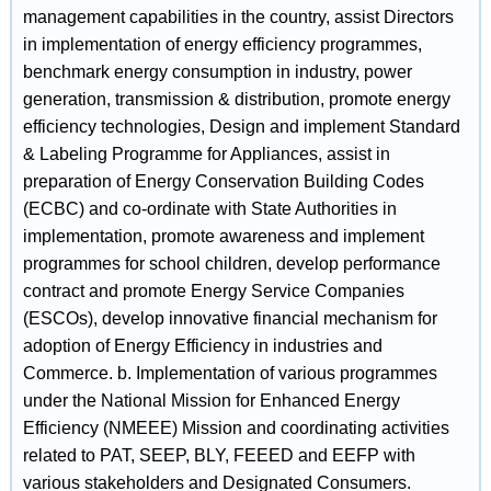
management capabilities in the country, assist Directors
in implementation of energy efficiency programmes,
benchmark energy consumption in industry, power
generation, transmission & distribution, promote energy
efficiency technologies, Design and implement Standard
& Labeling Programme for Appliances, assist in
preparation of Energy Conservation Building Codes
(ECBC) and co-ordinate with State Authorities in
implementation, promote awareness and implement
programmes for school children, develop performance
contract and promote Energy Service Companies
(ESCOs), develop innovative financial mechanism for
adoption of Energy Efficiency in industries and
Commerce. b. Implementation of various programmes
under the National Mission for Enhanced Energy
Efficiency (NMEEE) Mission and coordinating activities
related to PAT, SEEP, BLY, FEEED and EEFP with
various stakeholders and Designated Consumers.