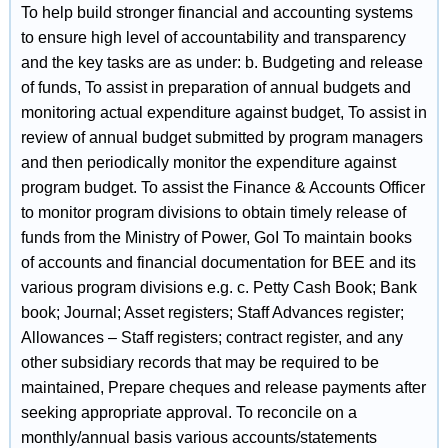
To help build stronger financial and accounting systems
to ensure high level of accountability and transparency
and the key tasks are as under: b. Budgeting and release
of funds, To assist in preparation of annual budgets and
monitoring actual expenditure against budget, To assist in
review of annual budget submitted by program managers
and then periodically monitor the expenditure against
program budget. To assist the Finance & Accounts Officer
to monitor program divisions to obtain timely release of
funds from the Ministry of Power, GoI To maintain books
of accounts and financial documentation for BEE and its
various program divisions e.g. c. Petty Cash Book; Bank
book; Journal; Asset registers; Staff Advances register;
Allowances – Staff registers; contract register, and any
other subsidiary records that may be required to be
maintained, Prepare cheques and release payments after
seeking appropriate approval. To reconcile on a
monthly/annual basis various accounts/statements