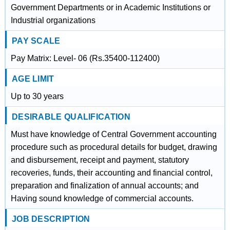
Government Departments or in Academic Institutions or
Industrial organizations
PAY SCALE
Pay Matrix: Level- 06 (Rs.35400-112400)
AGE LIMIT
Up to 30 years
DESIRABLE QUALIFICATION
Must have knowledge of Central Government accounting
procedure such as procedural details for budget, drawing
and disbursement, receipt and payment, statutory
recoveries, funds, their accounting and financial control,
preparation and finalization of annual accounts; and
Having sound knowledge of commercial accounts.
JOB DESCRIPTION