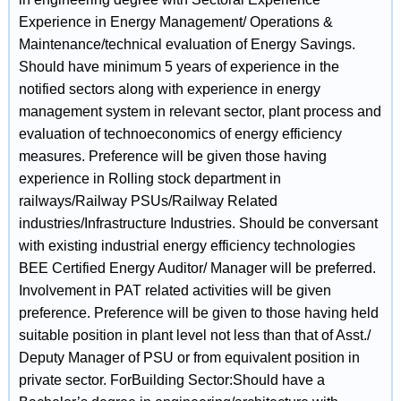
Experience in Energy Management/ Operations &
Maintenance/technical evaluation of Energy Savings.
Should have minimum 5 years of experience in the
notified sectors along with experience in energy
management system in relevant sector, plant process and
evaluation of technoeconomics of energy efficiency
measures. Preference will be given those having
experience in Rolling stock department in
railways/Railway PSUs/Railway Related
industries/Infrastructure Industries. Should be conversant
with existing industrial energy efficiency technologies
BEE Certified Energy Auditor/ Manager will be preferred.
Involvement in PAT related activities will be given
preference. Preference will be given to those having held
suitable position in plant level not less than that of Asst./
Deputy Manager of PSU or from equivalent position in
private sector. ForBuilding Sector:Should have a