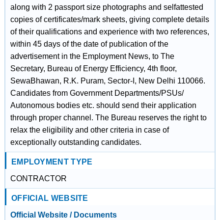
along with 2 passport size photographs and selfattested
copies of certificates/mark sheets, giving complete details
of their qualifications and experience with two references,
within 45 days of the date of publication of the
advertisement in the Employment News, to The
Secretary, Bureau of Energy Efficiency, 4th floor,
SewaBhawan, R.K. Puram, Sector-I, New Delhi 110066.
Candidates from Government Departments/PSUs/
Autonomous bodies etc. should send their application
through proper channel. The Bureau reserves the right to
relax the eligibility and other criteria in case of
exceptionally outstanding candidates.
EMPLOYMENT TYPE
CONTRACTOR
OFFICIAL WEBSITE
Official Website / Documents