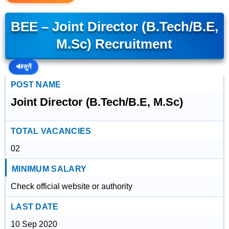
BEE – Joint Director (B.Tech/B.E,
M.Sc) Recruitment
🔊
सुनें
POST NAME
Joint Director (B.Tech/B.E, M.Sc)
TOTAL VACANCIES
02
MINIMUM SALARY
Check official website or authority
LAST DATE
10 Sep 2020