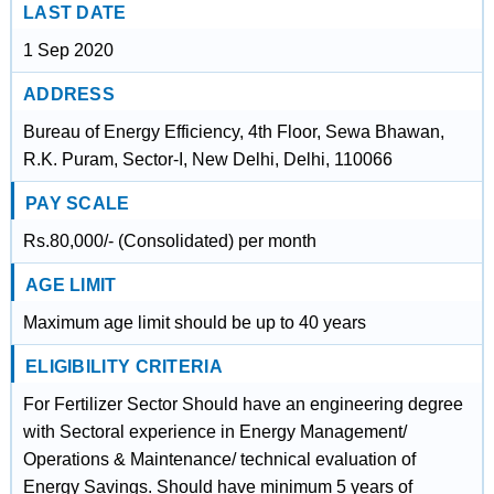
LAST DATE
1 Sep 2020
ADDRESS
Bureau of Energy Efficiency, 4th Floor, Sewa Bhawan,
R.K. Puram, Sector-I, New Delhi, Delhi, 110066
PAY SCALE
Rs.80,000/- (Consolidated) per month
AGE LIMIT
Maximum age limit should be up to 40 years
ELIGIBILITY CRITERIA
For Fertilizer Sector Should have an engineering degree
with Sectoral experience in Energy Management/
Operations & Maintenance/ technical evaluation of
Energy Savings. Should have minimum 5 years of