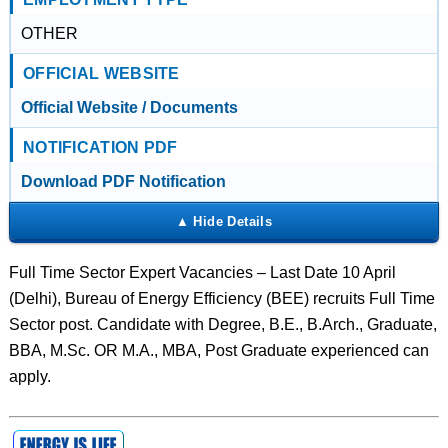
OTHER
OFFICIAL WEBSITE
Official Website / Documents
NOTIFICATION PDF
Download PDF Notification
Full Time Sector Expert Vacancies – Last Date 10 April
(Delhi), Bureau of Energy Efficiency (BEE) recruits Full Time
Sector post. Candidate with Degree, B.E., B.Arch., Graduate,
BBA, M.Sc. OR M.A., MBA, Post Graduate experienced can
apply.