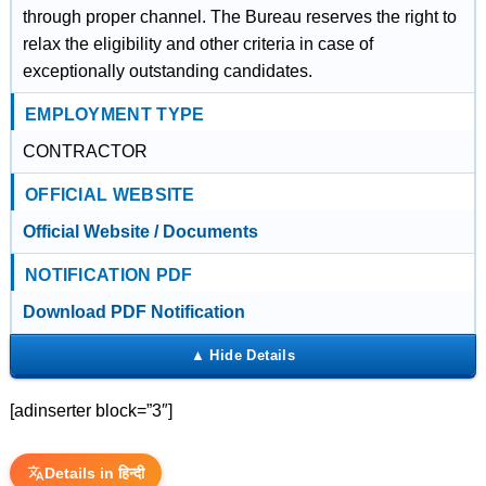
through proper channel. The Bureau reserves the right to
relax the eligibility and other criteria in case of
exceptionally outstanding candidates.
EMPLOYMENT TYPE
CONTRACTOR
OFFICIAL WEBSITE
Official Website / Documents
NOTIFICATION PDF
Download PDF Notification
[adinserter block=”3″]
Details in हिन्दी