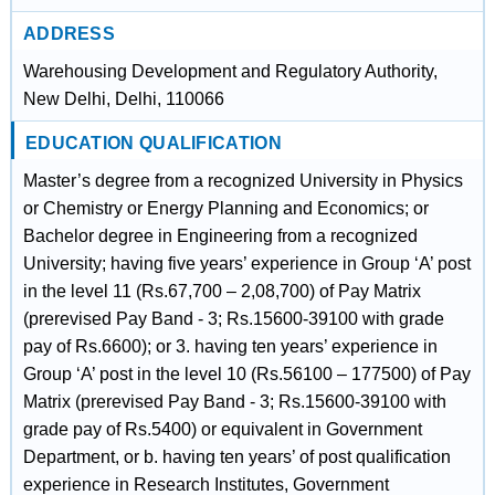
ADDRESS
Warehousing Development and Regulatory Authority,
New Delhi, Delhi, 110066
EDUCATION QUALIFICATION
Master’s degree from a recognized University in Physics
or Chemistry or Energy Planning and Economics; or
Bachelor degree in Engineering from a recognized
University; having five years’ experience in Group ‘A’ post
in the level 11 (Rs.67,700 – 2,08,700) of Pay Matrix
(prerevised Pay Band - 3; Rs.15600-39100 with grade
pay of Rs.6600); or 3. having ten years’ experience in
Group ‘A’ post in the level 10 (Rs.56100 – 177500) of Pay
Matrix (prerevised Pay Band - 3; Rs.15600-39100 with
grade pay of Rs.5400) or equivalent in Government
Department, or b. having ten years’ of post qualification
experience in Research Institutes, Government