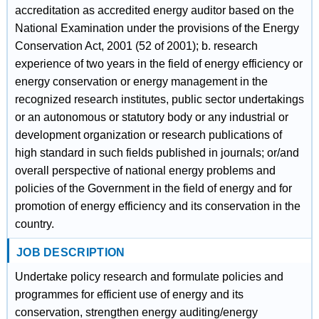
accreditation as accredited energy auditor based on the
National Examination under the provisions of the Energy
Conservation Act, 2001 (52 of 2001); b. research
experience of two years in the field of energy efficiency or
energy conservation or energy management in the
recognized research institutes, public sector undertakings
or an autonomous or statutory body or any industrial or
development organization or research publications of
high standard in such fields published in journals; or/and
overall perspective of national energy problems and
policies of the Government in the field of energy and for
promotion of energy efficiency and its conservation in the
country.
JOB DESCRIPTION
Undertake policy research and formulate policies and
programmes for efficient use of energy and its
conservation, strengthen energy auditing/energy