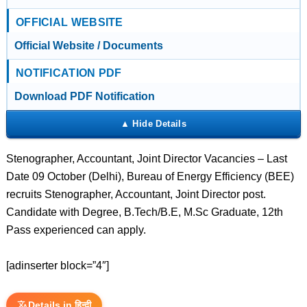
OFFICIAL WEBSITE
Official Website / Documents
NOTIFICATION PDF
Download PDF Notification
Stenographer, Accountant, Joint Director Vacancies – Last
Date 09 October (Delhi), Bureau of Energy Efficiency (BEE)
recruits Stenographer, Accountant, Joint Director post.
Candidate with Degree, B.Tech/B.E, M.Sc Graduate, 12th
Pass experienced can apply.
[adinserter block=”4″]
Details in हिन्दी