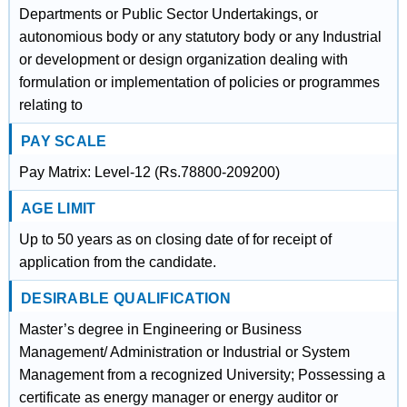
Departments or Public Sector Undertakings, or
autonomious body or any statutory body or any Industrial
or development or design organization dealing with
formulation or implementation of policies or programmes
relating to
PAY SCALE
Pay Matrix: Level-12 (Rs.78800-209200)
AGE LIMIT
Up to 50 years as on closing date of for receipt of
application from the candidate.
DESIRABLE QUALIFICATION
Master’s degree in Engineering or Business
Management/ Administration or Industrial or System
Management from a recognized University; Possessing a
certificate as energy manager or energy auditor or