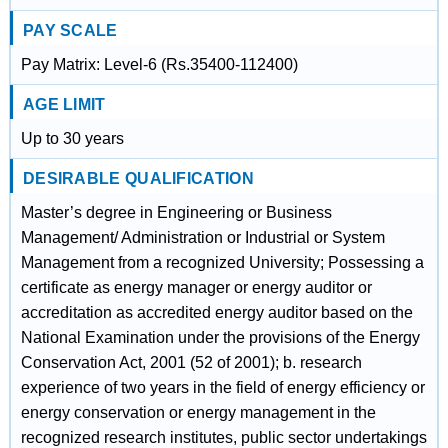
PAY SCALE
Pay Matrix: Level-6 (Rs.35400-112400)
AGE LIMIT
Up to 30 years
DESIRABLE QUALIFICATION
Master’s degree in Engineering or Business
Management/ Administration or Industrial or System
Management from a recognized University; Possessing a
certificate as energy manager or energy auditor or
accreditation as accredited energy auditor based on the
National Examination under the provisions of the Energy
Conservation Act, 2001 (52 of 2001); b. research
experience of two years in the field of energy efficiency or
energy conservation or energy management in the
recognized research institutes, public sector undertakings