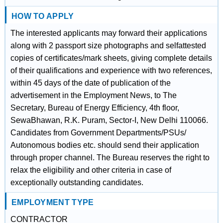
HOW TO APPLY
The interested applicants may forward their applications
along with 2 passport size photographs and selfattested
copies of certificates/mark sheets, giving complete details
of their qualifications and experience with two references,
within 45 days of the date of publication of the
advertisement in the Employment News, to The
Secretary, Bureau of Energy Efficiency, 4th floor,
SewaBhawan, R.K. Puram, Sector-I, New Delhi 110066.
Candidates from Government Departments/PSUs/
Autonomous bodies etc. should send their application
through proper channel. The Bureau reserves the right to
relax the eligibility and other criteria in case of
exceptionally outstanding candidates.
EMPLOYMENT TYPE
CONTRACTOR