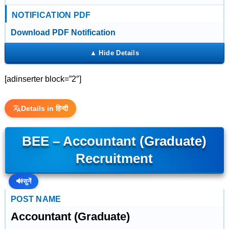
NOTIFICATION PDF
Download PDF Notification
[adinserter block=”2″]
Details in हिन्दी
BEE – Accountant (Graduate)
Recruitment
🔊
सुनें
POST NAME
Accountant (Graduate)