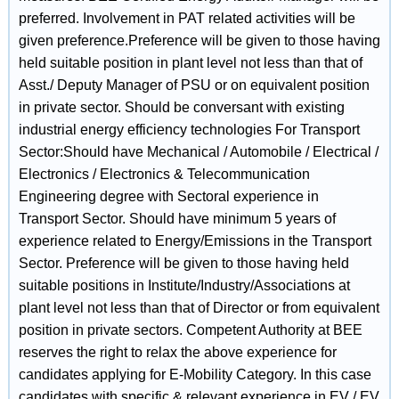
preferred. Involvement in PAT related activities will be
given preference.Preference will be given to those having
held suitable position in plant level not less than that of
Asst./ Deputy Manager of PSU or on equivalent position
in private sector. Should be conversant with existing
industrial energy efficiency technologies For Transport
Sector:Should have Mechanical / Automobile / Electrical /
Electronics / Electronics & Telecommunication
Engineering degree with Sectoral experience in
Transport Sector. Should have minimum 5 years of
experience related to Energy/Emissions in the Transport
Sector. Preference will be given to those having held
suitable positions in Institute/Industry/Associations at
plant level not less than that of Director or from equivalent
position in private sectors. Competent Authority at BEE
reserves the right to relax the above experience for
candidates applying for E-Mobility Category. In this case
candidates with specific & relevant experience in EV / EV