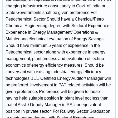
charging infrastructure consultancy to Govt. of India or
State Governments shall be given preference For
Petrochemical Sector:Should have a Chemical/Petro
Chemical Engineering degree with Sectoral Experience.
Experience in Energy Management/ Operations &
Maintenance/technical evaluation of Energy Savings.
Should have minimum 5 years of experience in the
Petrochemical sector along with experience in energy
management, plant process and evaluation of techno-
economics of energy efficiency measures. Should be
conversant with existing industrial energy efficiency
technologies BEE Certified Energy Auditor/ Manager will
be preferred. Involvement in PAT related activities will be
given preference. Preference will be given to those
having held suitable position in plant level not less than
that of Asst. / Deputy Manager in PSU or equivalent
position in private sector. For Railway Sector:Graduation
in engineering degree with Sectoral Experience