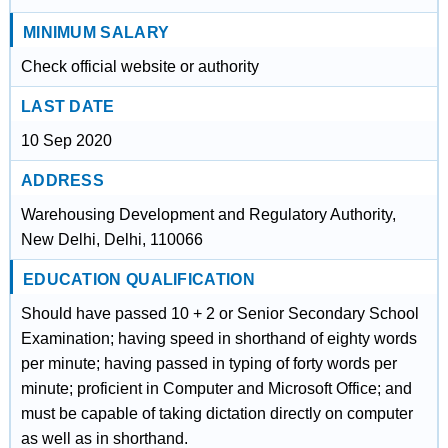
MINIMUM SALARY
Check official website or authority
LAST DATE
10 Sep 2020
ADDRESS
Warehousing Development and Regulatory Authority,
New Delhi, Delhi, 110066
EDUCATION QUALIFICATION
Should have passed 10 + 2 or Senior Secondary School
Examination; having speed in shorthand of eighty words
per minute; having passed in typing of forty words per
minute; proficient in Computer and Microsoft Office; and
must be capable of taking dictation directly on computer
as well as in shorthand.