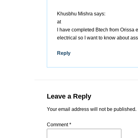
Khusbhu Mishra
says:
at
I have completed Btech from Orissa
electrical so I want to know about as
Reply
Leave a Reply
Your email address will not be published.
Comment
*