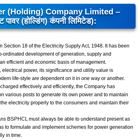
er (Holding) Company Limited –
पावर (होल्डिंग) कंपनी लिमिटेड):
Section 18 of the Electricity Supply Act, 1948. It has been
co-ordinated development of generation, supply and
 on an efficient and economic basis of management.
ectrical power, its significance and utility value is
dern life-style are dependent on it in one way or another.
discharged effectively and efficiently, the Company has
on various posts to generate its own power and to maintain
 the electricity properly to the consumers and maintain their
 means BSPHCL must always be able to understand present as
 has to formulate and implement schemes for power generation
y in time.