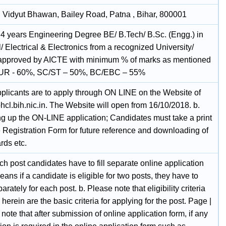
r, Vidyut Bhawan, Bailey Road, Patna , Bihar, 800001
e 4 years Engineering Degree BE/ B.Tech/ B.Sc. (Engg.) in
l/ Electrical & Electronics from a recognized University/
e approved by AICTE with minimum % of marks as mentioned
- UR - 60%, SC/ST – 50%, BC/EBC – 55%
pplicants are to apply through ON LINE on the Website of
cl.bih.nic.in. The Website will open from 16/10/2018. b.
ling up the ON-LINE application; Candidates must take a print
e Registration Form for future reference and downloading of
rds etc.
ch post candidates have to fill separate online application
means if a candidate is eligible for two posts, they have to
arately for each post. b. Please note that eligibility criteria
 herein are the basic criteria for applying for the post. Page |
note that after submission of online application form, if any