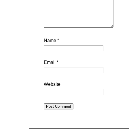
Name
*
Email
*
Website