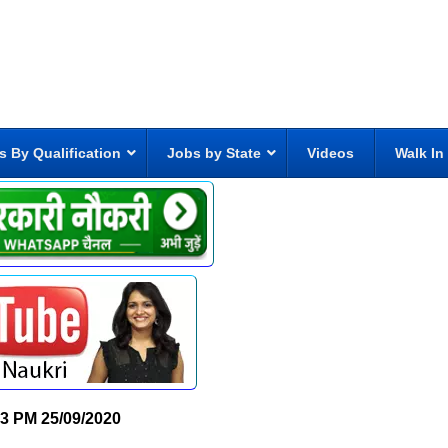
s By Qualification
Jobs by State
Videos
Walk In
23 PM
25/09/2020