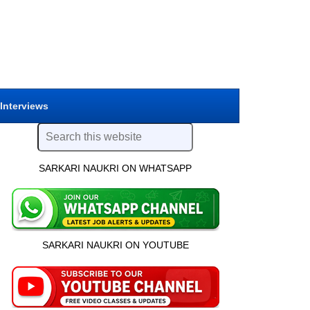
 Interviews
SARKARI NAUKRI ON WHATSAPP
SARKARI NAUKRI ON YOUTUBE