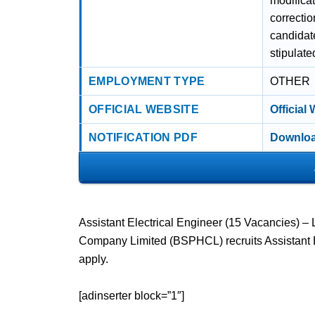
modificat
correcti
candidate
stipulate
EMPLOYMENT TYPE
OTHER
OFFICIAL WEBSITE
Official
NOTIFICATION PDF
Downloa
Assistant Electrical Engineer (15 Vacancies) –
Company Limited (BSPHCL) recruits Assistant E
apply.
[adinserter block=”1″]