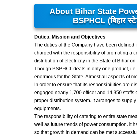
About Bihar State Pow
BSPHCL (बिहार स्टेट 
Duties, Mission and Objectives
The duties of the Company have been defined in 
charged with the responsibility of promoting a 
distribution of electricity in the State of Bihar
Though BSPHCL deals in only one product, i.e., el
enormous for the State. Almost all aspects of mo
In order to ensure that its responsibilities are 
engaged nearly 1,700 officer and 14,850 staffs 
proper distribution system. It arranges to supply
equipments.
The responsibility of catering to entire state
well as future trends of power consumption. It
so that growth in demand can be met successfull