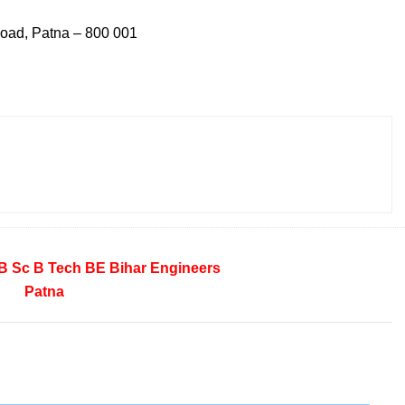
Road, Patna – 800 001
B Sc
B Tech
BE
Bihar
Engineers
Patna