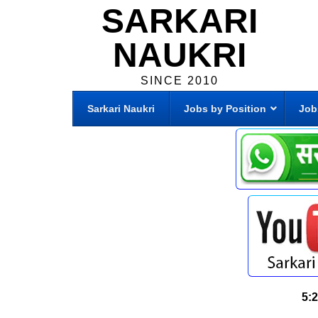
SARKARI
NAUKRI
SINCE 2010
Sarkari Naukri
Jobs by Position
Job
5: