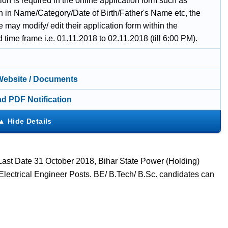
ion is required in the online application form such as
on in Name/Category/Date of Birth/Father's Name etc, the
 may modify/ edit their application form within the
d time frame i.e. 01.11.2018 to 02.11.2018 (till 6:00 PM).
 Website / Documents
d PDF Notification
 Last Date 31 October 2018, Bihar State Power (Holding)
lectrical Engineer Posts. BE/ B.Tech/ B.Sc. candidates can