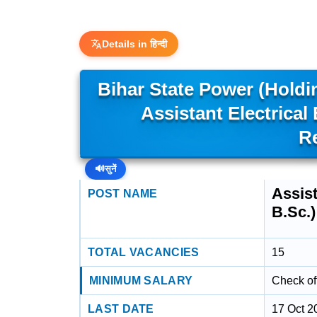
Details in हिन्दी
Bihar State Power (Hold
Assistant Electrical
R
🔊
सुनें
Assist
POST NAME
B.Sc.)
TOTAL VACANCIES
15
MINIMUM SALARY
Check off
LAST DATE
17 Oct 2