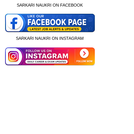
SARKARI NAUKRI ON FACEBOOK
SARKARI NAUKRI ON INSTAGRAM