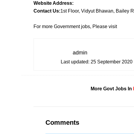
Website Address:
Contact Us:
1st Floor, Vidyut Bhawan, Bailey 
For more Government jobs, Please visit
admin
Last updated:
25 September 2020
More Govt Jobs In
Comments