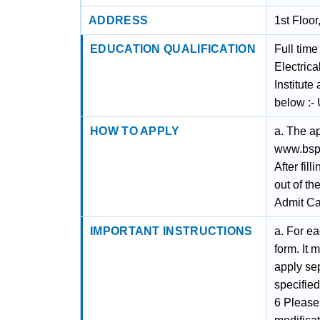
ADDRESS
1st Floo
EDUCATION QUALIFICATION
Full tim
Electrica
Institut
below :
HOW TO APPLY
a. The a
www.bsph
After fil
out of th
Admit Ca
IMPORTANT INSTRUCTIONS
a. For ea
form. It 
apply sep
specified
6 Please 