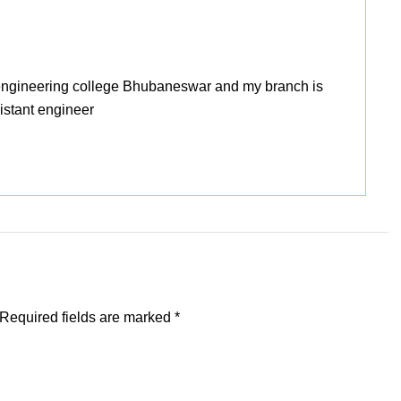
 engineering college Bhubaneswar and my branch is
sistant engineer
Required fields are marked
*