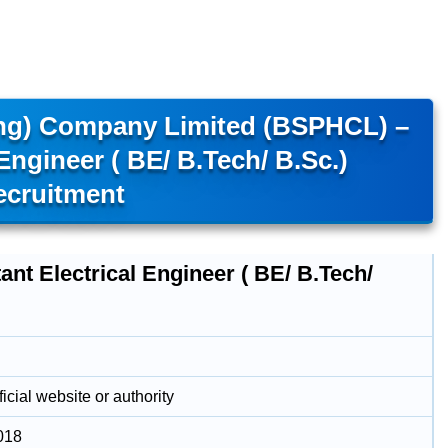
ing) Company Limited (BSPHCL) –
 Engineer ( BE/ B.Tech/ B.Sc.)
ecruitment
ant Electrical Engineer ( BE/ B.Tech/
icial website or authority
018