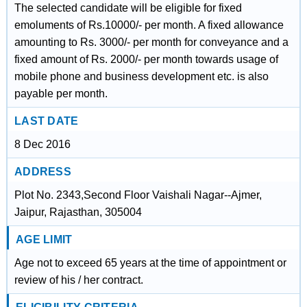
The selected candidate will be eligible for fixed
emoluments of Rs.10000/- per month. A fixed allowance
amounting to Rs. 3000/- per month for conveyance and a
fixed amount of Rs. 2000/- per month towards usage of
mobile phone and business development etc. is also
payable per month.
LAST DATE
8 Dec 2016
ADDRESS
Plot No. 2343,Second Floor Vaishali Nagar--Ajmer,
Jaipur, Rajasthan, 305004
AGE LIMIT
Age not to exceed 65 years at the time of appointment or
review of his / her contract.