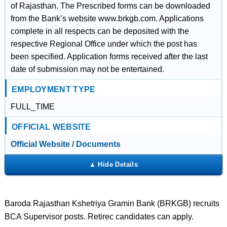
of Rajasthan. The Prescribed forms can be downloaded
from the Bank’s website www.brkgb.com. Applications
complete in all respects can be deposited with the
respective Regional Office under which the post has
been specified. Application forms received after the last
date of submission may not be entertained.
EMPLOYMENT TYPE
FULL_TIME
OFFICIAL WEBSITE
Official Website / Documents
Baroda Rajasthan Kshetriya Gramin Bank (BRKGB) recruits
BCA Supervisor posts. Retirec candidates can apply.