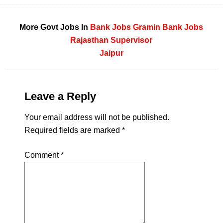
More Govt Jobs In
Bank Jobs
Gramin Bank Jobs
Rajasthan
Supervisor
Jaipur
Leave a Reply
Your email address will not be published.
Required fields are marked
*
Comment
*