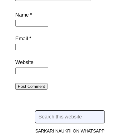
Name
*
Email
*
Website
SARKARI NAUKRI ON WHATSAPP