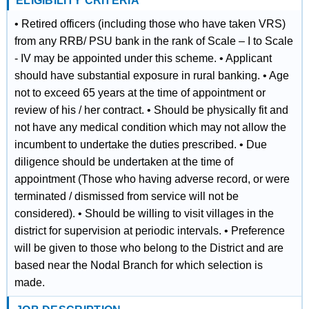
ELIGIBILITY CRITERIA
• Retired officers (including those who have taken VRS)
from any RRB/ PSU bank in the rank of Scale – I to Scale
- IV may be appointed under this scheme. • Applicant
should have substantial exposure in rural banking. • Age
not to exceed 65 years at the time of appointment or
review of his / her contract. • Should be physically fit and
not have any medical condition which may not allow the
incumbent to undertake the duties prescribed. • Due
diligence should be undertaken at the time of
appointment (Those who having adverse record, or were
terminated / dismissed from service will not be
considered). • Should be willing to visit villages in the
district for supervision at periodic intervals. • Preference
will be given to those who belong to the District and are
based near the Nodal Branch for which selection is
made.