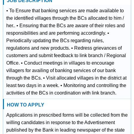
JOB DESCRIPTION
• To Ensure that banking services are made available to
the identified villages through the BCs allocated to him /
her.. • Ensuring that the BCs are aware of their roles and
responsibilities and are performing accordingly. •
Periodically updating the BCs regarding rules,
regulations and new products. • Redress grievances of
customers and submit feedback to link branch / Regional
Office. • Conduct meetings in villages to encourage
villagers for availing of banking services of our bank
through the BCs. • Visit allocated villages in the district at
least two days in a week. • Monitoring and controlling the
activities of the BCs in coordination with link branch.
HOW TO APPLY
Applications in prescribed forms will be collected from the
willing candidates in response to the Advertisement
published by the Bank in leading newspaper of the state