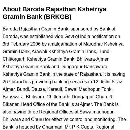
About Baroda Rajasthan Kshetriya
Gramin Bank (BRKGB)
Baroda Rajasthan Gramin Bank, sponsored by Bank of
Baroda, was established vide Govt of India notification on
3rd February 2006 by amalgamation of Marudhar Kshetriya
Gramin Bank, Arawali Kshetriya Gramin Bank, Bundi-
Chittorgarh Kshetriya Gramin Bank, Bhilwara-Ajmer
Kshetriya Gramin Bank and Dungarpur-Bansawara
Kshetriya Gramin Bank in the state of Rajasthan. It is having
267 branches providing banking services in 12 districts viz.
Ajmer, Bundi, Dausa, Karauli, Sawai Madhopur, Tonk,
Banswara, Bhilwara, Chittorgarh, Dungarpur, Churu &
Bikaner. Head Office of the Bank is at Ajmer. The Bank is
also having three Regional Offices at Sawaimadhopur,
Bhilwara and Churu for effective control and monitoring. The
Bank is headed by Chairman, Mr. P K Gupta. Regional