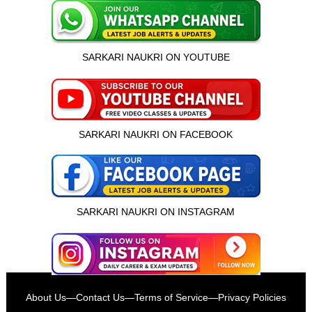
SARKARI NAUKRI ON YOUTUBE
SARKARI NAUKRI ON FACEBOOK
SARKARI NAUKRI ON INSTAGRAM
इस भर्ती को अपने दोस्तों को भेजें
About Us
—
Contact Us
—
Terms of Service
—
Privacy Policies