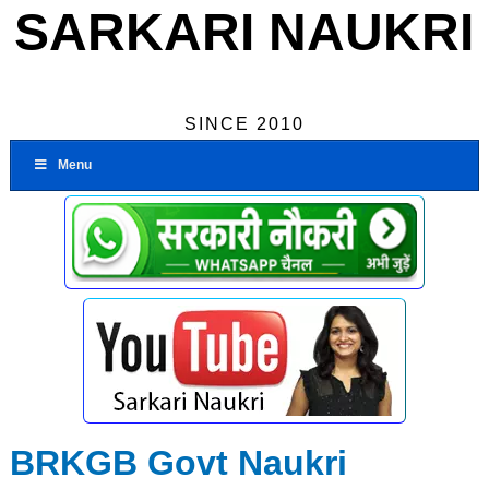
SARKARI NAUKRI
SINCE 2010
Menu
BRKGB Govt Naukri