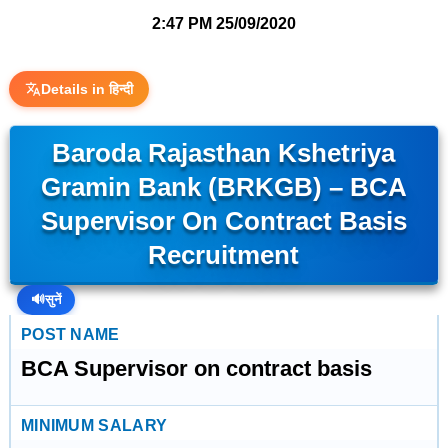
2:47 PM
25/09/2020
Details in हिन्दी
Baroda Rajasthan Kshetriya
Gramin Bank (BRKGB) – BCA
Supervisor On Contract Basis
Recruitment
🔊
सुनें
POST NAME
BCA Supervisor on contract basis
MINIMUM SALARY