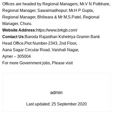
Offices are headed by Regional Managers, Mr.V N Potbhare,
Regional Manager, Sawaimadhopur; Mr.H P Gupta,
Regional Manager, Bhilwara & Mr M.S.Patel, Regional
Manager, Churu.
Website Address:
https://www.brkgb.com/
Contact Us:
Baroda Rajasthan Kshetriya Gramin Bank
Head Office,Plot Number-2343, 2nd Floor,
Aana Sagar Circular Road, Vaishali Nagar,
Ajmer – 305004
For more Government jobs, Please visit
admin
Last updated:
25 September 2020