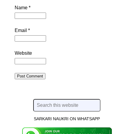
Name
*
Email
*
Website
SARKARI NAUKRI ON WHATSAPP