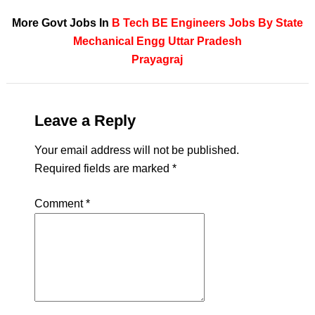
More Govt Jobs In
B Tech
BE
Engineers
Jobs By State
Mechanical Engg
Uttar Pradesh
Prayagraj
Leave a Reply
Your email address will not be published.
Required fields are marked
*
Comment
*