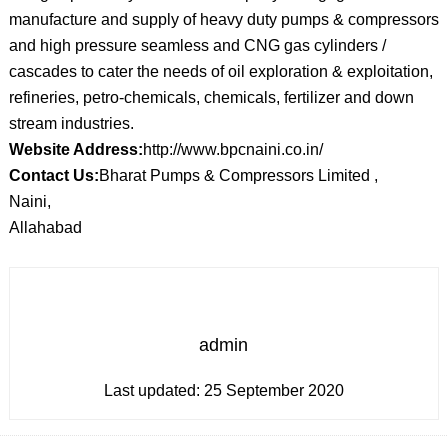
manufacture and supply of heavy duty pumps & compressors
and high pressure seamless and CNG gas cylinders /
cascades to cater the needs of oil exploration & exploitation,
refineries, petro-chemicals, chemicals, fertilizer and down
stream industries.
Website Address:
http://www.bpcnaini.co.in/
Contact Us:
Bharat Pumps & Compressors Limited ,
Naini,
Allahabad
admin
Last updated:
25 September 2020