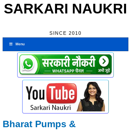
SARKARI NAUKRI
SINCE 2010
Menu
Bharat Pumps &