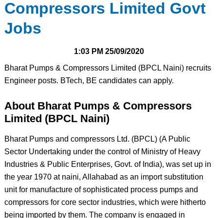
Compressors Limited Govt
Jobs
1:03 PM
25/09/2020
Bharat Pumps & Compressors Limited (BPCL Naini) recruits
Engineer posts. BTech, BE candidates can apply.
About Bharat Pumps & Compressors
Limited (BPCL Naini)
Bharat Pumps and compressors Ltd. (BPCL) (A Public
Sector Undertaking under the control of Ministry of Heavy
Industries & Public Enterprises, Govt. of India), was set up in
the year 1970 at naini, Allahabad as an import substitution
unit for manufacture of sophisticated process pumps and
compressors for core sector industries, which were hitherto
being imported by them. The company is engaged in