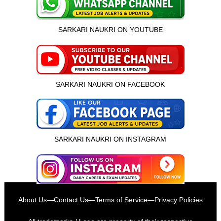
SARKARI NAUKRI ON YOUTUBE
SARKARI NAUKRI ON FACEBOOK
SARKARI NAUKRI ON INSTAGRAM
About Us
—
Contact Us
—
Terms of Service
—
Privacy Policies