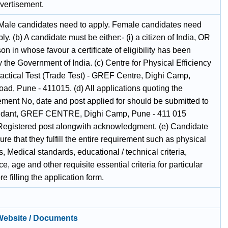
dvertisement.
 Male candidates need to apply. Female candidates need
ply. (b) A candidate must be either:- (i) a citizen of India, OR
rson in whose favour a certificate of eligibility has been
 the Government of India. (c) Centre for Physical Efficiency
ractical Test (Trade Test) - GREF Centre, Dighi Camp,
ad, Pune - 411015. (d) All applications quoting the
ement No, date and post applied for should be submitted to
ant, GREF CENTRE, Dighi Camp, Pune - 411 015
Registered post alongwith acknowledgment. (e) Candidate
re that they fulfill the entire requirement such as physical
, Medical standards, educational / technical criteria,
e, age and other requisite essential criteria for particular
re filling the application form.
 Website / Documents