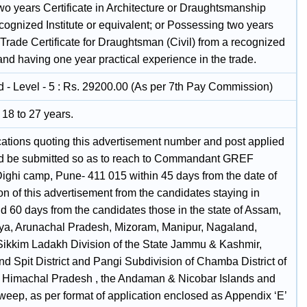
wo years Certificate in Architecture or Draughtsmanship
cognized Institute or equivalent; or Possessing two years
Trade Certificate for Draughtsman (Civil) from a recognized
 and having one year practical experience in the trade.
 - Level - 5 : Rs. 29200.00 (As per 7th Pay Commission)
18 to 27 years.
ications quoting this advertisement number and post applied
ld be submitted so as to reach to Commandant GREF
Dighi camp, Pune- 411 015 within 45 days from the date of
on of this advertisement from the candidates staying in
d 60 days from the candidates those in the state of Assam,
a, Arunachal Pradesh, Mizoram, Manipur, Nagaland,
 Sikkim Ladakh Division of the State Jammu & Kashmir,
d Spit District and Pangi Subdivision of Chamba District of
e Himachal Pradesh , the Andaman & Nicobar Islands and
eep, as per format of application enclosed as Appendix ‘E’