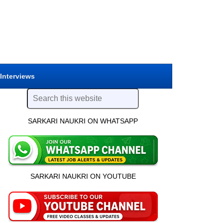
 Interviews
SARKARI NAUKRI ON WHATSAPP
SARKARI NAUKRI ON YOUTUBE