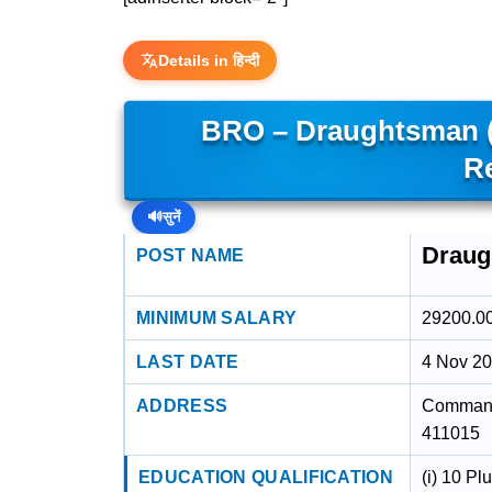
Details in हिन्दी
BRO – Draughtsman 
R
🔊
सुनें
Draug
POST NAME
MINIMUM SALARY
29200.0
LAST DATE
4 Nov 2
ADDRESS
Command
411015
EDUCATION QUALIFICATION
(i) 10 Pl