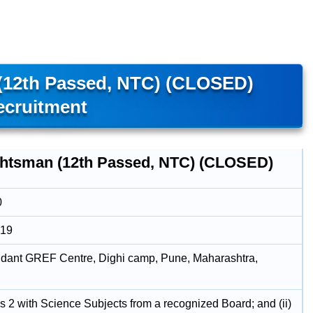
(12th Passed, NTC) (CLOSED)
ecruitment
htsman (12th Passed, NTC) (CLOSED)
0
019
ant GREF Centre, Dighi camp, Pune, Maharashtra,
us 2 with Science Subjects from a recognized Board; and (ii)