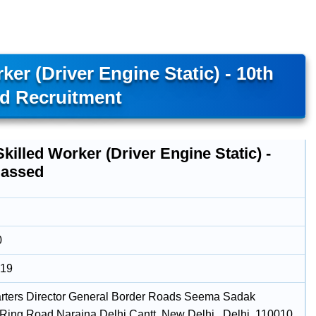
ker (Driver Engine Static) - 10th
d Recruitment
Skilled Worker (Driver Engine Static) -
Passed
0
019
ters Director General Border Roads Seema Sadak
ing Road Naraina Delhi Cantt, New Delhi , Delhi, 110010