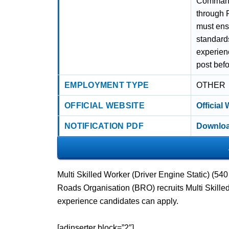
Command
through 
must ensu
standards
experienc
post befo
EMPLOYMENT TYPE
OTHER
OFFICIAL WEBSITE
Official
NOTIFICATION PDF
Downloa
Multi Skilled Worker (Driver Engine Static) (5
Roads Organisation (BRO) recruits Multi Skille
experience candidates can apply.
[adinserter block=”2″]