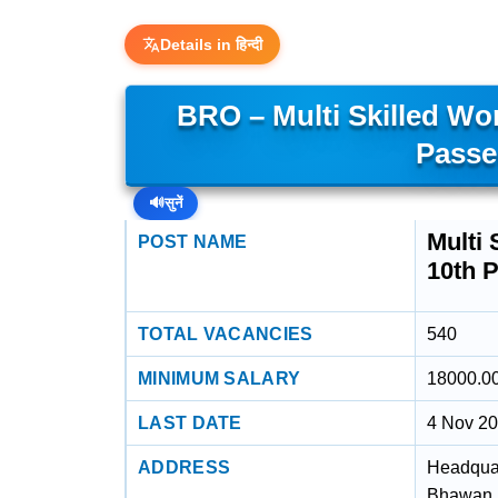
Details in हिन्दी
BRO – Multi Skilled Wor
Passe
🔊
सुनें
Multi 
POST NAME
10th 
TOTAL VACANCIES
540
MINIMUM SALARY
18000.0
LAST DATE
4 Nov 2
ADDRESS
Headquar
Bhawan R