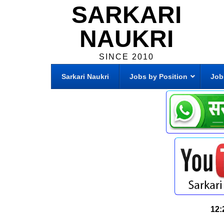
SARKARI
NAUKRI
SINCE 2010
Sarkari Naukri
Jobs by Position
Job
12: