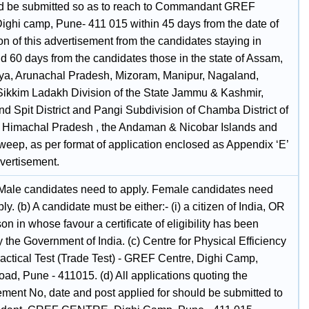
ld be submitted so as to reach to Commandant GREF
Dighi camp, Pune- 411 015 within 45 days from the date of
on of this advertisement from the candidates staying in
d 60 days from the candidates those in the state of Assam,
a, Arunachal Pradesh, Mizoram, Manipur, Nagaland,
 Sikkim Ladakh Division of the State Jammu & Kashmir,
d Spit District and Pangi Subdivision of Chamba District of
e Himachal Pradesh , the Andaman & Nicobar Islands and
eep, as per format of application enclosed as Appendix ‘E’
dvertisement.
 Male candidates need to apply. Female candidates need
ply. (b) A candidate must be either:- (i) a citizen of India, OR
rson in whose favour a certificate of eligibility has been
 the Government of India. (c) Centre for Physical Efficiency
ractical Test (Trade Test) - GREF Centre, Dighi Camp,
ad, Pune - 411015. (d) All applications quoting the
ement No, date and post applied for should be submitted to