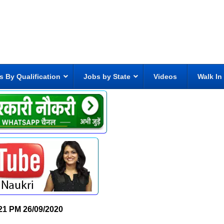
s By Qualification
Jobs by State
Videos
Walk In
21 PM
26/09/2020