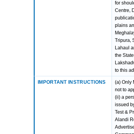
for shou
Centre, 
publicati
plains an
Meghalay
Tripura,
Lahaul an
the Stat
Lakshadw
to this a
IMPORTANT INSTRUCTIONS
(a) Only
not to ap
(ii) a pe
issued by
Test & P
Alandi Ro
Advertis