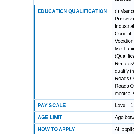
EDUCATION QUALIFICATION
(i) Matri
Possessin
Industria
Council f
Vocationa
Mechanic
(Qualific
Records/C
qualify i
Roads Org
Roads Or
medical 
PAY SCALE
Level - 
AGE LIMIT
Age betw
HOW TO APPLY
All appl