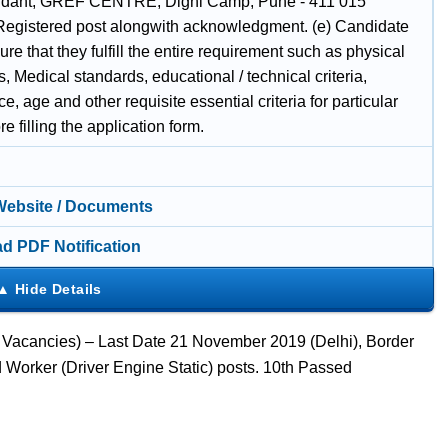
ant, GREF CENTRE, Dighi Camp, Pune - 411 015
Registered post alongwith acknowledgment. (e) Candidate
re that they fulfill the entire requirement such as physical
, Medical standards, educational / technical criteria,
e, age and other requisite essential criteria for particular
re filling the application form.
 Website / Documents
d PDF Notification
40 Vacancies) – Last Date 21 November 2019 (Delhi), Border
d Worker (Driver Engine Static) posts. 10th Passed