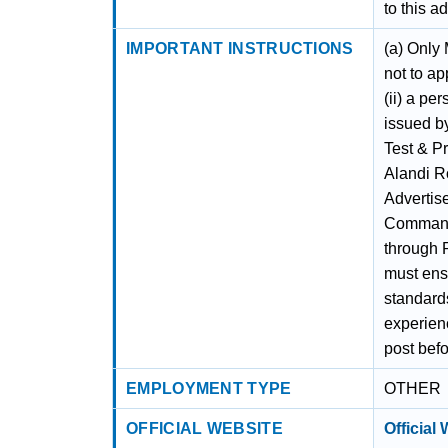
to this a
IMPORTANT INSTRUCTIONS
(a) Only
not to ap
(ii) a pe
issued by
Test & P
Alandi Ro
Advertis
Command
through 
must ensu
standards
experienc
post befo
EMPLOYMENT TYPE
OTHER
OFFICIAL WEBSITE
Official