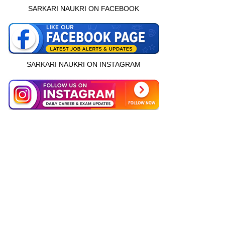
SARKARI NAUKRI ON FACEBOOK
SARKARI NAUKRI ON INSTAGRAM