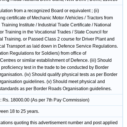
culation from a recognized Board or equivalent ; (ii)
g certificate of Mechanic Motor /Vehicles / Tractors from
l Training Institute / Industrial Trade Certificate / National
or Training in the Vocational Trades / State Council for
l Training. or Passed Class 2 course for Driver Plant and
al Transport as laid down in Defence Service Regulations.
ation Regulations for Soldiers) from office of
entres or similar establishment of Defence. (iii) Should
n proficiency test in the trade to be conducted by Border
anisation. (iv) Should qualify physical tests as per Border
ganisation guidelines. (v) Should meet physical and
standards as per Border Roads Organisation guidelines.
1 : Rs. 18000.00 (As per 7th Pay Commission)
een 18 to 25 years.
ications quoting this advertisement number and post applied