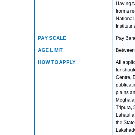
Having t
from a re
National 
Institute
PAY SCALE
Pay Band
AGE LIMIT
Between 
HOW TO APPLY
All appl
for shou
Centre, 
publicati
plains an
Meghalay
Tripura,
Lahaul an
the Stat
Lakshadw