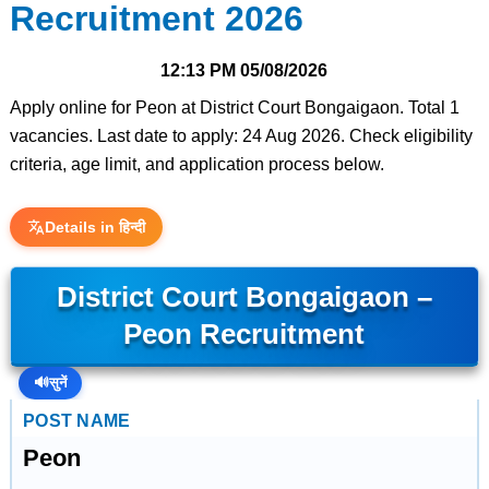
Recruitment 2026
12:13 PM
05/08/2026
Apply online for Peon at District Court Bongaigaon. Total 1
vacancies. Last date to apply: 24 Aug 2026. Check eligibility
criteria, age limit, and application process below.
Details in हिन्दी
District Court Bongaigaon –
Peon Recruitment
🔊
सुनें
POST NAME
Peon