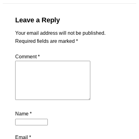
Leave a Reply
Your email address will not be published.
Required fields are marked
*
Comment
*
Name
*
Email
*