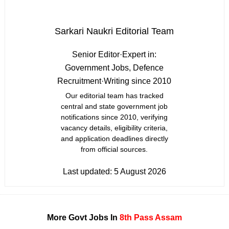
Sarkari Naukri Editorial Team
Senior Editor
·
Expert in:
Government Jobs, Defence
Recruitment
·
Writing since 2010
Our editorial team has tracked
central and state government job
notifications since 2010, verifying
vacancy details, eligibility criteria,
and application deadlines directly
from official sources.
Last updated:
5 August 2026
More Govt Jobs In
8th Pass
Assam