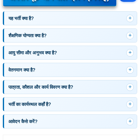
यह भर्ती क्या है?
शैक्षणिक योग्यता क्या है?
आयु सीमा और अनुभव क्या है?
वेतनमान क्या है?
पात्रता, कौशल और कार्य विवरण क्या है?
भर्ती का कार्यस्थल कहाँ है?
आवेदन कैसे करें?