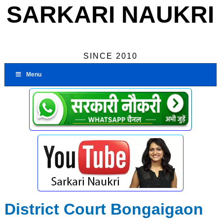
SARKARI NAUKRI
SINCE 2010
Menu
District Court Bongaigaon