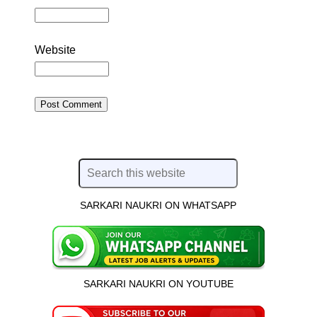
Website
SARKARI NAUKRI ON WHATSAPP
SARKARI NAUKRI ON YOUTUBE