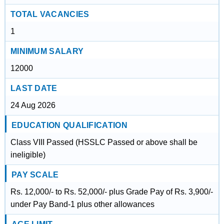
TOTAL VACANCIES
1
MINIMUM SALARY
12000
LAST DATE
24 Aug 2026
EDUCATION QUALIFICATION
Class VIII Passed (HSSLC Passed or above shall be
ineligible)
PAY SCALE
Rs. 12,000/- to Rs. 52,000/- plus Grade Pay of Rs. 3,900/-
under Pay Band-1 plus other allowances