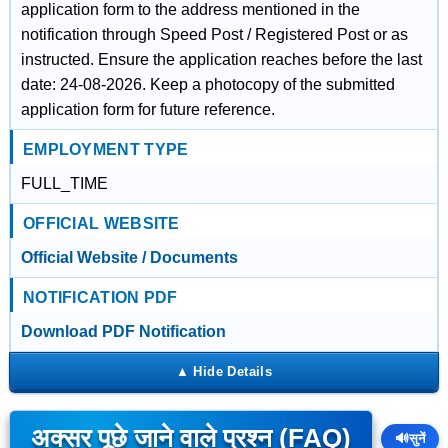
application form to the address mentioned in the
notification through Speed Post / Registered Post or as
instructed. Ensure the application reaches before the last
date: 24-08-2026. Keep a photocopy of the submitted
application form for future reference.
EMPLOYMENT TYPE
FULL_TIME
OFFICIAL WEBSITE
Official Website / Documents
NOTIFICATION PDF
Download PDF Notification
अक्सर पूछे जाने वाले प्रश्न (FAQ)
🔊
सुनें