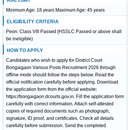
AGE LIMIT
Minimum Age: 18 years Maximum Age: 45 years
ELIGIBILITY CRITERIA
Peon: Class VIII Passed (HSSLC Passed or above shall
be ineligible)
HOW TO APPLY
Candidates who wish to apply for District Court
Bongaigaon Various Posts Recruitment 2026 through
offline mode should follow the steps below. Read the
official notification carefully before applying. Download
the application form from the official website:
https://bongaigaon.dcourts.gov.in. Fill the application form
carefully with correct information. Attach self-attested
copies of required documents such as photograph,
signature, ID proof, and certificates. Check all details
carefully before submission. Send the completed