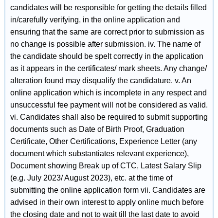
candidates will be responsible for getting the details filled
in/carefully verifying, in the online application and
ensuring that the same are correct prior to submission as
no change is possible after submission. iv. The name of
the candidate should be spelt correctly in the application
as it appears in the certificates/ mark sheets. Any change/
alteration found may disqualify the candidature. v. An
online application which is incomplete in any respect and
unsuccessful fee payment will not be considered as valid.
vi. Candidates shall also be required to submit supporting
documents such as Date of Birth Proof, Graduation
Certificate, Other Certifications, Experience Letter (any
document which substantiates relevant experience),
Document showing Break up of CTC, Latest Salary Slip
(e.g. July 2023/ August 2023), etc. at the time of
submitting the online application form vii. Candidates are
advised in their own interest to apply online much before
the closing date and not to wait till the last date to avoid