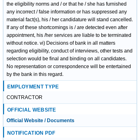
the eligibility norms and / or that he / she has furnished
any incorrect / false information or has suppressed any
material fact(s), his / her candidature will stand cancelled.
If any of these shortcomings is / are detected even after
appointment, his /her services are liable to be terminated
without notice. vi) Decisions of bank in all matters
regarding eligibility, conduct of interviews, other tests and
selection would be final and binding on all candidates.
No representation or correspondence will be entertained
by the bank in this regard.
EMPLOYMENT TYPE
CONTRACTOR
OFFICIAL WEBSITE
Official Website / Documents
NOTIFICATION PDF