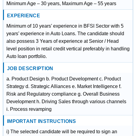
Minimum Age – 30 years, Maximum Age – 55 years
EXPERIENCE
Minimum of 10 years’ experience in BFSI Sector with 5
years’ experience in Auto Loans. The candidate should
also possess 3 Years of experience at Senior / Head
level position in retail credit vertical preferably in handling
Auto loan portfolio.
JOB DESCRIPTION
a. Product Design b. Product Development c. Product
Strategy d. Strategic Alliances e. Market Intelligence f.
Risk and Regulatory compliance g. Overall Business
Development h. Driving Sales through various channels
i. Process revamping
IMPORTANT INSTRUCTIONS
i) The selected candidate will be required to sign an