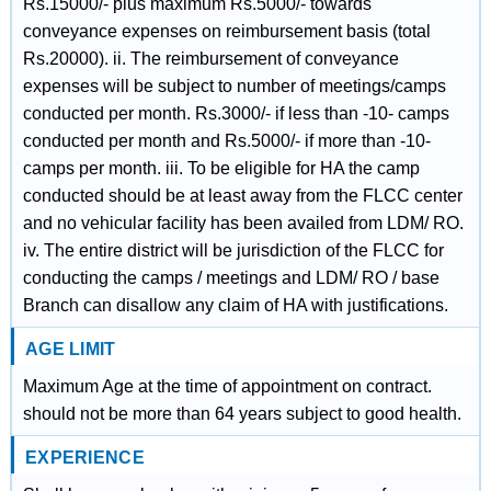
Rs.15000/- plus maximum Rs.5000/- towards
conveyance expenses on reimbursement basis (total
Rs.20000). ii. The reimbursement of conveyance
expenses will be subject to number of meetings/camps
conducted per month. Rs.3000/- if less than -10- camps
conducted per month and Rs.5000/- if more than -10-
camps per month. iii. To be eligible for HA the camp
conducted should be at least away from the FLCC center
and no vehicular facility has been availed from LDM/ RO.
iv. The entire district will be jurisdiction of the FLCC for
conducting the camps / meetings and LDM/ RO / base
Branch can disallow any claim of HA with justifications.
AGE LIMIT
Maximum Age at the time of appointment on contract.
should not be more than 64 years subject to good health.
EXPERIENCE