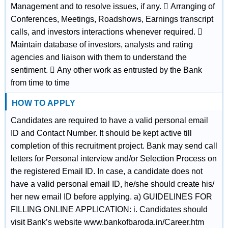
Management and to resolve issues, if any.  Arranging of
Conferences, Meetings, Roadshows, Earnings transcript
calls, and investors interactions whenever required. 
Maintain database of investors, analysts and rating
agencies and liaison with them to understand the
sentiment.  Any other work as entrusted by the Bank
from time to time
HOW TO APPLY
Candidates are required to have a valid personal email
ID and Contact Number. It should be kept active till
completion of this recruitment project. Bank may send call
letters for Personal interview and/or Selection Process on
the registered Email ID. In case, a candidate does not
have a valid personal email ID, he/she should create his/
her new email ID before applying. a) GUIDELINES FOR
FILLING ONLINE APPLICATION: i. Candidates should
visit Bank’s website www.bankofbaroda.in/Career.htm