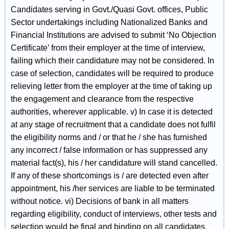
Candidates serving in Govt./Quasi Govt. offices, Public
Sector undertakings including Nationalized Banks and
Financial Institutions are advised to submit ‘No Objection
Certificate’ from their employer at the time of interview,
failing which their candidature may not be considered. In
case of selection, candidates will be required to produce
relieving letter from the employer at the time of taking up
the engagement and clearance from the respective
authorities, wherever applicable. v) In case it is detected
at any stage of recruitment that a candidate does not fulfil
the eligibility norms and / or that he / she has furnished
any incorrect / false information or has suppressed any
material fact(s), his / her candidature will stand cancelled.
If any of these shortcomings is / are detected even after
appointment, his /her services are liable to be terminated
without notice. vi) Decisions of bank in all matters
regarding eligibility, conduct of interviews, other tests and
selection would be final and binding on all candidates.