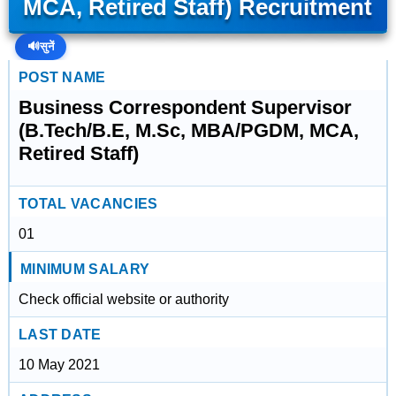
MCA, Retired Staff) Recruitment
🔊
सुनें
POST NAME
Business Correspondent Supervisor
(B.Tech/B.E, M.Sc, MBA/PGDM, MCA,
Retired Staff)
TOTAL VACANCIES
01
MINIMUM SALARY
Check official website or authority
LAST DATE
10 May 2021