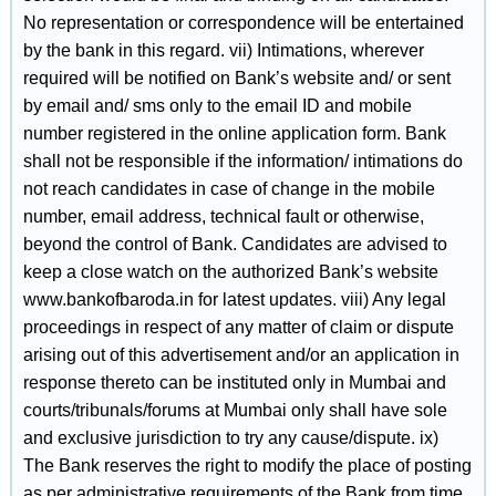
No representation or correspondence will be entertained
by the bank in this regard. vii) Intimations, wherever
required will be notified on Bank’s website and/ or sent
by email and/ sms only to the email ID and mobile
number registered in the online application form. Bank
shall not be responsible if the information/ intimations do
not reach candidates in case of change in the mobile
number, email address, technical fault or otherwise,
beyond the control of Bank. Candidates are advised to
keep a close watch on the authorized Bank’s website
www.bankofbaroda.in for latest updates. viii) Any legal
proceedings in respect of any matter of claim or dispute
arising out of this advertisement and/or an application in
response thereto can be instituted only in Mumbai and
courts/tribunals/forums at Mumbai only shall have sole
and exclusive jurisdiction to try any cause/dispute. ix)
The Bank reserves the right to modify the place of posting
as per administrative requirements of the Bank from time