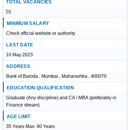
TOTAL VACANCIES
01
MINIMUM SALARY
Check official website or authority
LAST DATE
10 May 2023
ADDRESS
Bank of Baroda , Mumbai , Maharashtra , 400070
EDUCATION QUALIFICATION
Graduate (Any discipline) and CA / MBA (preferably in
Finance stream)
AGE LIMIT
35 Years Max: 40 Years