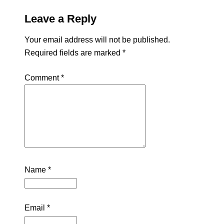
Leave a Reply
Your email address will not be published.
Required fields are marked
*
Comment
*
Name
*
Email
*