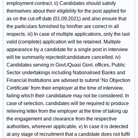
employment contract. ii) Candidates should satisfy
themselves about their eligibility for the post applied for
as on the cut-off date (01.09.2021) and also ensure that
the particulars furnished by him/her are correct in all
respects. iii) In case of multiple applications, only the last
valid (complete) application will be retained. Multiple
appearance by a candidate for a single post in interview
will be summarily rejected/candidature cancelled. iv)
Candidates serving in Govt./Quasi Govt. offices, Public
Sector undertakings including Nationalised Banks and
Financial Institutions are advised to submit ‘No Objection
Certificate’ from their employer at the time of interview,
failing which their candidature may not be considered. In
case of selection, candidates will be required to produce
relieving letter from the employer at the time of taking up
the engagement and clearance from the respective
authorities, wherever applicable. v) In case it is detected
at any stage of recruitment that a candidate does not fulfil