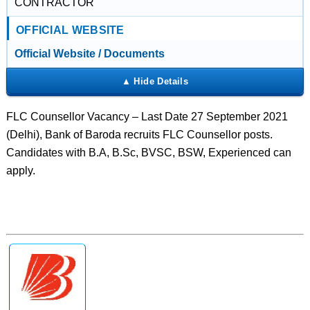
CONTRACTOR
OFFICIAL WEBSITE
Official Website / Documents
FLC Counsellor Vacancy – Last Date 27 September 2021
(Delhi), Bank of Baroda recruits FLC Counsellor posts.
Candidates with B.A, B.Sc, BVSC, BSW, Experienced can
apply.