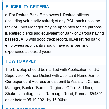
ELIGIBILITY CRITERIA
a. For Retired Bank Employees i. Retired officers
(including voluntarily retired) of any PSU bank up to the
rank of Chief Manager may be appointed for the purpose.
ii. Retired clerks and equivalent of Bank of Baroda having
passed JAIIB with good track record. iii. All retired bank
employees applicants should have rural banking
experience at least 3 years.
HOW TO APPLY
The Envelop should be marked with Application for BC
Supervisor, Purnea District with applicant Name &amp;
Correspondent Address and submit to Assistant General
Manager, Bank of Barod,. Regional Office, 3rd floor,
Shakuntala diagnostic, Rambagh Road, Purnea- 854301
on or before 05.10.2021 by 16:00hrs.