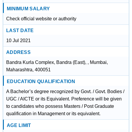
MINIMUM SALARY
Check official website or authority
LAST DATE
10 Jul 2021
ADDRESS
Bandra Kurla Complex, Bandra (East), , Mumbai,
Maharashtra, 400051
EDUCATION QUALIFICATION
A Bachelor’s degree recognized by Govt. / Govt. Bodies /
UGC / AICTE or its Equivalent. Preference will be given
to candidates who possess Masters / Post Graduate
qualification in Management or its equivalent.
AGE LIMIT