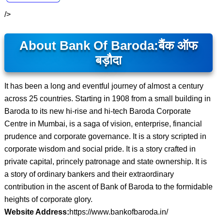
/>
About Bank Of Baroda:
बैंक ऑफ
बड़ौदा
It has been a long and eventful journey of almost a century
across 25 countries. Starting in 1908 from a small building in
Baroda to its new hi-rise and hi-tech Baroda Corporate
Centre in Mumbai, is a saga of vision, enterprise, financial
prudence and corporate governance. It is a story scripted in
corporate wisdom and social pride. It is a story crafted in
private capital, princely patronage and state ownership. It is
a story of ordinary bankers and their extraordinary
contribution in the ascent of Bank of Baroda to the formidable
heights of corporate glory.
Website Address:
https://www.bankofbaroda.in/