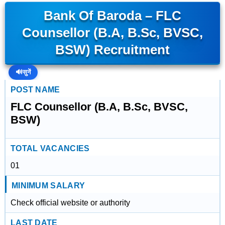
Bank Of Baroda – FLC
Counsellor (B.A, B.Sc, BVSC,
BSW) Recruitment
🔊
सुनें
POST NAME
FLC Counsellor (B.A, B.Sc, BVSC,
BSW)
TOTAL VACANCIES
01
MINIMUM SALARY
Check official website or authority
LAST DATE