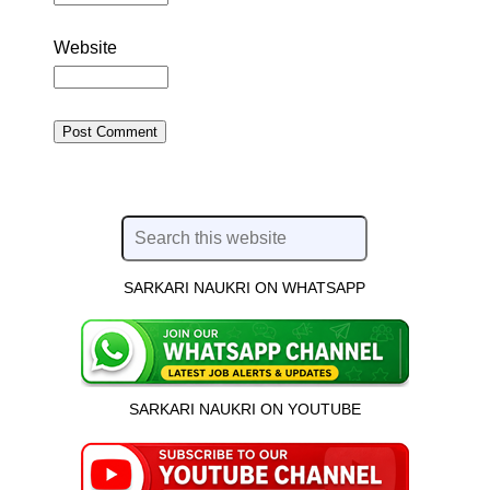
Website
SARKARI NAUKRI ON WHATSAPP
SARKARI NAUKRI ON YOUTUBE