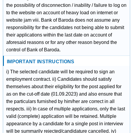
the possibility of disconnection / inability / failure to log on
to the website on account of heavy load on internet or
website jam viii. Bank of Baroda does not assume any
responsibility for the candidates not being able to submit
their applications within the last date on account of
aforesaid reasons or for any other reason beyond the
control of Bank of Baroda.
IMPORTANT INSTRUCTIONS
i) The selected candidate will be required to sign an
employment contract. ii) Candidates should satisfy
themselves about their eligibility for the post applied for
as on the cut-off date (01.09.2023) and also ensure that
the particulars furnished by him/her are correct in all
respects. iii) In case of multiple applications, only the last
valid (complete) application will be retained. Multiple
appearance by a candidate for a single post in interview
will be summarily rejected/candidature cancelled. iv)