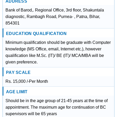
ADDRESS
Bank of Barod,. Regional Office, 3rd floor, Shakuntala
diagnostic, Rambagh Road, Purnea- , Patna, Bihar,
854301
EDUCATION QUALIFICATION
Minimum qualification should be graduate with Computer
knowledge (MS Office, email, Internet etc.), however
qualification like M.Sc. (IT)/ BE (IT)/ MCA/MBA will be
given preference.
PAY SCALE
Rs. 15,000 /-Per Month
AGE LIMIT
Should be in the age group of 21-45 years at the time of
appointment. The maximum age for continuation of BC
supervisors will be 65 years