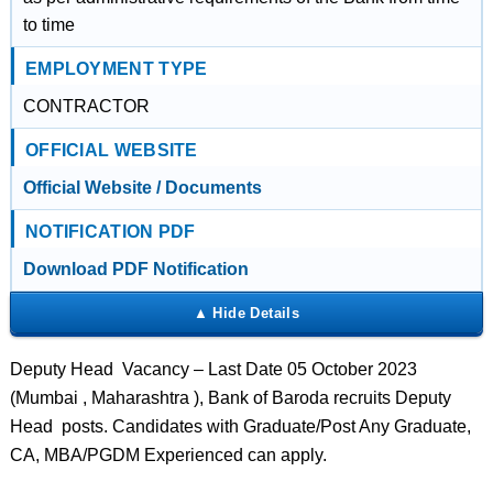
to time
EMPLOYMENT TYPE
CONTRACTOR
OFFICIAL WEBSITE
Official Website / Documents
NOTIFICATION PDF
Download PDF Notification
Deputy Head Vacancy – Last Date 05 October 2023
(Mumbai , Maharashtra ), Bank of Baroda recruits Deputy
Head posts. Candidates with Graduate/Post Any Graduate,
CA, MBA/PGDM Experienced can apply.