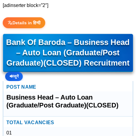
[adinserter block=”2″]
Details in हिन्दी
Bank Of Baroda – Business Head
– Auto Loan (Graduate/Post
Graduate)(CLOSED) Recruitment
🔊
सुनें
POST NAME
Business Head – Auto Loan
(Graduate/Post Graduate)(CLOSED)
TOTAL VACANCIES
01