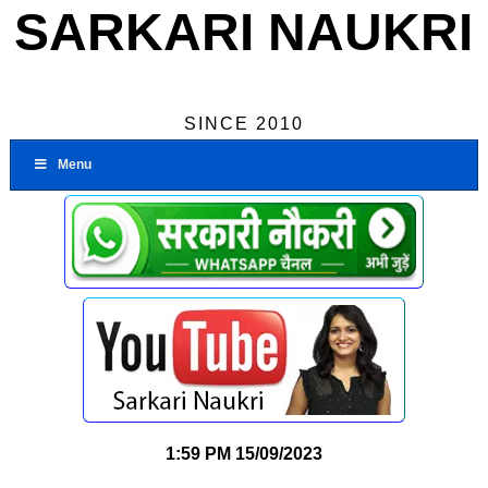
SARKARI NAUKRI
SINCE 2010
Menu
1:59 PM
15/09/2023