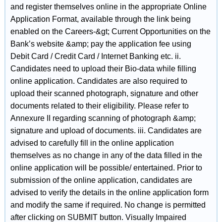
and register themselves online in the appropriate Online
Application Format, available through the link being
enabled on the Careers-&gt; Current Opportunities on the
Bank’s website &amp; pay the application fee using
Debit Card / Credit Card / Internet Banking etc. ii.
Candidates need to upload their Bio-data while filling
online application. Candidates are also required to
upload their scanned photograph, signature and other
documents related to their eligibility. Please refer to
Annexure II regarding scanning of photograph &amp;
signature and upload of documents. iii. Candidates are
advised to carefully fill in the online application
themselves as no change in any of the data filled in the
online application will be possible/ entertained. Prior to
submission of the online application, candidates are
advised to verify the details in the online application form
and modify the same if required. No change is permitted
after clicking on SUBMIT button. Visually Impaired