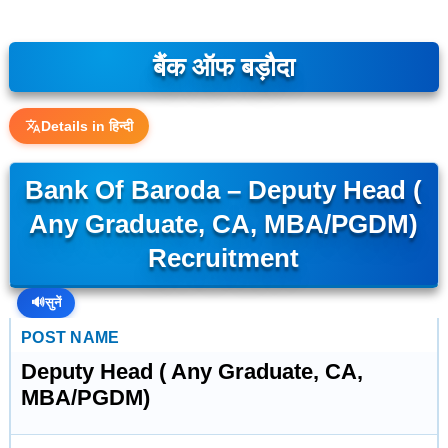
बैंक ऑफ बड़ौदा
Details in हिन्दी
Bank Of Baroda – Deputy Head (
Any Graduate, CA, MBA/PGDM)
Recruitment
🔊
सुनें
POST NAME
Deputy Head ( Any Graduate, CA,
MBA/PGDM)