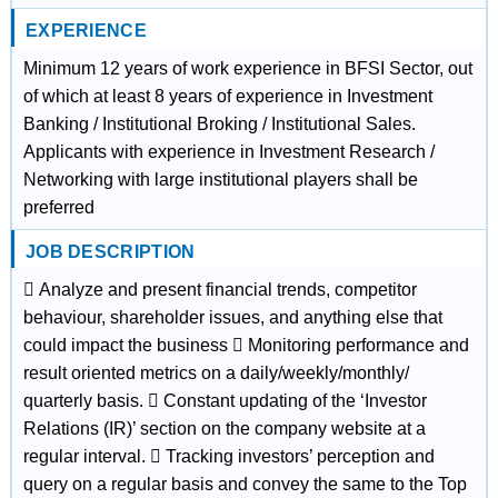
EXPERIENCE
Minimum 12 years of work experience in BFSI Sector, out
of which at least 8 years of experience in Investment
Banking / Institutional Broking / Institutional Sales.
Applicants with experience in Investment Research /
Networking with large institutional players shall be
preferred
JOB DESCRIPTION
 Analyze and present financial trends, competitor
behaviour, shareholder issues, and anything else that
could impact the business  Monitoring performance and
result oriented metrics on a daily/weekly/monthly/
quarterly basis.  Constant updating of the ‘Investor
Relations (IR)’ section on the company website at a
regular interval.  Tracking investors’ perception and
query on a regular basis and convey the same to the Top