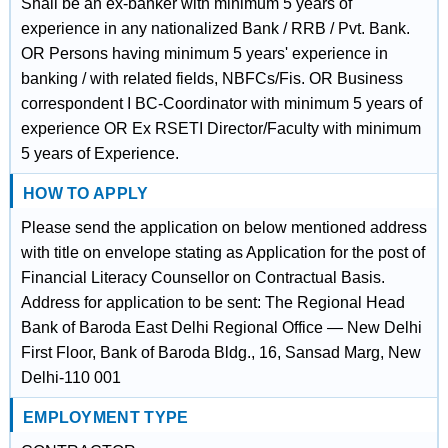
Shall be an ex-banker with minimum 5 years of
experience in any nationalized Bank / RRB / Pvt. Bank.
OR Persons having minimum 5 years' experience in
banking / with related fields, NBFCs/Fis. OR Business
correspondent I BC-Coordinator with minimum 5 years of
experience OR Ex RSETI Director/Faculty with minimum
5 years of Experience.
HOW TO APPLY
Please send the application on below mentioned address
with title on envelope stating as Application for the post of
Financial Literacy Counsellor on Contractual Basis.
Address for application to be sent: The Regional Head
Bank of Baroda East Delhi Regional Office — New Delhi
First Floor, Bank of Baroda Bldg., 16, Sansad Marg, New
Delhi-110 001
EMPLOYMENT TYPE