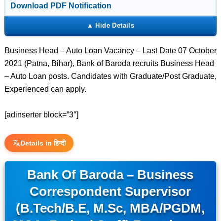
Download PDF Notification
Business Head – Auto Loan Vacancy – Last Date 07 October
2021 (Patna, Bihar), Bank of Baroda recruits Business Head
– Auto Loan posts. Candidates with Graduate/Post Graduate,
Experienced can apply.
[adinserter block=”3″]
Details in हिन्दी
Bank Of Baroda – Business
Correspondent Supervisor
(B.Tech/B.E, M.Sc, MBA/PGDM,