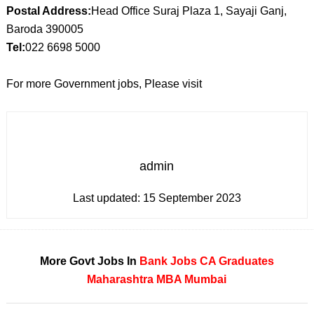
Postal Address:
Head Office Suraj Plaza 1, Sayaji Ganj,
Baroda 390005
Tel:
022 6698 5000
For more Government jobs, Please visit
admin
Last updated:
15 September 2023
More Govt Jobs In
Bank Jobs
CA
Graduates
Maharashtra
MBA
Mumbai