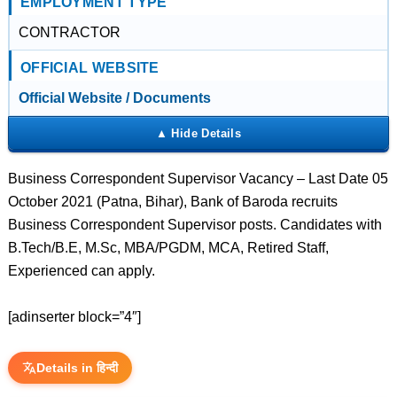
EMPLOYMENT TYPE
CONTRACTOR
OFFICIAL WEBSITE
Official Website / Documents
Business Correspondent Supervisor Vacancy – Last Date 05
October 2021 (Patna, Bihar), Bank of Baroda recruits
Business Correspondent Supervisor posts. Candidates with
B.Tech/B.E, M.Sc, MBA/PGDM, MCA, Retired Staff,
Experienced can apply.
[adinserter block=”4″]
Details in हिन्दी