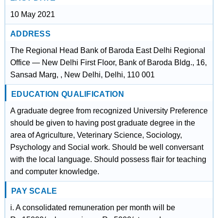
10 May 2021
ADDRESS
The Regional Head Bank of Baroda East Delhi Regional
Office — New Delhi First Floor, Bank of Baroda Bldg., 16,
Sansad Marg, , New Delhi, Delhi, 110 001
EDUCATION QUALIFICATION
A graduate degree from recognized University Preference
should be given to having post graduate degree in the
area of Agriculture, Veterinary Science, Sociology,
Psychology and Social work. Should be well conversant
with the local language. Should possess flair for teaching
and computer knowledge.
PAY SCALE
i. A consolidated remuneration per month will be