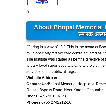
/>
About Bhopal Memorial H
स्मारक अस्पत
“Caring is a way of life”. This is the motto at
multi-specialty tertiary care centre situated at 
The institute was started as per the directive 
tertiary level super-specialty care to the victim
services to the public at large.
Website Address:
Contact Us:
Bhopal Memorial Hospital & Rese
Raisen Bypass Road, Near Karond Chouraha
Bhopal – 462038 (M.P.)
Phones
0755 2742212-16