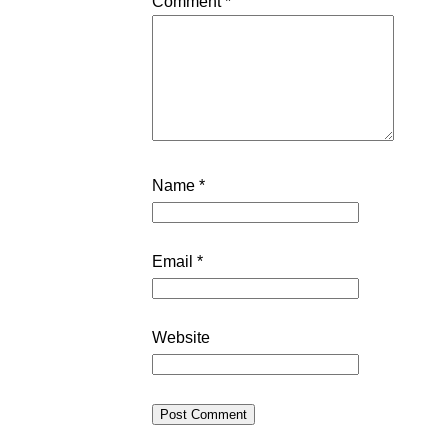
Comment
*
Name
*
Email
*
Website