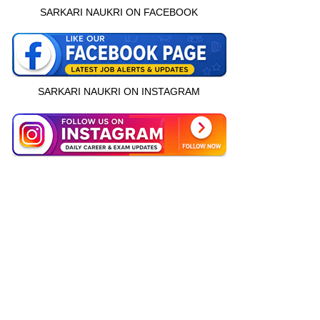
SARKARI NAUKRI ON FACEBOOK
SARKARI NAUKRI ON INSTAGRAM