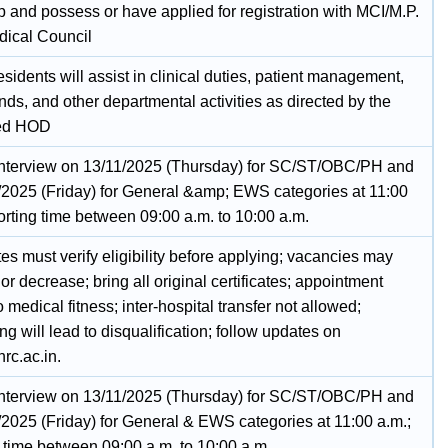
p and possess or have applied for registration with MCI/M.P.
dical Council
sidents will assist in clinical duties, patient management,
ds, and other departmental activities as directed by the
ed HOD
Interview on 13/11/2025 (Thursday) for SC/ST/OBC/PH and
/2025 (Friday) for General &amp; EWS categories at 11:00
orting time between 09:00 a.m. to 10:00 a.m.
s must verify eligibility before applying; vacancies may
or decrease; bring all original certificates; appointment
o medical fitness; inter-hospital transfer not allowed;
g will lead to disqualification; follow updates on
c.ac.in.
Interview on 13/11/2025 (Thursday) for SC/ST/OBC/PH and
/2025 (Friday) for General & EWS categories at 11:00 a.m.;
g time between 09:00 a.m. to 10:00 a.m.