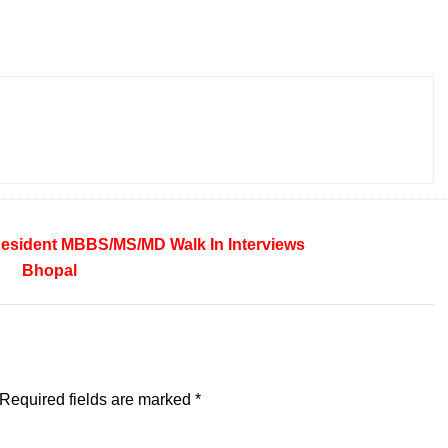
Resident
MBBS/MS/MD
Walk In Interviews
Bhopal
Required fields are marked
*