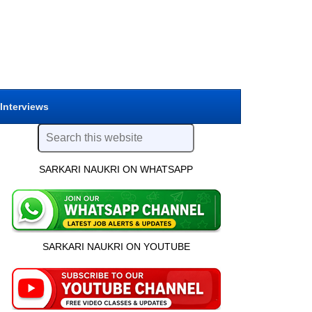
 Interviews
SARKARI NAUKRI ON WHATSAPP
SARKARI NAUKRI ON YOUTUBE