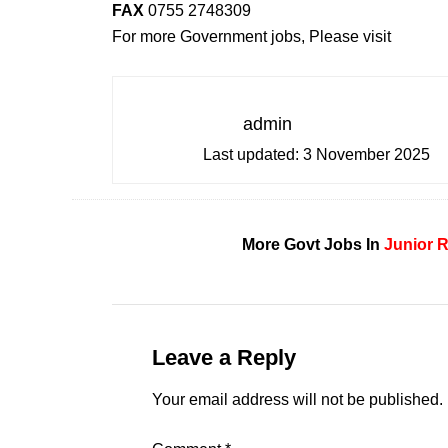
FAX
0755 2748309
For more Government jobs, Please visit
admin
Last updated:
3 November 2025
More Govt Jobs In
Junior 
Leave a Reply
Your email address will not be published.