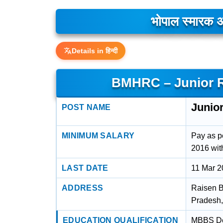
भोपाल स्मारक अ
Details in हिन्दी
BMHRC – Junior R
Junio
POST NAME
MINIMUM SALARY
Pay as p
2016 wit
LAST DATE
11 Mar 
ADDRESS
Raisen 
Pradesh
EDUCATION QUALIFICATION
MBBS Deg