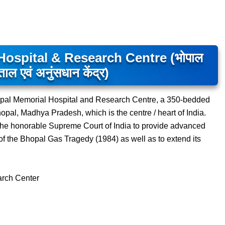
ospital & Research Centre (भोपाल
ाल एवं अनुंसधान केंद्र)
 Bhopal Memorial Hospital and Research Centre, a 350-bedded
Bhopal, Madhya Pradesh, which is the centre / heart of India.
of the honorable Supreme Court of India to provide advanced
s of the Bhopal Gas Tragedy (1984) as well as to extend its
arch Center