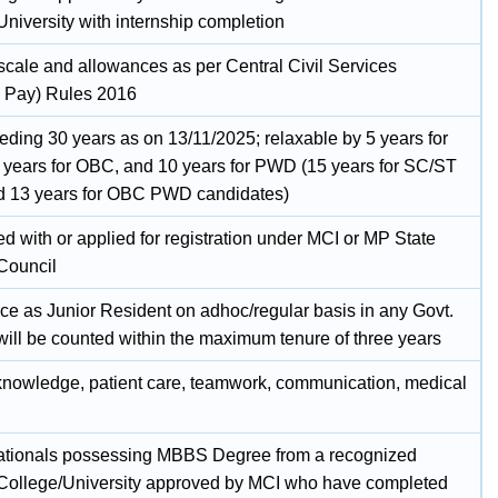
University with internship completion
 scale and allowances as per Central Civil Services
 Pay) Rules 2016
eding 30 years as on 13/11/2025; relaxable by 5 years for
 years for OBC, and 10 years for PWD (15 years for SC/ST
 13 years for OBC PWD candidates)
d with or applied for registration under MCI or MP State
Council
ce as Junior Resident on adhoc/regular basis in any Govt.
will be counted within the maximum tenure of three years
 knowledge, patient care, teamwork, communication, medical
ationals possessing MBBS Degree from a recognized
College/University approved by MCI who have completed