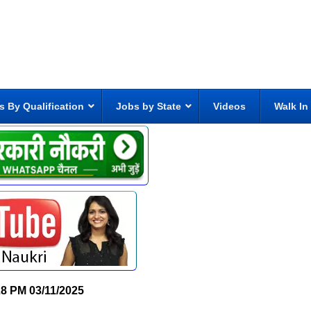
s By Qualification
Jobs by State
Videos
Walk In
28 PM
03/11/2025