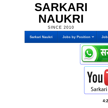
SARKARI
NAUKRI
SINCE 2010
Sarkari Naukri
Jobs by Position
Job
4: