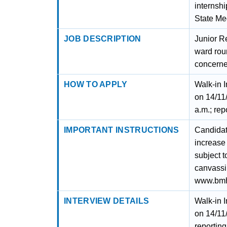
internshi
State Me
JOB DESCRIPTION
Junior Re
ward roun
concern
HOW TO APPLY
Walk-in 
on 14/11
a.m.; rep
IMPORTANT INSTRUCTIONS
Candidate
increase 
subject t
canvassin
www.bmhr
INTERVIEW DETAILS
Walk-in 
on 14/11
reportin