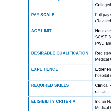
College/
PAY SCALE
Full pay
(Revised
AGE LIMIT
Not exce
SC/ST, 3
PWD and
DESIRABLE QUALIFICATION
Registere
Medical 
EXPERIENCE
Experien
hospital 
REQUIRED SKILLS
Clinical
ethics
ELIGIBILITY CRITERIA
Indian N
Medical 