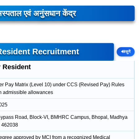
स्पताल एवं अनुंसधान केंद्र
esident Recruitment
🔊
सुनें
r Resident
er Pay Matrix (Level 10) under CCS (Revised Pay) Rules
h admissible allowances
2025
Bypass Road, Block-VI, BMHRC Campus, Bhopal, Madhya
, 462038
ree approved by MCI from a recognized Medical