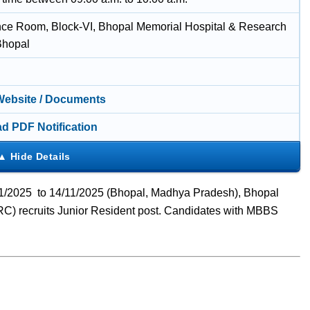
ce Room, Block-VI, Bhopal Memorial Hospital & Research
Bhopal
 Website / Documents
d PDF Notification
/11/2025 to 14/11/2025 (Bhopal, Madhya Pradesh), Bhopal
) recruits Junior Resident post. Candidates with MBBS