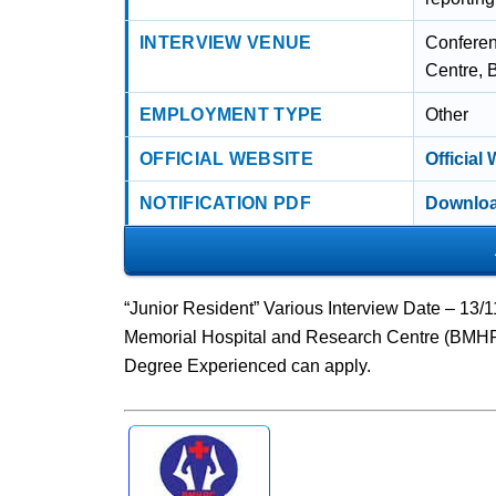
INTERVIEW VENUE
Conferen
Centre, 
EMPLOYMENT TYPE
Other
OFFICIAL WEBSITE
Official
NOTIFICATION PDF
Downloa
“Junior Resident” Various Interview Date – 13
Memorial Hospital and Research Centre (BMHRC
Degree Experienced can apply.