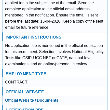
applied for in the subject line of the email. Send the
complete application to the official email address
mentioned in the notification. Ensure the email is sent
before the last date: 15-04-2026. Keep a copy of the sent
email for future reference.
IMPORTANT INSTRUCTIONS
No application fee is mentioned in the official notification
for this recruitment. Selection involves National Eligibility
Tests like CSIR-UGC NET or GATE, national-level
examinations, and an online/personal interview.
EMPLOYMENT TYPE
CONTRACT
OFFICIAL WEBSITE
Official Website / Documents