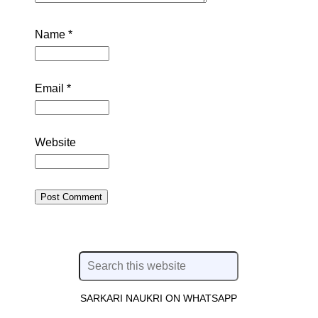
Name
*
Email
*
Website
SARKARI NAUKRI ON WHATSAPP