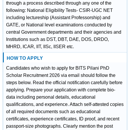
through a process described through any one of the
following: National Eligibility Tests- CSIR-UGC NET
including lectureship (Assistant Professorship) and
GATE, or National level examinations conducted by
central Government departments and their agencies and
Institutions such as DST, DBT, DAE, DOS, DRDO,
MHRD, ICAR, IIT, IISc, IISER etc.
HOW TO APPLY
Candidates who wish to apply for BITS Pilani PhD
Scholar Recruitment 2026 via email should follow the
steps below. Read the official notification carefully before
applying. Prepare your application with complete bio-
data including personal details, educational
qualifications, and experience. Attach self-attested copies
of all required documents such as educational
certificates, experience certificates, ID proof, and recent
passport-size photographs. Clearly mention the post