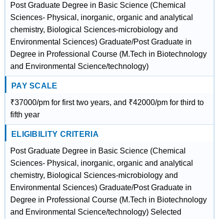
Post Graduate Degree in Basic Science (Chemical
Sciences- Physical, inorganic, organic and analytical
chemistry, Biological Sciences-microbiology and
Environmental Sciences) Graduate/Post Graduate in
Degree in Professional Course (M.Tech in Biotechnology
and Environmental Science/technology)
PAY SCALE
₹37000/pm for first two years, and ₹42000/pm for third to
fifth year
ELIGIBILITY CRITERIA
Post Graduate Degree in Basic Science (Chemical
Sciences- Physical, inorganic, organic and analytical
chemistry, Biological Sciences-microbiology and
Environmental Sciences) Graduate/Post Graduate in
Degree in Professional Course (M.Tech in Biotechnology
and Environmental Science/technology) Selected