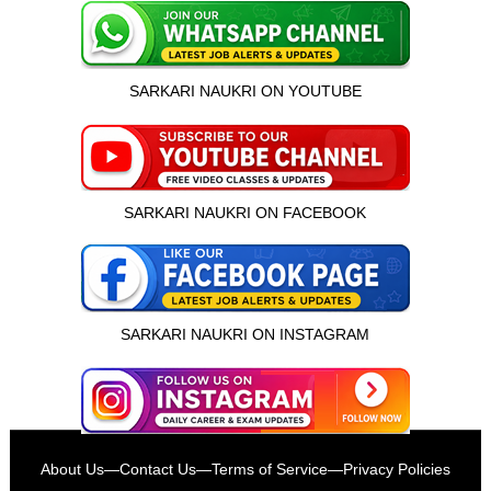
SARKARI NAUKRI ON YOUTUBE
SARKARI NAUKRI ON FACEBOOK
SARKARI NAUKRI ON INSTAGRAM
इस भर्ती को अपने दोस्तों को भेजें
About Us
—
Contact Us
—
Terms of Service
—
Privacy Policies