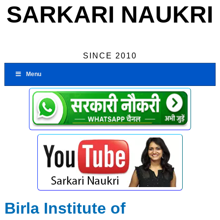
SARKARI NAUKRI
SINCE 2010
Menu
Birla Institute of