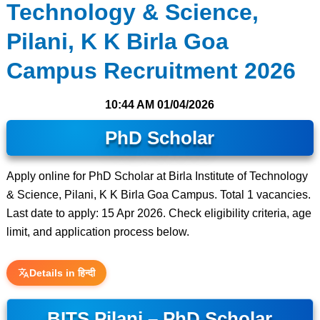
Technology & Science,
Pilani, K K Birla Goa
Campus Recruitment 2026
10:44 AM
01/04/2026
PhD Scholar
Apply online for PhD Scholar at Birla Institute of Technology
& Science, Pilani, K K Birla Goa Campus. Total 1 vacancies.
Last date to apply: 15 Apr 2026. Check eligibility criteria, age
limit, and application process below.
Details in हिन्दी
BITS Pilani – PhD Scholar