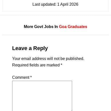
Last updated:
1 April 2026
More Govt Jobs In
Goa
Graduates
Leave a Reply
Your email address will not be published.
Required fields are marked
*
Comment
*