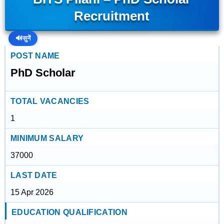
Recruitment
🔊
सुनें
POST NAME
PhD Scholar
TOTAL VACANCIES
1
MINIMUM SALARY
37000
LAST DATE
15 Apr 2026
EDUCATION QUALIFICATION