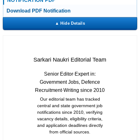
NOTIFICATION PDF
Download PDF Notification
Sarkari Naukri Editorial Team
Senior Editor
·
Expert in:
Government Jobs, Defence
Recruitment
·
Writing since 2010
Our editorial team has tracked
central and state government job
notifications since 2010, verifying
vacancy details, eligibility criteria,
and application deadlines directly
from official sources.