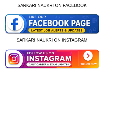
SARKARI NAUKRI ON FACEBOOK
SARKARI NAUKRI ON INSTAGRAM