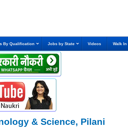
s By Qualification
Jobs by State
Videos
Walk In
hnology & Science, Pilani