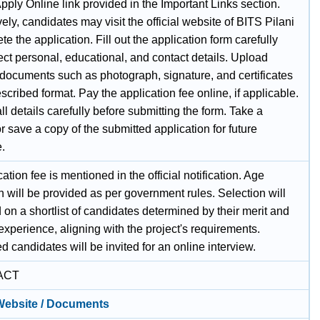
pply Online link provided in the Important Links section.
vely, candidates may visit the official website of BITS Pilani
te the application. Fill out the application form carefully
ect personal, educational, and contact details. Upload
 documents such as photograph, signature, and certificates
escribed format. Pay the application fee online, if applicable.
l details carefully before submitting the form. Take a
or save a copy of the submitted application for future
e.
ation fee is mentioned in the official notification. Age
n will be provided as per government rules. Selection will
on a shortlist of candidates determined by their merit and
experience, aligning with the project's requirements.
ed candidates will be invited for an online interview.
ACT
 Website / Documents