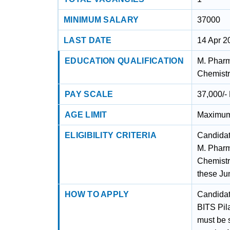
MINIMUM SALARY
37000
LAST DATE
14 Apr 2
EDUCATION QUALIFICATION
M. Pharm
Chemistr
PAY SCALE
37,000/-
AGE LIMIT
Maximum
ELIGIBILITY CRITERIA
Candidat
M. Pharm
Chemistr
these Ju
HOW TO APPLY
Candidate
BITS Pil
must be s