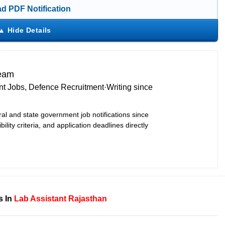
d PDF Notification
Team
t Jobs, Defence Recruitment
·
Writing since
ral and state government job notifications since
bility criteria, and application deadlines directly
s In
Lab Assistant
Rajasthan