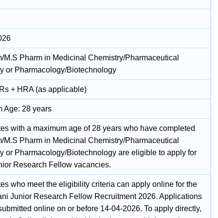
026
/M.S Pharm in Medicinal Chemistry/Pharmaceutical
y or Pharmacology/Biotechnology
 Rs + HRA (as applicable)
 Age: 28 years
es with a maximum age of 28 years who have completed
/M.S Pharm in Medicinal Chemistry/Pharmaceutical
y or Pharmacology/Biotechnology are eligible to apply for
nior Research Fellow vacancies.
s who meet the eligibility criteria can apply online for the
ani Junior Research Fellow Recruitment 2026. Applications
ubmitted online on or before 14-04-2026. To apply directly,