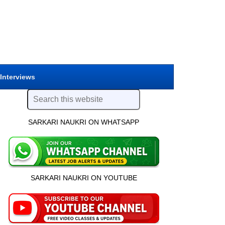
 Interviews
SARKARI NAUKRI ON WHATSAPP
SARKARI NAUKRI ON YOUTUBE