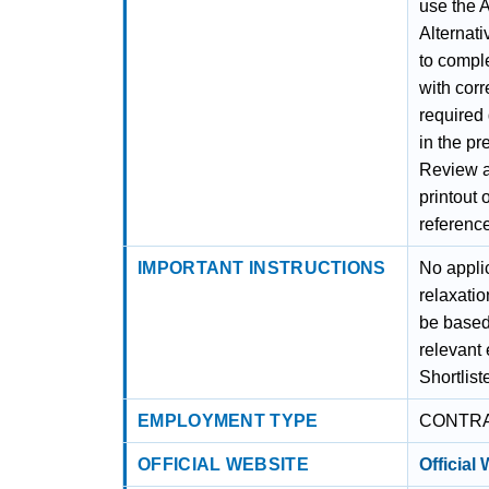
use the A
Alternati
to comple
with corr
required
in the pr
Review al
printout 
referenc
IMPORTANT INSTRUCTIONS
No applic
relaxatio
be based 
relevant 
Shortlist
EMPLOYMENT TYPE
CONTR
OFFICIAL WEBSITE
Official