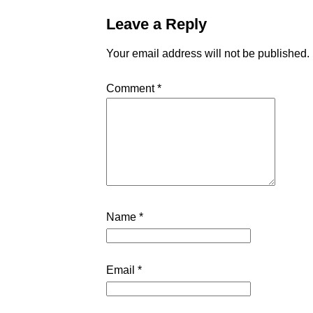
Leave a Reply
Your email address will not be published.
Comment
*
Name
*
Email
*