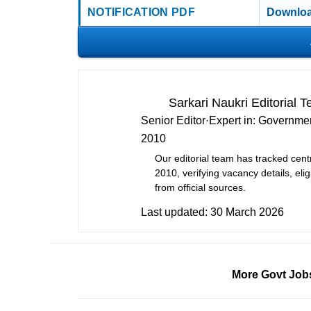
NOTIFICATION PDF
Downloa
Sarkari Naukri Editorial 
Senior Editor
·
Expert in:
Governmen
2010
Our editorial team has tracked cent
2010, verifying vacancy details, eligi
from official sources.
Last updated:
30 March 2026
More Govt Job