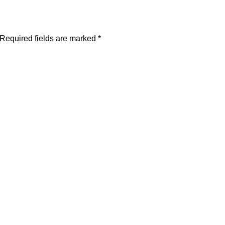
Required fields are marked
*