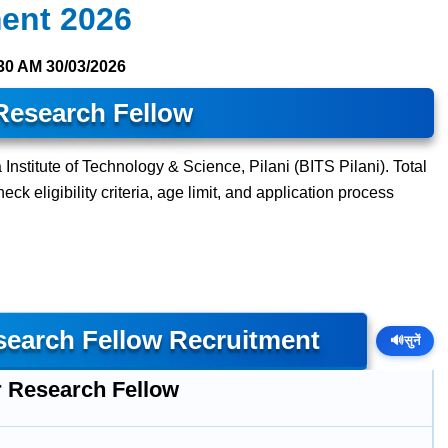
ment 2026
30 AM
30/03/2026
Research Fellow
 Institute of Technology & Science, Pilani (BITS Pilani). Total
ck eligibility criteria, age limit, and application process
esearch Fellow Recruitment
🔊
सुनें
r Research Fellow