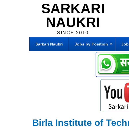
SARKARI
NAUKRI
SINCE 2010
Sarkari Naukri
Jobs by Position
Job
Birla Institute of Tec