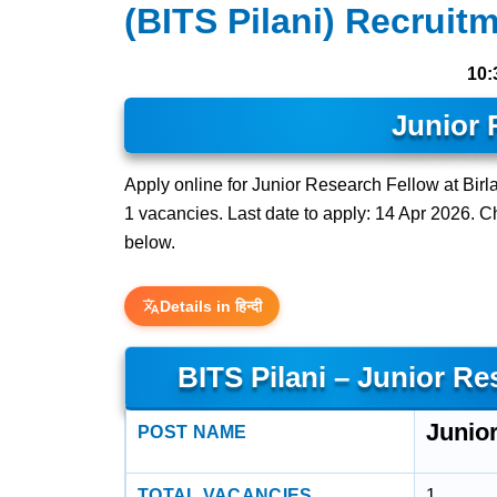
(BITS Pilani) Recruit
10:
Junior 
Apply online for Junior Research Fellow at Birla
1 vacancies. Last date to apply: 14 Apr 2026. Che
below.
Details in हिन्दी
BITS Pilani – Junior R
Junio
POST NAME
TOTAL VACANCIES
1