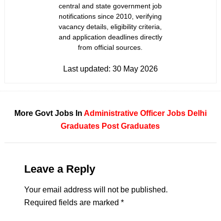
central and state government job
notifications since 2010, verifying
vacancy details, eligibility criteria,
and application deadlines directly
from official sources.
Last updated:
30 May 2026
More Govt Jobs In
Administrative Officer Jobs
Delhi
Graduates
Post Graduates
Leave a Reply
Your email address will not be published.
Required fields are marked
*