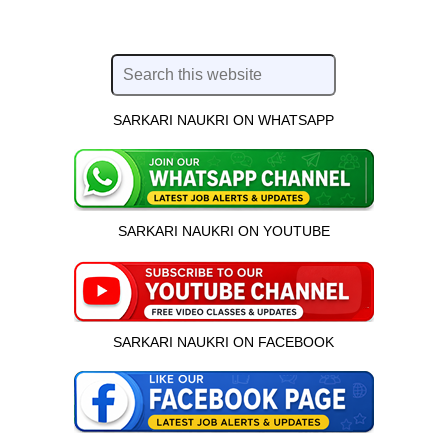
SARKARI NAUKRI ON WHATSAPP
SARKARI NAUKRI ON YOUTUBE
SARKARI NAUKRI ON FACEBOOK