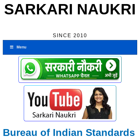
SARKARI NAUKRI
SINCE 2010
Menu
Bureau of Indian Standards