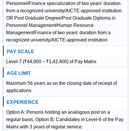
Personnel/Finance specialization of two years' duration
from a recognized university/AICTE-approved institution
OR Post Graduate Degree/Post Graduate Diploma in
Personnel Management/Human Resource
Management/Finance of two years' duration from a
recognized university/AICTE-approved institution
PAY SCALE
Level-7 (₹44,900 – ₹1,42,400) of Pay Matrix
AGE LIMIT
Maximum 56 years as on the closing date of receipt of
applications
EXPERIENCE
Option A: Persons holding an analogous post on a
regular basis. Option B: Candidates in Level-6 of the Pay
Matrix with 3 years of regular service.