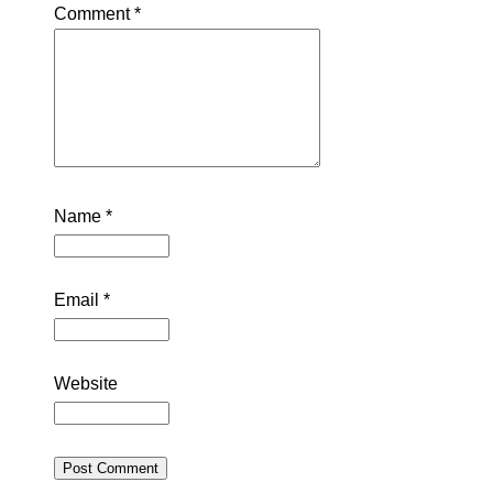
Comment
*
Name
*
Email
*
Website