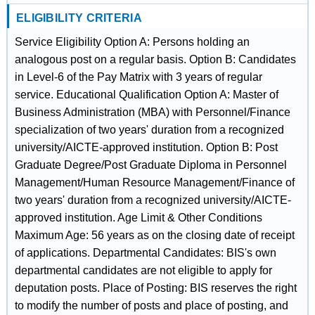
ELIGIBILITY CRITERIA
Service Eligibility Option A: Persons holding an
analogous post on a regular basis. Option B: Candidates
in Level-6 of the Pay Matrix with 3 years of regular
service. Educational Qualification Option A: Master of
Business Administration (MBA) with Personnel/Finance
specialization of two years' duration from a recognized
university/AICTE-approved institution. Option B: Post
Graduate Degree/Post Graduate Diploma in Personnel
Management/Human Resource Management/Finance of
two years' duration from a recognized university/AICTE-
approved institution. Age Limit & Other Conditions
Maximum Age: 56 years as on the closing date of receipt
of applications. Departmental Candidates: BIS's own
departmental candidates are not eligible to apply for
deputation posts. Place of Posting: BIS reserves the right
to modify the number of posts and place of posting, and