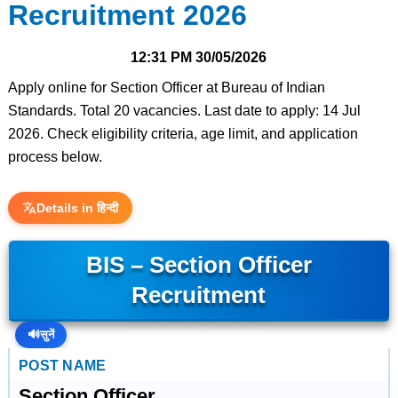
Recruitment 2026
12:31 PM
30/05/2026
Apply online for Section Officer at Bureau of Indian
Standards. Total 20 vacancies. Last date to apply: 14 Jul
2026. Check eligibility criteria, age limit, and application
process below.
Details in हिन्दी
BIS – Section Officer
Recruitment
🔊
सुनें
POST NAME
Section Officer