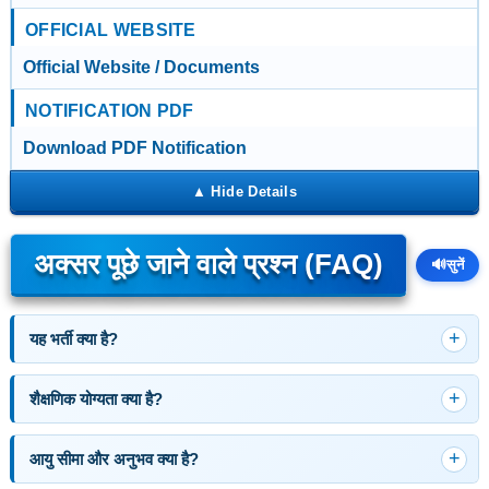
OFFICIAL WEBSITE
Official Website / Documents
NOTIFICATION PDF
Download PDF Notification
अक्सर पूछे जाने वाले प्रश्न (FAQ)
🔊
सुनें
यह भर्ती क्या है?
शैक्षणिक योग्यता क्या है?
आयु सीमा और अनुभव क्या है?