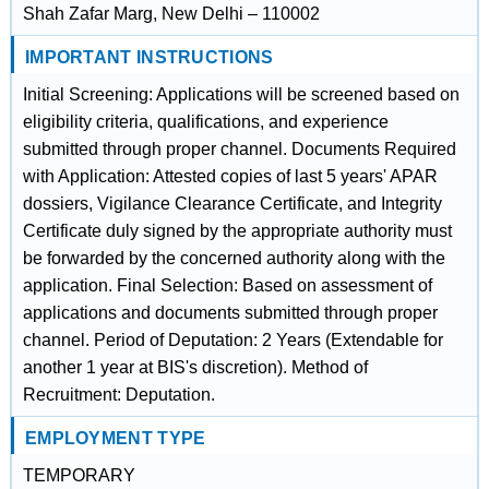
Shah Zafar Marg, New Delhi – 110002
IMPORTANT INSTRUCTIONS
Initial Screening: Applications will be screened based on
eligibility criteria, qualifications, and experience
submitted through proper channel. Documents Required
with Application: Attested copies of last 5 years' APAR
dossiers, Vigilance Clearance Certificate, and Integrity
Certificate duly signed by the appropriate authority must
be forwarded by the concerned authority along with the
application. Final Selection: Based on assessment of
applications and documents submitted through proper
channel. Period of Deputation: 2 Years (Extendable for
another 1 year at BIS's discretion). Method of
Recruitment: Deputation.
EMPLOYMENT TYPE
TEMPORARY