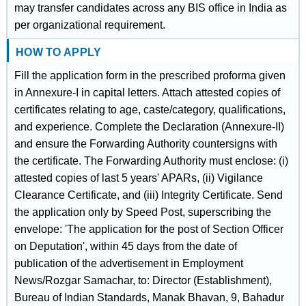
may transfer candidates across any BIS office in India as
per organizational requirement.
HOW TO APPLY
Fill the application form in the prescribed proforma given
in Annexure-I in capital letters. Attach attested copies of
certificates relating to age, caste/category, qualifications,
and experience. Complete the Declaration (Annexure-II)
and ensure the Forwarding Authority countersigns with
the certificate. The Forwarding Authority must enclose: (i)
attested copies of last 5 years' APARs, (ii) Vigilance
Clearance Certificate, and (iii) Integrity Certificate. Send
the application only by Speed Post, superscribing the
envelope: 'The application for the post of Section Officer
on Deputation', within 45 days from the date of
publication of the advertisement in Employment
News/Rozgar Samachar, to: Director (Establishment),
Bureau of Indian Standards, Manak Bhavan, 9, Bahadur