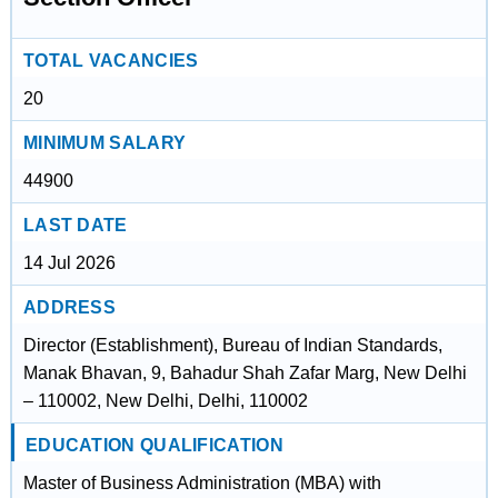
TOTAL VACANCIES
20
MINIMUM SALARY
44900
LAST DATE
14 Jul 2026
ADDRESS
Director (Establishment), Bureau of Indian Standards,
Manak Bhavan, 9, Bahadur Shah Zafar Marg, New Delhi
– 110002, New Delhi, Delhi, 110002
EDUCATION QUALIFICATION
Master of Business Administration (MBA) with