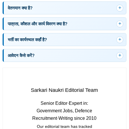
वेतनमान क्या है?
पात्रता, कौशल और कार्य विवरण क्या है?
भर्ती का कार्यस्थल कहाँ है?
आवेदन कैसे करें?
Sarkari Naukri Editorial Team
Senior Editor
·
Expert in:
Government Jobs, Defence
Recruitment
·
Writing since 2010
Our editorial team has tracked