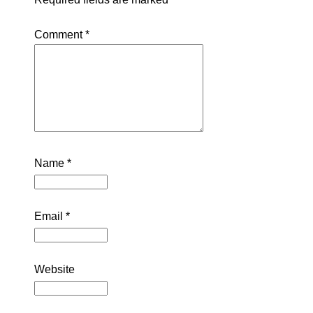
Comment
*
Name
*
Email
*
Website