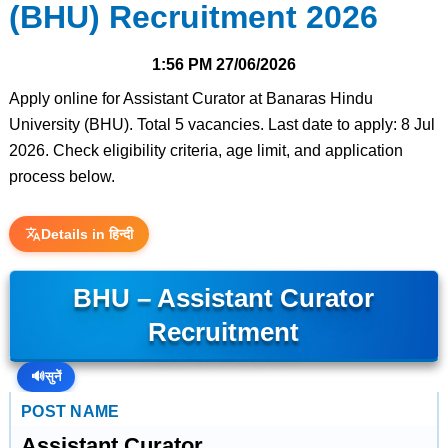
(BHU) Recruitment 2026
1:56 PM
27/06/2026
Apply online for Assistant Curator at Banaras Hindu
University (BHU). Total 5 vacancies. Last date to apply: 8 Jul
2026. Check eligibility criteria, age limit, and application
process below.
Details in हिन्दी
BHU – Assistant Curator
Recruitment
🔊
सुनें
POST NAME
Assistant Curator