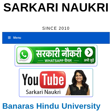
SARKARI NAUKRI
SINCE 2010
Menu
Banaras Hindu University