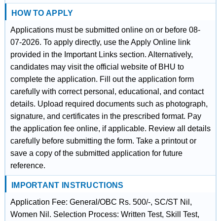
HOW TO APPLY
Applications must be submitted online on or before 08-
07-2026. To apply directly, use the Apply Online link
provided in the Important Links section. Alternatively,
candidates may visit the official website of BHU to
complete the application. Fill out the application form
carefully with correct personal, educational, and contact
details. Upload required documents such as photograph,
signature, and certificates in the prescribed format. Pay
the application fee online, if applicable. Review all details
carefully before submitting the form. Take a printout or
save a copy of the submitted application for future
reference.
IMPORTANT INSTRUCTIONS
Application Fee: General/OBC Rs. 500/-, SC/ST Nil,
Women Nil. Selection Process: Written Test, Skill Test,