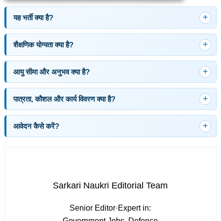
यह भर्ती क्या है?
शैक्षणिक योग्यता क्या है?
आयु सीमा और अनुभव क्या है?
पात्रता, कौशल और कार्य विवरण क्या है?
आवेदन कैसे करें?
Sarkari Naukri Editorial Team
Senior Editor
·
Expert in:
Government Jobs, Defence