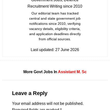
Recruitment
·
Writing since 2010
Our editorial team has tracked
central and state government job
notifications since 2010, verifying
vacancy details, eligibility criteria,
and application deadlines directly
from official sources.
Last updated:
27 June 2026
More Govt Jobs In
Assistant
M. Sc
Leave a Reply
Your email address will not be published.
Required fields are marked
*