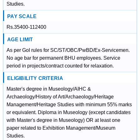
Studies.
PAY SCALE
Rs.35400-112400
AGE LIMIT
As per GoI rules for SC/ST/OBC/PwBD/Ex-Servicemen.
No age bar for permanent BHU employees. Service
period in projects/contract counted for relaxation.
ELIGIBILITY CRITERIA
Master's degree in Museology/AIHC &
Archaeology/History of Art/Archaeology/Heritage
Management/Heritage Studies with minimum 55% marks
or equivalent. Diploma in Museology (except candidates
with Master's degree in Museology) OR at least one
paper related to Exhibition Management/Museum
Studies.