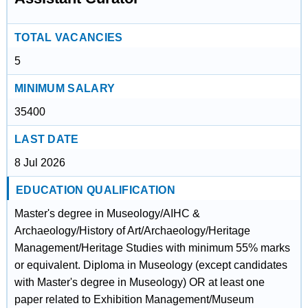
TOTAL VACANCIES
5
MINIMUM SALARY
35400
LAST DATE
8 Jul 2026
EDUCATION QUALIFICATION
Master's degree in Museology/AIHC &
Archaeology/History of Art/Archaeology/Heritage
Management/Heritage Studies with minimum 55% marks
or equivalent. Diploma in Museology (except candidates
with Master's degree in Museology) OR at least one
paper related to Exhibition Management/Museum