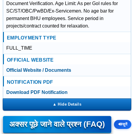
Document Verification. Age Limit: As per GoI rules for
SC/ST/OBC/PwBD/Ex-Servicemen. No age bar for
permanent BHU employees. Service period in
projects/contract counted for relaxation.
EMPLOYMENT TYPE
FULL_TIME
OFFICIAL WEBSITE
Official Website / Documents
NOTIFICATION PDF
Download PDF Notification
अक्सर पूछे जाने वाले प्रश्न (FAQ)
🔊
सुनें