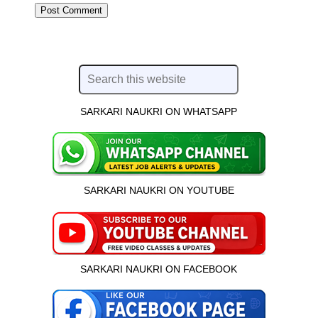
SARKARI NAUKRI ON WHATSAPP
SARKARI NAUKRI ON YOUTUBE
SARKARI NAUKRI ON FACEBOOK