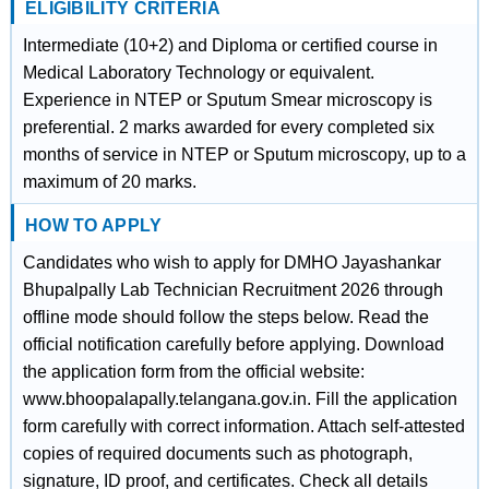
ELIGIBILITY CRITERIA
Intermediate (10+2) and Diploma or certified course in
Medical Laboratory Technology or equivalent.
Experience in NTEP or Sputum Smear microscopy is
preferential. 2 marks awarded for every completed six
months of service in NTEP or Sputum microscopy, up to a
maximum of 20 marks.
HOW TO APPLY
Candidates who wish to apply for DMHO Jayashankar
Bhupalpally Lab Technician Recruitment 2026 through
offline mode should follow the steps below. Read the
official notification carefully before applying. Download
the application form from the official website:
www.bhoopalapally.telangana.gov.in. Fill the application
form carefully with correct information. Attach self-attested
copies of required documents such as photograph,
signature, ID proof, and certificates. Check all details