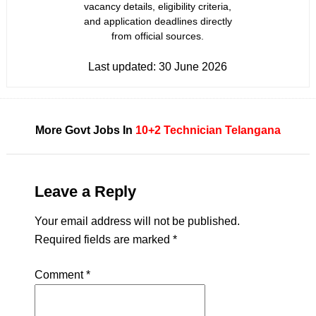
vacancy details, eligibility criteria,
and application deadlines directly
from official sources.
Last updated:
30 June 2026
More Govt Jobs In
10+2
Technician
Telangana
Leave a Reply
Your email address will not be published.
Required fields are marked
*
Comment
*