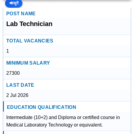
🔊
सुनें
POST NAME
Lab Technician
TOTAL VACANCIES
1
MINIMUM SALARY
27300
LAST DATE
2 Jul 2026
EDUCATION QUALIFICATION
Intermediate (10+2) and Diploma or certified course in
Medical Laboratory Technology or equivalent.