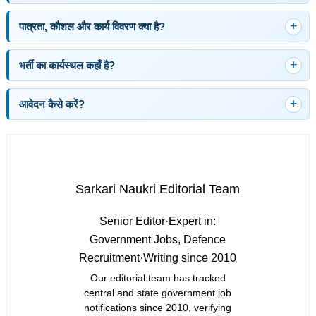
पात्रता, कौशल और कार्य विवरण क्या है?
भर्ती का कार्यस्थल कहाँ है?
आवेदन कैसे करें?
Sarkari Naukri Editorial Team
Senior Editor
·
Expert in:
Government Jobs, Defence
Recruitment
·
Writing since 2010
Our editorial team has tracked
central and state government job
notifications since 2010, verifying