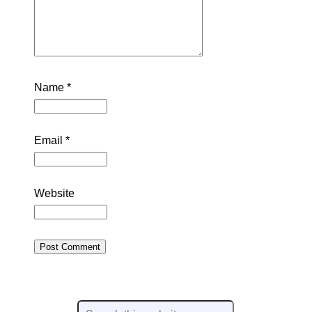
Name
*
Email
*
Website