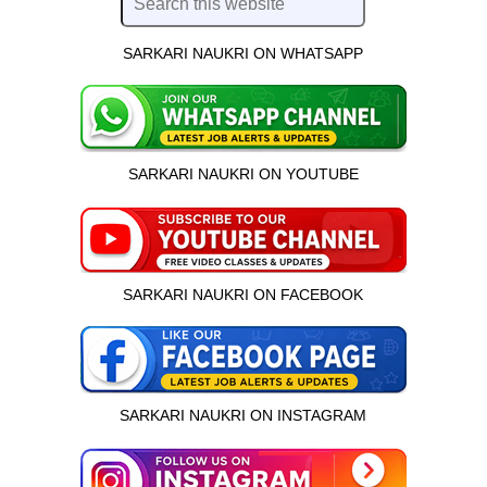
SARKARI NAUKRI ON WHATSAPP
SARKARI NAUKRI ON YOUTUBE
SARKARI NAUKRI ON FACEBOOK
SARKARI NAUKRI ON INSTAGRAM