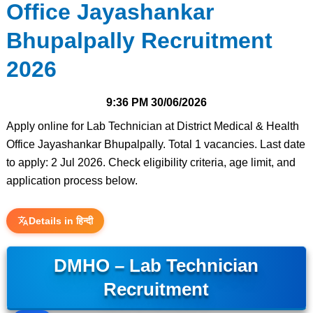
Office Jayashankar
Bhupalpally Recruitment
2026
9:36 PM
30/06/2026
Apply online for Lab Technician at District Medical & Health
Office Jayashankar Bhupalpally. Total 1 vacancies. Last date
to apply: 2 Jul 2026. Check eligibility criteria, age limit, and
application process below.
Details in हिन्दी
DMHO – Lab Technician
Recruitment