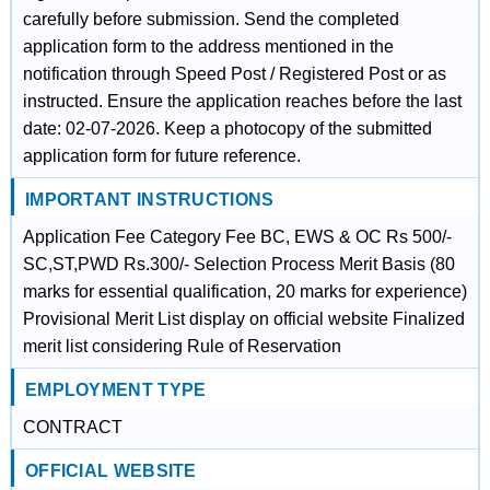
carefully before submission. Send the completed
application form to the address mentioned in the
notification through Speed Post / Registered Post or as
instructed. Ensure the application reaches before the last
date: 02-07-2026. Keep a photocopy of the submitted
application form for future reference.
IMPORTANT INSTRUCTIONS
Application Fee Category Fee BC, EWS & OC Rs 500/-
SC,ST,PWD Rs.300/- Selection Process Merit Basis (80
marks for essential qualification, 20 marks for experience)
Provisional Merit List display on official website Finalized
merit list considering Rule of Reservation
EMPLOYMENT TYPE
CONTRACT
OFFICIAL WEBSITE