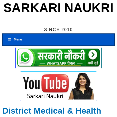
SARKARI NAUKRI
SINCE 2010
Menu
District Medical & Health