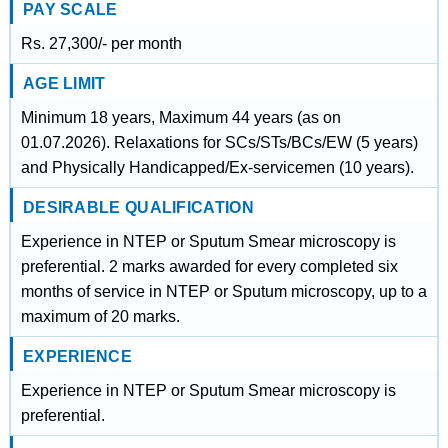
PAY SCALE
Rs. 27,300/- per month
AGE LIMIT
Minimum 18 years, Maximum 44 years (as on
01.07.2026). Relaxations for SCs/STs/BCs/EW (5 years)
and Physically Handicapped/Ex-servicemen (10 years).
DESIRABLE QUALIFICATION
Experience in NTEP or Sputum Smear microscopy is
preferential. 2 marks awarded for every completed six
months of service in NTEP or Sputum microscopy, up to a
maximum of 20 marks.
EXPERIENCE
Experience in NTEP or Sputum Smear microscopy is
preferential.