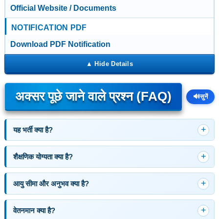
Official Website / Documents
NOTIFICATION PDF
Download PDF Notification
अक्सर पूछे जाने वाले प्रश्न (FAQ)
🔊
सुनें
यह भर्ती क्या है?
शैक्षणिक योग्यता क्या है?
आयु सीमा और अनुभव क्या है?
वेतनमान क्या है?