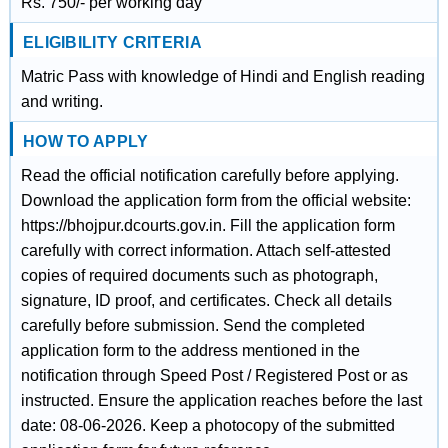
Rs. 750/- per working day
ELIGIBILITY CRITERIA
Matric Pass with knowledge of Hindi and English reading
and writing.
HOW TO APPLY
Read the official notification carefully before applying.
Download the application form from the official website:
https://bhojpur.dcourts.gov.in. Fill the application form
carefully with correct information. Attach self-attested
copies of required documents such as photograph,
signature, ID proof, and certificates. Check all details
carefully before submission. Send the completed
application form to the address mentioned in the
notification through Speed Post / Registered Post or as
instructed. Ensure the application reaches before the last
date: 08-06-2026. Keep a photocopy of the submitted