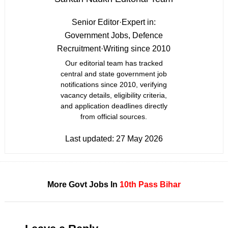
Senior Editor
·
Expert in:
Government Jobs, Defence
Recruitment
·
Writing since 2010
Our editorial team has tracked
central and state government job
notifications since 2010, verifying
vacancy details, eligibility criteria,
and application deadlines directly
from official sources.
Last updated:
27 May 2026
More Govt Jobs In
10th Pass
Bihar