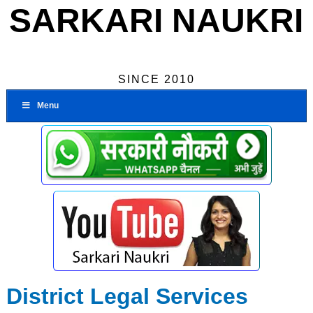
SARKARI NAUKRI
SINCE 2010
Menu
District Legal Services