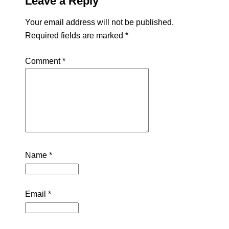
Leave a Reply
Your email address will not be published.
Required fields are marked
*
Comment
*
Name
*
Email
*