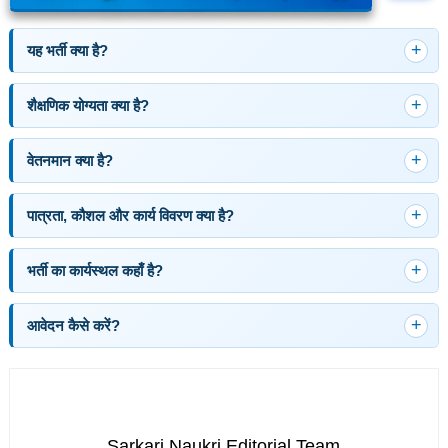
यह भर्ती क्या है?
शैक्षणिक योग्यता क्या है?
वेतनमान क्या है?
पात्रता, कौशल और कार्य विवरण क्या है?
भर्ती का कार्यस्थल कहाँ है?
आवेदन कैसे करें?
Sarkari Naukri Editorial Team