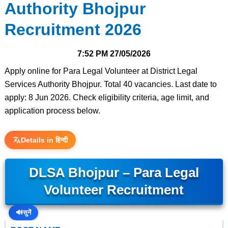
Authority Bhojpur
Recruitment 2026
7:52 PM
27/05/2026
Apply online for Para Legal Volunteer at District Legal
Services Authority Bhojpur. Total 40 vacancies. Last date to
apply: 8 Jun 2026. Check eligibility criteria, age limit, and
application process below.
Details in हिन्दी
DLSA Bhojpur – Para Legal
Volunteer Recruitment
🔊
सुनें