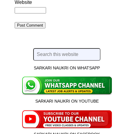
Website
SARKARI NAUKRI ON WHATSAPP
SARKARI NAUKRI ON YOUTUBE