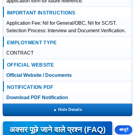
application form for future reference.
IMPORTANT INSTRUCTIONS
Application Fee: Nil for General/OBC, Nil for SC/ST.
Selection Process: Interview and Document Verification.
EMPLOYMENT TYPE
CONTRACT
OFFICIAL WEBSITE
Official Website / Documents
NOTIFICATION PDF
Download PDF Notification
अक्सर पूछे जाने वाले प्रश्न (FAQ)
🔊
सुनें