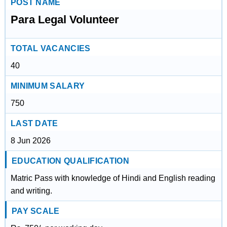
POST NAME
Para Legal Volunteer
TOTAL VACANCIES
40
MINIMUM SALARY
750
LAST DATE
8 Jun 2026
EDUCATION QUALIFICATION
Matric Pass with knowledge of Hindi and English reading
and writing.
PAY SCALE