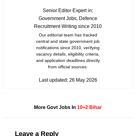
Senior Editor
·
Expert in:
Government Jobs, Defence
Recruitment
·
Writing since 2010
Our editorial team has tracked
central and state government job
notifications since 2010, verifying
vacancy details, eligibility criteria,
and application deadlines directly
from official sources.
Last updated:
26 May 2026
More Govt Jobs In
10+2
Bihar
Leave a Reply