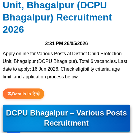
Unit, Bhagalpur (DCPU
Bhagalpur) Recruitment
2026
3:31 PM
26/05/2026
Apply online for Various Posts at District Child Protection
Unit, Bhagalpur (DCPU Bhagalpur). Total 6 vacancies. Last
date to apply: 16 Jun 2026. Check eligibility criteria, age
limit, and application process below.
Details in हिन्दी
DCPU Bhagalpur – Various Posts
Recruitment