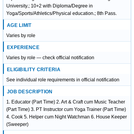
University.; 10+2 with Diploma/Degree in
Yoga/Sports/Athletics/Physical education.; 8th Pass.
AGE LIMIT
Varies by role
EXPERIENCE
Varies by role — check official notification
ELIGIBILITY CRITERIA
See individual role requirements in official notification
JOB DESCRIPTION
1. Educator (Part Time) 2. Art & Craft cum Music Teacher
(Part Time) 3. PT Instructor cum Yoga Trainer (Part Time)
4. Cook 5. Helper cum Night Watchman 6. House Keeper
(Sweeper)