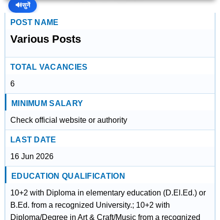
🔊
सुनें
POST NAME
Various Posts
TOTAL VACANCIES
6
MINIMUM SALARY
Check official website or authority
LAST DATE
16 Jun 2026
EDUCATION QUALIFICATION
10+2 with Diploma in elementary education (D.El.Ed.) or
B.Ed. from a recognized University.; 10+2 with
Diploma/Degree in Art & Craft/Music from a recognized