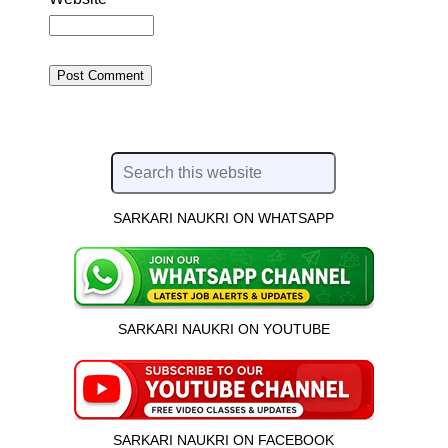
SARKARI NAUKRI ON WHATSAPP
SARKARI NAUKRI ON YOUTUBE
SARKARI NAUKRI ON FACEBOOK