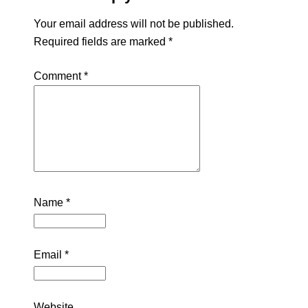
Your email address will not be published.
Required fields are marked
*
Comment
*
Name
*
Email
*
Website