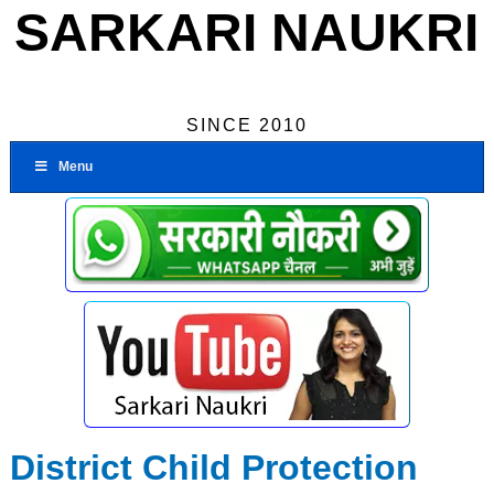
SARKARI NAUKRI
SINCE 2010
Menu
District Child Protection