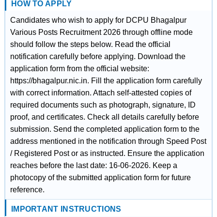
HOW TO APPLY
Candidates who wish to apply for DCPU Bhagalpur
Various Posts Recruitment 2026 through offline mode
should follow the steps below. Read the official
notification carefully before applying. Download the
application form from the official website:
https://bhagalpur.nic.in. Fill the application form carefully
with correct information. Attach self-attested copies of
required documents such as photograph, signature, ID
proof, and certificates. Check all details carefully before
submission. Send the completed application form to the
address mentioned in the notification through Speed Post
/ Registered Post or as instructed. Ensure the application
reaches before the last date: 16-06-2026. Keep a
photocopy of the submitted application form for future
reference.
IMPORTANT INSTRUCTIONS