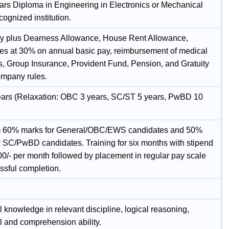
ars Diploma in Engineering in Electronics or Mechanical
cognized institution.
y plus Dearness Allowance, House Rent Allowance,
tes at 30% on annual basic pay, reimbursement of medical
, Group Insurance, Provident Fund, Pension, and Gratuity
ompany rules.
ars (Relaxation: OBC 3 years, SC/ST 5 years, PwBD 10
 60% marks for General/OBC/EWS candidates and 50%
r SC/PwBD candidates. Training for six months with stipend
00/- per month followed by placement in regular pay scale
ssful completion.
 knowledge in relevant discipline, logical reasoning,
l and comprehension ability.