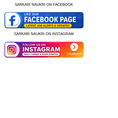
SARKARI NAUKRI ON FACEBOOK
SARKARI NAUKRI ON INSTAGRAM