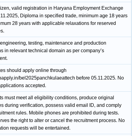
itizen, valid registration in Haryana Employment Exchange
.11.2025, Diploma in specified trade, minimum age 18 years
mum 28 years with applicable relaxations for reserved
s.
n engineering, testing, maintenance and production
ns in relevant technical domain as per company’s
ent.
es should apply online through
jobapply.in/bel2025panchkulaeattech before 05.11.2025. No
pplications accepted.
s must meet all eligibility conditions, produce original
tes during verification, possess valid email ID, and comply
uitment rules. Mobile phones are prohibited during tests.
ves the right to alter or cancel the recruitment process. No
tion requests will be entertained.