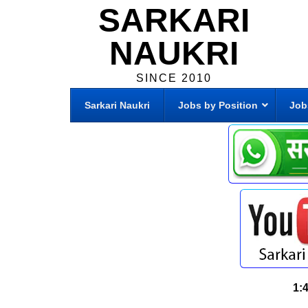
SARKARI
NAUKRI
SINCE 2010
Sarkari Naukri
Jobs by Position
Job
1: