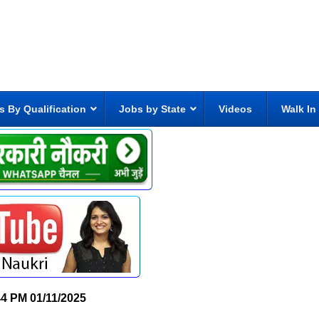
s By Qualification
Jobs by State
Videos
Walk In
44 PM
01/11/2025