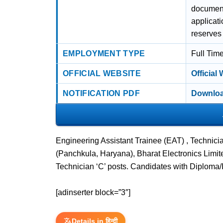
document 
applicati
reserves 
EMPLOYMENT TYPE
Full Tim
OFFICIAL WEBSITE
Official
NOTIFICATION PDF
Downloa
Engineering Assistant Trainee (EAT) , Technic
(Panchkula, Haryana), Bharat Electronics Limit
Technician ‘C’ posts. Candidates with Diploma/
[adinserter block=”3″]
Details in हिन्दी