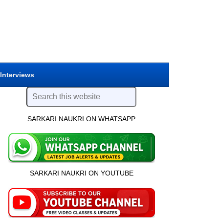
 Interviews
SARKARI NAUKRI ON WHATSAPP
SARKARI NAUKRI ON YOUTUBE