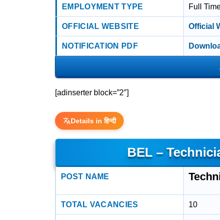
EMPLOYMENT TYPE
Full Tim
OFFICIAL WEBSITE
Official
NOTIFICATION PDF
Downloa
[adinserter block=”2″]
Details in हिन्दी
BEL – Technici
Techni
POST NAME
TOTAL VACANCIES
10