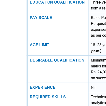
EDUCATION QUALIFICATION
Three ye
from a re
PAY SCALE
Basic Pa
Perquisi
expenses
as per c
AGE LIMIT
18–28 ye
years)
DESIRABLE QUALIFICATION
Minimum
marks fo
Rs. 24,0
on succe
EXPERIENCE
Nil
REQUIRED SKILLS
Technical
analytica