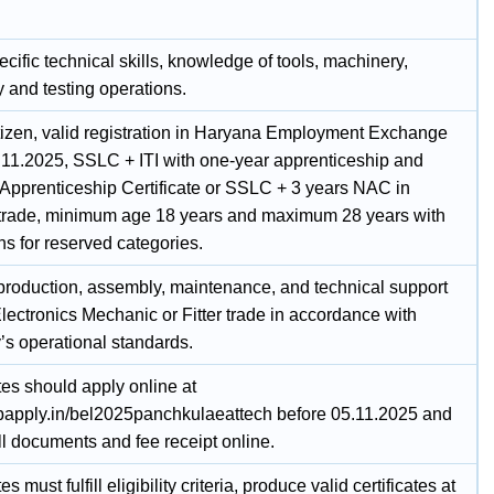
cific technical skills, knowledge of tools, machinery,
 and testing operations.
itizen, valid registration in Haryana Employment Exchange
.11.2025, SSLC + ITI with one-year apprenticeship and
 Apprenticeship Certificate or SSLC + 3 years NAC in
 trade, minimum age 18 years and maximum 28 years with
ns for reserved categories.
production, assembly, maintenance, and technical support
lectronics Mechanic or Fitter trade in accordance with
s operational standards.
es should apply online at
jobapply.in/bel2025panchkulaeattech before 05.11.2025 and
ll documents and fee receipt online.
 must fulfill eligibility criteria, produce valid certificates at