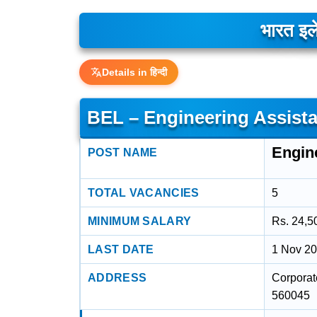
भारत इले
Details in हिन्दी
BEL – Engineering Assista
Engine
POST NAME
TOTAL VACANCIES
5
MINIMUM SALARY
Rs. 24,5
LAST DATE
1 Nov 2
ADDRESS
Corporat
560045