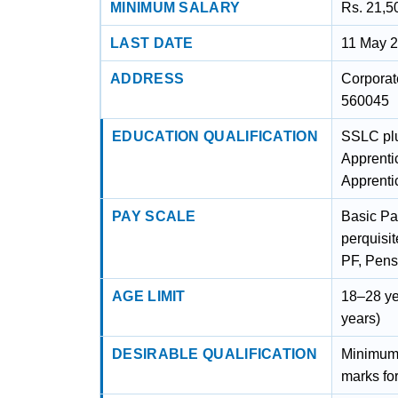
MINIMUM SALARY
Rs. 21,5
LAST DATE
11 May 
ADDRESS
Corporat
560045
EDUCATION QUALIFICATION
SSLC plu
Apprenti
Apprentic
PAY SCALE
Basic Pa
perquisi
PF, Pens
AGE LIMIT
18–28 ye
years)
DESIRABLE QUALIFICATION
Minimum
marks fo