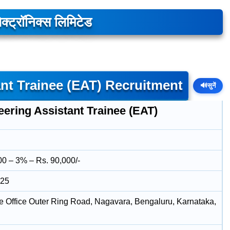
क्ट्रॉनिक्स लिमिटेड
nt Trainee (EAT) Recruitment
🔊
सुनें
ering Assistant Trainee (EAT)
00 – 3% – Rs. 90,000/-
025
e Office Outer Ring Road, Nagavara, Bengaluru, Karnataka,