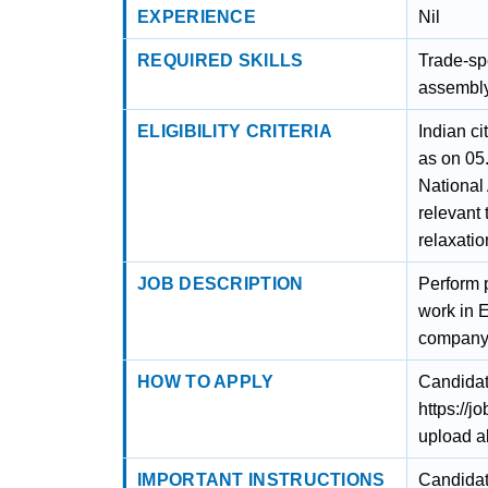
EXPERIENCE
Nil
REQUIRED SKILLS
Trade-spe
assembly
ELIGIBILITY CRITERIA
Indian c
as on 05
National
relevant
relaxatio
JOB DESCRIPTION
Perform 
work in E
company’
HOW TO APPLY
Candidat
https://
upload a
IMPORTANT INSTRUCTIONS
Candidates