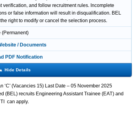
verification, and follow recruitment rules. Incomplete
ons or false information will result in disqualification. BEL
the right to modify or cancel the selection process.
e (Permanent)
 Website / Documents
d PDF Notification
ian ‘C’ (Vacancies 15) Last Date – 05 November 2025
ed (BEL) recruits Engineering Assistant Trainee (EAT) and
ITI can apply.