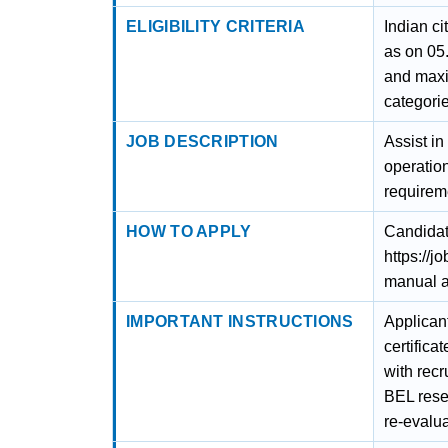
ELIGIBILITY CRITERIA
Indian c
as on 05
and maxi
categorie
JOB DESCRIPTION
Assist i
operatio
requirem
HOW TO APPLY
Candidat
https://
manual a
IMPORTANT INSTRUCTIONS
Applicant
certifica
with recr
BEL reser
re-evalua