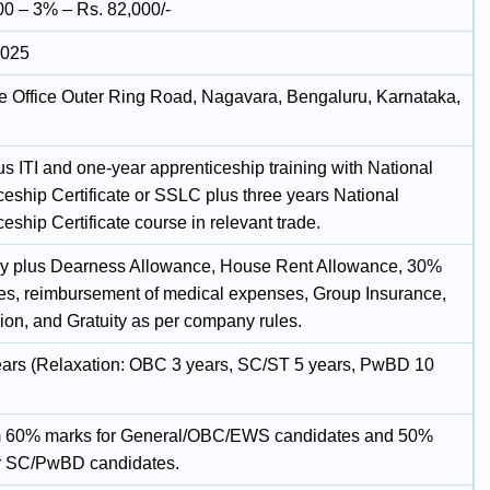
00 – 3% – Rs. 82,000/-
2025
e Office Outer Ring Road, Nagavara, Bengaluru, Karnataka,
s ITI and one-year apprenticeship training with National
ceship Certificate or SSLC plus three years National
eship Certificate course in relevant trade.
y plus Dearness Allowance, House Rent Allowance, 30%
tes, reimbursement of medical expenses, Group Insurance,
ion, and Gratuity as per company rules.
ars (Relaxation: OBC 3 years, SC/ST 5 years, PwBD 10
 60% marks for General/OBC/EWS candidates and 50%
r SC/PwBD candidates.