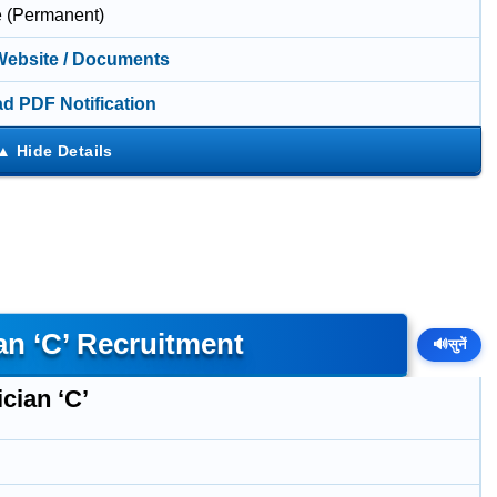
e (Permanent)
 Website / Documents
d PDF Notification
an ‘C’ Recruitment
🔊
सुनें
cian ‘C’