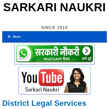
SARKARI NAUKRI
SINCE 2010
Menu
District Legal Services