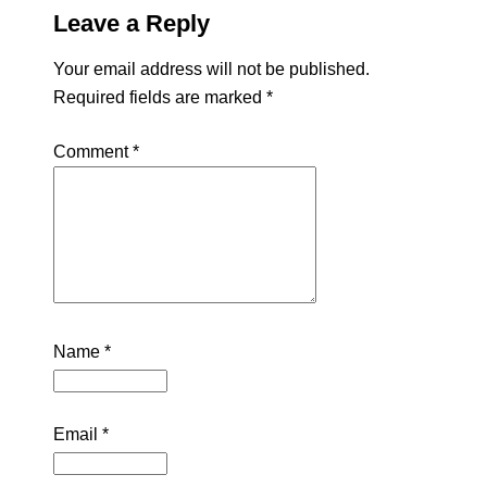
Leave a Reply
Your email address will not be published.
Required fields are marked
*
Comment
*
Name
*
Email
*