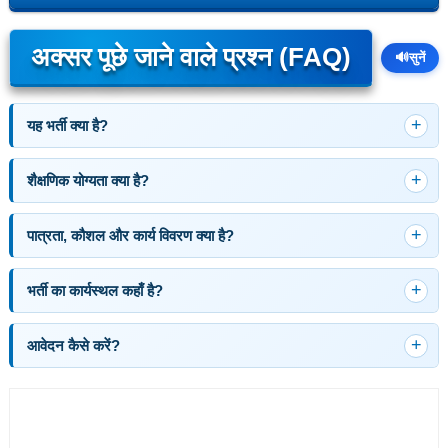
अक्सर पूछे जाने वाले प्रश्न (FAQ)
🔊
सुनें
यह भर्ती क्या है?
शैक्षणिक योग्यता क्या है?
पात्रता, कौशल और कार्य विवरण क्या है?
भर्ती का कार्यस्थल कहाँ है?
आवेदन कैसे करें?