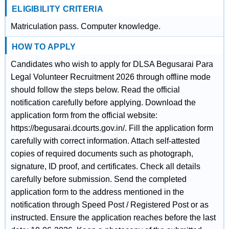
ELIGIBILITY CRITERIA
Matriculation pass. Computer knowledge.
HOW TO APPLY
Candidates who wish to apply for DLSA Begusarai Para
Legal Volunteer Recruitment 2026 through offline mode
should follow the steps below. Read the official
notification carefully before applying. Download the
application form from the official website:
https://begusarai.dcourts.gov.in/. Fill the application form
carefully with correct information. Attach self-attested
copies of required documents such as photograph,
signature, ID proof, and certificates. Check all details
carefully before submission. Send the completed
application form to the address mentioned in the
notification through Speed Post / Registered Post or as
instructed. Ensure the application reaches before the last