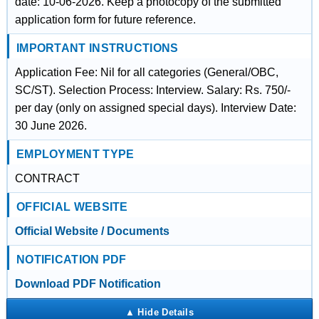
date: 10-06-2026. Keep a photocopy of the submitted
application form for future reference.
IMPORTANT INSTRUCTIONS
Application Fee: Nil for all categories (General/OBC,
SC/ST). Selection Process: Interview. Salary: Rs. 750/-
per day (only on assigned special days). Interview Date:
30 June 2026.
EMPLOYMENT TYPE
CONTRACT
OFFICIAL WEBSITE
Official Website / Documents
NOTIFICATION PDF
Download PDF Notification