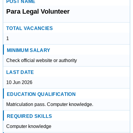
POST NAME
Para Legal Volunteer
TOTAL VACANCIES
1
MINIMUM SALARY
Check official website or authority
LAST DATE
10 Jun 2026
EDUCATION QUALIFICATION
Matriculation pass. Computer knowledge.
REQUIRED SKILLS
Computer knowledge