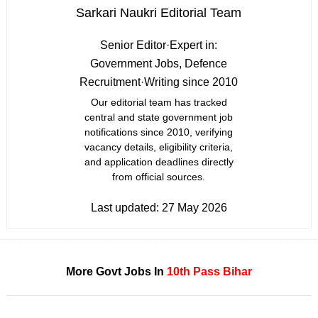
Sarkari Naukri Editorial Team
Senior Editor
·
Expert in:
Government Jobs, Defence
Recruitment
·
Writing since 2010
Our editorial team has tracked
central and state government job
notifications since 2010, verifying
vacancy details, eligibility criteria,
and application deadlines directly
from official sources.
Last updated:
27 May 2026
More Govt Jobs In
10th Pass
Bihar