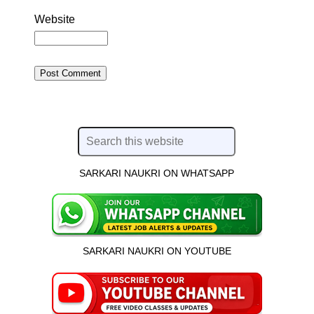
Website
SARKARI NAUKRI ON WHATSAPP
SARKARI NAUKRI ON YOUTUBE