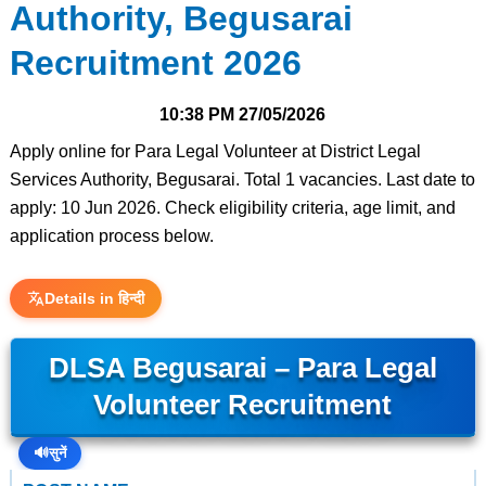
Authority, Begusarai
Recruitment 2026
10:38 PM
27/05/2026
Apply online for Para Legal Volunteer at District Legal
Services Authority, Begusarai. Total 1 vacancies. Last date to
apply: 10 Jun 2026. Check eligibility criteria, age limit, and
application process below.
Details in हिन्दी
DLSA Begusarai – Para Legal
Volunteer Recruitment
🔊
सुनें