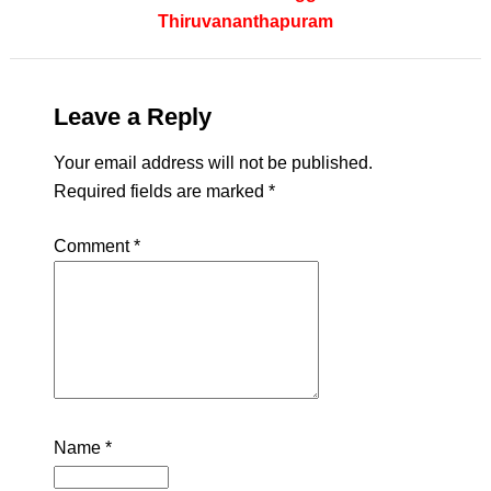
Thiruvananthapuram
Leave a Reply
Your email address will not be published.
Required fields are marked
*
Comment
*
Name
*