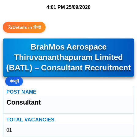
4:01 PM
25/09/2020
Details in हिन्दी
BrahMos Aerospace
Thiruvananthapuram Limited
(BATL) – Consultant Recruitment
🔊
सुनें
POST NAME
Consultant
TOTAL VACANCIES
01