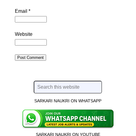
Email
*
Website
SARKARI NAUKRI ON WHATSAPP
SARKARI NAUKRI ON YOUTUBE