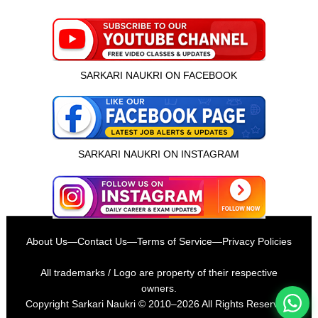
SARKARI NAUKRI ON FACEBOOK
SARKARI NAUKRI ON INSTAGRAM
इस भर्ती को अपने दोस्तों को भेजें
About Us
—
Contact Us
—
Terms of Service
—
Privacy Policies
रोज़ नई भर्तियाँ पाएँ
All trademarks / Logo are property of their respective
owners.
Copyright
Sarkari Naukri
© 2010–2026 All Rights Reserved.