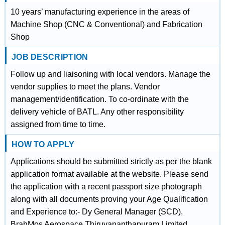
10 years’ manufacturing experience in the areas of
Machine Shop (CNC & Conventional) and Fabrication
Shop
JOB DESCRIPTION
Follow up and liaisoning with local vendors. Manage the
vendor supplies to meet the plans. Vendor
management/identification. To co-ordinate with the
delivery vehicle of BATL. Any other responsibility
assigned from time to time.
HOW TO APPLY
Applications should be submitted strictly as per the blank
application format available at the website. Please send
the application with a recent passport size photograph
along with all documents proving your Age Qualification
and Experience to:- Dy General Manager (SCD),
BrahMos Aerospace Thiruvananthapuram Limited,