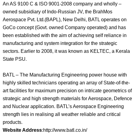
An AS 9100 C & ISO 9001-2008 company and wholly –
owned subsidiary of Indo-Russian JV, the BrahMos
Aerospace Pvt. Ltd.(BAPL), New Delhi, BATL operates on
GoCo concept (Govt. owned Company operated) and has
been established with the aim of achieving self reliance in
manufacturing and system integration for the strategic
sectors. Earlier to 2008, it was known as KELTEC, a Kerala
State PSU.
BATL – The Manufacturing Engineering power house with
highly skilled technicians operating an array of State-of-the-
art facilities for maximum precision on intricate geometrics of
strategic and high strength materials for Aerospace, Defence
and Nuclear application. BATL’s Aerospace Engineering
strength lies in realising all weather reliable and critical
products.
Website Address
:http://www.batl.co.in/