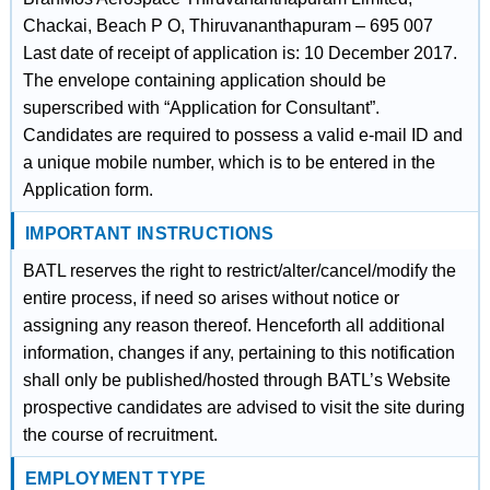
Chackai, Beach P O, Thiruvananthapuram – 695 007
Last date of receipt of application is: 10 December 2017.
The envelope containing application should be
superscribed with “Application for Consultant”.
Candidates are required to possess a valid e-mail ID and
a unique mobile number, which is to be entered in the
Application form.
IMPORTANT INSTRUCTIONS
BATL reserves the right to restrict/alter/cancel/modify the
entire process, if need so arises without notice or
assigning any reason thereof. Henceforth all additional
information, changes if any, pertaining to this notification
shall only be published/hosted through BATL’s Website
prospective candidates are advised to visit the site during
the course of recruitment.
EMPLOYMENT TYPE