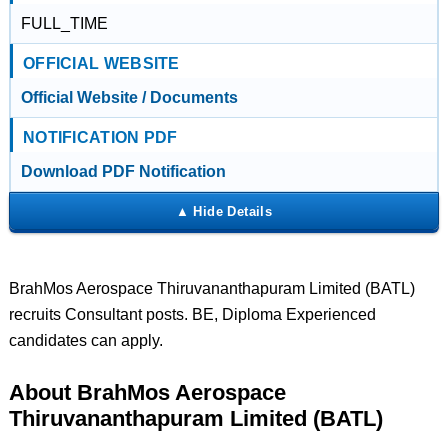
FULL_TIME
OFFICIAL WEBSITE
Official Website / Documents
NOTIFICATION PDF
Download PDF Notification
BrahMos Aerospace Thiruvananthapuram Limited (BATL)
recruits Consultant posts. BE, Diploma Experienced
candidates can apply.
About BrahMos Aerospace
Thiruvananthapuram Limited (BATL)