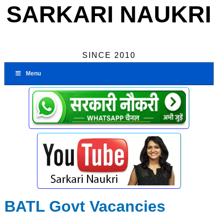
SARKARI NAUKRI
SINCE 2010
Menu
BATL Govt Vacancies