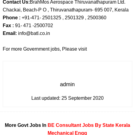
Contact Us:
BrahMos Aerospace Thiruvanathapuram Ltd.
Chackai, Beach-P O , Thiruvanathapuram- 695 007, Kerala
Phone :
+91-471- 2501325 , 2501329 , 2500360
Fax :
91- 471 -2500702
Email:
info@batl.co.in
For more Government jobs, Please visit
admin
Last updated:
25 September 2020
More Govt Jobs In
BE
Consultant
Jobs By State
Kerala
Mechanical Engg