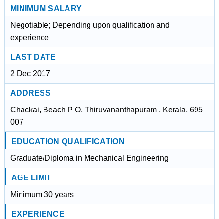
MINIMUM SALARY
Negotiable; Depending upon qualification and
experience
LAST DATE
2 Dec 2017
ADDRESS
Chackai, Beach P O, Thiruvananthapuram , Kerala, 695
007
EDUCATION QUALIFICATION
Graduate/Diploma in Mechanical Engineering
AGE LIMIT
Minimum 30 years
EXPERIENCE