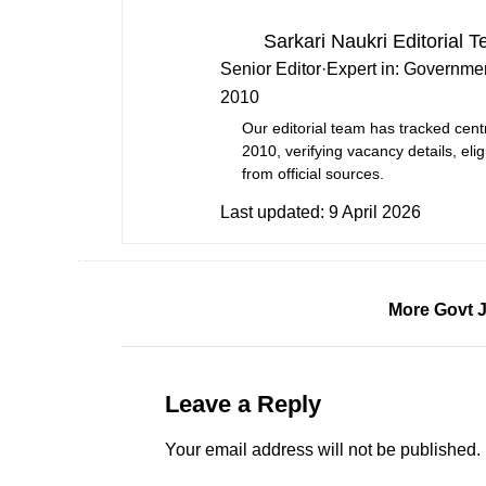
Sarkari Naukri Editorial 
Senior Editor
·
Expert in:
Governmen
2010
Our editorial team has tracked cent
2010, verifying vacancy details, eligi
from official sources.
Last updated:
9 April 2026
More Govt 
Leave a Reply
Your email address will not be published.