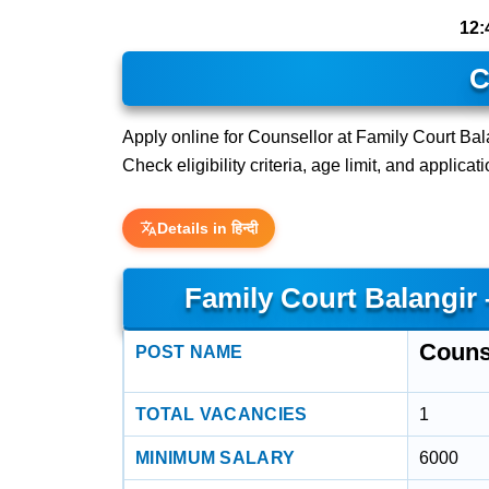
12:
C
Apply online for Counsellor at Family Court Bala
Check eligibility criteria, age limit, and applica
Details in हिन्दी
Family Court Balangir
Couns
POST NAME
TOTAL VACANCIES
1
MINIMUM SALARY
6000