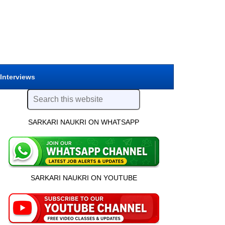
 Interviews
SARKARI NAUKRI ON WHATSAPP
SARKARI NAUKRI ON YOUTUBE