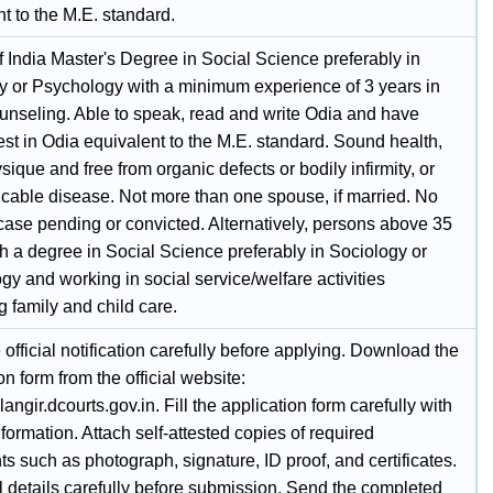
t to the M.E. standard.
f India Master's Degree in Social Science preferably in
y or Psychology with a minimum experience of 3 years in
ounseling. Able to speak, read and write Odia and have
st in Odia equivalent to the M.E. standard. Sound health,
ique and free from organic defects or bodily infirmity, or
able disease. Not more than one spouse, if married. No
case pending or convicted. Alternatively, persons above 35
h a degree in Social Science preferably in Sociology or
y and working in social service/welfare activities
 family and child care.
official notification carefully before applying. Download the
on form from the official website:
alangir.dcourts.gov.in. Fill the application form carefully with
nformation. Attach self-attested copies of required
 such as photograph, signature, ID proof, and certificates.
l details carefully before submission. Send the completed