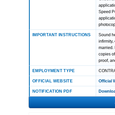
applicati
Speed Po
applicat
photocopy
IMPORTANT INSTRUCTIONS
Sound he
infirmit
married. 
copies o
proof, an
EMPLOYMENT TYPE
CONTR
OFFICIAL WEBSITE
Official
NOTIFICATION PDF
Downloa