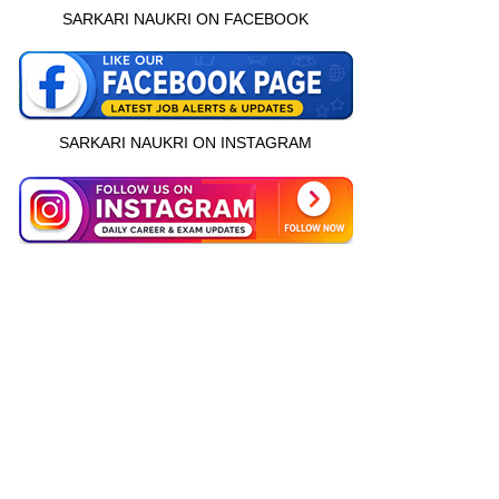
SARKARI NAUKRI ON FACEBOOK
SARKARI NAUKRI ON INSTAGRAM