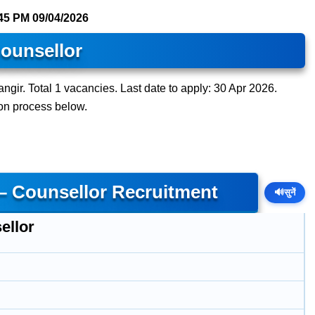
45 PM
09/04/2026
ounsellor
ngir. Total 1 vacancies. Last date to apply: 30 Apr 2026.
tion process below.
 – Counsellor Recruitment
🔊
सुनें
ellor