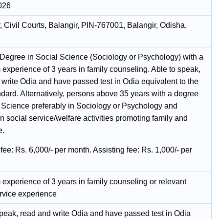
026
, Civil Courts, Balangir, PIN-767001, Balangir, Odisha,
 Degree in Social Science (Sociology or Psychology) with a
experience of 3 years in family counseling. Able to speak,
 write Odia and have passed test in Odia equivalent to the
ndard. Alternatively, persons above 35 years with a degree
l Science preferably in Sociology or Psychology and
n social service/welfare activities promoting family and
e.
fee: Rs. 6,000/- per month. Assisting fee: Rs. 1,000/- per
experience of 3 years in family counseling or relevant
ervice experience
speak, read and write Odia and have passed test in Odia