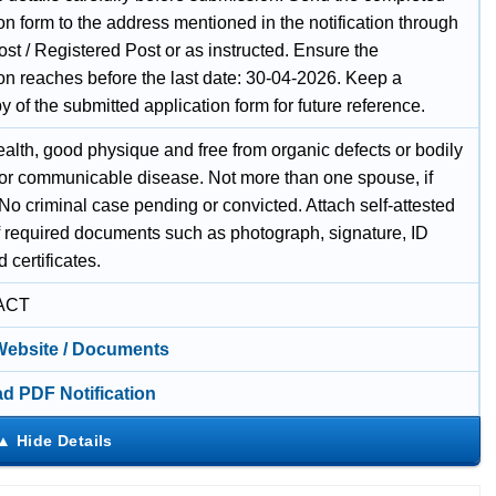
on form to the address mentioned in the notification through
st / Registered Post or as instructed. Ensure the
ion reaches before the last date: 30-04-2026. Keep a
 of the submitted application form for future reference.
alth, good physique and free from organic defects or bodily
y, or communicable disease. Not more than one spouse, if
No criminal case pending or convicted. Attach self-attested
f required documents such as photograph, signature, ID
d certificates.
ACT
 Website / Documents
d PDF Notification