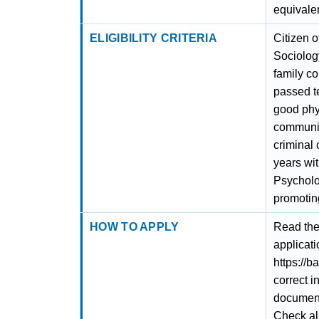
equivalen
ELIGIBILITY CRITERIA
Citizen o
Sociolog
family c
passed te
good phys
communic
criminal 
years wit
Psycholog
promoting
HOW TO APPLY
Read the 
applicati
https://b
correct i
documents
Check al