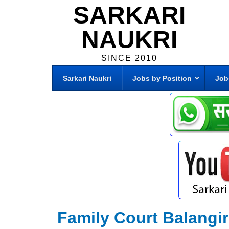
SARKARI
NAUKRI
SINCE 2010
Sarkari Naukri
Jobs by Position
Job
Family Court Balangi