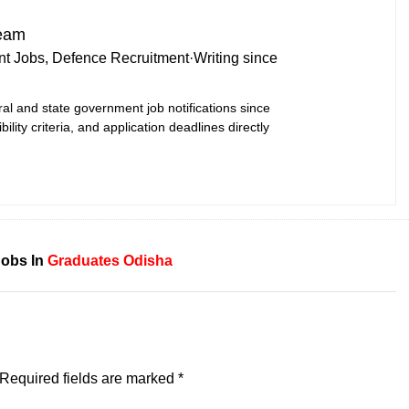
Team
t Jobs, Defence Recruitment
·
Writing since
ral and state government job notifications since
bility criteria, and application deadlines directly
Jobs In
Graduates
Odisha
Required fields are marked
*