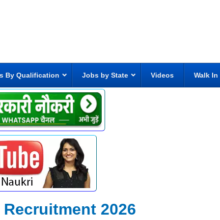
s By Qualification
Jobs by State
Videos
Walk In
r Recruitment 2026