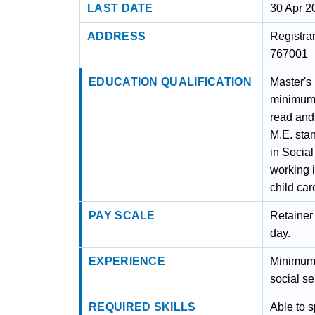
LAST DATE
30 Apr 2
ADDRESS
Registrar
767001
EDUCATION QUALIFICATION
Master's
minimum 
read and
M.E. sta
in Socia
working i
child car
PAY SCALE
Retainer 
day.
EXPERIENCE
Minimum 
social s
REQUIRED SKILLS
Able to 