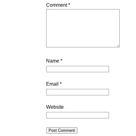
Comment
*
Name
*
Email
*
Website