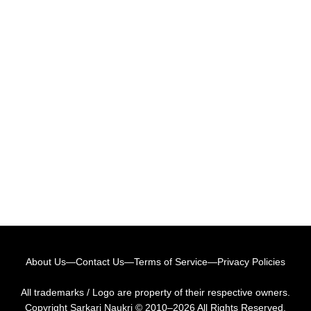
About Us
—
Contact Us
—
Terms of Service
—
Privacy Policies
All trademarks / Logo are property of their respective owners.
Copyright
Sarkari Naukri
© 2010–2026 All Rights Reserved.