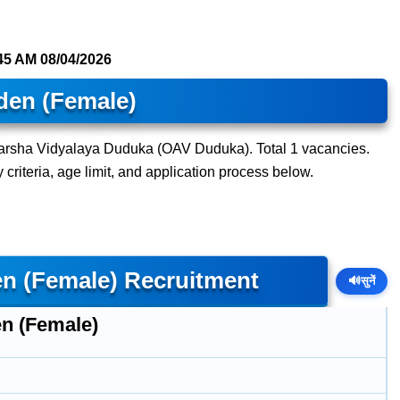
45 AM
08/04/2026
den (Female)
darsha Vidyalaya Duduka (OAV Duduka). Total 1 vacancies.
y criteria, age limit, and application process below.
n (Female) Recruitment
🔊
सुनें
n (Female)