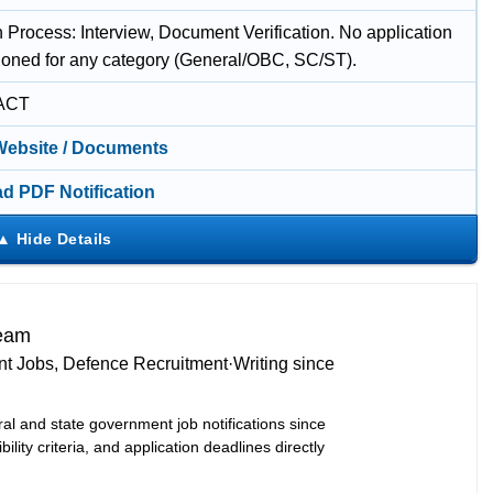
 Process: Interview, Document Verification. No application
ioned for any category (General/OBC, SC/ST).
ACT
 Website / Documents
d PDF Notification
Team
t Jobs, Defence Recruitment
·
Writing since
ral and state government job notifications since
bility criteria, and application deadlines directly