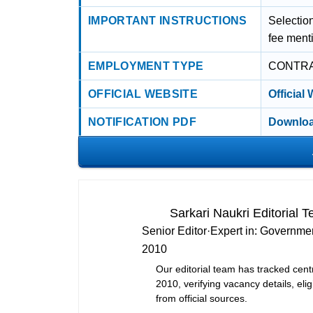
IMPORTANT INSTRUCTIONS
Selection
fee ment
EMPLOYMENT TYPE
CONTR
OFFICIAL WEBSITE
Official
NOTIFICATION PDF
Downloa
Sarkari Naukri Editorial 
Senior Editor
·
Expert in:
Governmen
2010
Our editorial team has tracked cent
2010, verifying vacancy details, eligi
from official sources.