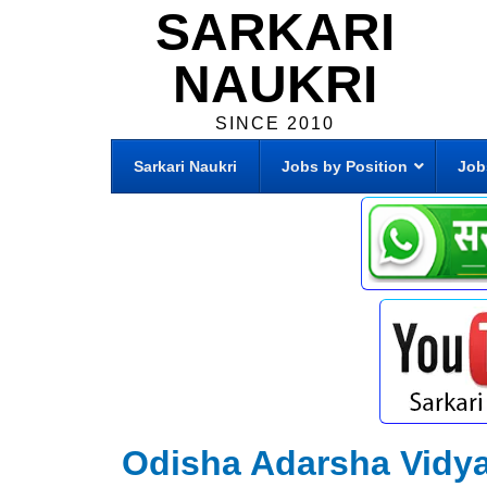
SARKARI
NAUKRI
SINCE 2010
Sarkari Naukri
Jobs by Position
Job
Odisha Adarsha Vidy