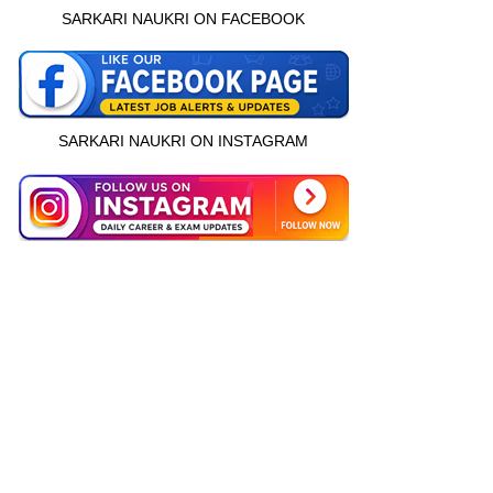
SARKARI NAUKRI ON FACEBOOK
SARKARI NAUKRI ON INSTAGRAM