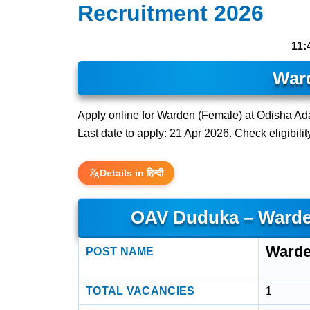
Recruitment 2026
11:
War
Apply online for Warden (Female) at Odisha A
Last date to apply: 21 Apr 2026. Check eligibilit
Details in हिन्दी
OAV Duduka – Warde
Warde
POST NAME
TOTAL VACANCIES
1