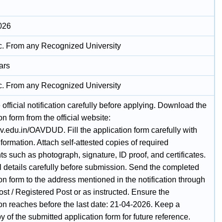
026
c. From any Recognized University
ars
c. From any Recognized University
official notification carefully before applying. Download the
on form from the official website:
av.edu.in/OAVDUD. Fill the application form carefully with
nformation. Attach self-attested copies of required
 such as photograph, signature, ID proof, and certificates.
l details carefully before submission. Send the completed
on form to the address mentioned in the notification through
st / Registered Post or as instructed. Ensure the
ion reaches before the last date: 21-04-2026. Keep a
 of the submitted application form for future reference.