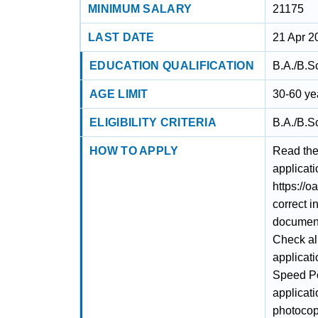
MINIMUM SALARY
21175
LAST DATE
21 Apr 2
EDUCATION QUALIFICATION
B.A./B.S
AGE LIMIT
30-60 ye
ELIGIBILITY CRITERIA
B.A./B.S
HOW TO APPLY
Read the 
applicati
https://o
correct i
documents
Check al
applicati
Speed Po
applicat
photocopy