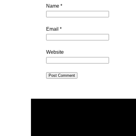
Name
*
Email
*
Website