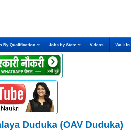
s By Qualification
Jobs by State
Videos
Walk In
alaya Duduka (OAV Duduka)