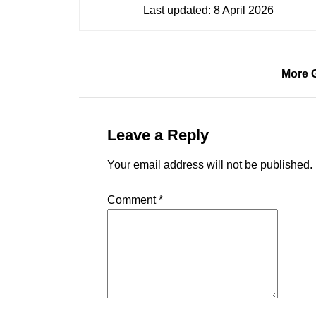
Last updated:
8 April 2026
More 
Leave a Reply
Your email address will not be published.
Comment
*