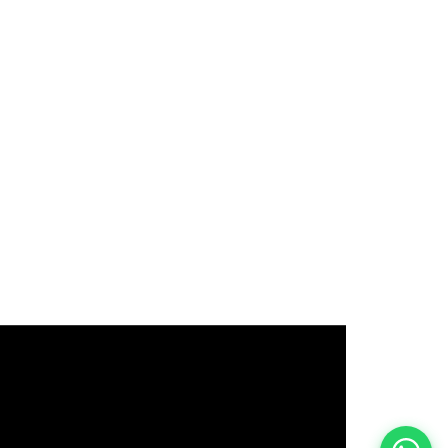
इस भर्ती को अपने दोस्तों को भेजें
रोज़ नई भर्तियाँ पाएँ