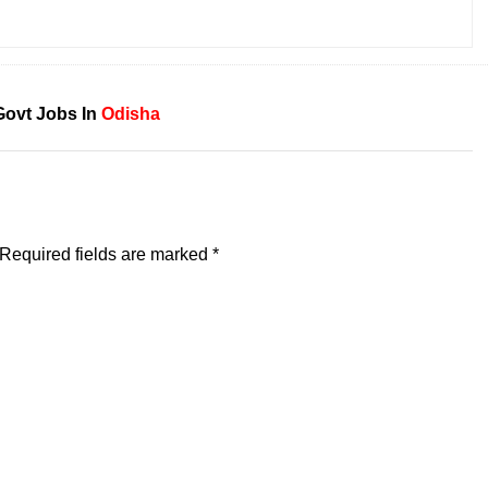
Govt Jobs In
Odisha
Required fields are marked
*