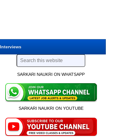
 Interviews
SARKARI NAUKRI ON WHATSAPP
SARKARI NAUKRI ON YOUTUBE