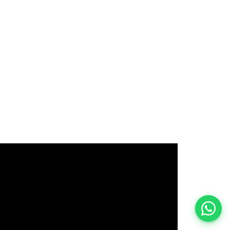
इस भर्ती को अपने दोस्तों को भेजें
रोज़ नई भर्तियाँ पाएँ