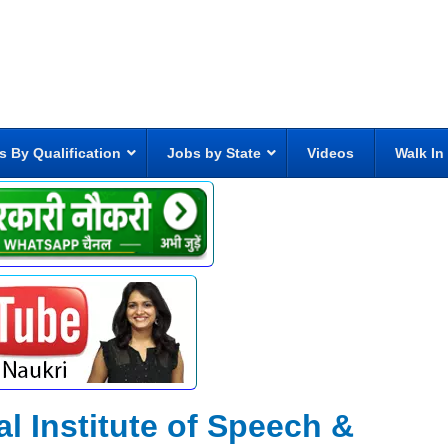
s By Qualification
Jobs by State
Videos
Walk In
al Institute of Speech &