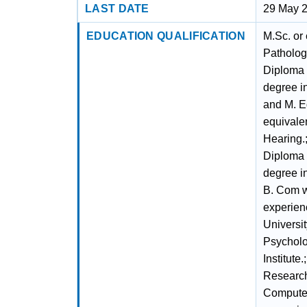
LAST DATE
29 May 
EDUCATION QUALIFICATION
M.Sc. or
Pathology
Diploma 
degree in
and M. E
equivalen
Hearing.;
Diploma 
degree i
B. Com wi
experien
Universit
Psycholo
Institute
Research
Computer