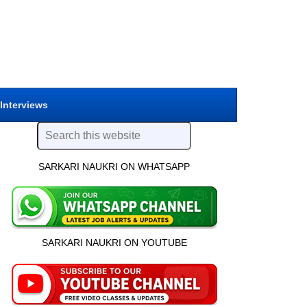
 Interviews
SARKARI NAUKRI ON WHATSAPP
SARKARI NAUKRI ON YOUTUBE