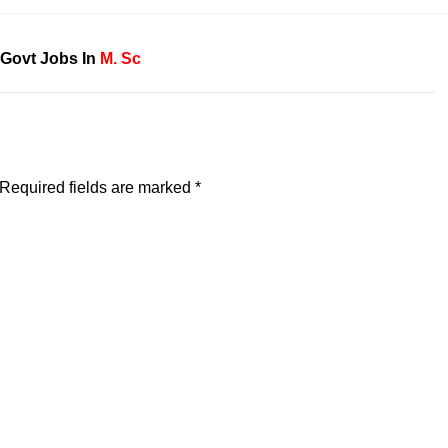
Govt Jobs In
M. Sc
Required fields are marked
*