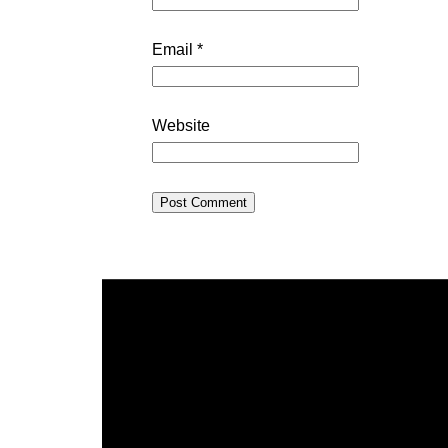
Email
*
Website