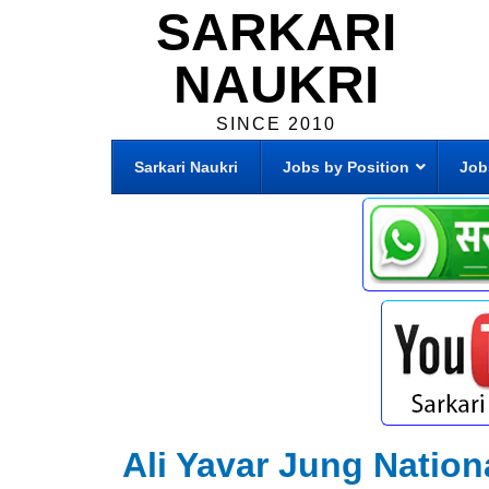
SARKARI
NAUKRI
SINCE 2010
Sarkari Naukri
Jobs by Position
Job
Ali Yavar Jung Nation