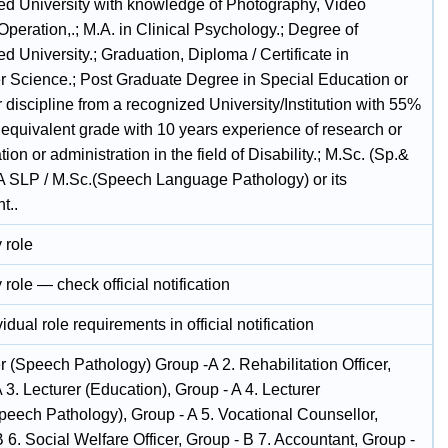
ed University with knowledge of Photography, Video
peration,.; M.A. in Clinical Psychology.; Degree of
d University.; Graduation, Diploma / Certificate in
 Science.; Post Graduate Degree in Special Education or
 discipline from a recognized University/Institution with 55%
 equivalent grade with 10 years experience of research or
ation or administration in the field of Disability.; M.Sc. (Sp.&
.A SLP / M.Sc.(Speech Language Pathology) or its
t..
 role
 role — check official notification
idual role requirements in official notification
r (Speech Pathology) Group -A 2. Rehabilitation Officer,
 3. Lecturer (Education), Group - A 4. Lecturer
peech Pathology), Group - A 5. Vocational Counsellor,
 6. Social Welfare Officer, Group - B 7. Accountant, Group -