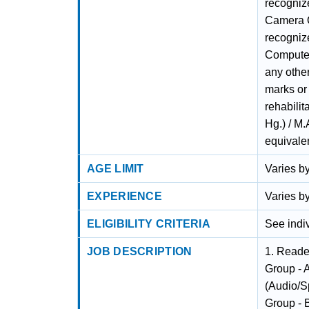
recogniz
Camera O
recognize
Computer
any other
marks or
rehabilit
Hg.) / M
equivalen
AGE LIMIT
Varies by
EXPERIENCE
Varies by
ELIGIBILITY CRITERIA
See indiv
JOB DESCRIPTION
1. Reade
Group - A
(Audio/S
Group - B