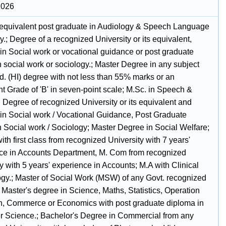
2026
 equivalent post graduate in Audiology & Speech Language
.; Degree of a recognized University or its equivalent,
in Social work or vocational guidance or post graduate
 social work or sociology.; Master Degree in any subject
d. (HI) degree with not less than 55% marks or an
t Grade of 'B' in seven-point scale; M.Sc. in Speech &
 Degree of recognized University or its equivalent and
in Social work / Vocational Guidance, Post Graduate
n Social work / Sociology; Master Degree in Social Welfare;
th first class from recognized University with 7 years'
ce in Accounts Department, M. Com from recognized
y with 5 years' experience in Accounts; M.A with Clinical
gy.; Master of Social Work (MSW) of any Govt. recognized
.; Master's degree in Science, Maths, Statistics, Operation
, Commerce or Economics with post graduate diploma in
 Science.; Bachelor's Degree in Commercial from any