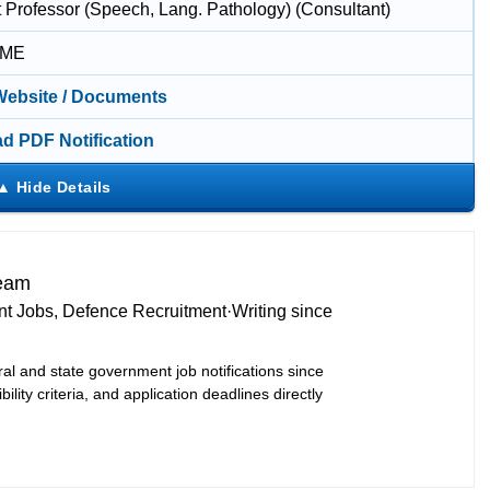
t Professor (Speech, Lang. Pathology) (Consultant)
IME
 Website / Documents
d PDF Notification
Team
t Jobs, Defence Recruitment
·
Writing since
ral and state government job notifications since
bility criteria, and application deadlines directly