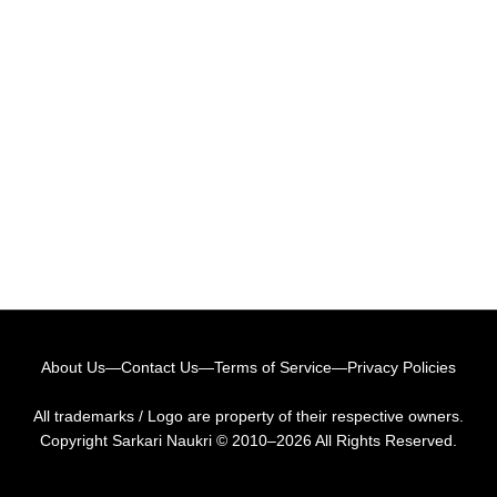
About Us
—
Contact Us
—
Terms of Service
—
Privacy Policies
All trademarks / Logo are property of their respective owners.
Copyright
Sarkari Naukri
© 2010–2026 All Rights Reserved.