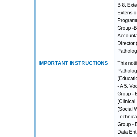
B 8. Exte
Extensio
Programm
Group -B
Accounta
Director 
Patholog
IMPORTANT INSTRUCTIONS
This noti
Pathology
(Educati
- A 5. Vo
Group - B
(Clinical
(Social 
Technical
Group - 
Data Entr