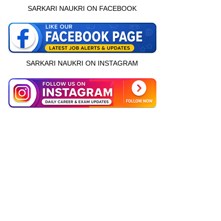
SARKARI NAUKRI ON FACEBOOK
SARKARI NAUKRI ON INSTAGRAM