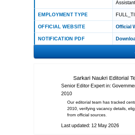
Assistan
EMPLOYMENT TYPE
FULL_T
OFFICIAL WEBSITE
Official
NOTIFICATION PDF
Downloa
Sarkari Naukri Editorial 
Senior Editor
·
Expert in:
Governmen
2010
Our editorial team has tracked cent
2010, verifying vacancy details, eligi
from official sources.
Last updated:
12 May 2026