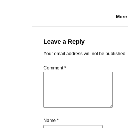
More 
Leave a Reply
Your email address will not be published.
Comment
*
Name
*