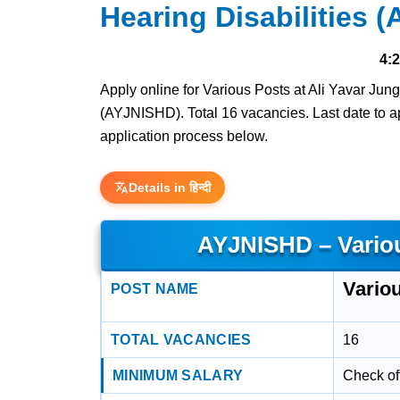
Hearing Disabilities 
4:
Apply online for Various Posts at Ali Yavar Jung
(AYJNISHD). Total 16 vacancies. Last date to app
application process below.
Details in हिन्दी
AYJNISHD – Vario
Vario
POST NAME
TOTAL VACANCIES
16
MINIMUM SALARY
Check off