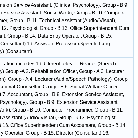
nsion Service Assistant, (Clinical Psychology), Group - B 9.
n Service Assistant (Social Work), Group - B 10. Computer
er, Group - B 11. Technical Assistant (Audio/ Visual),
 12. Psychologist, Group - B 13. Office Superintendent Cum
nt, Group - B 14. Data Entry Operator, Group - B 15.
(Consultant) 16. Assistant Professor (Speech, Lang.
y) (Consultant)
fication includes 16 different roles: 1. Reader (Speech
) Group -A 2. Rehabilitation Officer, Group - A 3. Lecturer
on), Group - A 4. Lecturer (Audio/Speech Pathology), Group
cational Counsellor, Group - B 6. Social Welfare Officer,
 7. Accountant, Group - B 8. Extension Service Assistant,
 Psychology), Group - B 9. Extension Service Assistant
Work), Group - B 10. Computer Programmer, Group - B 11.
 Assistant (Audio/ Visual), Group -B 12. Psychologist,
B 13. Office Superintendent Cum Accountant, Group - B 14.
y Operator, Group - B 15. Director (Consultant) 16.