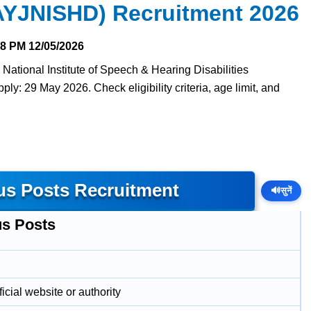
(AYJNISHD) Recruitment 2026
28 PM
12/05/2026
 National Institute of Speech & Hearing Disabilities
ly: 29 May 2026. Check eligibility criteria, age limit, and
us Posts Recruitment
🔊
सुनें
us Posts
icial website or authority