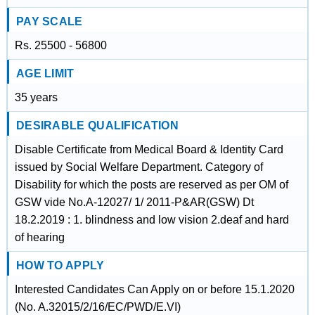
PAY SCALE
Rs. 25500 - 56800
AGE LIMIT
35 years
DESIRABLE QUALIFICATION
Disable Certificate from Medical Board & Identity Card
issued by Social Welfare Department. Category of
Disability for which the posts are reserved as per OM of
GSW vide No.A-12027/ 1/ 2011-P&AR(GSW) Dt
18.2.2019 : 1. blindness and low vision 2.deaf and hard
of hearing
HOW TO APPLY
Interested Candidates Can Apply on or before 15.1.2020
(No. A.32015/2/16/EC/PWD/E.VI)