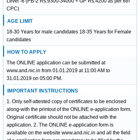
Level -6 (PB-2 Rs.9300-34000 + GP Rs.4200 as per 6th
CPC)
AGE LIMIT
18-30 Years for male candidates 18-35 Years for Female
candidates
HOW TO APPLY
The ONLINE application can be submitted at
www.and.nic.in from 01.01.2019 at 11:00 AM to
31.01.2019 on 05:00 PM.
IMPORTANT INSTRUCTIONS
1. Only self-attested copy of certificates to be enclosed
along-with the printout of the ONLINE e-application form.
Original certificate should not be attached with the
application. 2. The ONLINE e-application form is
available on the website www.and.nic.in and all the field