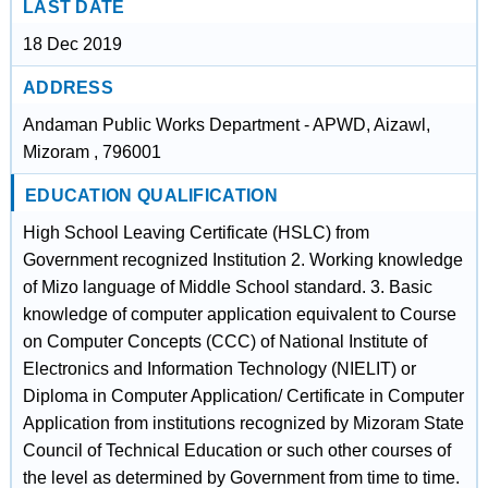
LAST DATE
18 Dec 2019
ADDRESS
Andaman Public Works Department - APWD, Aizawl,
Mizoram , 796001
EDUCATION QUALIFICATION
High School Leaving Certificate (HSLC) from
Government recognized Institution 2. Working knowledge
of Mizo language of Middle School standard. 3. Basic
knowledge of computer application equivalent to Course
on Computer Concepts (CCC) of National Institute of
Electronics and Information Technology (NIELIT) or
Diploma in Computer Application/ Certificate in Computer
Application from institutions recognized by Mizoram State
Council of Technical Education or such other courses of
the level as determined by Government from time to time.