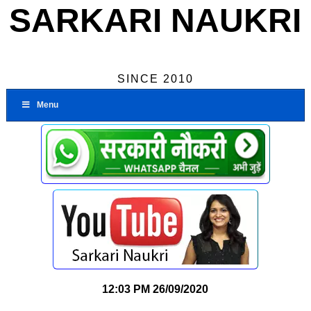
SARKARI NAUKRI
SINCE 2010
Menu
12:03 PM
26/09/2020