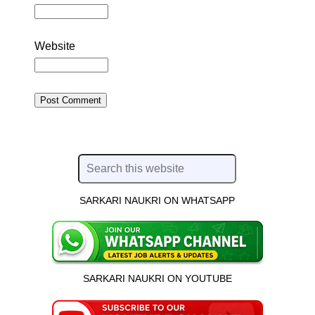
Website
SARKARI NAUKRI ON WHATSAPP
SARKARI NAUKRI ON YOUTUBE