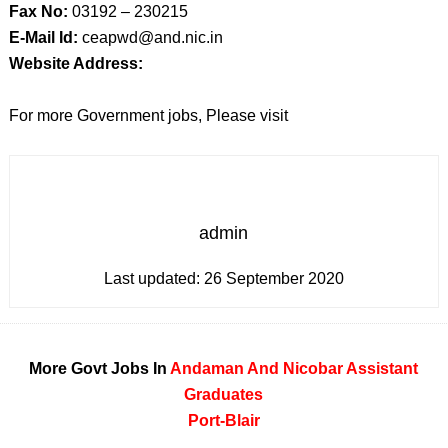
Fax No:
03192 – 230215
E-Mail Id:
ceapwd@and.nic.in
Website Address:
For more Government jobs, Please visit
admin
Last updated:
26 September 2020
More Govt Jobs In
Andaman And Nicobar
Assistant
Graduates
Port-Blair