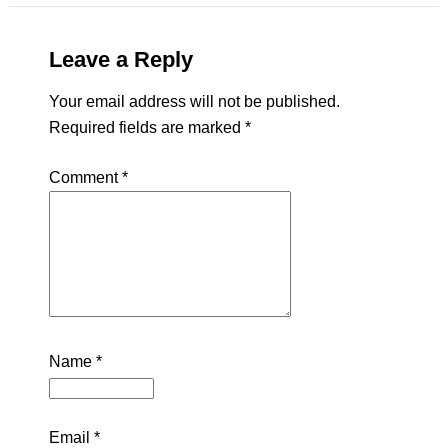
Leave a Reply
Your email address will not be published.
Required fields are marked
*
Comment
*
Name
*
Email
*