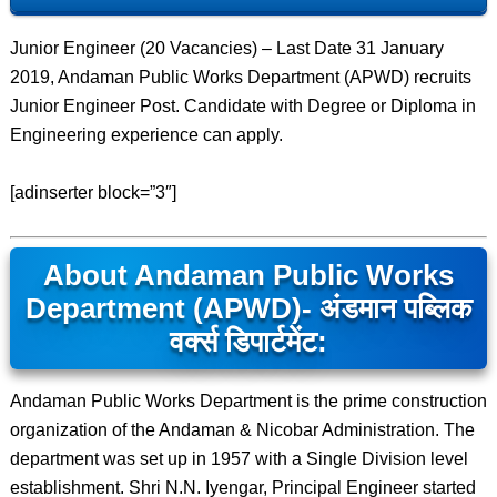
Junior Engineer (20 Vacancies) – Last Date 31 January
2019, Andaman Public Works Department (APWD) recruits
Junior Engineer Post. Candidate with Degree or Diploma in
Engineering experience can apply.
[adinserter block=”3″]
About Andaman Public Works
Department (APWD)- अंडमान पब्लिक
वर्क्स डिपार्टमेंट:
Andaman Public Works Department is the prime construction
organization of the Andaman & Nicobar Administration. The
department was set up in 1957 with a Single Division level
establishment. Shri N.N. Iyengar, Principal Engineer started