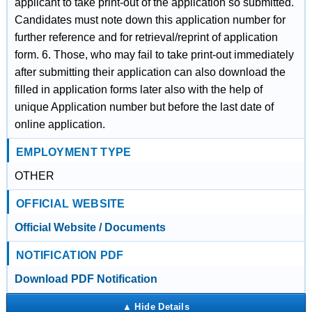
applicant to take print-out of the application so submitted.
Candidates must note down this application number for
further reference and for retrieval/reprint of application
form. 6. Those, who may fail to take print-out immediately
after submitting their application can also download the
filled in application forms later also with the help of
unique Application number but before the last date of
online application.
EMPLOYMENT TYPE
OTHER
OFFICIAL WEBSITE
Official Website / Documents
NOTIFICATION PDF
Download PDF Notification