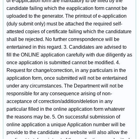
of e-application form are mandatory to be filled by the
candidate failing which the eapplication form cannot be
uploaded to the generator. The printout of e-application
(duly submit only) must be attached the required self-
attested copies of certificate failing which the candidature
shall be rejected. No further correspondence will be
entertained in this regard. 3. Candidates are advised to
fill the ONLINE application carefully with due diligently as
once application is submitted cannot be modified. 4.
Request for change/correction, in any particulars in the
application form, once submitted will not be entertained
under any circumstances. The Department will not be
responsible for any consequence arising of non-
acceptance of correction/addition/deletion in any
particular filled in the online application form whatever
the reasons may be. 5. On successful submission of
online application a unique Application number will be
provide to the candidate and website will also allow the