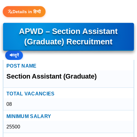
Details in हिन्दी
APWD – Section Assistant
(Graduate) Recruitment
🔊
सुनें
POST NAME
Section Assistant (Graduate)
TOTAL VACANCIES
08
MINIMUM SALARY
25500