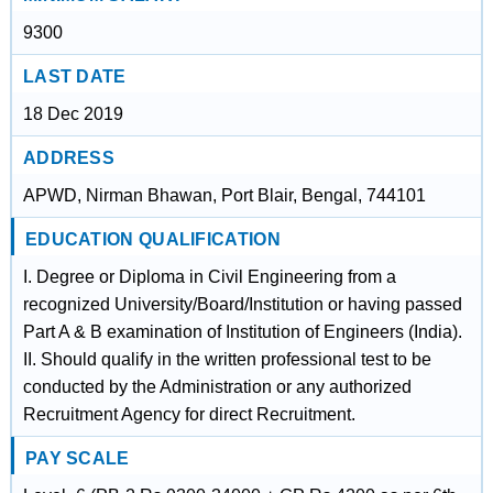
9300
LAST DATE
18 Dec 2019
ADDRESS
APWD, Nirman Bhawan, Port Blair, Bengal, 744101
EDUCATION QUALIFICATION
I. Degree or Diploma in Civil Engineering from a
recognized University/Board/Institution or having passed
Part A & B examination of Institution of Engineers (India).
II. Should qualify in the written professional test to be
conducted by the Administration or any authorized
Recruitment Agency for direct Recruitment.
PAY SCALE