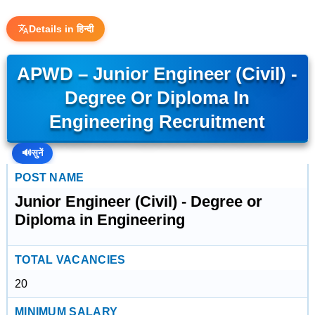
Details in हिन्दी
APWD – Junior Engineer (Civil) -
Degree Or Diploma In
Engineering Recruitment
🔊
सुनें
POST NAME
Junior Engineer (Civil) - Degree or
Diploma in Engineering
TOTAL VACANCIES
20
MINIMUM SALARY