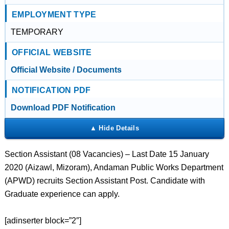
EMPLOYMENT TYPE
TEMPORARY
OFFICIAL WEBSITE
Official Website / Documents
NOTIFICATION PDF
Download PDF Notification
Section Assistant (08 Vacancies) – Last Date 15 January
2020 (Aizawl, Mizoram), Andaman Public Works Department
(APWD) recruits Section Assistant Post. Candidate with
Graduate experience can apply.
[adinserter block=”2″]