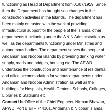
functioning as Head of Department from 01/07/1959. Since
then the Department has brought sea changes in the
construction activities in the Islands. The department has
been mainly entrusted with the work of providing
Infrastructural support for the people of the Islands, other
departments functioning under the A & N Administration as
well as the departments functioning under Ministries and
autonomous bodies. The department serves the people of
Andaman and Nicobar Islands by providing drinking water
supply, roads and bridges, housing etc. The APWD
undertakes the construction and maintenance of residential
and office accommodation for various departments under
Andaman and Nicobar Administration as well as the
buildings for Hospitals, Health Centers, Schools, Colleges,
Libraries & Stadiums etc.
Contact Us:
Office of the Chief Engineer, Nirman Bhawan,
APWD, Port Blair – 744101, Andaman & Nicobar Islands.