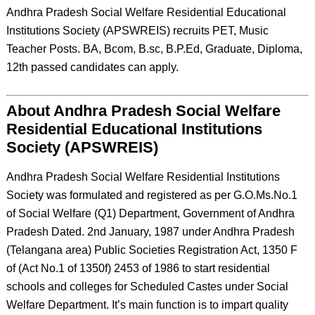
Andhra Pradesh Social Welfare Residential Educational
Institutions Society (APSWREIS) recruits PET, Music
Teacher Posts. BA, Bcom, B.sc, B.P.Ed, Graduate, Diploma,
12th passed candidates can apply.
About Andhra Pradesh Social Welfare
Residential Educational Institutions
Society (APSWREIS)
Andhra Pradesh Social Welfare Residential Institutions
Society was formulated and registered as per G.O.Ms.No.1
of Social Welfare (Q1) Department, Government of Andhra
Pradesh Dated. 2nd January, 1987 under Andhra Pradesh
(Telangana area) Public Societies Registration Act, 1350 F
of (Act No.1 of 1350f) 2453 of 1986 to start residential
schools and colleges for Scheduled Castes under Social
Welfare Department. It’s main function is to impart quality