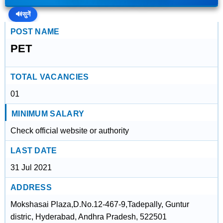
🔊
सुनें
POST NAME
PET
TOTAL VACANCIES
01
MINIMUM SALARY
Check official website or authority
LAST DATE
31 Jul 2021
ADDRESS
Mokshasai Plaza,D.No.12-467-9,Tadepally, Guntur
distric, Hyderabad, Andhra Pradesh, 522501