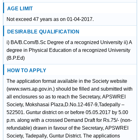
AGE LIMIT
Not exceed 47 years as on 01-04-2017.
DESIRABLE QUALIFICATION
i) BA/B.Com/B.Sc Degree of a recognized University ii) A
degree in Physical Education of a recognized University
(B.P.Ed)
HOW TO APPLY
The application format available in the Society website
(www.swrs.ap.gov.in.) should be filled and submitted with
all enclosures so as to reach the Secretary, APSWREI
Society, Mokshasai Plaza,D.No.12-467-9,Tadepally –
522501. Guntur district on or before 05.05.2017 by 5.00
p.m. along with a crossed Demand Draft for Rs.75/- (non-
refundable) drawn in favour of the Secretary, APSWREI
Society, Tadepally, Guntur District. The applications