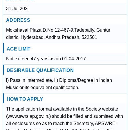
31 Jul 2021
ADDRESS
Mokshasai Plaza,D.No.12-467-9,Tadepally, Guntur
distric, Hyderabad, Andhra Pradesh, 522501
AGE LIMIT
Not exceed 47 years as on 01-04-2017.
DESIRABLE QUALIFICATION
i) Pass in Intermediate. ii) Diploma/Degree in Indian
Music or its equivalent qualification.
HOW TO APPLY
The application format available in the Society website
(www.swrs.ap.gov.in.) should be filled and submitted with
all enclosures so as to reach the Secretary, APSWREI