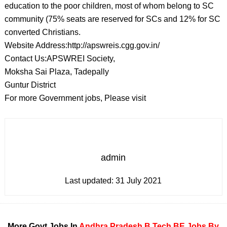
education to the poor children, most of whom belong to SC
community (75% seats are reserved for SCs and 12% for SC
converted Christians.
Website Address:http://apswreis.cgg.gov.in/
Contact Us:APSWREI Society,
Moksha Sai Plaza, Tadepally
Guntur District
For more Government jobs, Please visit
admin
Last updated:
31 July 2021
More Govt Jobs In
Andhra Pradesh
B Tech
BE
Jobs By