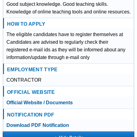
Good subject knowledge. Good teaching skills.
Knowledge of online teaching tools and online resources.
HOW TO APPLY
The eligible candidates have to register themselves at
Candidates are advised to regularly check their
registered e-mail ids as they will be informed about any
information/update through e-mail only
EMPLOYMENT TYPE
CONTRACTOR
OFFICIAL WEBSITE
Official Website / Documents
NOTIFICATION PDF
Download PDF Notification