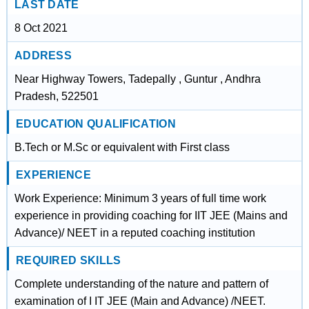
LAST DATE
8 Oct 2021
ADDRESS
Near Highway Towers, Tadepally , Guntur , Andhra
Pradesh, 522501
EDUCATION QUALIFICATION
B.Tech or M.Sc or equivalent with First class
EXPERIENCE
Work Experience: Minimum 3 years of full time work
experience in providing coaching for IIT JEE (Mains and
Advance)/ NEET in a reputed coaching institution
REQUIRED SKILLS
Complete understanding of the nature and pattern of
examination of I IT JEE (Main and Advance) /NEET.