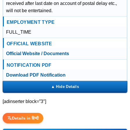
received after last date on account of postal delay etc.,
will not be entertained.
EMPLOYMENT TYPE
FULL_TIME
OFFICIAL WEBSITE
Official Website / Documents
NOTIFICATION PDF
Download PDF Notification
[adinserter block=”3″]
Details in हिन्दी