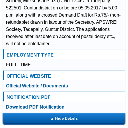
Society, Mokshasai Plaza,D.No.12-467-9,Tadepally –
522501. Guntur district on or before 05.05.2017 by 5.00
p.m. along with a crossed Demand Draft for Rs.75/- (non-
refundable) drawn in favour of the Secretary, APSWREI
Society, Tadepally, Guntur District. The applications
received after last date on account of postal delay etc.,
will not be entertained.
EMPLOYMENT TYPE
FULL_TIME
OFFICIAL WEBSITE
Official Website / Documents
NOTIFICATION PDF
Download PDF Notification