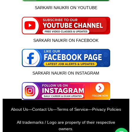
SARKARI NAUKRI ON YOUTUBE
SARKARI NAUKRI ON FACEBOOK
SARKARI NAUKRI ON INSTAGRAM
इस भर्ती को अपने दोस्तों को भेजें
About Us
—
Contact Us
—
Terms of Service
—
Privacy Policies
रोज़ नई भर्तियाँ पाएँ
All trademarks / Logo are property of their respective
owners.