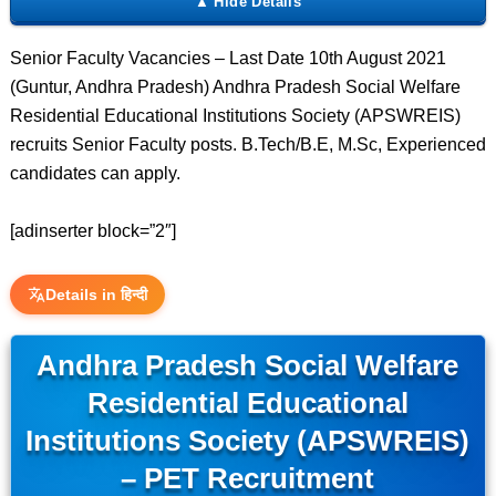
Senior Faculty Vacancies – Last Date 10th August 2021
(Guntur, Andhra Pradesh) Andhra Pradesh Social Welfare
Residential Educational Institutions Society (APSWREIS)
recruits Senior Faculty posts. B.Tech/B.E, M.Sc, Experienced
candidates can apply.
[adinserter block=”2″]
Details in हिन्दी
Andhra Pradesh Social Welfare
Residential Educational
Institutions Society (APSWREIS)
– PET Recruitment