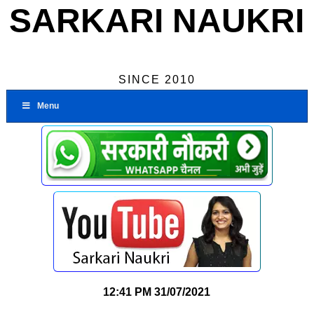
SARKARI NAUKRI
SINCE 2010
Menu
12:41 PM
31/07/2021