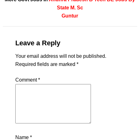
State
M. Sc
Guntur
Leave a Reply
Your email address will not be published.
Required fields are marked
*
Comment
*
Name
*