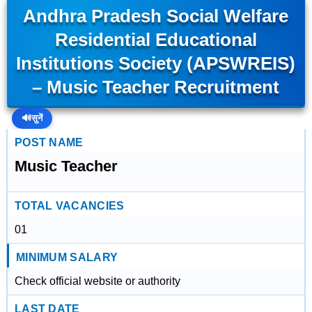
Andhra Pradesh Social Welfare
Residential Educational
Institutions Society (APSWREIS)
– Music Teacher Recruitment
🔊
सुनें
POST NAME
Music Teacher
TOTAL VACANCIES
01
MINIMUM SALARY
Check official website or authority
LAST DATE