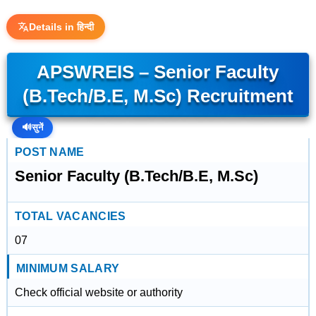
Details in हिन्दी
APSWREIS – Senior Faculty
(B.Tech/B.E, M.Sc) Recruitment
🔊
सुनें
POST NAME
Senior Faculty (B.Tech/B.E, M.Sc)
TOTAL VACANCIES
07
MINIMUM SALARY
Check official website or authority