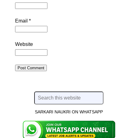
Email
*
Website
SARKARI NAUKRI ON WHATSAPP