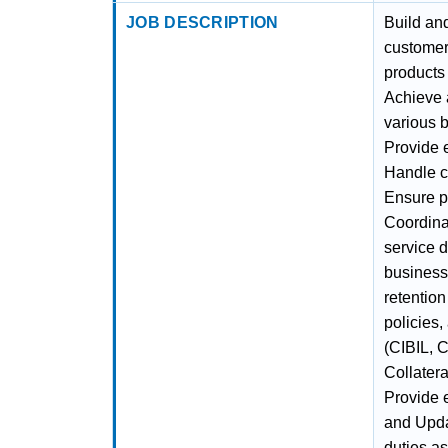
JOB DESCRIPTION
Build an
customer
products
Achieve 
various 
Provide 
Handle c
Ensure p
Coordina
service d
business
retentio
policies
(CIBIL, 
Collatera
Provide 
and Upda
duties a