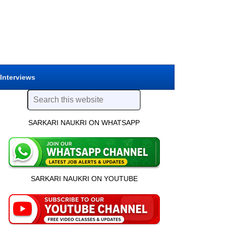
 Interviews
SARKARI NAUKRI ON WHATSAPP
SARKARI NAUKRI ON YOUTUBE