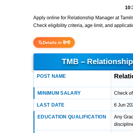
10:
Apply online for Relationship Manager at Tamiln
Check eligibility criteria, age limit, and applica
Details in हिन्दी
TMB – Relationshi
Relat
POST NAME
MINIMUM SALARY
Check off
LAST DATE
6 Jun 20
EDUCATION QUALIFICATION
Any Grad
disciplin