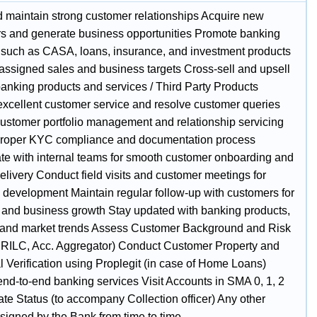
d maintain strong customer relationships Acquire new
s and generate business opportunities Promote banking
 such as CASA, loans, insurance, and investment products
assigned sales and business targets Cross-sell and upsell
banking products and services / Third Party Products
excellent customer service and resolve customer queries
ustomer portfolio management and relationship servicing
roper KYC compliance and documentation process
te with internal teams for smooth customer onboarding and
elivery Conduct field visits and customer meetings for
 development Maintain regular follow-up with customers for
n and business growth Stay updated with banking products,
, and market trends Assess Customer Background and Risk
CRILC, Acc. Aggregator) Conduct Customer Property and
l Verification using Proplegit (in case of Home Loans)
end-to-end banking services Visit Accounts in SMA 0, 1, 2
te Status (to accompany Collection officer) Any other
ssigned by the Bank from time to time