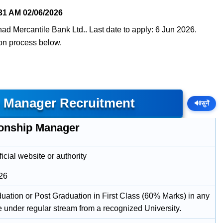
31 AM
02/06/2026
ad Mercantile Bank Ltd.. Last date to apply: 6 Jun 2026.
tion process below.
p Manager Recruitment
🔊
सुनें
ionship Manager
icial website or authority
26
uation or Post Graduation in First Class (60% Marks) in any
e under regular stream from a recognized University.