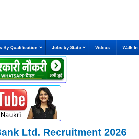
s By Qualification
Jobs by State
Videos
Walk In
Bank Ltd. Recruitment 2026