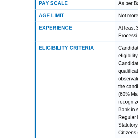
PAY SCALE
As per B
AGE LIMIT
Not more
EXPERIENCE
At least 
Processi
ELIGIBILITY CRITERIA
Candidate
eligibili
Candidat
qualifica
observati
the cand
(60% Mar
recognize
Bank in 
Regular 
Statutory
Citizens 