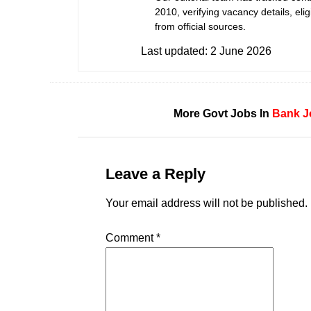
2010, verifying vacancy details, eligi
from official sources.
Last updated:
2 June 2026
More Govt Jobs In
Bank J
Leave a Reply
Your email address will not be published.
Comment
*