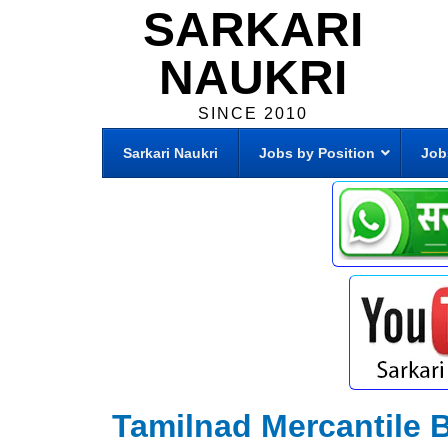
SARKARI
NAUKRI
SINCE 2010
Sarkari Naukri
Jobs by Position
Job
Tamilnad Mercantile 