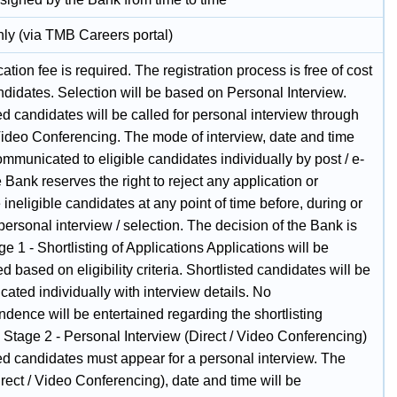
nly (via TMB Careers portal)
ation fee is required. The registration process is free of cost
andidates. Selection will be based on Personal Interview.
ed candidates will be called for personal interview through
 Video Conferencing. The mode of interview, date and time
ommunicated to eligible candidates individually by post / e-
 Bank reserves the right to reject any application or
 ineligible candidates at any point of time before, during or
 personal interview / selection. The decision of the Bank is
age 1 - Shortlisting of Applications Applications will be
ed based on eligibility criteria. Shortlisted candidates will be
ated individually with interview details. No
dence will be entertained regarding the shortlisting
 Stage 2 - Personal Interview (Direct / Video Conferencing)
ed candidates must appear for a personal interview. The
ect / Video Conferencing), date and time will be