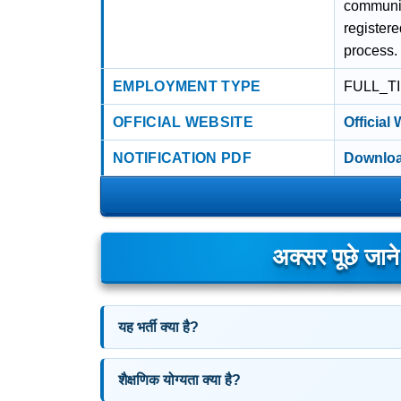
communic
register
process.
EMPLOYMENT TYPE
FULL_T
OFFICIAL WEBSITE
Official
NOTIFICATION PDF
Downloa
अक्सर पूछे जान
यह भर्ती क्या है?
शैक्षणिक योग्यता क्या है?