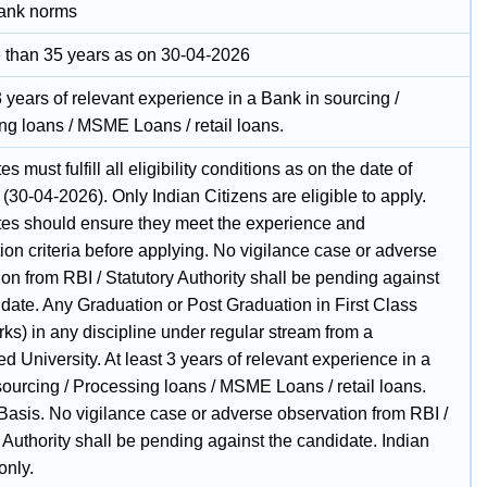
ank norms
 than 35 years as on 30-04-2026
3 years of relevant experience in a Bank in sourcing /
ng loans / MSME Loans / retail loans.
s must fulfill all eligibility conditions as on the date of
ty (30-04-2026). Only Indian Citizens are eligible to apply.
es should ensure they meet the experience and
tion criteria before applying. No vigilance case or adverse
on from RBI / Statutory Authority shall be pending against
idate. Any Graduation or Post Graduation in First Class
ks) in any discipline under regular stream from a
d University. At least 3 years of relevant experience in a
sourcing / Processing loans / MSME Loans / retail loans.
Basis. No vigilance case or adverse observation from RBI /
 Authority shall be pending against the candidate. Indian
only.