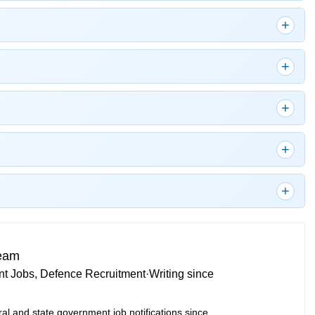
Team
t Jobs, Defence Recruitment
·
Writing since
ral and state government job notifications since