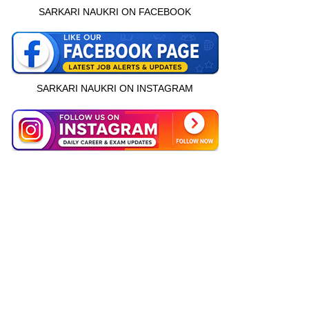
SARKARI NAUKRI ON FACEBOOK
SARKARI NAUKRI ON INSTAGRAM