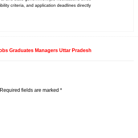
bility criteria, and application deadlines directly
obs
Graduates
Managers
Uttar Pradesh
Required fields are marked
*