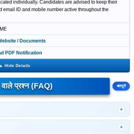
ated individually. Candidates are advised to keep their
ed email ID and mobile number active throughout the
IME
 Website / Documents
d PDF Notification
े वाले प्रश्न (FAQ)
🔊
सुनें