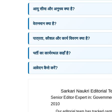
आयु सीमा और अनुभव क्या है?
वेतनमान क्या है?
पात्रता, कौशल और कार्य विवरण क्या है?
भर्ती का कार्यस्थल कहाँ है?
आवेदन कैसे करें?
Sarkari Naukri Editorial 
Senior Editor
·
Expert in:
Governmen
2010
Our editorial team has tracked cent