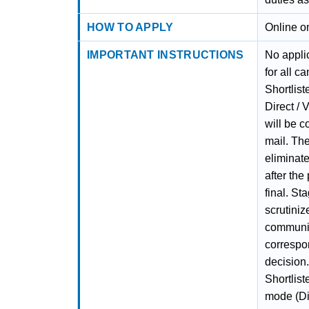
HOW TO APPLY
Online o
IMPORTANT INSTRUCTIONS
No applic
for all c
Shortlist
Direct /
will be c
mail. The
eliminate
after the
final. St
scrutiniz
communic
correspon
decision.
Shortlist
mode (Dir