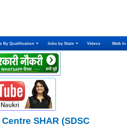
s By Qualification
Jobs by State
Videos
Walk In
 Centre SHAR (SDSC