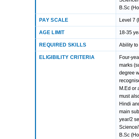
B.Sc (Hon
PAY SCALE
Level 7 (
AGE LIMIT
18-35 ye
REQUIRED SKILLS
Ability t
ELIGIBILITY CRITERIA
Four-yea
marks (s
degree w
recognise
M.Ed or 
must als
Hindi an
main subj
year/2 s
Science/S
B.Sc (Hon