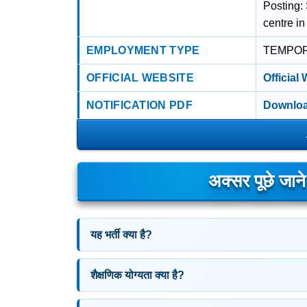
Posting:
centre in
EMPLOYMENT TYPE
TEMPO
OFFICIAL WEBSITE
Official
NOTIFICATION PDF
Downloa
अक्सर पूछे जान
यह भर्ती क्या है?
शैक्षणिक योग्यता क्या है?