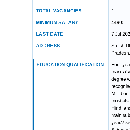
TOTAL VACANCIES
1
MINIMUM SALARY
44900
LAST DATE
7 Jul 20
ADDRESS
Satish D
Pradesh,
EDUCATION QUALIFICATION
Four-yea
marks (s
degree w
recognise
M.Ed or 
must als
Hindi an
main subj
year/2 s
Science/S