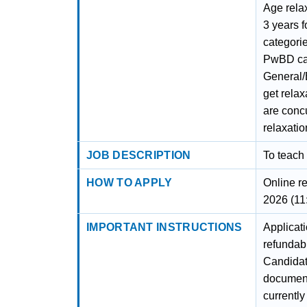
Age relax
3 years 
categorie
PwBD can
General
get relax
are concu
relaxati
JOB DESCRIPTION
To teach
HOW TO APPLY
Online r
2026 (11
IMPORTANT INSTRUCTIONS
Applicat
refundabl
Candidat
documenta
currently