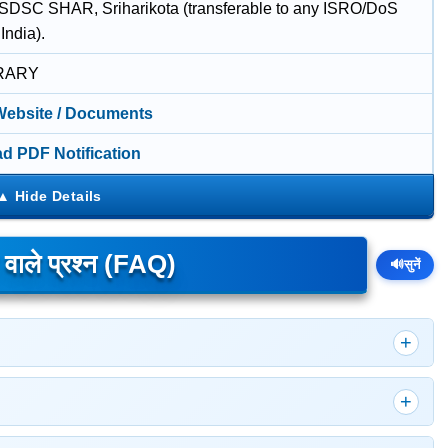
 SDSC SHAR, Sriharikota (transferable to any ISRO/DoS
 India).
RARY
 Website / Documents
d PDF Notification
े वाले प्रश्न (FAQ)
🔊
सुनें