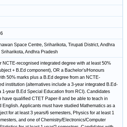
26
hawan Space Centre, Sriharikota, Tirupati District, Andhra
 Sriharikota, Andhra Pradesh
r NCTE-recognised integrated degree with at least 50%
ubject + B.Ed component), OR a Bachelor's/Honours
ith 50% marks plus a B.Ed degree from an NCTE-
d institution (alternatives include a 3-year integrated B.Ed-
a 1-year B.Ed Special Education from RCI). Candidates
o have qualified CTET Paper-II and be able to teach in
d English. Applicants must have studied Mathematics as a
ect for at least 3 years/6 semesters, Physics for at least 1
emesters, and one of Chemistry/Electronics/Computer
tatistics for at least 1 year/2 semesters. Candidates with