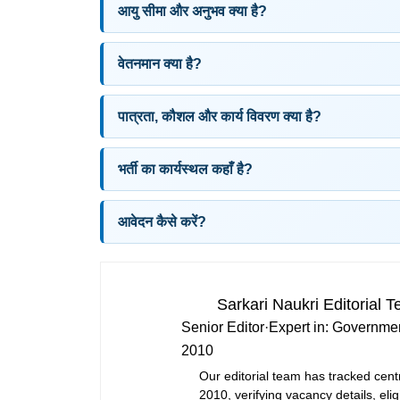
आयु सीमा और अनुभव क्या है?
वेतनमान क्या है?
पात्रता, कौशल और कार्य विवरण क्या है?
भर्ती का कार्यस्थल कहाँ है?
आवेदन कैसे करें?
Sarkari Naukri Editorial 
Senior Editor
·
Expert in:
Governmen
2010
Our editorial team has tracked cent
2010, verifying vacancy details, eligi