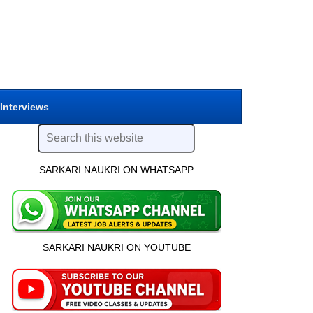
 Interviews
SARKARI NAUKRI ON WHATSAPP
SARKARI NAUKRI ON YOUTUBE