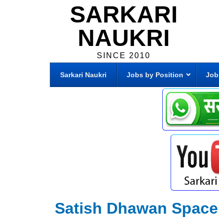
SARKARI
NAUKRI
SINCE 2010
Sarkari Naukri
Jobs by Position
Job
Satish Dhawan Space