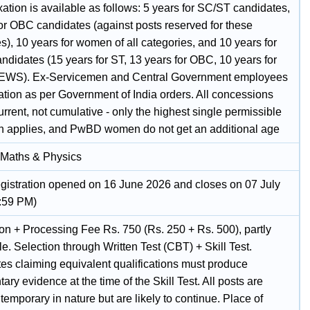
ation is available as follows: 5 years for SC/ST candidates,
for OBC candidates (against posts reserved for these
s), 10 years for women of all categories, and 10 years for
didates (15 years for ST, 13 years for OBC, 10 years for
/EWS). Ex-Servicemen and Central Government employees
ation as per Government of India orders. All concessions
rrent, not cumulative - only the highest single permissible
on applies, and PwBD women do not get an additional age
 Maths & Physics
egistration opened on 16 June 2026 and closes on 07 July
:59 PM)
ion + Processing Fee Rs. 750 (Rs. 250 + Rs. 500), partly
e. Selection through Written Test (CBT) + Skill Test.
es claiming equivalent qualifications must produce
ry evidence at the time of the Skill Test. All posts are
 temporary in nature but are likely to continue. Place of