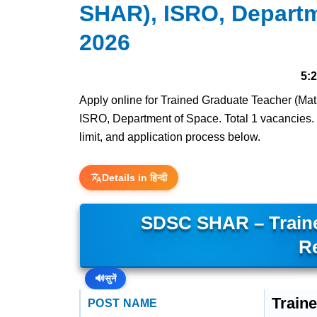
SHAR), ISRO, Departm
2026
5:
Apply online for Trained Graduate Teacher (
ISRO, Department of Space. Total 1 vacancies. La
limit, and application process below.
Details in हिन्दी
SDSC SHAR – Traine
R
🔊
सुनें
Train
POST NAME