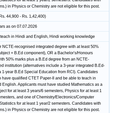
s.) in Physics or Chemistry are not eligible for this post.
Rs. 44,900 - Rs. 1,42,400)
ars as on 07.07.2026
o teach in Hindi and English, Hindi working knowledge
r NCTE-recognised integrated degree with at least 50%
ubject + B.Ed component), OR a Bachelor's/Honours
ith 50% marks plus a B.Ed degree from an NCTE-
d institution (alternatives include a 3-year integrated B.Ed-
a 1-year B.Ed Special Education from RCI). Candidates
o have qualified CTET Paper-II and be able to teach in
d English. Applicants must have studied Mathematics as a
ect for at least 3 years/6 semesters, Physics for at least 1
emesters, and one of Chemistry/Electronics/Computer
tatistics for at least 1 year/2 semesters. Candidates with
s.) in Physics or Chemistry are not eligible for this post.