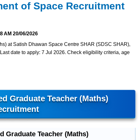
ent of Space Recruitment
28 AM
20/06/2026
Maths) at Satish Dhawan Space Centre SHAR (SDSC SHAR),
st date to apply: 7 Jul 2026. Check eligibility criteria, age
d Graduate Teacher (Maths)
ecruitment
ed Graduate Teacher (Maths)