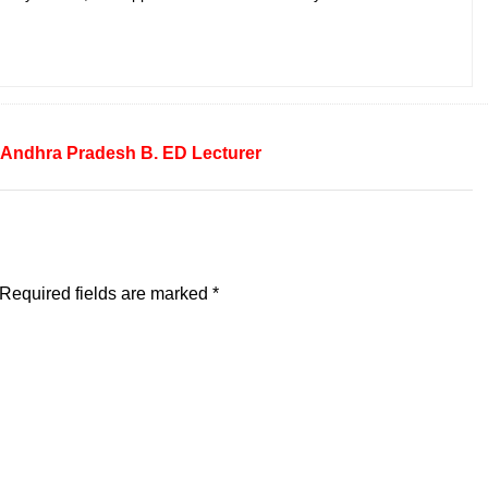
Andhra Pradesh
B. ED
Lecturer
Required fields are marked
*