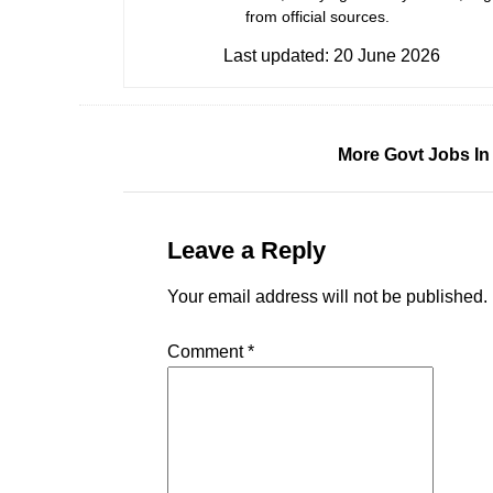
from official sources.
Last updated:
20 June 2026
More Govt Jobs In
Leave a Reply
Your email address will not be published.
Comment
*