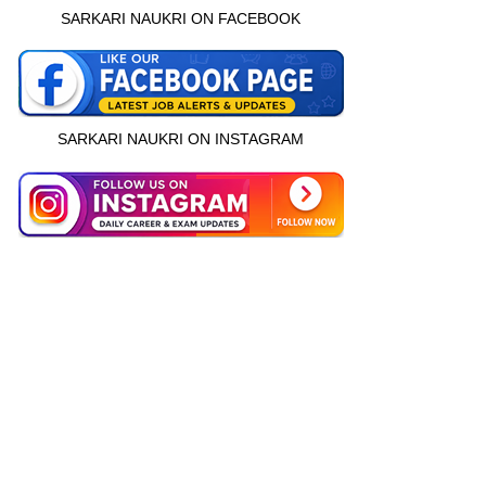
SARKARI NAUKRI ON FACEBOOK
SARKARI NAUKRI ON INSTAGRAM