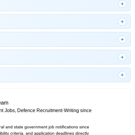
Team
t Jobs, Defence Recruitment
·
Writing since
ral and state government job notifications since
bility criteria, and application deadlines directly