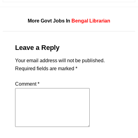
More Govt Jobs In
Bengal
Librarian
Leave a Reply
Your email address will not be published.
Required fields are marked
*
Comment
*