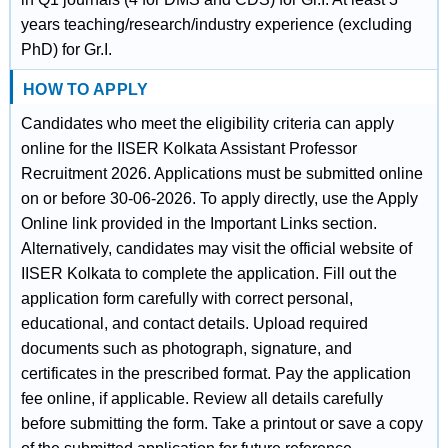
years teaching/research/industry experience (excluding
PhD) for Gr.I.
HOW TO APPLY
Candidates who meet the eligibility criteria can apply
online for the IISER Kolkata Assistant Professor
Recruitment 2026. Applications must be submitted online
on or before 30-06-2026. To apply directly, use the Apply
Online link provided in the Important Links section.
Alternatively, candidates may visit the official website of
IISER Kolkata to complete the application. Fill out the
application form carefully with correct personal,
educational, and contact details. Upload required
documents such as photograph, signature, and
certificates in the prescribed format. Pay the application
fee online, if applicable. Review all details carefully
before submitting the form. Take a printout or save a copy