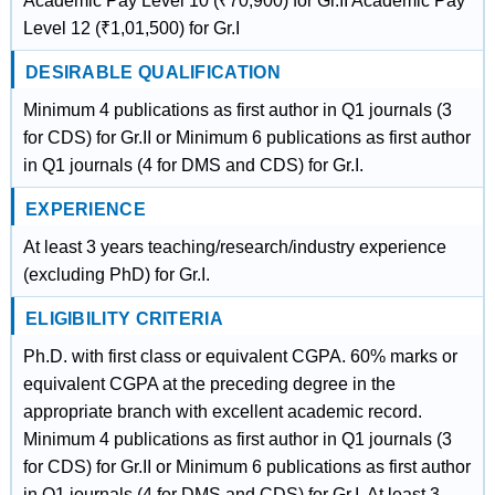
Academic Pay Level 10 (₹70,900) for Gr.II Academic Pay
Level 12 (₹1,01,500) for Gr.I
DESIRABLE QUALIFICATION
Minimum 4 publications as first author in Q1 journals (3
for CDS) for Gr.II or Minimum 6 publications as first author
in Q1 journals (4 for DMS and CDS) for Gr.I.
EXPERIENCE
At least 3 years teaching/research/industry experience
(excluding PhD) for Gr.I.
ELIGIBILITY CRITERIA
Ph.D. with first class or equivalent CGPA. 60% marks or
equivalent CGPA at the preceding degree in the
appropriate branch with excellent academic record.
Minimum 4 publications as first author in Q1 journals (3
for CDS) for Gr.II or Minimum 6 publications as first author
in Q1 journals (4 for DMS and CDS) for Gr.I. At least 3