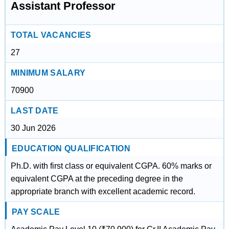
Assistant Professor
TOTAL VACANCIES
27
MINIMUM SALARY
70900
LAST DATE
30 Jun 2026
EDUCATION QUALIFICATION
Ph.D. with first class or equivalent CGPA. 60% marks or
equivalent CGPA at the preceding degree in the
appropriate branch with excellent academic record.
PAY SCALE