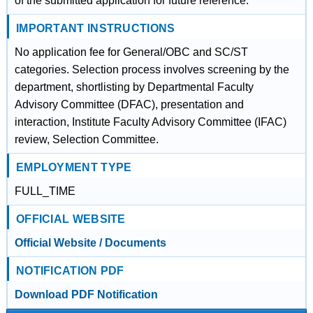
of the submitted application for future reference.
IMPORTANT INSTRUCTIONS
No application fee for General/OBC and SC/ST
categories. Selection process involves screening by the
department, shortlisting by Departmental Faculty
Advisory Committee (DFAC), presentation and
interaction, Institute Faculty Advisory Committee (IFAC)
review, Selection Committee.
EMPLOYMENT TYPE
FULL_TIME
OFFICIAL WEBSITE
Official Website / Documents
NOTIFICATION PDF
Download PDF Notification