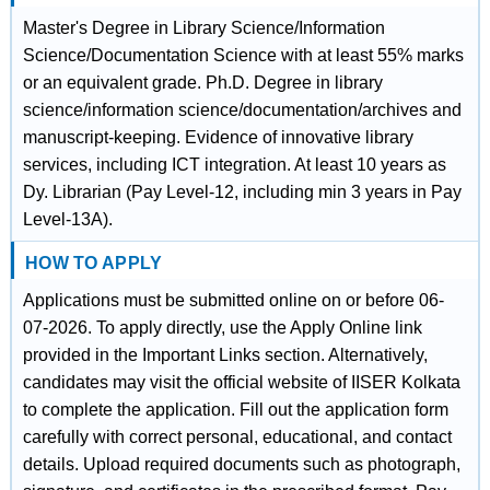
Master's Degree in Library Science/Information
Science/Documentation Science with at least 55% marks
or an equivalent grade. Ph.D. Degree in library
science/information science/documentation/archives and
manuscript-keeping. Evidence of innovative library
services, including ICT integration. At least 10 years as
Dy. Librarian (Pay Level-12, including min 3 years in Pay
Level-13A).
HOW TO APPLY
Applications must be submitted online on or before 06-
07-2026. To apply directly, use the Apply Online link
provided in the Important Links section. Alternatively,
candidates may visit the official website of IISER Kolkata
to complete the application. Fill out the application form
carefully with correct personal, educational, and contact
details. Upload required documents such as photograph,