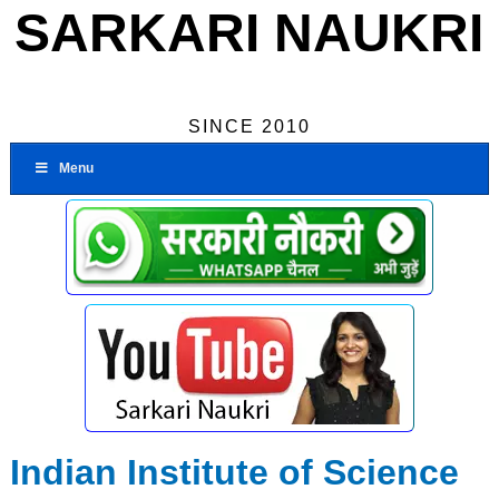
SARKARI NAUKRI
SINCE 2010
Menu
Indian Institute of Science