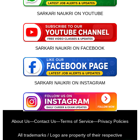
SARKARI NAUKRI ON YOUTUBE
SARKARI NAUKRI ON FACEBOOK
SARKARI NAUKRI ON INSTAGRAM
इस भर्ती को अपने दोस्तों को भेजें
About Us
—
Contact Us
—
Terms of Service
—
Privacy Policies
रोज़ नई भर्तियाँ पाएँ
All trademarks / Logo are property of their respective