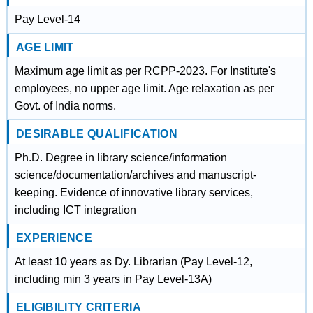
Pay Level-14
AGE LIMIT
Maximum age limit as per RCPP-2023. For Institute's
employees, no upper age limit. Age relaxation as per
Govt. of India norms.
DESIRABLE QUALIFICATION
Ph.D. Degree in library science/information
science/documentation/archives and manuscript-
keeping. Evidence of innovative library services,
including ICT integration
EXPERIENCE
At least 10 years as Dy. Librarian (Pay Level-12,
including min 3 years in Pay Level-13A)
ELIGIBILITY CRITERIA