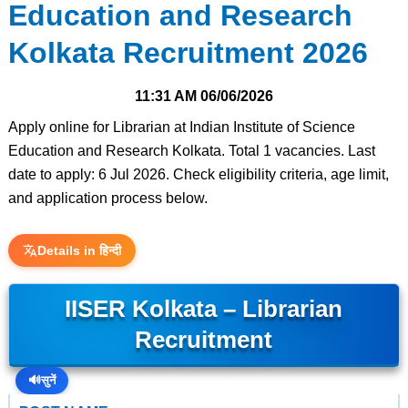
Education and Research
Kolkata Recruitment 2026
11:31 AM
06/06/2026
Apply online for Librarian at Indian Institute of Science
Education and Research Kolkata. Total 1 vacancies. Last
date to apply: 6 Jul 2026. Check eligibility criteria, age limit,
and application process below.
Details in हिन्दी
IISER Kolkata – Librarian
Recruitment
🔊
सुनें