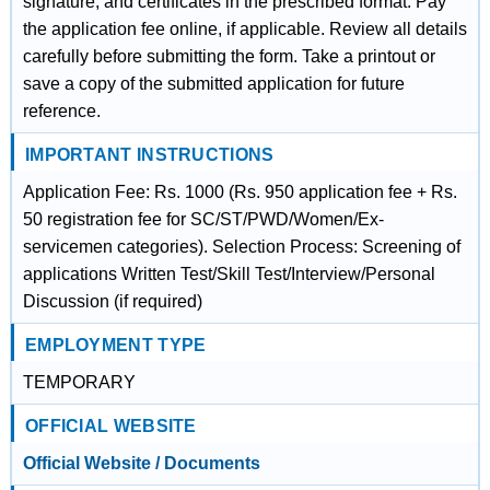
signature, and certificates in the prescribed format. Pay
the application fee online, if applicable. Review all details
carefully before submitting the form. Take a printout or
save a copy of the submitted application for future
reference.
IMPORTANT INSTRUCTIONS
Application Fee: Rs. 1000 (Rs. 950 application fee + Rs.
50 registration fee for SC/ST/PWD/Women/Ex-
servicemen categories). Selection Process: Screening of
applications Written Test/Skill Test/Interview/Personal
Discussion (if required)
EMPLOYMENT TYPE
TEMPORARY
OFFICIAL WEBSITE
Official Website / Documents