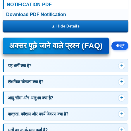
NOTIFICATION PDF
Download PDF Notification
अक्सर पूछे जाने वाले प्रश्न (FAQ)
🔊
सुनें
यह भर्ती क्या है?
शैक्षणिक योग्यता क्या है?
आयु सीमा और अनुभव क्या है?
पात्रता, कौशल और कार्य विवरण क्या है?
भर्ती का कार्यस्थल कहाँ है?