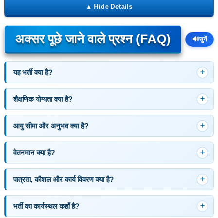
अक्सर पूछे जाने वाले प्रश्न (FAQ)
🔊
सुनें
यह भर्ती क्या है?
शैक्षणिक योग्यता क्या है?
आयु सीमा और अनुभव क्या है?
वेतनमान क्या है?
पात्रता, कौशल और कार्य विवरण क्या है?
भर्ती का कार्यस्थल कहाँ है?