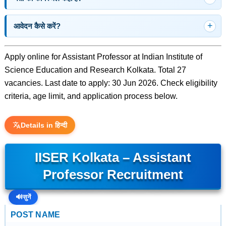
आवेदन कैसे करें?
Apply online for Assistant Professor at Indian Institute of
Science Education and Research Kolkata. Total 27
vacancies. Last date to apply: 30 Jun 2026. Check eligibility
criteria, age limit, and application process below.
Details in हिन्दी
IISER Kolkata – Assistant
Professor Recruitment
🔊
सुनें
POST NAME