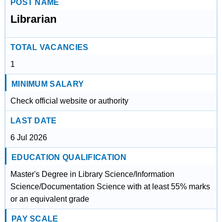
POST NAME
Librarian
TOTAL VACANCIES
1
MINIMUM SALARY
Check official website or authority
LAST DATE
6 Jul 2026
EDUCATION QUALIFICATION
Master's Degree in Library Science/Information
Science/Documentation Science with at least 55% marks
or an equivalent grade
PAY SCALE