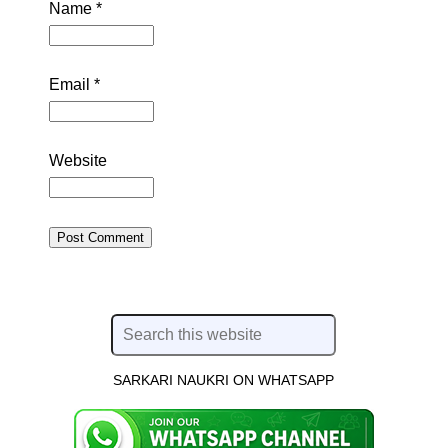
Name
*
Email
*
Website
SARKARI NAUKRI ON WHATSAPP