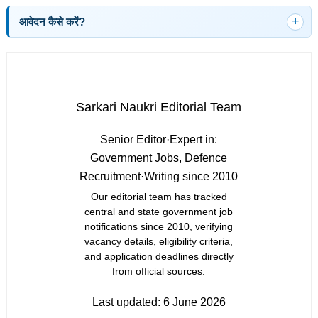
आवेदन कैसे करें?
Sarkari Naukri Editorial Team
Senior Editor
·
Expert in:
Government Jobs, Defence
Recruitment
·
Writing since 2010
Our editorial team has tracked
central and state government job
notifications since 2010, verifying
vacancy details, eligibility criteria,
and application deadlines directly
from official sources.
Last updated:
6 June 2026