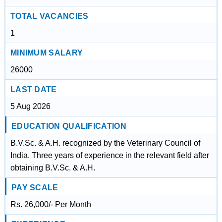
TOTAL VACANCIES
1
MINIMUM SALARY
26000
LAST DATE
5 Aug 2026
EDUCATION QUALIFICATION
B.V.Sc. & A.H. recognized by the Veterinary Council of
India. Three years of experience in the relevant field after
obtaining B.V.Sc. & A.H.
PAY SCALE
Rs. 26,000/- Per Month