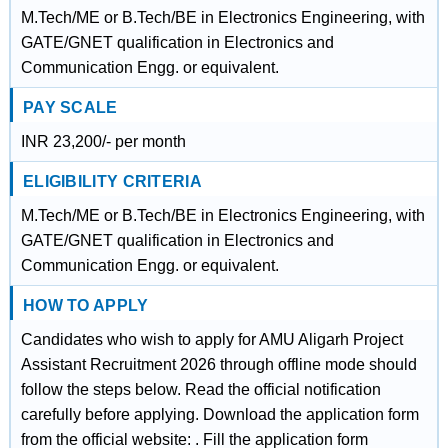
M.Tech/ME or B.Tech/BE in Electronics Engineering, with
GATE/GNET qualification in Electronics and
Communication Engg. or equivalent.
PAY SCALE
INR 23,200/- per month
ELIGIBILITY CRITERIA
M.Tech/ME or B.Tech/BE in Electronics Engineering, with
GATE/GNET qualification in Electronics and
Communication Engg. or equivalent.
HOW TO APPLY
Candidates who wish to apply for AMU Aligarh Project
Assistant Recruitment 2026 through offline mode should
follow the steps below. Read the official notification
carefully before applying. Download the application form
from the official website: . Fill the application form