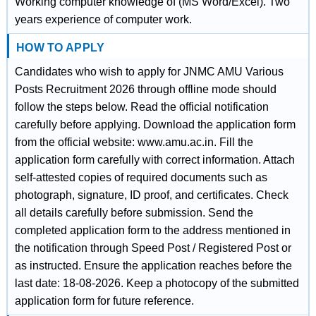
Working computer knowledge of (MS Word/Excel). Two
years experience of computer work.
HOW TO APPLY
Candidates who wish to apply for JNMC AMU Various
Posts Recruitment 2026 through offline mode should
follow the steps below. Read the official notification
carefully before applying. Download the application form
from the official website: www.amu.ac.in. Fill the
application form carefully with correct information. Attach
self-attested copies of required documents such as
photograph, signature, ID proof, and certificates. Check
all details carefully before submission. Send the
completed application form to the address mentioned in
the notification through Speed Post / Registered Post or
as instructed. Ensure the application reaches before the
last date: 18-08-2026. Keep a photocopy of the submitted
application form for future reference.