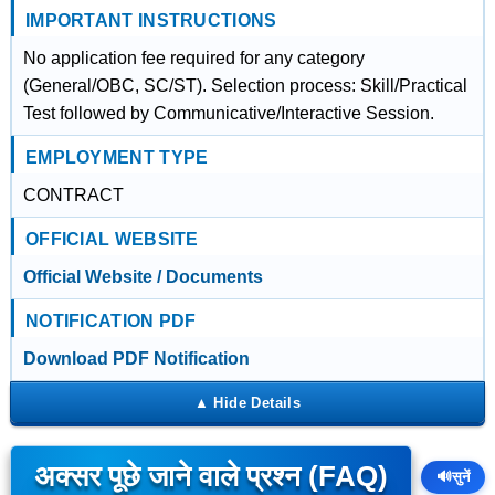
IMPORTANT INSTRUCTIONS
No application fee required for any category
(General/OBC, SC/ST). Selection process: Skill/Practical
Test followed by Communicative/Interactive Session.
EMPLOYMENT TYPE
CONTRACT
OFFICIAL WEBSITE
Official Website / Documents
NOTIFICATION PDF
Download PDF Notification
अक्सर पूछे जाने वाले प्रश्न (FAQ)
🔊
सुनें