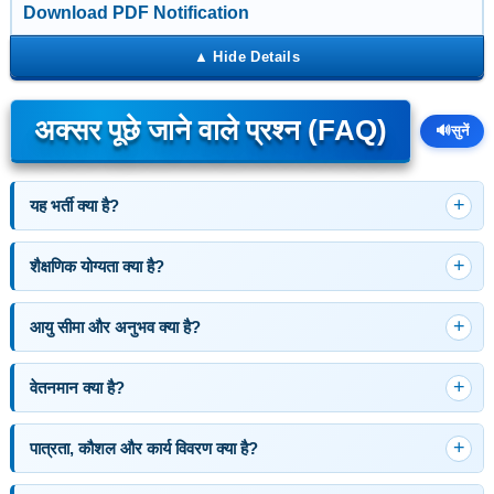
Download PDF Notification
अक्सर पूछे जाने वाले प्रश्न (FAQ)
🔊
सुनें
यह भर्ती क्या है?
शैक्षणिक योग्यता क्या है?
आयु सीमा और अनुभव क्या है?
वेतनमान क्या है?
पात्रता, कौशल और कार्य विवरण क्या है?