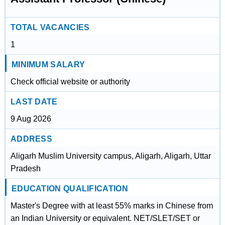
TOTAL VACANCIES
1
MINIMUM SALARY
Check official website or authority
LAST DATE
9 Aug 2026
ADDRESS
Aligarh Muslim University campus, Aligarh, Aligarh, Uttar
Pradesh
EDUCATION QUALIFICATION
Master's Degree with at least 55% marks in Chinese from
an Indian University or equivalent. NET/SLET/SET or