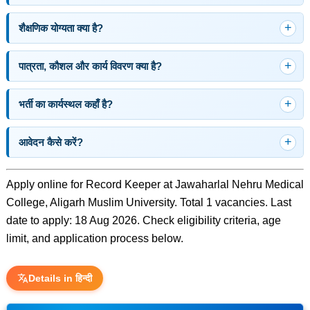
शैक्षणिक योग्यता क्या है?
पात्रता, कौशल और कार्य विवरण क्या है?
भर्ती का कार्यस्थल कहाँ है?
आवेदन कैसे करें?
Apply online for Record Keeper at Jawaharlal Nehru Medical
College, Aligarh Muslim University. Total 1 vacancies. Last
date to apply: 18 Aug 2026. Check eligibility criteria, age
limit, and application process below.
Details in हिन्दी