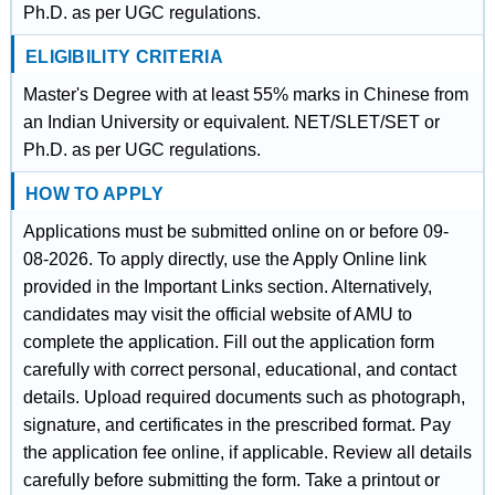
Ph.D. as per UGC regulations.
ELIGIBILITY CRITERIA
Master's Degree with at least 55% marks in Chinese from
an Indian University or equivalent. NET/SLET/SET or
Ph.D. as per UGC regulations.
HOW TO APPLY
Applications must be submitted online on or before 09-
08-2026. To apply directly, use the Apply Online link
provided in the Important Links section. Alternatively,
candidates may visit the official website of AMU to
complete the application. Fill out the application form
carefully with correct personal, educational, and contact
details. Upload required documents such as photograph,
signature, and certificates in the prescribed format. Pay
the application fee online, if applicable. Review all details
carefully before submitting the form. Take a printout or