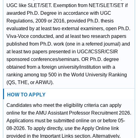
UGC like SLET/SET. Exemption from NET/SLET/SET if
awarded Ph.D. Degree in accordance with UGC
Regulations, 2009 or 2016, provided Ph.D. thesis
evaluated by at least two external examiners, open Ph.D.
Viva-Voce conducted, and at least two research papers
published from Ph.D. work (one in a referred journal) and
at least two papers presented in UGC/ICSSR/CSIR
sponsored conferences/seminars. OR Ph.D. degree
obtained from a foreign university/institution with a
ranking among top 500 in the World University Ranking
(QS, THE, or ARWU).
HOW TO APPLY
Candidates who meet the eligibility criteria can apply
online for the AMU Assistant Professor Recruitment 2026.
Applications must be submitted online on or before 05-
08-2026. To apply directly, use the Apply Online link
provided in the Important Links section. Alternatively,