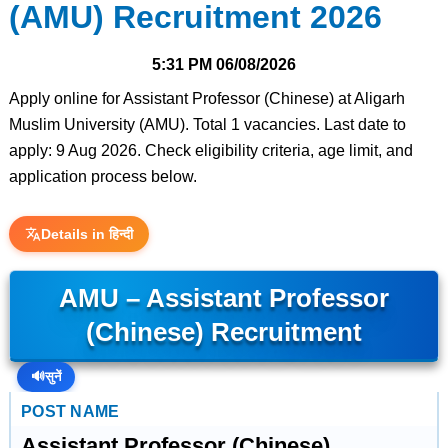
(AMU) Recruitment 2026
5:31 PM
06/08/2026
Apply online for Assistant Professor (Chinese) at Aligarh
Muslim University (AMU). Total 1 vacancies. Last date to
apply: 9 Aug 2026. Check eligibility criteria, age limit, and
application process below.
Details in हिन्दी
AMU – Assistant Professor
(Chinese) Recruitment
🔊
सुनें
POST NAME
Assistant Professor (Chinese)