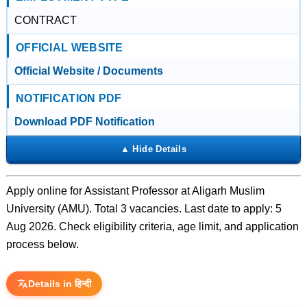
CONTRACT
OFFICIAL WEBSITE
Official Website / Documents
NOTIFICATION PDF
Download PDF Notification
Apply online for Assistant Professor at Aligarh Muslim
University (AMU). Total 3 vacancies. Last date to apply: 5
Aug 2026. Check eligibility criteria, age limit, and application
process below.
Details in हिन्दी