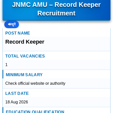
JNMC AMU – Record Keeper
Recruitment
🔊
सुनें
POST NAME
Record Keeper
TOTAL VACANCIES
1
MINIMUM SALARY
Check official website or authority
LAST DATE
18 Aug 2026
EDUCATION QUALIFICATION