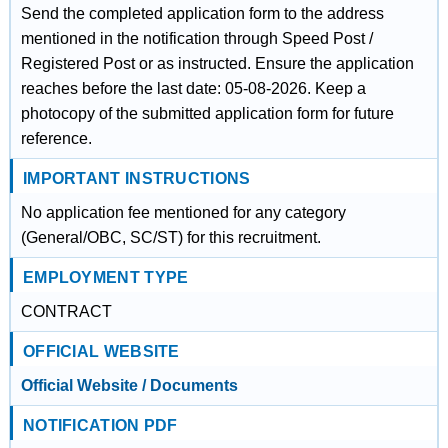
Send the completed application form to the address
mentioned in the notification through Speed Post /
Registered Post or as instructed. Ensure the application
reaches before the last date: 05-08-2026. Keep a
photocopy of the submitted application form for future
reference.
IMPORTANT INSTRUCTIONS
No application fee mentioned for any category
(General/OBC, SC/ST) for this recruitment.
EMPLOYMENT TYPE
CONTRACT
OFFICIAL WEBSITE
Official Website / Documents
NOTIFICATION PDF