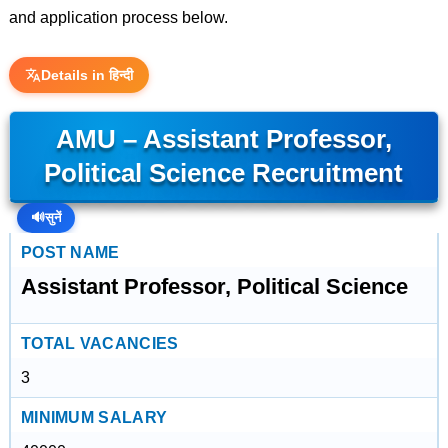
and application process below.
Details in हिन्दी
AMU – Assistant Professor,
Political Science Recruitment
🔊
सुनें
POST NAME
Assistant Professor, Political Science
TOTAL VACANCIES
3
MINIMUM SALARY