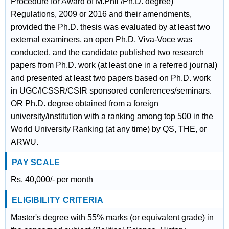
Procedure for Award of M.Phil /Ph.D. degree)
Regulations, 2009 or 2016 and their amendments,
provided the Ph.D. thesis was evaluated by at least two
external examiners, an open Ph.D. Viva-Voce was
conducted, and the candidate published two research
papers from Ph.D. work (at least one in a referred journal)
and presented at least two papers based on Ph.D. work
in UGC/ICSSR/CSIR sponsored conferences/seminars.
OR Ph.D. degree obtained from a foreign
university/institution with a ranking among top 500 in the
World University Ranking (at any time) by QS, THE, or
ARWU.
PAY SCALE
Rs. 40,000/- per month
ELIGIBILITY CRITERIA
Master's degree with 55% marks (or equivalent grade) in