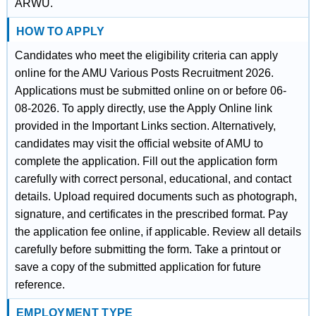
ARWU.
HOW TO APPLY
Candidates who meet the eligibility criteria can apply
online for the AMU Various Posts Recruitment 2026.
Applications must be submitted online on or before 06-
08-2026. To apply directly, use the Apply Online link
provided in the Important Links section. Alternatively,
candidates may visit the official website of AMU to
complete the application. Fill out the application form
carefully with correct personal, educational, and contact
details. Upload required documents such as photograph,
signature, and certificates in the prescribed format. Pay
the application fee online, if applicable. Review all details
carefully before submitting the form. Take a printout or
save a copy of the submitted application for future
reference.
EMPLOYMENT TYPE