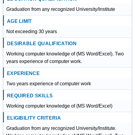
Graduation from any recognized University/Institute
AGE LIMIT
Not exceeding 30 years
DESIRABLE QUALIFICATION
Working computer knowledge of (MS Word/Excel). Two
years experience of computer work.
EXPERIENCE
Two years experience of computer work
REQUIRED SKILLS
Working computer knowledge of (MS Word/Excel)
ELIGIBILITY CRITERIA
Graduation from any recognized University/Institute.