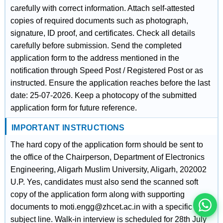
carefully with correct information. Attach self-attested
copies of required documents such as photograph,
signature, ID proof, and certificates. Check all details
carefully before submission. Send the completed
application form to the address mentioned in the
notification through Speed Post / Registered Post or as
instructed. Ensure the application reaches before the last
date: 25-07-2026. Keep a photocopy of the submitted
application form for future reference.
IMPORTANT INSTRUCTIONS
इस भर्ती को अपने दोस्तों को भेजें
The hard copy of the application form should be sent to
the office of the Chairperson, Department of Electronics
Engineering, Aligarh Muslim University, Aligarh, 202002
रोज़ नई भर्तियाँ पाएँ
U.P. Yes, candidates must also send the scanned soft
copy of the application form along with supporting
documents to moti.engg@zhcet.ac.in with a specific
subject line. Walk-in interview is scheduled for 28th July