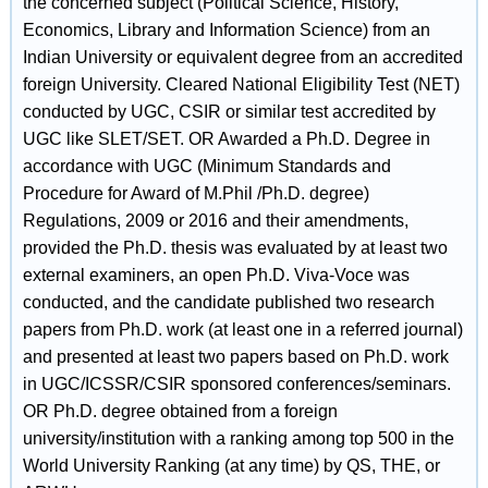
the concerned subject (Political Science, History,
Economics, Library and Information Science) from an
Indian University or equivalent degree from an accredited
foreign University. Cleared National Eligibility Test (NET)
conducted by UGC, CSIR or similar test accredited by
UGC like SLET/SET. OR Awarded a Ph.D. Degree in
accordance with UGC (Minimum Standards and
Procedure for Award of M.Phil /Ph.D. degree)
Regulations, 2009 or 2016 and their amendments,
provided the Ph.D. thesis was evaluated by at least two
external examiners, an open Ph.D. Viva-Voce was
conducted, and the candidate published two research
papers from Ph.D. work (at least one in a referred journal)
and presented at least two papers based on Ph.D. work
in UGC/ICSSR/CSIR sponsored conferences/seminars.
OR Ph.D. degree obtained from a foreign
university/institution with a ranking among top 500 in the
World University Ranking (at any time) by QS, THE, or