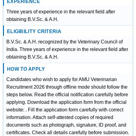
EXPERIENCE
Three years of experience in the relevant field after
obtaining B.V.Sc. & A.H.
ELIGIBILITY CRITERIA
B.V.Sc. & A.H. recognized by the Veterinary Council of
India. Three years of experience in the relevant field after
obtaining B.V.Sc. & A.H.
HOW TO APPLY
Candidates who wish to apply for AMU Veterinarian
Recruitment 2026 through offline mode should follow the
steps below. Read the official notification carefully before
applying. Download the application form from the official
website: . Fill the application form carefully with correct
information. Attach self-attested copies of required
documents such as photograph, signature, ID proof, and
certificates. Check all details carefully before submission.