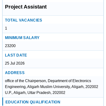
Project Assistant
TOTAL VACANCIES
1
MINIMUM SALARY
23200
LAST DATE
25 Jul 2026
ADDRESS
office of the Chairperson, Department of Electronics
Engineering, Aligarh Muslim University, Aligarh, 202002
U.P., Aligarh, Uttar Pradesh, 202002
EDUCATION QUALIFICATION