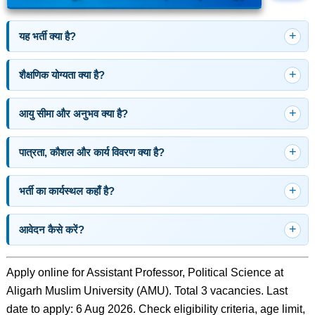
यह भर्ती क्या है?
शैक्षणिक योग्यता क्या है?
आयु सीमा और अनुभव क्या है?
पात्रता, कौशल और कार्य विवरण क्या है?
भर्ती का कार्यस्थल कहाँ है?
आवेदन कैसे करें?
Apply online for Assistant Professor, Political Science at
Aligarh Muslim University (AMU). Total 3 vacancies. Last
date to apply: 6 Aug 2026. Check eligibility criteria, age limit,