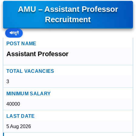
AMU – Assistant Professor
Recruitment
🔊
सुनें
POST NAME
Assistant Professor
TOTAL VACANCIES
3
MINIMUM SALARY
40000
LAST DATE
5 Aug 2026