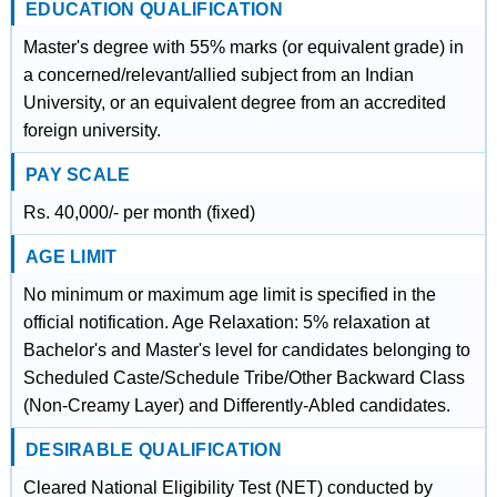
EDUCATION QUALIFICATION
Master's degree with 55% marks (or equivalent grade) in
a concerned/relevant/allied subject from an Indian
University, or an equivalent degree from an accredited
foreign university.
PAY SCALE
Rs. 40,000/- per month (fixed)
AGE LIMIT
No minimum or maximum age limit is specified in the
official notification. Age Relaxation: 5% relaxation at
Bachelor's and Master's level for candidates belonging to
Scheduled Caste/Schedule Tribe/Other Backward Class
(Non-Creamy Layer) and Differently-Abled candidates.
DESIRABLE QUALIFICATION
Cleared National Eligibility Test (NET) conducted by