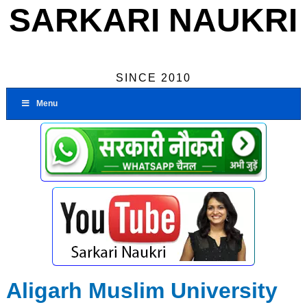
SARKARI NAUKRI
SINCE 2010
Menu
Aligarh Muslim University