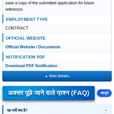
save a copy of the submitted application for future
reference.
EMPLOYMENT TYPE
CONTRACT
OFFICIAL WEBSITE
Official Website / Documents
NOTIFICATION PDF
Download PDF Notification
अक्सर पूछे जाने वाले प्रश्न (FAQ)
🔊
सुनें
यह भर्ती क्या है?