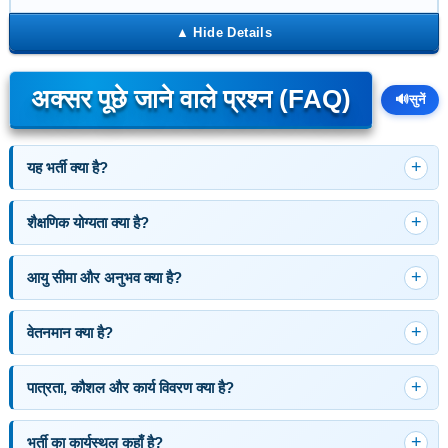
अक्सर पूछे जाने वाले प्रश्न (FAQ)
🔊
सुनें
यह भर्ती क्या है?
शैक्षणिक योग्यता क्या है?
आयु सीमा और अनुभव क्या है?
वेतनमान क्या है?
पात्रता, कौशल और कार्य विवरण क्या है?
भर्ती का कार्यस्थल कहाँ है?