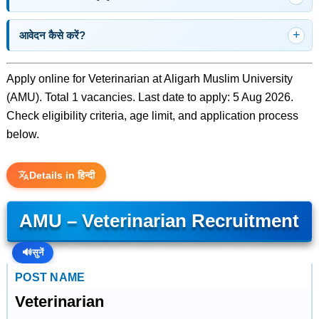
आवेदन कैसे करें?
Apply online for Veterinarian at Aligarh Muslim University
(AMU). Total 1 vacancies. Last date to apply: 5 Aug 2026.
Check eligibility criteria, age limit, and application process
below.
Details in हिन्दी
AMU – Veterinarian Recruitment
🔊
सुनें
POST NAME
Veterinarian