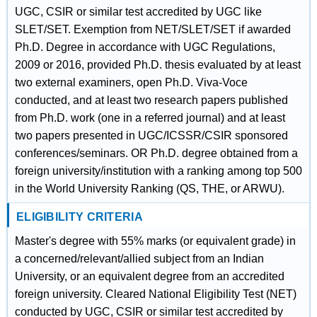
UGC, CSIR or similar test accredited by UGC like
SLET/SET. Exemption from NET/SLET/SET if awarded
Ph.D. Degree in accordance with UGC Regulations,
2009 or 2016, provided Ph.D. thesis evaluated by at least
two external examiners, open Ph.D. Viva-Voce
conducted, and at least two research papers published
from Ph.D. work (one in a referred journal) and at least
two papers presented in UGC/ICSSR/CSIR sponsored
conferences/seminars. OR Ph.D. degree obtained from a
foreign university/institution with a ranking among top 500
in the World University Ranking (QS, THE, or ARWU).
ELIGIBILITY CRITERIA
Master's degree with 55% marks (or equivalent grade) in
a concerned/relevant/allied subject from an Indian
University, or an equivalent degree from an accredited
foreign university. Cleared National Eligibility Test (NET)
conducted by UGC, CSIR or similar test accredited by