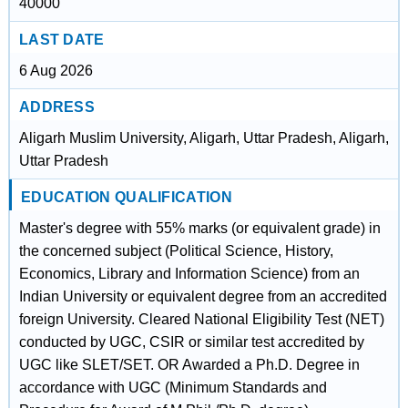
40000
LAST DATE
6 Aug 2026
ADDRESS
Aligarh Muslim University, Aligarh, Uttar Pradesh, Aligarh,
Uttar Pradesh
EDUCATION QUALIFICATION
Master's degree with 55% marks (or equivalent grade) in
the concerned subject (Political Science, History,
Economics, Library and Information Science) from an
Indian University or equivalent degree from an accredited
foreign University. Cleared National Eligibility Test (NET)
conducted by UGC, CSIR or similar test accredited by
UGC like SLET/SET. OR Awarded a Ph.D. Degree in
accordance with UGC (Minimum Standards and