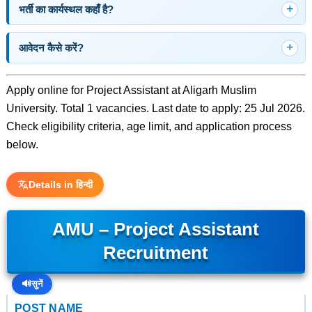
भर्ती का कार्यस्थल कहाँ है?
आवेदन कैसे करें?
Apply online for Project Assistant at Aligarh Muslim
University. Total 1 vacancies. Last date to apply: 25 Jul 2026.
Check eligibility criteria, age limit, and application process
below.
Details in हिन्दी
AMU – Project Assistant
Recruitment
🔊
सुनें
POST NAME