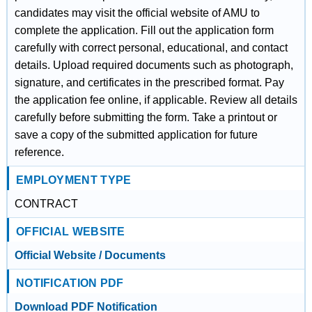
candidates may visit the official website of AMU to
complete the application. Fill out the application form
carefully with correct personal, educational, and contact
details. Upload required documents such as photograph,
signature, and certificates in the prescribed format. Pay
the application fee online, if applicable. Review all details
carefully before submitting the form. Take a printout or
save a copy of the submitted application for future
reference.
EMPLOYMENT TYPE
CONTRACT
OFFICIAL WEBSITE
Official Website / Documents
NOTIFICATION PDF
Download PDF Notification