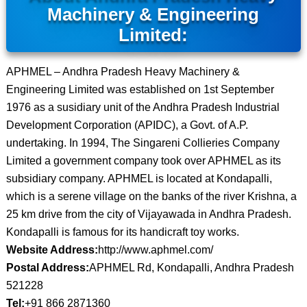
Machinery & Engineering
Limited:
APHMEL – Andhra Pradesh Heavy Machinery &
Engineering Limited was established on 1st September
1976 as a susidiary unit of the Andhra Pradesh Industrial
Development Corporation (APIDC), a Govt. of A.P.
undertaking. In 1994, The Singareni Collieries Company
Limited a government company took over APHMEL as its
subsidiary company. APHMEL is located at Kondapalli,
which is a serene village on the banks of the river Krishna, a
25 km drive from the city of Vijayawada in Andhra Pradesh.
Kondapalli is famous for its handicraft toy works.
Website Address:
http://www.aphmel.com/
Postal Address:
APHMEL Rd, Kondapalli, Andhra Pradesh
521228
Tel:
+91 866 2871360