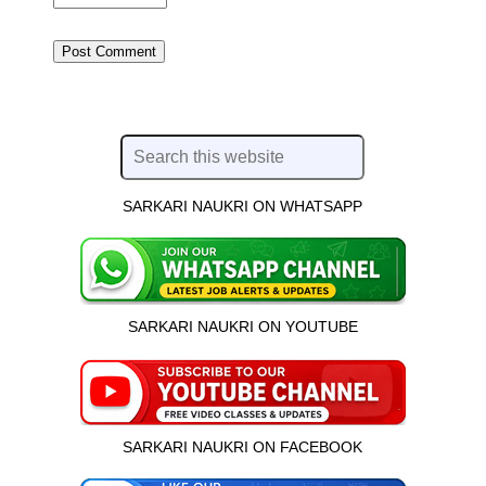
SARKARI NAUKRI ON WHATSAPP
SARKARI NAUKRI ON YOUTUBE
SARKARI NAUKRI ON FACEBOOK