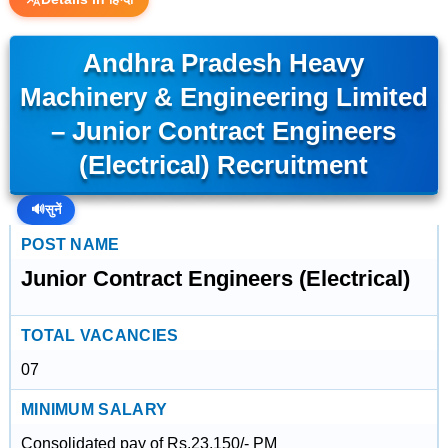
Andhra Pradesh Heavy
Machinery & Engineering Limited
– Junior Contract Engineers
(Electrical) Recruitment
🔊
सुनें
POST NAME
Junior Contract Engineers (Electrical)
TOTAL VACANCIES
07
MINIMUM SALARY
Consolidated pay of Rs.23,150/- PM