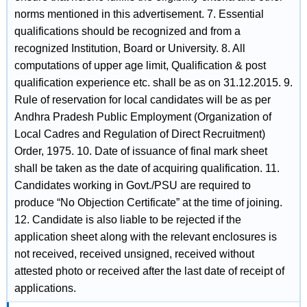
norms mentioned in this advertisement. 7. Essential
qualifications should be recognized and from a
recognized Institution, Board or University. 8. All
computations of upper age limit, Qualification & post
qualification experience etc. shall be as on 31.12.2015. 9.
Rule of reservation for local candidates will be as per
Andhra Pradesh Public Employment (Organization of
Local Cadres and Regulation of Direct Recruitment)
Order, 1975. 10. Date of issuance of final mark sheet
shall be taken as the date of acquiring qualification. 11.
Candidates working in Govt./PSU are required to
produce “No Objection Certificate” at the time of joining.
12. Candidate is also liable to be rejected if the
application sheet along with the relevant enclosures is
not received, received unsigned, received without
attested photo or received after the last date of receipt of
applications.