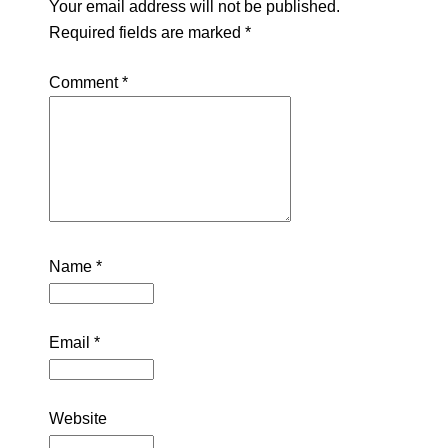
Your email address will not be published.
Required fields are marked
*
Comment
*
Name
*
Email
*
Website