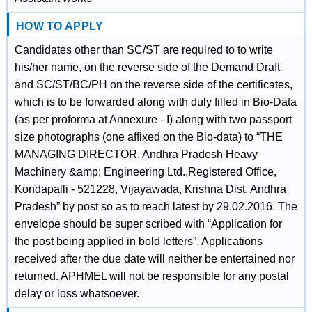
HOW TO APPLY
Candidates other than SC/ST are required to to write
his/her name, on the reverse side of the Demand Draft
and SC/ST/BC/PH on the reverse side of the certificates,
which is to be forwarded along with duly filled in Bio-Data
(as per proforma at Annexure - I) along with two passport
size photographs (one affixed on the Bio-data) to “THE
MANAGING DIRECTOR, Andhra Pradesh Heavy
Machinery &amp; Engineering Ltd.,Registered Office,
Kondapalli - 521228, Vijayawada, Krishna Dist. Andhra
Pradesh” by post so as to reach latest by 29.02.2016. The
envelope should be super scribed with “Application for
the post being applied in bold letters”. Applications
received after the due date will neither be entertained nor
returned. APHMEL will not be responsible for any postal
delay or loss whatsoever.