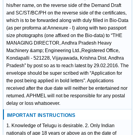
his/her name, on the reverse side of the Demand Draft
and SC/ST/BC/PH on the reverse side of the certificates,
which is to be forwarded along with duly filled in Bio-Data
(as per proforma at Annexure - I) along with two passport
size photographs (one affixed on the Bio-data) to “THE
MANAGING DIRECTOR, Andhra Pradesh Heavy
Machinery &amp; Engineering Ltd.,Registered Office,
Kondapalli - 521228, Vijayawada, Krishna Dist. Andhra
Pradesh” by post so as to reach latest by 29.02.2016. The
envelope should be super scribed with “Application for
the post being applied in bold letters”. Applications
received after the due date will neither be entertained nor
returned. APHMEL will not be responsible for any postal
delay or loss whatsoever.
IMPORTANT INSTRUCTIONS
1. Knowledge of Telugu is desirable. 2. Only Indian
nationals of age 18 years or above as on the date of