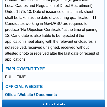
Local Cadres and Regulation of Direct Recruitment)
Order, 1975. 10. Date of issuance of final mark sheet
shall be taken as the date of acquiring qualification. 11.
Candidates working in Govt./PSU are required to
produce “No Objection Certificate” at the time of joining.
12. Candidate is also liable to be rejected if the
application sheet along with the relevant enclosures is
not received, received unsigned, received without
attested photo or received after the last date of receipt of
applications.
EMPLOYMENT TYPE
FULL_TIME
OFFICIAL WEBSITE
Official Website / Documents