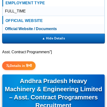
EMPLOYMENT TYPE
FULL_TIME
OFFICIAL WEBSITE
Official Website / Documents
Asst. Contract Programmers”]
Details in हिन्दी
Andhra Pradesh Heavy
Machinery & Engineering Limited
– Asst. Contract Programmers
Recruitment