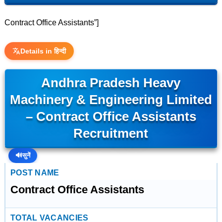
Contract Office Assistants”]
Details in हिन्दी
Andhra Pradesh Heavy
Machinery & Engineering Limited
– Contract Office Assistants
Recruitment
🔊
सुनें
POST NAME
Contract Office Assistants
TOTAL VACANCIES