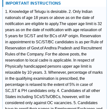
IMPORTANT INSTRUCTIONS
1. Knowledge of Telugu is desirable. 2. Only Indian
nationals of age 18 years or above as on the date of
notification are eligible to apply.The upper age limit is 32
years as on the date of notification with age relaxation of
5 years for SC/ST and for BCs of AP origin. Reservation
in appointment to SC/ST/BC candidates is as per Rule of
Reservation of Govt.of Andhra Pradesh and Recruitment
Rules of the Company. For the above posts, the
reservation to local cadre is applicable. In respect of
Physically handicapped persons upper age limit is
relaxable by 10 years. 3. Whenever, percentage of marks
in the qualifying examination is prescribed, the
percentage is relaxed to the extent of 5% in case of
SC,ST & PH candidates only. 4. Candidates of all other
States including SCs/STs/OBCs, however, will be
considered only against OC vacancies. 5. Candidates
have to enroll their names in Employment Exchange and