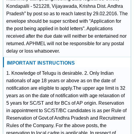
Kondapalli - 521228, Vijayawada, Krishna Dist. Andhra
Pradesh” by post so as to reach latest by 29.02.2016. The
envelope should be super scribed with “Application for
the post being applied in bold letters”. Applications
received after the due date will neither be entertained nor
returned. APHMEL will not be responsible for any postal
delay or loss whatsoever.
IMPORTANT INSTRUCTIONS
1. Knowledge of Telugu is desirable. 2. Only Indian
nationals of age 18 years or above as on the date of
notification are eligible to apply.The upper age limit is 32
years as on the date of notification with age relaxation of
5 years for SC/ST and for BCs of AP origin. Reservation
in appointment to SC/ST/BC candidates is as per Rule of
Reservation of Govt.of Andhra Pradesh and Recruitment
Rules of the Company. For the above posts, the
reservation to local cadre is applicable. In respect of