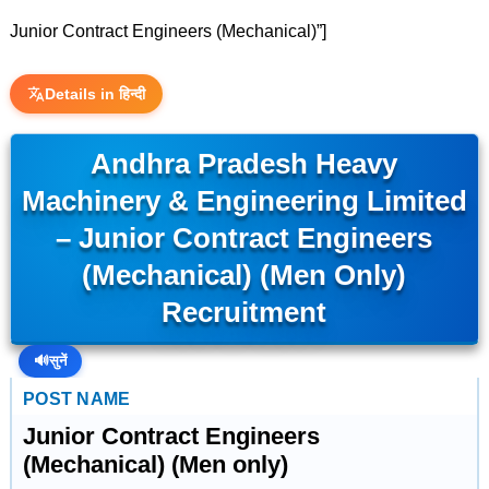
Junior Contract Engineers (Mechanical)”]
Details in हिन्दी
Andhra Pradesh Heavy
Machinery & Engineering Limited
– Junior Contract Engineers
(Mechanical) (Men Only)
Recruitment
🔊
सुनें
POST NAME
Junior Contract Engineers
(Mechanical) (Men only)