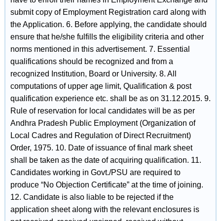
submit copy of Employment Registration card along with
the Application. 6. Before applying, the candidate should
ensure that he/she fulfills the eligibility criteria and other
norms mentioned in this advertisement. 7. Essential
qualifications should be recognized and from a
recognized Institution, Board or University. 8. All
computations of upper age limit, Qualification & post
qualification experience etc. shall be as on 31.12.2015. 9.
Rule of reservation for local candidates will be as per
Andhra Pradesh Public Employment (Organization of
Local Cadres and Regulation of Direct Recruitment)
Order, 1975. 10. Date of issuance of final mark sheet
shall be taken as the date of acquiring qualification. 11.
Candidates working in Govt./PSU are required to
produce “No Objection Certificate” at the time of joining.
12. Candidate is also liable to be rejected if the
application sheet along with the relevant enclosures is