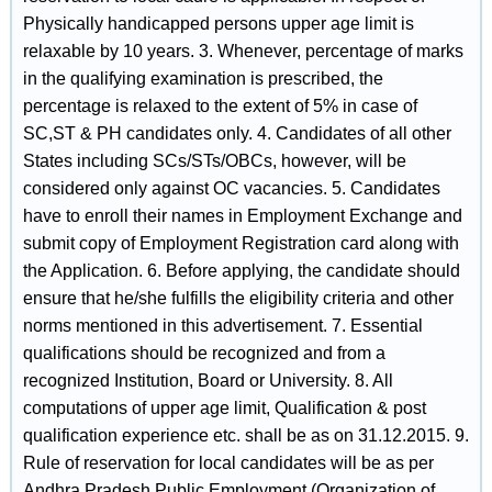
Physically handicapped persons upper age limit is
relaxable by 10 years. 3. Whenever, percentage of marks
in the qualifying examination is prescribed, the
percentage is relaxed to the extent of 5% in case of
SC,ST & PH candidates only. 4. Candidates of all other
States including SCs/STs/OBCs, however, will be
considered only against OC vacancies. 5. Candidates
have to enroll their names in Employment Exchange and
submit copy of Employment Registration card along with
the Application. 6. Before applying, the candidate should
ensure that he/she fulfills the eligibility criteria and other
norms mentioned in this advertisement. 7. Essential
qualifications should be recognized and from a
recognized Institution, Board or University. 8. All
computations of upper age limit, Qualification & post
qualification experience etc. shall be as on 31.12.2015. 9.
Rule of reservation for local candidates will be as per
Andhra Pradesh Public Employment (Organization of