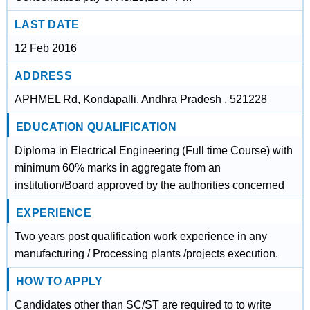
LAST DATE
12 Feb 2016
ADDRESS
APHMEL Rd, Kondapalli, Andhra Pradesh , 521228
EDUCATION QUALIFICATION
Diploma in Electrical Engineering (Full time Course) with
minimum 60% marks in aggregate from an
institution/Board approved by the authorities concerned
EXPERIENCE
Two years post qualification work experience in any
manufacturing / Processing plants /projects execution.
HOW TO APPLY
Candidates other than SC/ST are required to to write