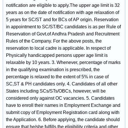
notification are eligible to apply.The upper age limit is 32
years as on the date of notification with age relaxation of
5 years for SC/ST and for BCs of AP origin. Reservation
in appointment to SC/ST/BC candidates is as per Rule of
Reservation of Govt.of Andhra Pradesh and Recruitment
Rules of the Company. For the above posts, the
reservation to local cadre is applicable. In respect of
Physically handicapped persons upper age limit is
relaxable by 10 years. 3. Whenever, percentage of marks
in the qualifying examination is prescribed, the
percentage is relaxed to the extent of 5% in case of
SC,ST & PH candidates only. 4. Candidates of all other
States including SCs/STs/OBCs, however, will be
considered only against OC vacancies. 5. Candidates
have to enroll their names in Employment Exchange and
submit copy of Employment Registration card along with
the Application. 6. Before applying, the candidate should
ensure that he/she fulfills the eligibility criteria and other