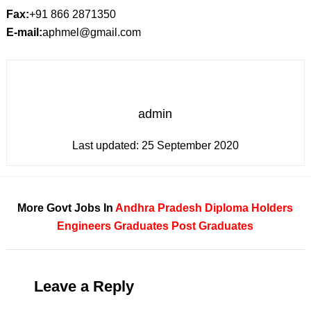
Fax:
+91 866 2871350
E-mail:
aphmel@gmail.com
admin
Last updated:
25 September 2020
More Govt Jobs In
Andhra Pradesh
Diploma Holders
Engineers
Graduates
Post Graduates
Leave a Reply