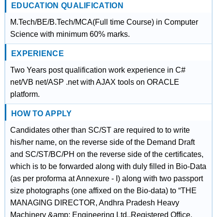
EDUCATION QUALIFICATION
M.Tech/BE/B.Tech/MCA(Full time Course) in Computer
Science with minimum 60% marks.
EXPERIENCE
Two Years post qualification work experience in C#
net/VB net/ASP .net with AJAX tools on ORACLE
platform.
HOW TO APPLY
Candidates other than SC/ST are required to to write
his/her name, on the reverse side of the Demand Draft
and SC/ST/BC/PH on the reverse side of the certificates,
which is to be forwarded along with duly filled in Bio-Data
(as per proforma at Annexure - I) along with two passport
size photographs (one affixed on the Bio-data) to “THE
MANAGING DIRECTOR, Andhra Pradesh Heavy
Machinery &amp; Engineering Ltd.,Registered Office,