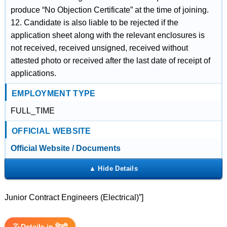
produce “No Objection Certificate” at the time of joining.
12. Candidate is also liable to be rejected if the
application sheet along with the relevant enclosures is
not received, received unsigned, received without
attested photo or received after the last date of receipt of
applications.
EMPLOYMENT TYPE
FULL_TIME
OFFICIAL WEBSITE
Official Website / Documents
Junior Contract Engineers (Electrical)”]
Details in हिन्दी