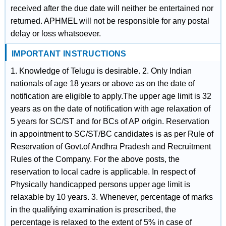
received after the due date will neither be entertained nor
returned. APHMEL will not be responsible for any postal
delay or loss whatsoever.
IMPORTANT INSTRUCTIONS
1. Knowledge of Telugu is desirable. 2. Only Indian
nationals of age 18 years or above as on the date of
notification are eligible to apply.The upper age limit is 32
years as on the date of notification with age relaxation of
5 years for SC/ST and for BCs of AP origin. Reservation
in appointment to SC/ST/BC candidates is as per Rule of
Reservation of Govt.of Andhra Pradesh and Recruitment
Rules of the Company. For the above posts, the
reservation to local cadre is applicable. In respect of
Physically handicapped persons upper age limit is
relaxable by 10 years. 3. Whenever, percentage of marks
in the qualifying examination is prescribed, the
percentage is relaxed to the extent of 5% in case of