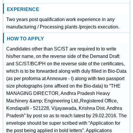
EXPERIENCE
Two years post qualification work experience in any
manufacturing / Processing plants /projects execution.
HOW TO APPLY
Candidates other than SC/ST are required to to write
his/her name, on the reverse side of the Demand Draft
and SC/ST/BC/PH on the reverse side of the certificates,
which is to be forwarded along with duly filled in Bio-Data
(as per proforma at Annexure - I) along with two passport
size photographs (one affixed on the Bio-data) to “THE
MANAGING DIRECTOR, Andhra Pradesh Heavy
Machinery &amp; Engineering Ltd.,Registered Office,
Kondapalli - 521228, Vijayawada, Krishna Dist. Andhra
Pradesh” by post so as to reach latest by 29.02.2016. The
envelope should be super scribed with “Application for
the post being applied in bold letters”. Applications