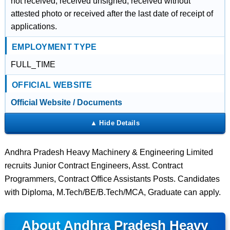
not received, received unsigned, received without
attested photo or received after the last date of receipt of
applications.
EMPLOYMENT TYPE
FULL_TIME
OFFICIAL WEBSITE
Official Website / Documents
Andhra Pradesh Heavy Machinery & Engineering Limited
recruits Junior Contract Engineers, Asst. Contract
Programmers, Contract Office Assistants Posts. Candidates
with Diploma, M.Tech/BE/B.Tech/MCA, Graduate can apply.
About Andhra Pradesh Heavy