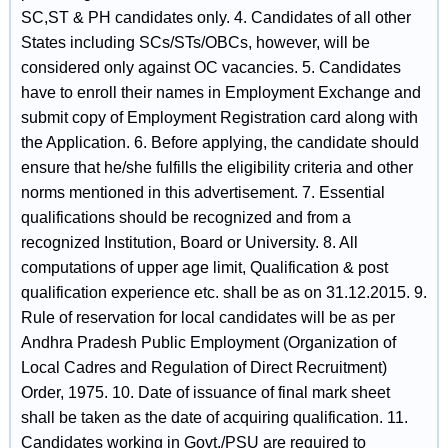
SC,ST & PH candidates only. 4. Candidates of all other
States including SCs/STs/OBCs, however, will be
considered only against OC vacancies. 5. Candidates
have to enroll their names in Employment Exchange and
submit copy of Employment Registration card along with
the Application. 6. Before applying, the candidate should
ensure that he/she fulfills the eligibility criteria and other
norms mentioned in this advertisement. 7. Essential
qualifications should be recognized and from a
recognized Institution, Board or University. 8. All
computations of upper age limit, Qualification & post
qualification experience etc. shall be as on 31.12.2015. 9.
Rule of reservation for local candidates will be as per
Andhra Pradesh Public Employment (Organization of
Local Cadres and Regulation of Direct Recruitment)
Order, 1975. 10. Date of issuance of final mark sheet
shall be taken as the date of acquiring qualification. 11.
Candidates working in Govt./PSU are required to