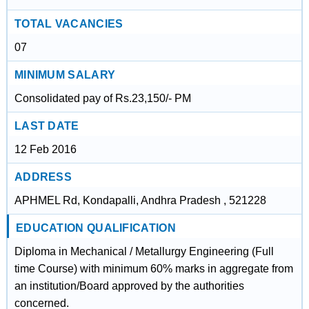
TOTAL VACANCIES
07
MINIMUM SALARY
Consolidated pay of Rs.23,150/- PM
LAST DATE
12 Feb 2016
ADDRESS
APHMEL Rd, Kondapalli, Andhra Pradesh , 521228
EDUCATION QUALIFICATION
Diploma in Mechanical / Metallurgy Engineering (Full
time Course) with minimum 60% marks in aggregate from
an institution/Board approved by the authorities
concerned.