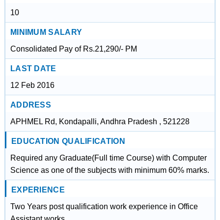
10
MINIMUM SALARY
Consolidated Pay of Rs.21,290/- PM
LAST DATE
12 Feb 2016
ADDRESS
APHMEL Rd, Kondapalli, Andhra Pradesh , 521228
EDUCATION QUALIFICATION
Required any Graduate(Full time Course) with Computer
Science as one of the subjects with minimum 60% marks.
EXPERIENCE
Two Years post qualification work experience in Office
Assistant works