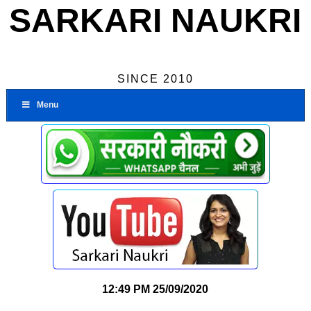
SARKARI NAUKRI
SINCE 2010
Menu
12:49 PM
25/09/2020