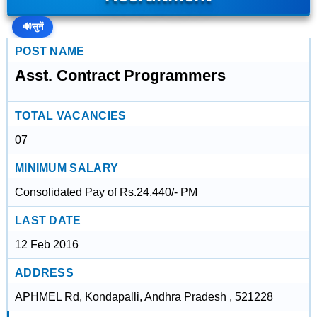
🔊
सुनें
POST NAME
Asst. Contract Programmers
TOTAL VACANCIES
07
MINIMUM SALARY
Consolidated Pay of Rs.24,440/- PM
LAST DATE
12 Feb 2016
ADDRESS
APHMEL Rd, Kondapalli, Andhra Pradesh , 521228