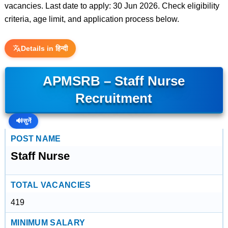
vacancies. Last date to apply: 30 Jun 2026. Check eligibility
criteria, age limit, and application process below.
Details in हिन्दी
APMSRB – Staff Nurse
Recruitment
🔊
सुनें
POST NAME
Staff Nurse
TOTAL VACANCIES
419
MINIMUM SALARY