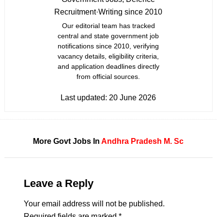
Recruitment
·
Writing since 2010
Our editorial team has tracked
central and state government job
notifications since 2010, verifying
vacancy details, eligibility criteria,
and application deadlines directly
from official sources.
Last updated:
20 June 2026
More Govt Jobs In
Andhra Pradesh
M. Sc
Leave a Reply
Your email address will not be published.
Required fields are marked
*