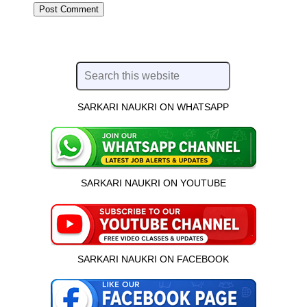
SARKARI NAUKRI ON WHATSAPP
SARKARI NAUKRI ON YOUTUBE
SARKARI NAUKRI ON FACEBOOK