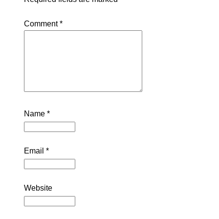
Comment
*
Name
*
Email
*
Website