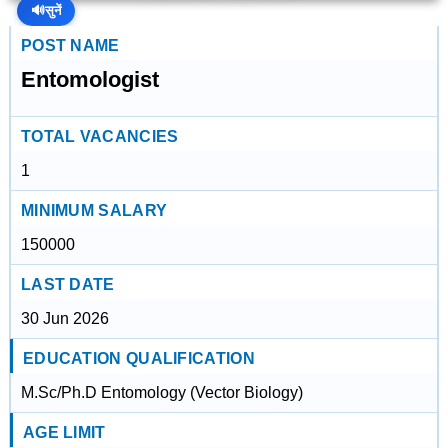
🔊
सुनें
POST NAME
Entomologist
TOTAL VACANCIES
1
MINIMUM SALARY
150000
LAST DATE
30 Jun 2026
EDUCATION QUALIFICATION
M.Sc/Ph.D Entomology (Vector Biology)
AGE LIMIT