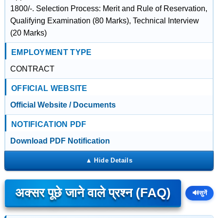
1800/-. Selection Process: Merit and Rule of Reservation,
Qualifying Examination (80 Marks), Technical Interview
(20 Marks)
EMPLOYMENT TYPE
CONTRACT
OFFICIAL WEBSITE
Official Website / Documents
NOTIFICATION PDF
Download PDF Notification
अक्सर पूछे जाने वाले प्रश्न (FAQ)
🔊
सुनें