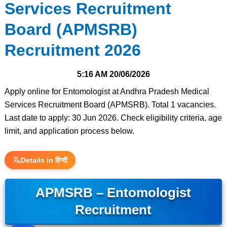
Services Recruitment
Board (APMSRB)
Recruitment 2026
5:16 AM
20/06/2026
Apply online for Entomologist at Andhra Pradesh Medical
Services Recruitment Board (APMSRB). Total 1 vacancies.
Last date to apply: 30 Jun 2026. Check eligibility criteria, age
limit, and application process below.
Details in हिन्दी
APMSRB – Entomologist
Recruitment