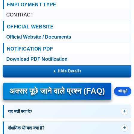
EMPLOYMENT TYPE
CONTRACT
OFFICIAL WEBSITE
Official Website / Documents
NOTIFICATION PDF
Download PDF Notification
अक्सर पूछे जाने वाले प्रश्न (FAQ)
🔊
सुनें
यह भर्ती क्या है?
शैक्षणिक योग्यता क्या है?