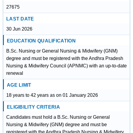
27675
LAST DATE
30 Jun 2026
EDUCATION QUALIFICATION
B.Sc. Nursing or General Nursing & Midwifery (GNM)
degree and must be registered with the Andhra Pradesh
Nursing & Midwifery Council (APNMC) with an up-to-date
renewal
AGE LIMIT
18 years to 42 years as on 01 January 2026
ELIGIBILITY CRITERIA
Candidates must hold a B.Sc. Nursing or General
Nursing & Midwifery (GNM) degree and must be
registered with the Andhra Pradesh Nursing & Midwifery