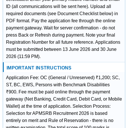
ID (all communications will be sent here). Upload all
required documents (see Document Checklist below) in
PDF format. Pay the application fee through the online
payment gateway. Wait for server confirmation - do not
press Back or Refresh during payment. Note your final
Registration Number for all future reference. Applications
must be submitted between 13 June 2026 and 30 June
2026 (11:59 PM).
IMPORTANT INSTRUCTIONS
Application Fee: OC (General / Unreserved) ₹1,200; SC,
ST, BC, EWS, Persons with Benchmark Disabilities
₹900. Fee must be paid online through the payment
gateway (Net Banking, Credit Card, Debit Card, or Mobile
Wallet) at the time of application. Selection Process:
Selection for APMSRB Recruitment 2026 is based
entirely on merit and Rule of Reservation - there is no
written examination. The total score of 100 marks is