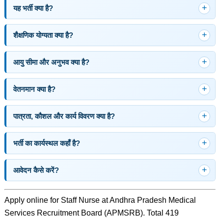
यह भर्ती क्या है?
शैक्षणिक योग्यता क्या है?
आयु सीमा और अनुभव क्या है?
वेतनमान क्या है?
पात्रता, कौशल और कार्य विवरण क्या है?
भर्ती का कार्यस्थल कहाँ है?
आवेदन कैसे करें?
Apply online for Staff Nurse at Andhra Pradesh Medical
Services Recruitment Board (APMSRB). Total 419