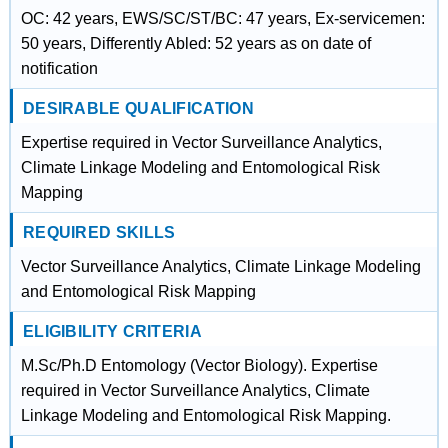
OC: 42 years, EWS/SC/ST/BC: 47 years, Ex-servicemen:
50 years, Differently Abled: 52 years as on date of
notification
DESIRABLE QUALIFICATION
Expertise required in Vector Surveillance Analytics,
Climate Linkage Modeling and Entomological Risk
Mapping
REQUIRED SKILLS
Vector Surveillance Analytics, Climate Linkage Modeling
and Entomological Risk Mapping
ELIGIBILITY CRITERIA
M.Sc/Ph.D Entomology (Vector Biology). Expertise
required in Vector Surveillance Analytics, Climate
Linkage Modeling and Entomological Risk Mapping.