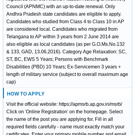
Council (APNMC) with an up-to-date renewal. Only
Andhra Pradesh state candidates are eligible to apply.
Candidates who studied from Class 4 to Class 10 in AP
are considered local. Candidates who migrated from
Telangana to AP within 3 years from 2 June 2014 are
also eligible as local candidates (as per G.O.Ms.No.132
& 133, GAD, 13.06.2016). Category Age Relaxation: SC,
ST, BC, EWS 5 Years; Persons with Benchmark
Disabilities (PBD) 10 Years; Ex-Servicemen 3 years +
length of military service (subject to overall maximum age
cap)
HOW TO APPLY
Visit the official website: https://apmsrb.ap.gov.in/msrb/
Click on 'Online Registration' on the homepage. Select
the name of the post you are applying for. Fill in all
required fields carefully - name must exactly match your
certificates. Enter your primary mobile number and email