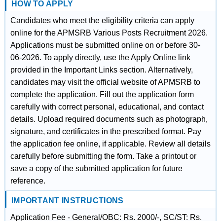
HOW TO APPLY
Candidates who meet the eligibility criteria can apply
online for the APMSRB Various Posts Recruitment 2026.
Applications must be submitted online on or before 30-
06-2026. To apply directly, use the Apply Online link
provided in the Important Links section. Alternatively,
candidates may visit the official website of APMSRB to
complete the application. Fill out the application form
carefully with correct personal, educational, and contact
details. Upload required documents such as photograph,
signature, and certificates in the prescribed format. Pay
the application fee online, if applicable. Review all details
carefully before submitting the form. Take a printout or
save a copy of the submitted application for future
reference.
IMPORTANT INSTRUCTIONS
Application Fee - General/OBC: Rs. 2000/-, SC/ST: Rs.