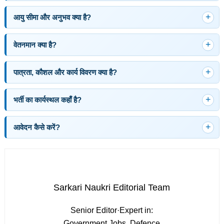
आयु सीमा और अनुभव क्या है?
वेतनमान क्या है?
पात्रता, कौशल और कार्य विवरण क्या है?
भर्ती का कार्यस्थल कहाँ है?
आवेदन कैसे करें?
Sarkari Naukri Editorial Team
Senior Editor
·
Expert in:
Government Jobs, Defence