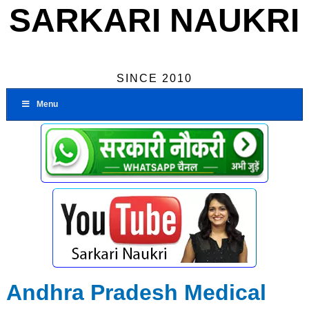
SARKARI NAUKRI
SINCE 2010
Menu
Andhra Pradesh Medical