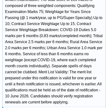
composed of three weighted components: Qualifying
Examination Marks 75; Weightage for Years Since
Passing (@ 1 mark/year, up to PG/Super-Specialty) Up to
10; Contract Service Weightage Up to 15. Contract
Service Weightage Breakdown: COVID-19 Duties 5.0
marks per 6 months (0.83 marks/completed month); Tribal
Area Service 2.5 marks per 6 months; Rural Area Service
2.0 marks per 6 months; Urban Area Service 1.0 mark per
6 months. Service of less than 6 months earns no
weightage (except COVID-19, where each completed
month counts individually). Separate spells of days
cannot be clubbed. Merit List Validity: The merit list
prepared under this notification is valid for one year or
until a fresh notification is issued, whichever is earlier. All
qualifications must be held as of the date of notification -
10 June 2026. Candidates should verify registration
renewals are current before applying.