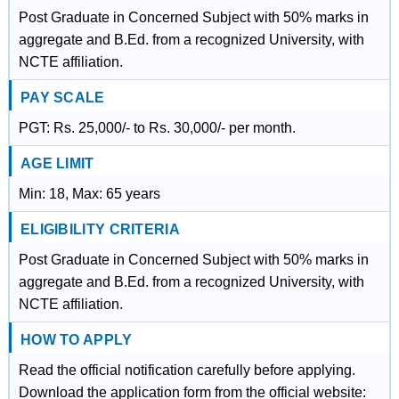
Post Graduate in Concerned Subject with 50% marks in
aggregate and B.Ed. from a recognized University, with
NCTE affiliation.
PAY SCALE
PGT: Rs. 25,000/- to Rs. 30,000/- per month.
AGE LIMIT
Min: 18, Max: 65 years
ELIGIBILITY CRITERIA
Post Graduate in Concerned Subject with 50% marks in
aggregate and B.Ed. from a recognized University, with
NCTE affiliation.
HOW TO APPLY
Read the official notification carefully before applying.
Download the application form from the official website: