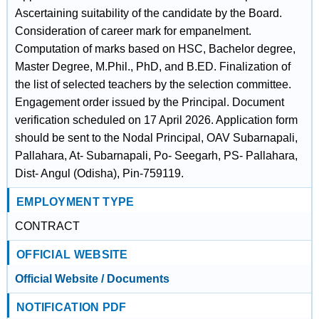
Ascertaining suitability of the candidate by the Board.
Consideration of career mark for empanelment.
Computation of marks based on HSC, Bachelor degree,
Master Degree, M.Phil., PhD, and B.ED. Finalization of
the list of selected teachers by the selection committee.
Engagement order issued by the Principal. Document
verification scheduled on 17 April 2026. Application form
should be sent to the Nodal Principal, OAV Subarnapali,
Pallahara, At- Subarnapali, Po- Seegarh, PS- Pallahara,
Dist- Angul (Odisha), Pin-759119.
EMPLOYMENT TYPE
CONTRACT
OFFICIAL WEBSITE
Official Website / Documents
NOTIFICATION PDF