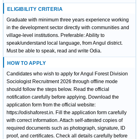
ELIGIBILITY CRITERIA
Graduate with minimum three years experience working
in the development sector directly with communities and
village-level institutions. Preferable: Ability to
speak/understand local language, from Angul district.
Must be able to speak, read and write Odia.
HOW TO APPLY
Candidates who wish to apply for Angul Forest Division
Sociologist Recruitment 2026 through offline mode
should follow the steps below. Read the official
notification carefully before applying. Download the
application form from the official website:
https://odishaforest.in. Fill the application form carefully
with correct information. Attach self-attested copies of
required documents such as photograph, signature, ID
proof, and certificates. Check all details carefully before