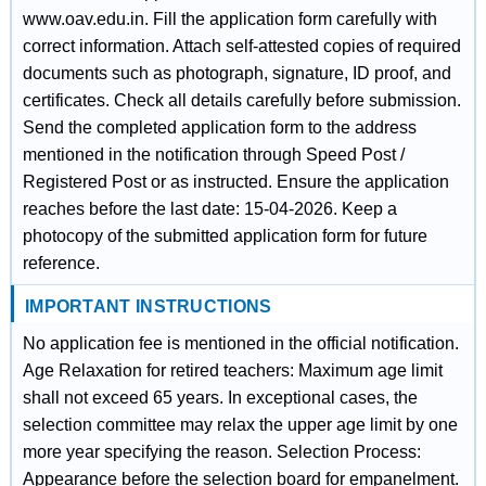
www.oav.edu.in. Fill the application form carefully with
correct information. Attach self-attested copies of required
documents such as photograph, signature, ID proof, and
certificates. Check all details carefully before submission.
Send the completed application form to the address
mentioned in the notification through Speed Post /
Registered Post or as instructed. Ensure the application
reaches before the last date: 15-04-2026. Keep a
photocopy of the submitted application form for future
reference.
IMPORTANT INSTRUCTIONS
No application fee is mentioned in the official notification.
Age Relaxation for retired teachers: Maximum age limit
shall not exceed 65 years. In exceptional cases, the
selection committee may relax the upper age limit by one
more year specifying the reason. Selection Process:
Appearance before the selection board for empanelment.