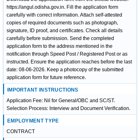
https://angul.odisha.gov.in. Fill the application form
carefully with correct information. Attach self-attested
copies of required documents such as photograph,
signature, ID proof, and certificates. Check all details
carefully before submission. Send the completed
application form to the address mentioned in the
notification through Speed Post / Registered Post or as
instructed. Ensure the application reaches before the last
date: 08-06-2026. Keep a photocopy of the submitted
application form for future reference.
IMPORTANT INSTRUCTIONS
Application Fee: Nil for General/OBC and SC/ST.
Selection Process: Interview and Document Verification.
EMPLOYMENT TYPE
CONTRACT