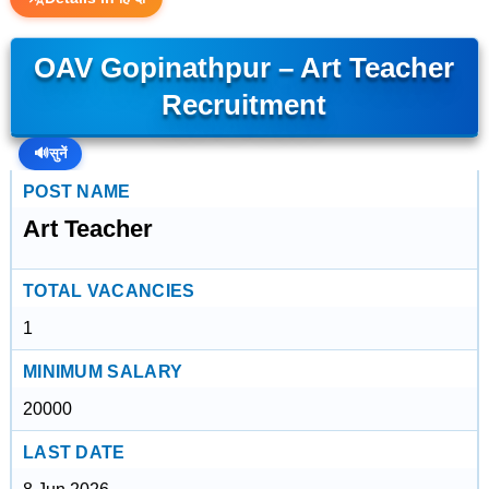
OAV Gopinathpur – Art Teacher
Recruitment
🔊
सुनें
POST NAME
Art Teacher
TOTAL VACANCIES
1
MINIMUM SALARY
20000
LAST DATE