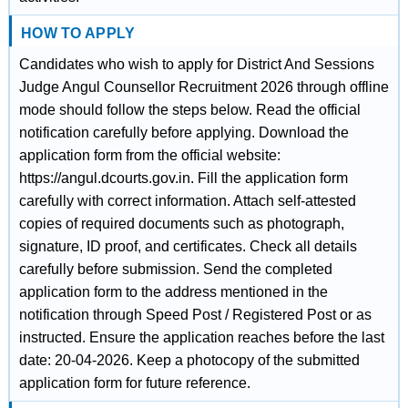
HOW TO APPLY
Candidates who wish to apply for District And Sessions
Judge Angul Counsellor Recruitment 2026 through offline
mode should follow the steps below. Read the official
notification carefully before applying. Download the
application form from the official website:
https://angul.dcourts.gov.in. Fill the application form
carefully with correct information. Attach self-attested
copies of required documents such as photograph,
signature, ID proof, and certificates. Check all details
carefully before submission. Send the completed
application form to the address mentioned in the
notification through Speed Post / Registered Post or as
instructed. Ensure the application reaches before the last
date: 20-04-2026. Keep a photocopy of the submitted
application form for future reference.