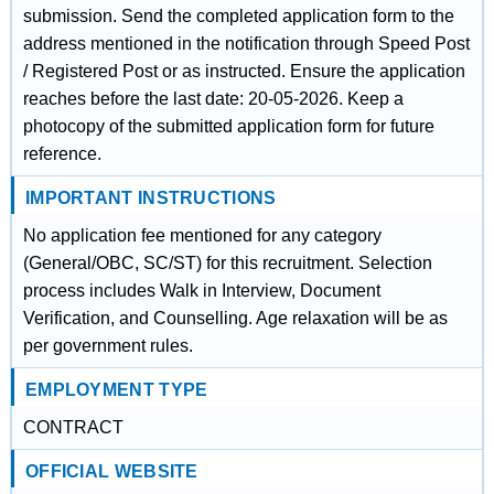
submission. Send the completed application form to the
address mentioned in the notification through Speed Post
/ Registered Post or as instructed. Ensure the application
reaches before the last date: 20-05-2026. Keep a
photocopy of the submitted application form for future
reference.
IMPORTANT INSTRUCTIONS
No application fee mentioned for any category
(General/OBC, SC/ST) for this recruitment. Selection
process includes Walk in Interview, Document
Verification, and Counselling. Age relaxation will be as
per government rules.
EMPLOYMENT TYPE
CONTRACT
OFFICIAL WEBSITE