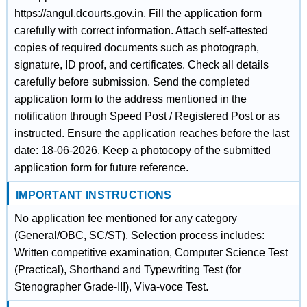
https://angul.dcourts.gov.in. Fill the application form
carefully with correct information. Attach self-attested
copies of required documents such as photograph,
signature, ID proof, and certificates. Check all details
carefully before submission. Send the completed
application form to the address mentioned in the
notification through Speed Post / Registered Post or as
instructed. Ensure the application reaches before the last
date: 18-06-2026. Keep a photocopy of the submitted
application form for future reference.
IMPORTANT INSTRUCTIONS
No application fee mentioned for any category
(General/OBC, SC/ST). Selection process includes:
Written competitive examination, Computer Science Test
(Practical), Shorthand and Typewriting Test (for
Stenographer Grade-III), Viva-voce Test.