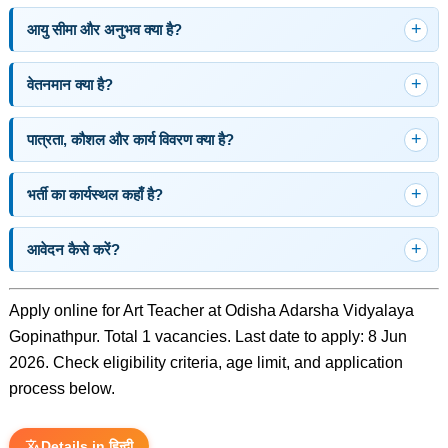
आयु सीमा और अनुभव क्या है?
वेतनमान क्या है?
पात्रता, कौशल और कार्य विवरण क्या है?
भर्ती का कार्यस्थल कहाँ है?
आवेदन कैसे करें?
Apply online for Art Teacher at Odisha Adarsha Vidyalaya
Gopinathpur. Total 1 vacancies. Last date to apply: 8 Jun
2026. Check eligibility criteria, age limit, and application
process below.
Details in हिन्दी