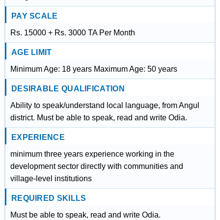
PAY SCALE
Rs. 15000 + Rs. 3000 TA Per Month
AGE LIMIT
Minimum Age: 18 years Maximum Age: 50 years
DESIRABLE QUALIFICATION
Ability to speak/understand local language, from Angul
district. Must be able to speak, read and write Odia.
EXPERIENCE
minimum three years experience working in the
development sector directly with communities and
village-level institutions
REQUIRED SKILLS
Must be able to speak, read and write Odia.