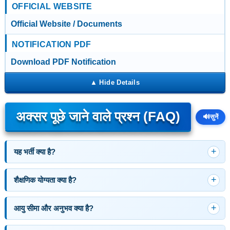
OFFICIAL WEBSITE
Official Website / Documents
NOTIFICATION PDF
Download PDF Notification
अक्सर पूछे जाने वाले प्रश्न (FAQ)
🔊
सुनें
यह भर्ती क्या है?
शैक्षणिक योग्यता क्या है?
आयु सीमा और अनुभव क्या है?