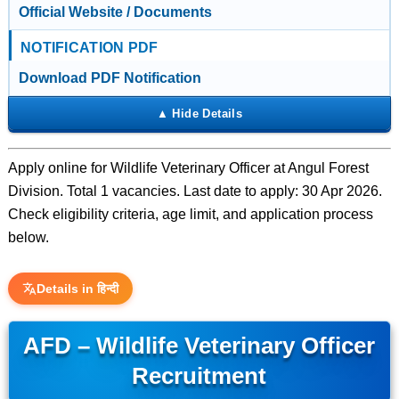
Official Website / Documents
NOTIFICATION PDF
Download PDF Notification
Apply online for Wildlife Veterinary Officer at Angul Forest
Division. Total 1 vacancies. Last date to apply: 30 Apr 2026.
Check eligibility criteria, age limit, and application process
below.
Details in हिन्दी
AFD – Wildlife Veterinary Officer
Recruitment