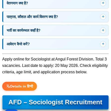
वेतनमान क्या है?
पात्रता, कौशल और कार्य विवरण क्या है?
भर्ती का कार्यस्थल कहाँ है?
आवेदन कैसे करें?
Apply online for Sociologist at Angul Forest Division. Total 3
vacancies. Last date to apply: 20 May 2026. Check eligibility
criteria, age limit, and application process below.
Details in हिन्दी
AFD – Sociologist Recruitment