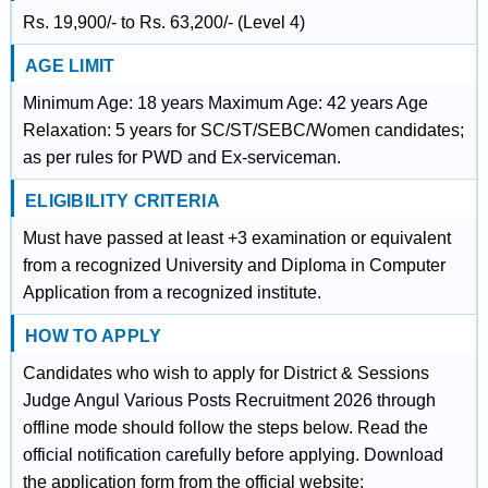
Rs. 19,900/- to Rs. 63,200/- (Level 4)
AGE LIMIT
Minimum Age: 18 years Maximum Age: 42 years Age
Relaxation: 5 years for SC/ST/SEBC/Women candidates;
as per rules for PWD and Ex-serviceman.
ELIGIBILITY CRITERIA
Must have passed at least +3 examination or equivalent
from a recognized University and Diploma in Computer
Application from a recognized institute.
HOW TO APPLY
Candidates who wish to apply for District & Sessions
Judge Angul Various Posts Recruitment 2026 through
offline mode should follow the steps below. Read the
official notification carefully before applying. Download
the application form from the official website: