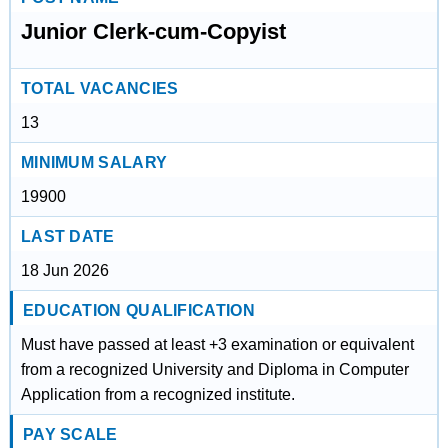
Junior Clerk-cum-Copyist
TOTAL VACANCIES
13
MINIMUM SALARY
19900
LAST DATE
18 Jun 2026
EDUCATION QUALIFICATION
Must have passed at least +3 examination or equivalent
from a recognized University and Diploma in Computer
Application from a recognized institute.
PAY SCALE