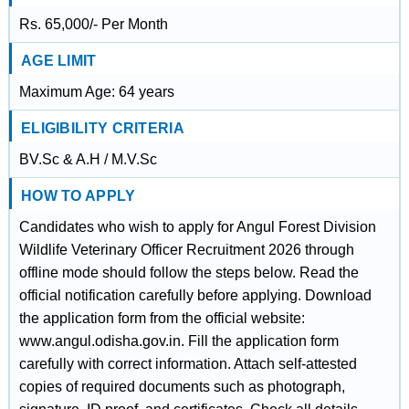
Rs. 65,000/- Per Month
AGE LIMIT
Maximum Age: 64 years
ELIGIBILITY CRITERIA
BV.Sc & A.H / M.V.Sc
HOW TO APPLY
Candidates who wish to apply for Angul Forest Division
Wildlife Veterinary Officer Recruitment 2026 through
offline mode should follow the steps below. Read the
official notification carefully before applying. Download
the application form from the official website:
www.angul.odisha.gov.in. Fill the application form
carefully with correct information. Attach self-attested
copies of required documents such as photograph,