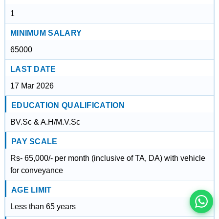
1
MINIMUM SALARY
65000
LAST DATE
17 Mar 2026
EDUCATION QUALIFICATION
BV.Sc & A.H/M.V.Sc
इस भर्ती को अपने दोस्तों को भेजें
PAY SCALE
Rs- 65,000/- per month (inclusive of TA, DA) with vehicle
for conveyance
रोज़ नई भर्तियाँ पाएँ
AGE LIMIT
Less than 65 years