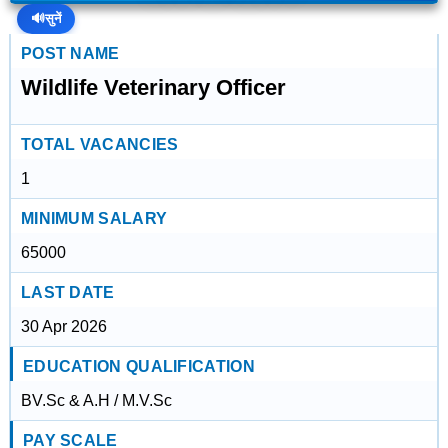
🔊
सुनें
POST NAME
Wildlife Veterinary Officer
TOTAL VACANCIES
1
MINIMUM SALARY
65000
LAST DATE
30 Apr 2026
EDUCATION QUALIFICATION
BV.Sc & A.H / M.V.Sc
PAY SCALE