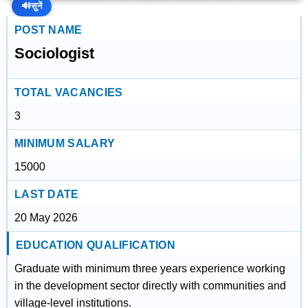
🔊
सुनें
POST NAME
Sociologist
TOTAL VACANCIES
3
MINIMUM SALARY
15000
LAST DATE
20 May 2026
EDUCATION QUALIFICATION
Graduate with minimum three years experience working
in the development sector directly with communities and
village-level institutions.