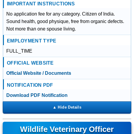
IMPORTANT INSTRUCTIONS
No application fee for any category. Citizen of India.
Sound health, good physique, free from organic defects.
Not more than one spouse living.
EMPLOYMENT TYPE
FULL_TIME
OFFICIAL WEBSITE
Official Website / Documents
NOTIFICATION PDF
Download PDF Notification
Wildlife Veterinary Officer