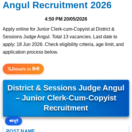
Angul Recruitment 2026
4:50 PM
20/05/2026
Apply online for Junior Clerk-cum-Copyist at District &
Sessions Judge Angul. Total 13 vacancies. Last date to
apply: 18 Jun 2026. Check eligibility criteria, age limit, and
application process below.
Details in हिन्दी
District & Sessions Judge Angul
– Junior Clerk-Cum-Copyist
Recruitment
🔊
सुनें
POST NAME