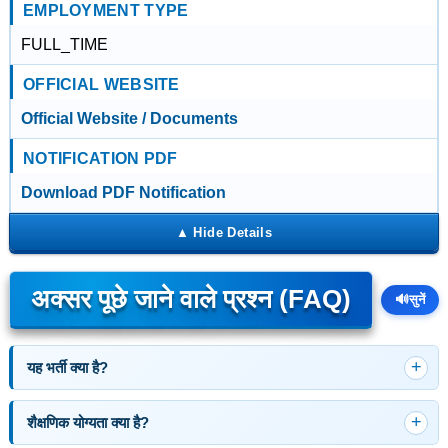
EMPLOYMENT TYPE
FULL_TIME
OFFICIAL WEBSITE
Official Website / Documents
NOTIFICATION PDF
Download PDF Notification
अक्सर पूछे जाने वाले प्रश्न (FAQ)
🔊
सुनें
यह भर्ती क्या है?
शैक्षणिक योग्यता क्या है?