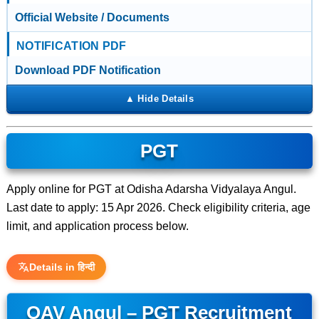
Official Website / Documents
NOTIFICATION PDF
Download PDF Notification
PGT
Apply online for PGT at Odisha Adarsha Vidyalaya Angul.
Last date to apply: 15 Apr 2026. Check eligibility criteria, age
limit, and application process below.
Details in हिन्दी
OAV Angul – PGT Recruitment