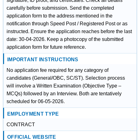
signature, ID proof, and certificates. Check all details
carefully before submission. Send the completed
application form to the address mentioned in the
notification through Speed Post / Registered Post or as
instructed. Ensure the application reaches before the last
date: 30-04-2026. Keep a photocopy of the submitted
application form for future reference.
IMPORTANT INSTRUCTIONS
No application fee required for any category of
candidates (General/OBC, SC/ST). Selection process
will involve a Written Examination (Objective Type –
MCQs) followed by an Interview. Both are tentatively
scheduled for 06-05-2026.
EMPLOYMENT TYPE
CONTRACT
OFFICIAL WEBSITE