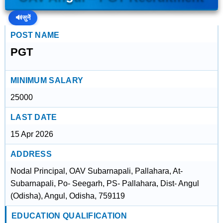
🔊
सुनें
POST NAME
PGT
MINIMUM SALARY
25000
LAST DATE
15 Apr 2026
ADDRESS
Nodal Principal, OAV Subarnapali, Pallahara, At-
Subarnapali, Po- Seegarh, PS- Pallahara, Dist- Angul
(Odisha), Angul, Odisha, 759119
EDUCATION QUALIFICATION