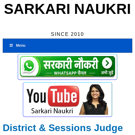
SARKARI NAUKRI
SINCE 2010
Menu
District & Sessions Judge