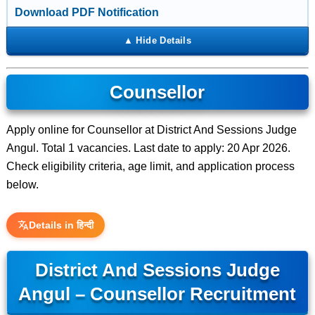
Download PDF Notification
Counsellor
Apply online for Counsellor at District And Sessions Judge
Angul. Total 1 vacancies. Last date to apply: 20 Apr 2026.
Check eligibility criteria, age limit, and application process
below.
Details in हिन्दी
District And Sessions Judge
Angul – Counsellor Recruitment