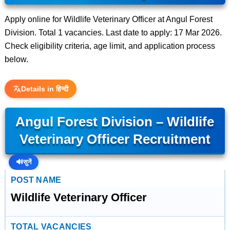
Apply online for Wildlife Veterinary Officer at Angul Forest
Division. Total 1 vacancies. Last date to apply: 17 Mar 2026.
Check eligibility criteria, age limit, and application process
below.
Details in हिन्दी
Angul Forest Division – Wildlife
Veterinary Officer Recruitment
🔊
सुनें
POST NAME
Wildlife Veterinary Officer
TOTAL VACANCIES