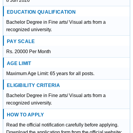
8 Jun 2026
EDUCATION QUALIFICATION
Bachelor Degree in Fine arts/ Visual arts from a
recognized university.
PAY SCALE
Rs. 20000 Per Month
AGE LIMIT
Maximum Age Limit: 65 years for all posts.
ELIGIBILITY CRITERIA
Bachelor Degree in Fine arts/ Visual arts from a
recognized university.
HOW TO APPLY
Read the official notification carefully before applying.
Download the application form from the official website: