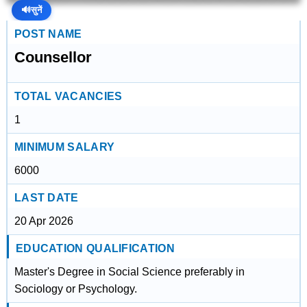
🔊
सुनें
POST NAME
Counsellor
TOTAL VACANCIES
1
MINIMUM SALARY
6000
LAST DATE
20 Apr 2026
EDUCATION QUALIFICATION
Master's Degree in Social Science preferably in
Sociology or Psychology.