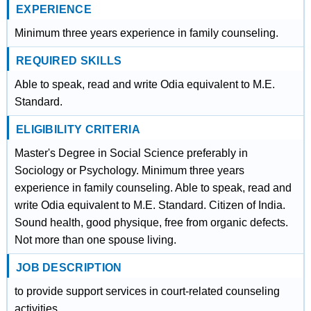
EXPERIENCE
Minimum three years experience in family counseling.
REQUIRED SKILLS
Able to speak, read and write Odia equivalent to M.E.
Standard.
ELIGIBILITY CRITERIA
Master's Degree in Social Science preferably in
Sociology or Psychology. Minimum three years
experience in family counseling. Able to speak, read and
write Odia equivalent to M.E. Standard. Citizen of India.
Sound health, good physique, free from organic defects.
Not more than one spouse living.
JOB DESCRIPTION
to provide support services in court-related counseling
activities.