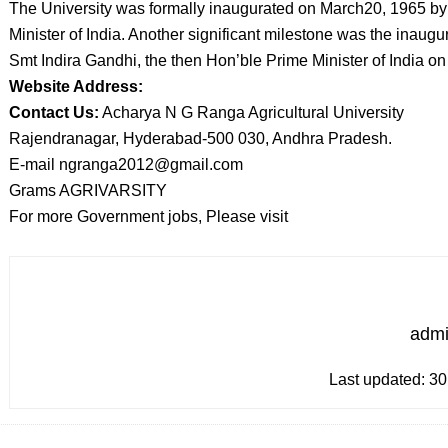
The University was formally inaugurated on March20, 1965 by 
Minister of India. Another significant milestone was the inaugu
Smt Indira Gandhi, the then Hon’ble Prime Minister of India o
Website Address:
Contact Us:
Acharya N G Ranga Agricultural University
Rajendranagar, Hyderabad-500 030, Andhra Pradesh.
E-mail ngranga2012@gmail.com
Grams AGRIVARSITY
For more Government jobs, Please visit
adm
Last updated:
30