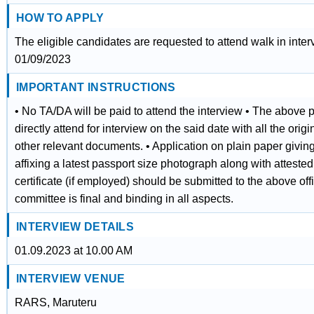
HOW TO APPLY
The eligible candidates are requested to attend walk in inter
01/09/2023
IMPORTANT INSTRUCTIONS
• No TA/DA will be paid to attend the interview • The above p
directly attend for interview on the said date with all the orig
other relevant documents. • Application on plain paper givi
affixing a latest passport size photograph along with attest
certificate (if employed) should be submitted to the above offi
committee is final and binding in all aspects.
INTERVIEW DETAILS
01.09.2023 at 10.00 AM
INTERVIEW VENUE
RARS, Maruteru