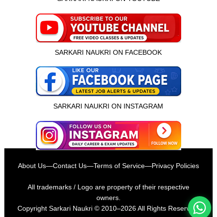
SARKARI NAUKRI ON FACEBOOK
SARKARI NAUKRI ON INSTAGRAM
इस भर्ती को अपने दोस्तों को भेजें
About Us
—
Contact Us
—
Terms of Service
—
Privacy Policies
रोज़ नई भर्तियाँ पाएँ
All trademarks / Logo are property of their respective
owners.
Copyright
Sarkari Naukri
© 2010–2026 All Rights Reserved.