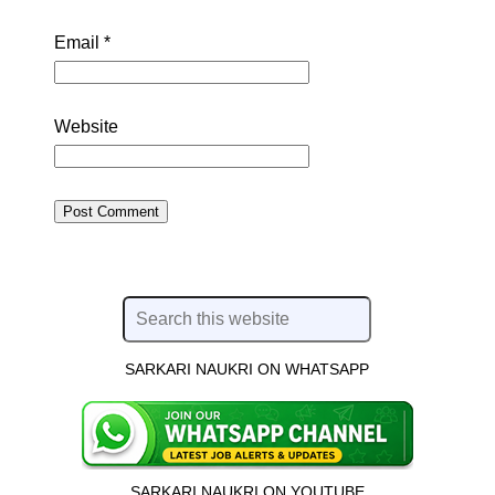
Email
*
Website
SARKARI NAUKRI ON WHATSAPP
SARKARI NAUKRI ON YOUTUBE