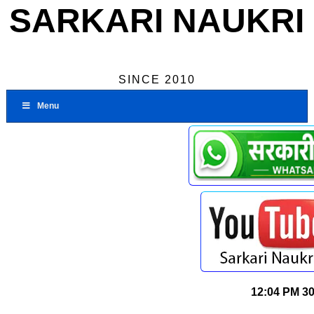
SARKARI NAUKRI
SINCE 2010
Menu
12:04 PM
30