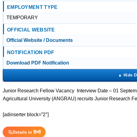
EMPLOYMENT TYPE
TEMPORARY
OFFICIAL WEBSITE
Official Website / Documents
NOTIFICATION PDF
Download PDF Notification
Junior Research Fellow Vacancy Interview Date – 01 Septem
Agricultural University (ANGRAU) recruits Junior Research F
[adinserter block=”2″]
Details in हिन्दी