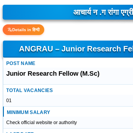
आचार्य न .ग रांगा एग्
Details in हिन्दी
ANGRAU – Junior Research Fel
POST NAME
Junior Research Fellow (M.Sc)
TOTAL VACANCIES
01
MINIMUM SALARY
Check official website or authority