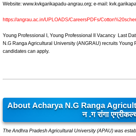
Website: www.kvkgarikapadu-angrau.org; e-mail: kvk.garik
https://angrau.ac.in/UPLOADS/CareersPDFs/Cotton%20sche
Young Professional I, Young Professional II Vacancy Last D
N.G Ranga Agricultural University (ANGRAU) recruits Young Pr
candidates can apply.
About Acharya N.G Ranga Agricultu
न .ग रांगा एग्रीकल्
The Andhra Pradesh Agricultural University (APAU) was estab