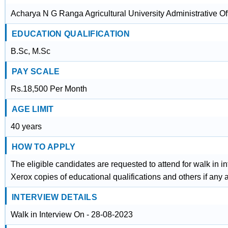
Acharya N G Ranga Agricultural University Administrative O
EDUCATION QUALIFICATION
B.Sc, M.Sc
PAY SCALE
Rs.18,500 Per Month
AGE LIMIT
40 years
HOW TO APPLY
The eligible candidates are requested to attend for walk in i
Xerox copies of educational qualifications and others if any 
INTERVIEW DETAILS
Walk in Interview On - 28-08-2023