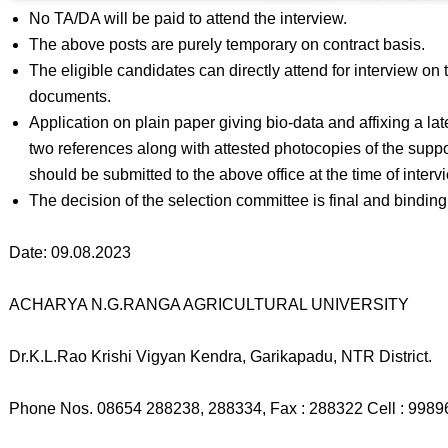
No TA/DA will be paid to attend the interview.
The above posts are purely temporary on contract basis.
The eligible candidates can directly attend for interview on t
documents.
Application on plain paper giving bio-data and affixing a l
two references along with attested photocopies of the suppo
should be submitted to the above office at the time of interv
The decision of the selection committee is final and binding 
Date: 09.08.2023
ACHARYA N.G.RANGA AGRICULTURAL UNIVERSITY
Dr.K.L.Rao Krishi Vigyan Kendra, Garikapadu, NTR District.
Phone Nos. 08654 288238, 288334, Fax : 288322 Cell : 998