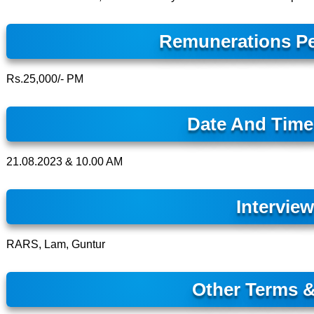
Remunerations Pe
Rs.25,000/- PM
Date And Time 
21.08.2023 & 10.00 AM
Intervie
RARS, Lam, Guntur
Other Terms &