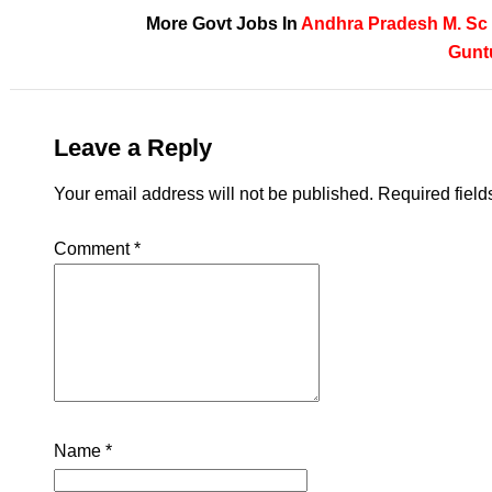
More Govt Jobs In
Andhra Pradesh
M. Sc
Gunt
Leave a Reply
Your email address will not be published.
Required fiel
Comment
*
Name
*