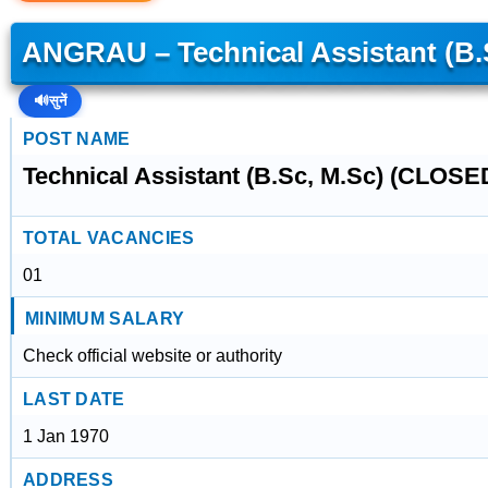
ANGRAU – Technical Assistant (B.
🔊
सुनें
POST NAME
Technical Assistant (B.Sc, M.Sc) (CLOSE
TOTAL VACANCIES
01
MINIMUM SALARY
Check official website or authority
LAST DATE
1 Jan 1970
ADDRESS