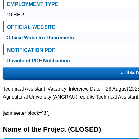
EMPLOYMENT TYPE
OTHER
OFFICIAL WEBSITE
Official Website / Documents
NOTIFICATION PDF
Download PDF Notification
Technical Assistant Vacancy Interview Date – 28 August 202
Agricultural University (ANGRAU) recruits Technical Assistan
[adinserter block=”3″]
Name of the Project (CLOSED)