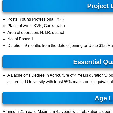
Project 
Posts: Young Professional (YP)
Place of work: KVK, Garikapadu
Area of operation: N.T.R. district
No. of Posts: 1
Duration: 9 months from the date of joining or Up to 31st Mar
Essential Qua
A Bachelor’s Degree in Agriculture of 4 Years duration/Dipl
accredited University with least 55% marks or its equivalen
Age L
Minimum 21 Years, Maximum 45 years with relaxation as per r