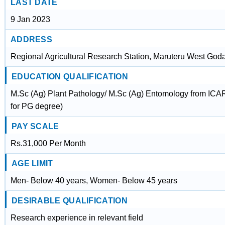
LAST DATE
9 Jan 2023
ADDRESS
Regional Agricultural Research Station, Maruteru West Goda
EDUCATION QUALIFICATION
M.Sc (Ag) Plant Pathology/ M.Sc (Ag) Entomology from ICAR a
for PG degree)
PAY SCALE
Rs.31,000 Per Month
AGE LIMIT
Men- Below 40 years, Women- Below 45 years
DESIRABLE QUALIFICATION
Research experience in relevant field