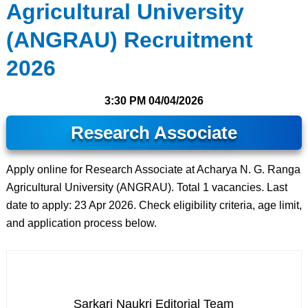
Agricultural University
(ANGRAU) Recruitment
2026
3:30 PM
04/04/2026
Research Associate
Apply online for Research Associate at Acharya N. G. Ranga
Agricultural University (ANGRAU). Total 1 vacancies. Last
date to apply: 23 Apr 2026. Check eligibility criteria, age limit,
and application process below.
Sarkari Naukri Editorial Team