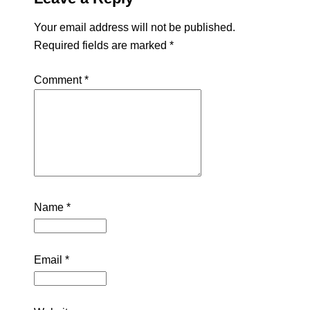
Your email address will not be published.
Required fields are marked
*
Comment
*
Name
*
Email
*