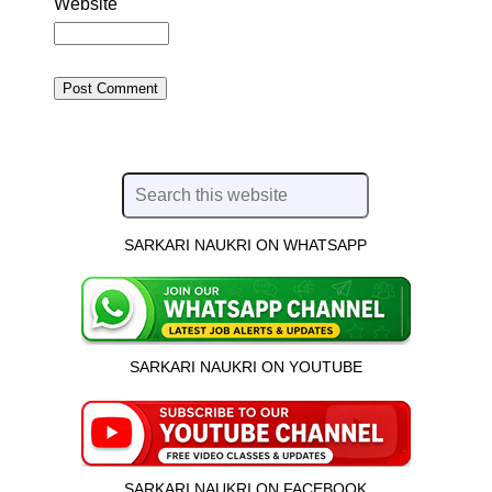
Website
SARKARI NAUKRI ON WHATSAPP
SARKARI NAUKRI ON YOUTUBE
SARKARI NAUKRI ON FACEBOOK