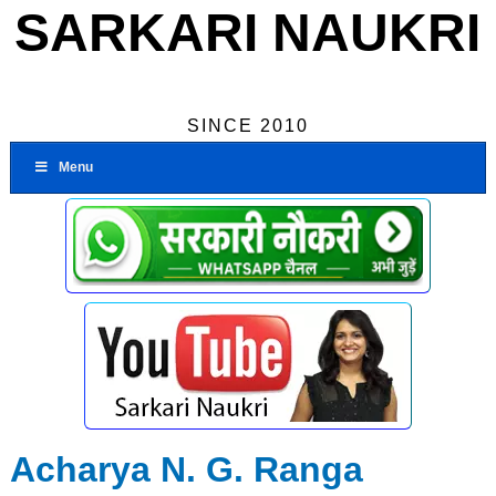
SARKARI NAUKRI
SINCE 2010
Menu
Acharya N. G. Ranga