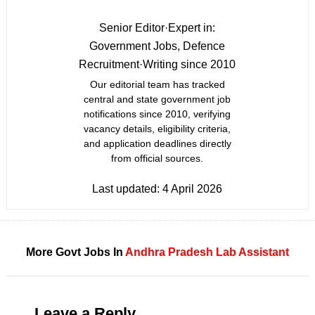
Senior Editor
·
Expert in:
Government Jobs, Defence
Recruitment
·
Writing since 2010
Our editorial team has tracked
central and state government job
notifications since 2010, verifying
vacancy details, eligibility criteria,
and application deadlines directly
from official sources.
Last updated:
4 April 2026
More Govt Jobs In
Andhra Pradesh
Lab Assistant
Leave a Reply