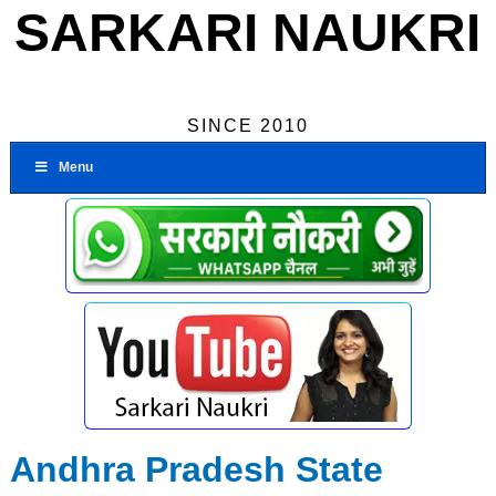
SARKARI NAUKRI
SINCE 2010
Menu
Andhra Pradesh State