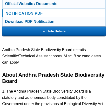
Official Website / Documents
NOTIFICATION PDF
Download PDF Notification
Andhra Pradesh State Biodiversity Board recruits
Scientific/Technical Assistant posts. M.sc, B.sc candidates
can apply.
About Andhra Pradesh State Biodiversity
Board
1. The Andhra Pradesh State Biodiversity Board is a
statutory and autonomous body constituted by the
Government under the provisions of Biological Diversity Act