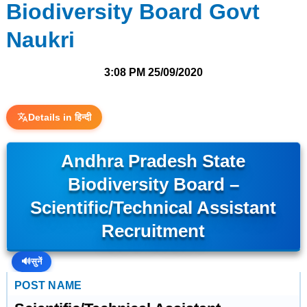
Biodiversity Board Govt
Naukri
3:08 PM
25/09/2020
Details in हिन्दी
Andhra Pradesh State
Biodiversity Board –
Scientific/Technical Assistant
Recruitment
🔊
सुनें
POST NAME