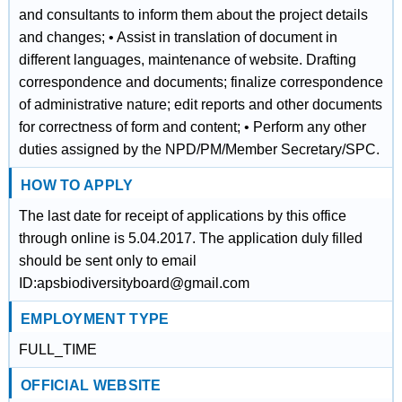
and consultants to inform them about the project details
and changes; • Assist in translation of document in
different languages, maintenance of website. Drafting
correspondence and documents; finalize correspondence
of administrative nature; edit reports and other documents
for correctness of form and content; • Perform any other
duties assigned by the NPD/PM/Member Secretary/SPC.
HOW TO APPLY
The last date for receipt of applications by this office
through online is 5.04.2017. The application duly filled
should be sent only to email
ID:apsbiodiversityboard@gmail.com
EMPLOYMENT TYPE
FULL_TIME
OFFICIAL WEBSITE