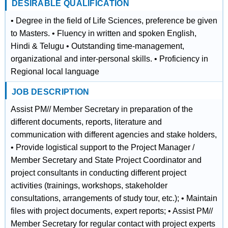
DESIRABLE QUALIFICATION
• Degree in the field of Life Sciences, preference be given
to Masters. • Fluency in written and spoken English,
Hindi & Telugu • Outstanding time-management,
organizational and inter-personal skills. • Proficiency in
Regional local language
JOB DESCRIPTION
Assist PM// Member Secretary in preparation of the
different documents, reports, literature and
communication with different agencies and stake holders,
• Provide logistical support to the Project Manager /
Member Secretary and State Project Coordinator and
project consultants in conducting different project
activities (trainings, workshops, stakeholder
consultations, arrangements of study tour, etc.); • Maintain
files with project documents, expert reports; • Assist PM//
Member Secretary for regular contact with project experts