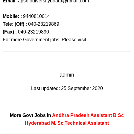
Email:
apsbiodiversityboard@gmail.com
Mobile: :
9440810014
Tele: (Off) :
040-23219869
(Fax) :
040-23219890
For more Government jobs, Please visit
admin
Last updated:
25 September 2020
More Govt Jobs In
Andhra Pradesh
Assistant
B Sc
Hyderabad
M. Sc
Technical Assistant