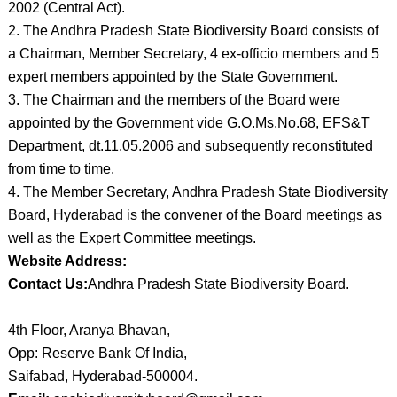
2002 (Central Act).
2. The Andhra Pradesh State Biodiversity Board consists of
a Chairman, Member Secretary, 4 ex-officio members and 5
expert members appointed by the State Government.
3. The Chairman and the members of the Board were
appointed by the Government vide G.O.Ms.No.68, EFS&T
Department, dt.11.05.2006 and subsequently reconstituted
from time to time.
4. The Member Secretary, Andhra Pradesh State Biodiversity
Board, Hyderabad is the convener of the Board meetings as
well as the Expert Committee meetings.
Website Address:
Contact Us:
Andhra Pradesh State Biodiversity Board.
4th Floor, Aranya Bhavan,
Opp: Reserve Bank Of India,
Saifabad, Hyderabad-500004.