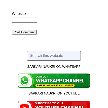
Website
SARKARI NAUKRI ON WHATSAPP
SARKARI NAUKRI ON YOUTUBE