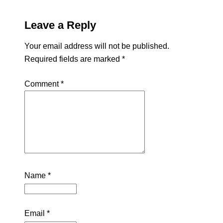
Leave a Reply
Your email address will not be published.
Required fields are marked
*
Comment
*
Name
*
Email
*