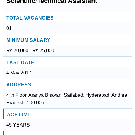
Scientific/Technical Assistant
TOTAL VACANCIES
01
MINIMUM SALARY
Rs.20,000 - Rs.25,000
LAST DATE
4 May 2017
ADDRESS
4 th Floor, Aranya Bhavan, Saifabad, Hyderabad, Andhra
Pradesh, 500 005
AGE LIMIT
45 YEARS