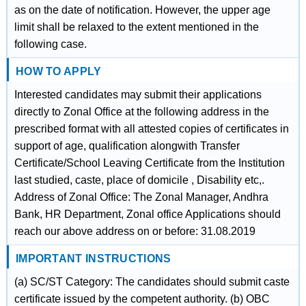
as on the date of notification. However, the upper age
limit shall be relaxed to the extent mentioned in the
following case.
HOW TO APPLY
Interested candidates may submit their applications
directly to Zonal Office at the following address in the
prescribed format with all attested copies of certificates in
support of age, qualification alongwith Transfer
Certificate/School Leaving Certificate from the Institution
last studied, caste, place of domicile , Disability etc,.
Address of Zonal Office: The Zonal Manager, Andhra
Bank, HR Department, Zonal office Applications should
reach our above address on or before: 31.08.2019
IMPORTANT INSTRUCTIONS
(a) SC/ST Category: The candidates should submit caste
certificate issued by the competent authority. (b) OBC