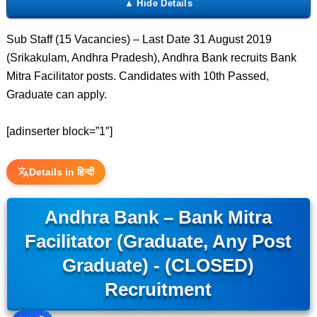
Sub Staff (15 Vacancies) – Last Date 31 August 2019
(Srikakulam, Andhra Pradesh), Andhra Bank recruits Bank
Mitra Facilitator posts. Candidates with 10th Passed,
Graduate can apply.
[adinserter block=”1″]
Details in हिन्दी
Andhra Bank – Bank Mitra
Facilitator (Graduate, Any Post
Graduate) - (CLOSED)
Recruitment