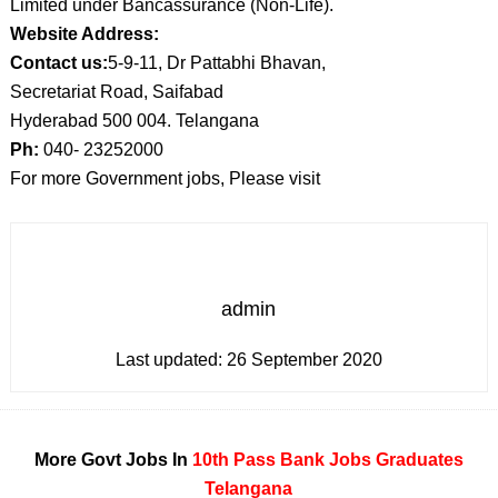
Limited under Bancassurance (Non-Life).
Website Address:
Contact us:
5-9-11, Dr Pattabhi Bhavan,
Secretariat Road, Saifabad
Hyderabad 500 004. Telangana
Ph:
040- 23252000
For more Government jobs, Please visit
admin
Last updated:
26 September 2020
More Govt Jobs In
10th Pass
Bank Jobs
Graduates
Telangana