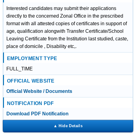
Interested candidates may submit their applications
directly to the concerned Zonal Office in the prescribed
format with all attested copies of certificates in support of
age, qualification alongwith Transfer Certificate/School
Leaving Certificate from the Institution last studied, caste,
place of domicile , Disability etc,.
EMPLOYMENT TYPE
FULL_TIME
OFFICIAL WEBSITE
Official Website / Documents
NOTIFICATION PDF
Download PDF Notification