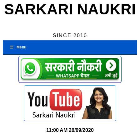
SARKARI NAUKRI
SINCE 2010
Menu
11:00 AM
26/09/2020