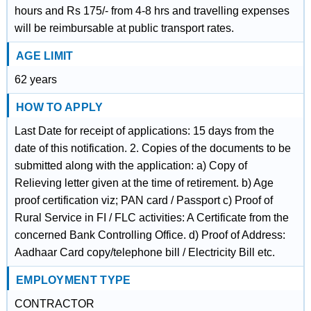
hours and Rs 175/- from 4-8 hrs and travelling expenses
will be reimbursable at public transport rates.
AGE LIMIT
62 years
HOW TO APPLY
Last Date for receipt of applications: 15 days from the
date of this notification. 2. Copies of the documents to be
submitted along with the application: a) Copy of
Relieving letter given at the time of retirement. b) Age
proof certification viz; PAN card / Passport c) Proof of
Rural Service in FI / FLC activities: A Certificate from the
concerned Bank Controlling Office. d) Proof of Address:
Aadhaar Card copy/telephone bill / Electricity Bill etc.
EMPLOYMENT TYPE
CONTRACTOR