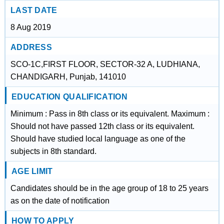
LAST DATE
8 Aug 2019
ADDRESS
SCO-1C,FIRST FLOOR, SECTOR-32 A, LUDHIANA,
CHANDIGARH, Punjab, 141010
EDUCATION QUALIFICATION
Minimum : Pass in 8th class or its equivalent. Maximum :
Should not have passed 12th class or its equivalent.
Should have studied local language as one of the
subjects in 8th standard.
AGE LIMIT
Candidates should be in the age group of 18 to 25 years
as on the date of notification
HOW TO APPLY