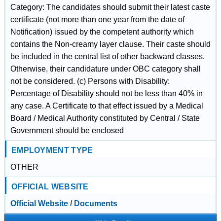
Category: The candidates should submit their latest caste
certificate (not more than one year from the date of
Notification) issued by the competent authority which
contains the Non-creamy layer clause. Their caste should
be included in the central list of other backward classes.
Otherwise, their candidature under OBC category shall
not be considered. (c) Persons with Disability:
Percentage of Disability should not be less than 40% in
any case. A Certificate to that effect issued by a Medical
Board / Medical Authority constituted by Central / State
Government should be enclosed
EMPLOYMENT TYPE
OTHER
OFFICIAL WEBSITE
Official Website / Documents