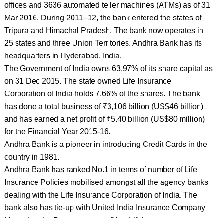
offices and 3636 automated teller machines (ATMs) as of 31
Mar 2016. During 2011–12, the bank entered the states of
Tripura and Himachal Pradesh. The bank now operates in
25 states and three Union Territories. Andhra Bank has its
headquarters in Hyderabad, India.
The Government of India owns 63.97% of its share capital as
on 31 Dec 2015. The state owned Life Insurance
Corporation of India holds 7.66% of the shares. The bank
has done a total business of ₹3,106 billion (US$46 billion)
and has earned a net profit of ₹5.40 billion (US$80 million)
for the Financial Year 2015-16.
Andhra Bank is a pioneer in introducing Credit Cards in the
country in 1981.
Andhra Bank has ranked No.1 in terms of number of Life
Insurance Policies mobilised amongst all the agency banks
dealing with the Life Insurance Corporation of India. The
bank also has tie-up with United India Insurance Company