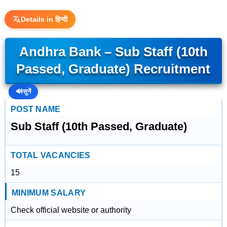
Details in हिन्दी
Andhra Bank – Sub Staff (10th
Passed, Graduate) Recruitment
🔊
सुनें
POST NAME
Sub Staff (10th Passed, Graduate)
TOTAL VACANCIES
15
MINIMUM SALARY
Check official website or authority