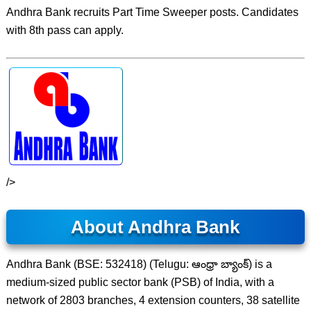
Andhra Bank recruits Part Time Sweeper posts. Candidates
with 8th pass can apply.
/>
About Andhra Bank
Andhra Bank (BSE: 532418) (Telugu: ఆంధ్రా బ్యాంక్) is a
medium-sized public sector bank (PSB) of India, with a
network of 2803 branches, 4 extension counters, 38 satellite