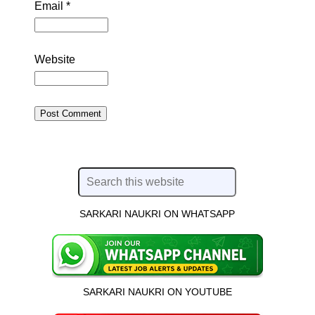
Email
*
Website
SARKARI NAUKRI ON WHATSAPP
SARKARI NAUKRI ON YOUTUBE