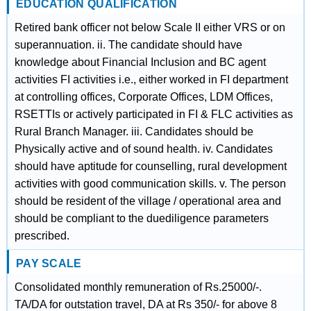
EDUCATION QUALIFICATION
Retired bank officer not below Scale II either VRS or on
superannuation. ii. The candidate should have
knowledge about Financial Inclusion and BC agent
activities FI activities i.e., either worked in FI department
at controlling offices, Corporate Offices, LDM Offices,
RSETTIs or actively participated in FI & FLC activities as
Rural Branch Manager. iii. Candidates should be
Physically active and of sound health. iv. Candidates
should have aptitude for counselling, rural development
activities with good communication skills. v. The person
should be resident of the village / operational area and
should be compliant to the duediligence parameters
prescribed.
PAY SCALE
Consolidated monthly remuneration of Rs.25000/-.
TA/DA for outstation travel, DA at Rs 350/- for above 8