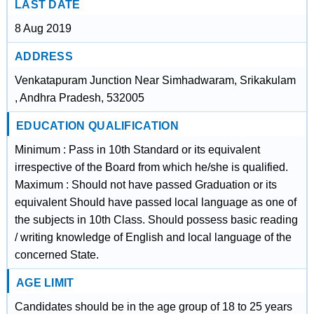
LAST DATE
8 Aug 2019
ADDRESS
Venkatapuram Junction Near Simhadwaram, Srikakulam
, Andhra Pradesh, 532005
EDUCATION QUALIFICATION
Minimum : Pass in 10th Standard or its equivalent
irrespective of the Board from which he/she is qualified.
Maximum : Should not have passed Graduation or its
equivalent Should have passed local language as one of
the subjects in 10th Class. Should possess basic reading
/ writing knowledge of English and local language of the
concerned State.
AGE LIMIT
Candidates should be in the age group of 18 to 25 years