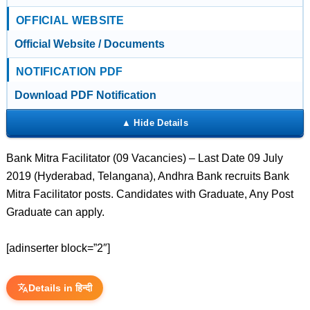
OFFICIAL WEBSITE
Official Website / Documents
NOTIFICATION PDF
Download PDF Notification
Bank Mitra Facilitator (09 Vacancies) – Last Date 09 July
2019 (Hyderabad, Telangana), Andhra Bank recruits Bank
Mitra Facilitator posts. Candidates with Graduate, Any Post
Graduate can apply.
[adinserter block=”2″]
Details in हिन्दी