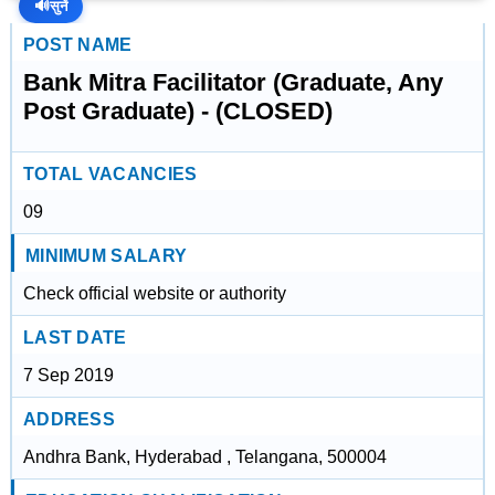
🔊
सुनें
POST NAME
Bank Mitra Facilitator (Graduate, Any
Post Graduate) - (CLOSED)
TOTAL VACANCIES
09
MINIMUM SALARY
Check official website or authority
LAST DATE
7 Sep 2019
ADDRESS
Andhra Bank, Hyderabad , Telangana, 500004