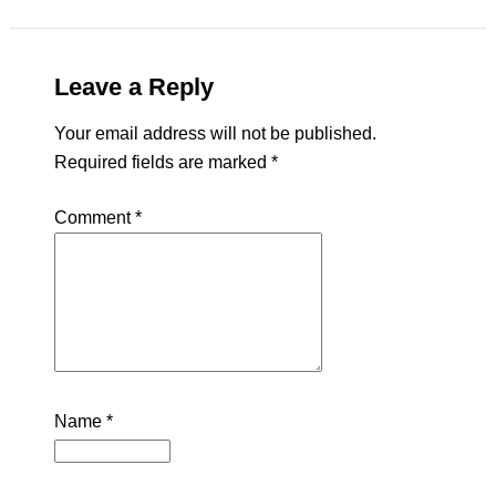
Leave a Reply
Your email address will not be published.
Required fields are marked
*
Comment
*
Name
*