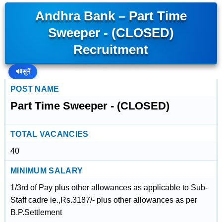
Andhra Bank – Part Time
Sweeper - (CLOSED)
Recruitment
🔊
सुनें
POST NAME
Part Time Sweeper - (CLOSED)
TOTAL VACANCIES
40
MINIMUM SALARY
1/3rd of Pay plus other allowances as applicable to Sub-
Staff cadre ie.,Rs.3187/- plus other allowances as per
B.P.Settlement