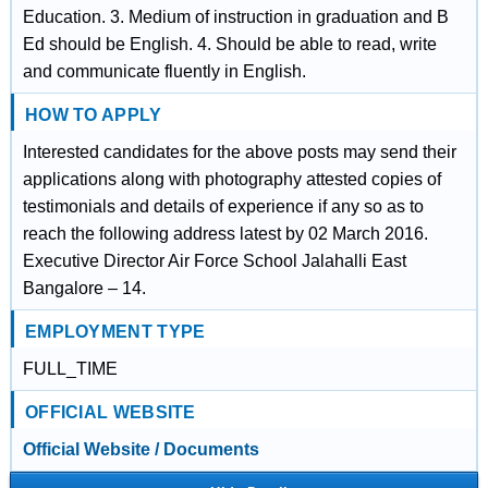
Education. 3. Medium of instruction in graduation and B
Ed should be English. 4. Should be able to read, write
and communicate fluently in English.
HOW TO APPLY
Interested candidates for the above posts may send their
applications along with photography attested copies of
testimonials and details of experience if any so as to
reach the following address latest by 02 March 2016.
Executive Director Air Force School Jalahalli East
Bangalore – 14.
EMPLOYMENT TYPE
FULL_TIME
OFFICIAL WEBSITE
Official Website / Documents