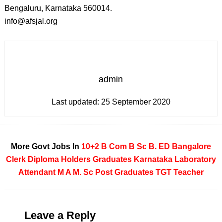
Bengaluru, Karnataka 560014.
info@afsjal.org
admin
Last updated:
25 September 2020
More Govt Jobs In
10+2
B Com
B Sc
B. ED
Bangalore
Clerk
Diploma Holders
Graduates
Karnataka
Laboratory
Attendant
M A
M. Sc
Post Graduates
TGT Teacher
Leave a Reply