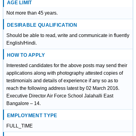
AGE LIMIT
Not more than 45 years.
DESIRABLE QUALIFICATION
Should be able to read, write and communicate in fluently
English/Hindi.
HOW TO APPLY
Interested candidates for the above posts may send their
applications along with photography attested copies of
testimonials and details of experience if any so as to
reach the following address latest by 02 March 2016.
Executive Director Air Force School Jalahalli East
Bangalore – 14.
EMPLOYMENT TYPE
FULL_TIME