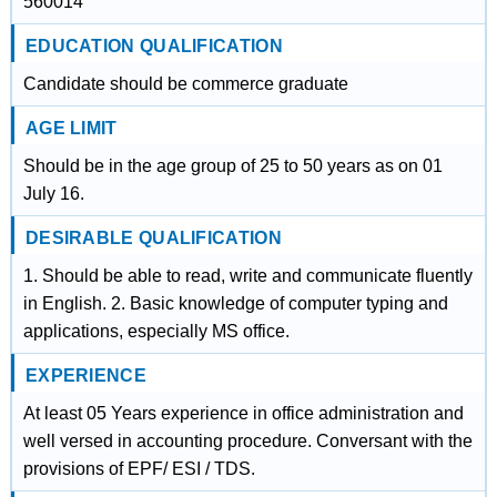
560014
EDUCATION QUALIFICATION
Candidate should be commerce graduate
AGE LIMIT
Should be in the age group of 25 to 50 years as on 01
July 16.
DESIRABLE QUALIFICATION
1. Should be able to read, write and communicate fluently
in English. 2. Basic knowledge of computer typing and
applications, especially MS office.
EXPERIENCE
At least 05 Years experience in office administration and
well versed in accounting procedure. Conversant with the
provisions of EPF/ ESI / TDS.