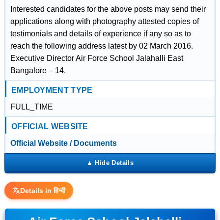
Interested candidates for the above posts may send their
applications along with photography attested copies of
testimonials and details of experience if any so as to
reach the following address latest by 02 March 2016.
Executive Director Air Force School Jalahalli East
Bangalore – 14.
EMPLOYMENT TYPE
FULL_TIME
OFFICIAL WEBSITE
Official Website / Documents
Details in हिन्दी