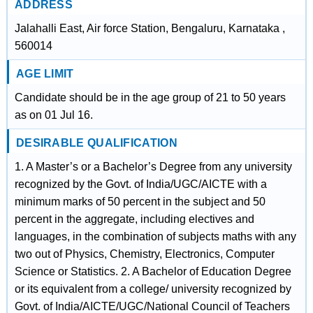
ADDRESS
Jalahalli East, Air force Station, Bengaluru, Karnataka ,
560014
AGE LIMIT
Candidate should be in the age group of 21 to 50 years
as on 01 Jul 16.
DESIRABLE QUALIFICATION
1. A Master’s or a Bachelor’s Degree from any university
recognized by the Govt. of India/UGC/AICTE with a
minimum marks of 50 percent in the subject and 50
percent in the aggregate, including electives and
languages, in the combination of subjects maths with any
two out of Physics, Chemistry, Electronics, Computer
Science or Statistics. 2. A Bachelor of Education Degree
or its equivalent from a college/ university recognized by
Govt. of India/AICTE/UGC/National Council of Teachers