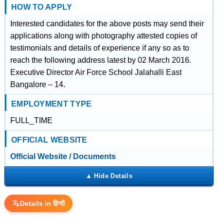
HOW TO APPLY
Interested candidates for the above posts may send their
applications along with photography attested copies of
testimonials and details of experience if any so as to
reach the following address latest by 02 March 2016.
Executive Director Air Force School Jalahalli East
Bangalore – 14.
EMPLOYMENT TYPE
FULL_TIME
OFFICIAL WEBSITE
Official Website / Documents
Details in हिन्दी