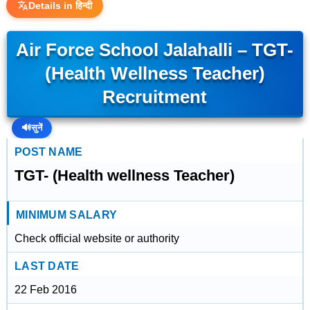
Details in हिन्दी
Air Force School Jalahalli – TGT-
(Health Wellness Teacher)
Recruitment
🔊
सुनें
POST NAME
TGT- (Health wellness Teacher)
MINIMUM SALARY
Check official website or authority
LAST DATE
22 Feb 2016