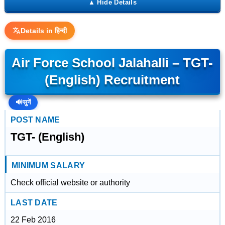
Details in हिन्दी
Air Force School Jalahalli – TGT-
(English) Recruitment
🔊
सुनें
POST NAME
TGT- (English)
MINIMUM SALARY
Check official website or authority
LAST DATE
22 Feb 2016