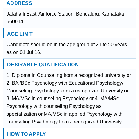
ADDRESS
Jalahalli East, Air force Station, Bengaluru, Karnataka ,
560014
AGE LIMIT
Candidate should be in the age group of 21 to 50 years
as on 01 Jul 16.
DESIRABLE QUALIFICATION
1. Diploma in Counseling from a recognized university or
2. BA /BSc Psychology with Educational Psychology/
Counseling Psychology form a recognized University or
3. MA/MSc in counseling Psychology or 4. MA/MSc
Psychology with counseling Psychology as
specialization or MA/MSc in applied Psychology with
counseling Psychology from a recognized University.
HOW TO APPLY