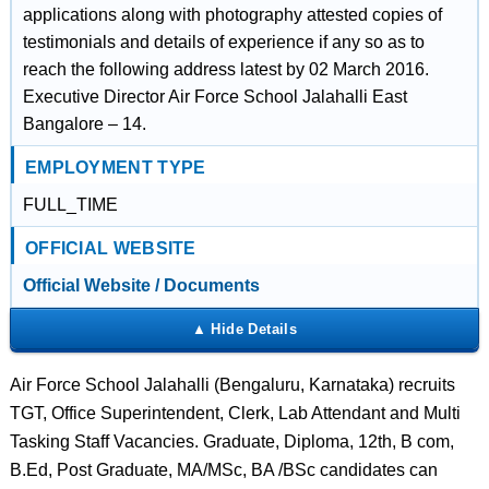
applications along with photography attested copies of
testimonials and details of experience if any so as to
reach the following address latest by 02 March 2016.
Executive Director Air Force School Jalahalli East
Bangalore – 14.
EMPLOYMENT TYPE
FULL_TIME
OFFICIAL WEBSITE
Official Website / Documents
Air Force School Jalahalli (Bengaluru, Karnataka) recruits
TGT, Office Superintendent, Clerk, Lab Attendant and Multi
Tasking Staff Vacancies. Graduate, Diploma, 12th, B com,
B.Ed, Post Graduate, MA/MSc, BA /BSc candidates can