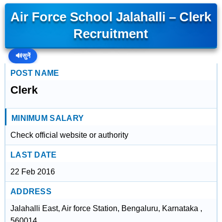
Air Force School Jalahalli – Clerk
Recruitment
🔊
सुनें
POST NAME
Clerk
MINIMUM SALARY
Check official website or authority
LAST DATE
22 Feb 2016
ADDRESS
Jalahalli East, Air force Station, Bengaluru, Karnataka ,
560014