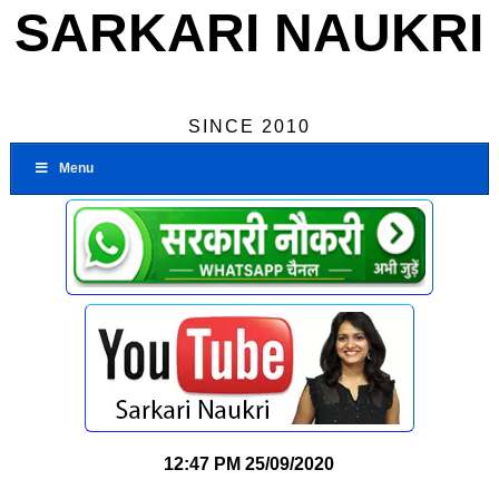
SARKARI NAUKRI
SINCE 2010
Menu
12:47 PM
25/09/2020