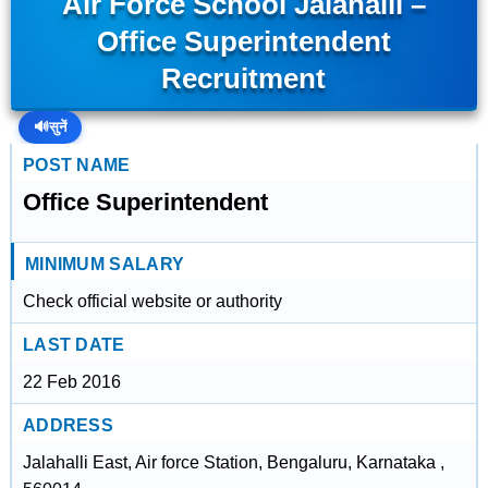
Air Force School Jalahalli –
Office Superintendent
Recruitment
🔊
सुनें
POST NAME
Office Superintendent
MINIMUM SALARY
Check official website or authority
LAST DATE
22 Feb 2016
ADDRESS
Jalahalli East, Air force Station, Bengaluru, Karnataka ,