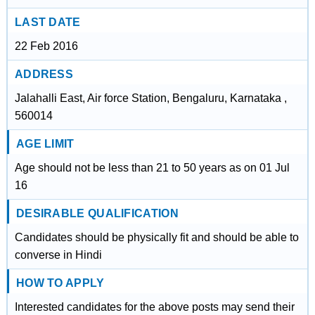
LAST DATE
22 Feb 2016
ADDRESS
Jalahalli East, Air force Station, Bengaluru, Karnataka ,
560014
AGE LIMIT
Age should not be less than 21 to 50 years as on 01 Jul
16
DESIRABLE QUALIFICATION
Candidates should be physically fit and should be able to
converse in Hindi
HOW TO APPLY
Interested candidates for the above posts may send their