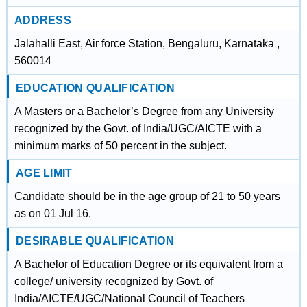
ADDRESS
Jalahalli East, Air force Station, Bengaluru, Karnataka ,
560014
EDUCATION QUALIFICATION
A Masters or a Bachelor’s Degree from any University
recognized by the Govt. of India/UGC/AICTE with a
minimum marks of 50 percent in the subject.
AGE LIMIT
Candidate should be in the age group of 21 to 50 years
as on 01 Jul 16.
DESIRABLE QUALIFICATION
A Bachelor of Education Degree or its equivalent from a
college/ university recognized by Govt. of
India/AICTE/UGC/National Council of Teachers