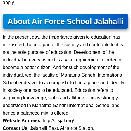
apply.
About Air Force School Jalahalli
In the present day, the importance given to education has
intensified. To be a part of the society and contribute to it is
not the sole purpose of education. Development of the
individual in every aspect is a vital requirement in order to
become a better citizen. And for such development of the
individual, we, the faculty of Mahatma Gandhi International
School endeavor to accomplish.To find a place and identity
in society one has to be educated. Education refers to
acquiring knowledge, skills and attitude. This is strongly
understood in Mahatma Gandhi International School and
hence a balanced mix is offered.
Website Address
: http://afsjal.org/
Contact Us
: Jalahalli East, Air force Station,