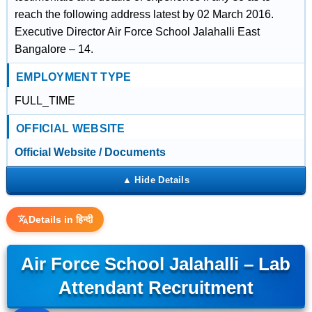
reach the following address latest by 02 March 2016.
Executive Director Air Force School Jalahalli East
Bangalore – 14.
EMPLOYMENT TYPE
FULL_TIME
OFFICIAL WEBSITE
Official Website / Documents
Details in हिन्दी
Air Force School Jalahalli – Lab
Attendant Recruitment