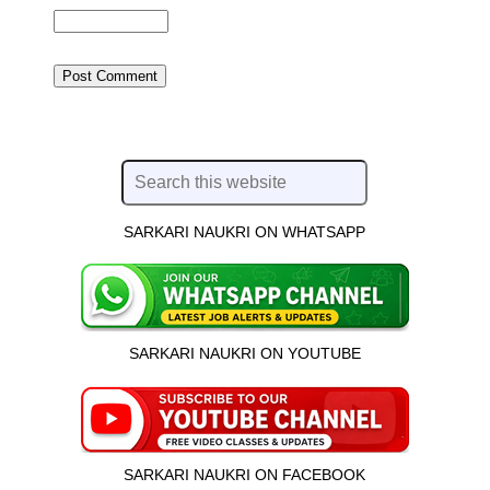
SARKARI NAUKRI ON WHATSAPP
SARKARI NAUKRI ON YOUTUBE
SARKARI NAUKRI ON FACEBOOK