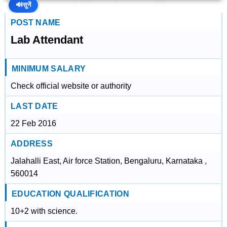
🔊
सुनें
POST NAME
Lab Attendant
MINIMUM SALARY
Check official website or authority
LAST DATE
22 Feb 2016
ADDRESS
Jalahalli East, Air force Station, Bengaluru, Karnataka ,
560014
EDUCATION QUALIFICATION
10+2 with science.