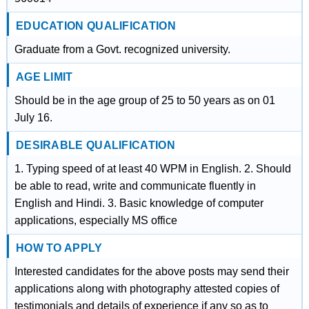
EDUCATION QUALIFICATION
Graduate from a Govt. recognized university.
AGE LIMIT
Should be in the age group of 25 to 50 years as on 01
July 16.
DESIRABLE QUALIFICATION
1. Typing speed of at least 40 WPM in English. 2. Should
be able to read, write and communicate fluently in
English and Hindi. 3. Basic knowledge of computer
applications, especially MS office
HOW TO APPLY
Interested candidates for the above posts may send their
applications along with photography attested copies of
testimonials and details of experience if any so as to