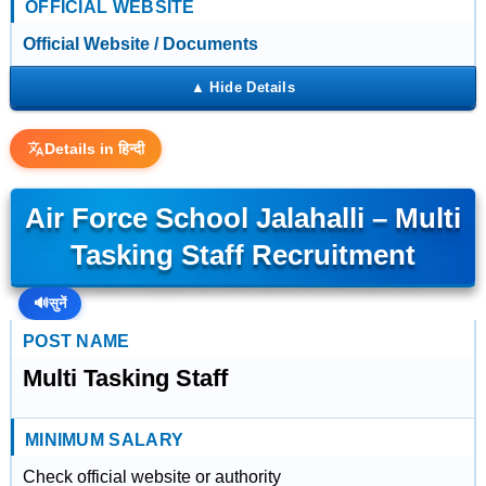
OFFICIAL WEBSITE
Official Website / Documents
Details in हिन्दी
Air Force School Jalahalli – Multi
Tasking Staff Recruitment
🔊
सुनें
POST NAME
Multi Tasking Staff
MINIMUM SALARY
Check official website or authority