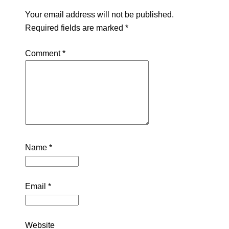
Your email address will not be published.
Required fields are marked
*
Comment
*
Name
*
Email
*
Website