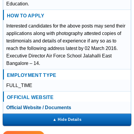
Education.
HOW TO APPLY
Interested candidates for the above posts may send their
applications along with photography attested copies of
testimonials and details of experience if any so as to
reach the following address latest by 02 March 2016.
Executive Director Air Force School Jalahalli East
Bangalore – 14.
EMPLOYMENT TYPE
FULL_TIME
OFFICIAL WEBSITE
Official Website / Documents