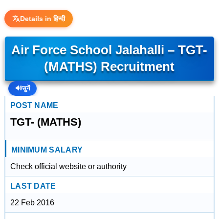
Details in हिन्दी
Air Force School Jalahalli – TGT-
(MATHS) Recruitment
🔊
सुनें
POST NAME
TGT- (MATHS)
MINIMUM SALARY
Check official website or authority
LAST DATE
22 Feb 2016