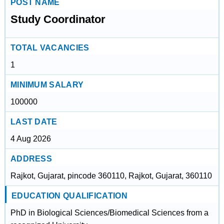
POST NAME
Study Coordinator
TOTAL VACANCIES
1
MINIMUM SALARY
100000
LAST DATE
4 Aug 2026
ADDRESS
Rajkot, Gujarat, pincode 360110, Rajkot, Gujarat, 360110
EDUCATION QUALIFICATION
PhD in Biological Sciences/Biomedical Sciences from a