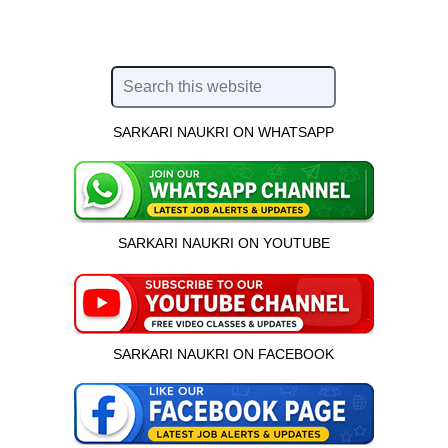
SARKARI NAUKRI ON WHATSAPP
SARKARI NAUKRI ON YOUTUBE
SARKARI NAUKRI ON FACEBOOK