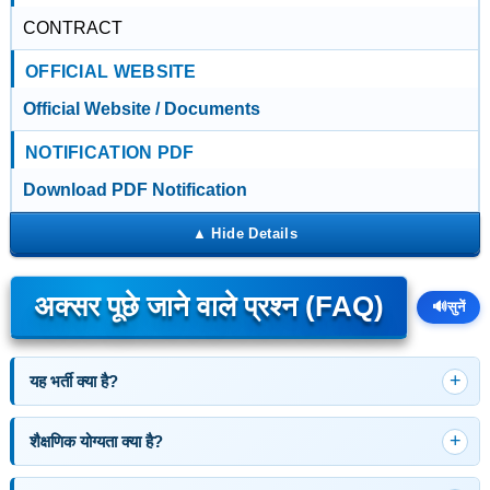
CONTRACT
OFFICIAL WEBSITE
Official Website / Documents
NOTIFICATION PDF
Download PDF Notification
अक्सर पूछे जाने वाले प्रश्न (FAQ)
🔊
सुनें
यह भर्ती क्या है?
शैक्षणिक योग्यता क्या है?