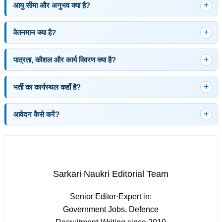
आयु सीमा और अनुभव क्या है?
वेतनमान क्या है?
पात्रता, कौशल और कार्य विवरण क्या है?
भर्ती का कार्यस्थल कहाँ है?
आवेदन कैसे करें?
Sarkari Naukri Editorial Team
Senior Editor
·
Expert in:
Government Jobs, Defence