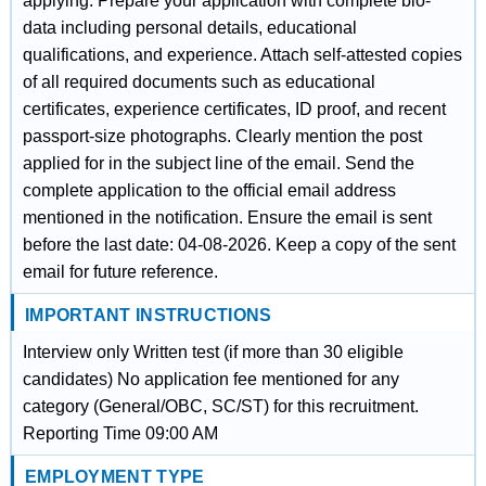
applying. Prepare your application with complete bio-
data including personal details, educational
qualifications, and experience. Attach self-attested copies
of all required documents such as educational
certificates, experience certificates, ID proof, and recent
passport-size photographs. Clearly mention the post
applied for in the subject line of the email. Send the
complete application to the official email address
mentioned in the notification. Ensure the email is sent
before the last date: 04-08-2026. Keep a copy of the sent
email for future reference.
IMPORTANT INSTRUCTIONS
Interview only Written test (if more than 30 eligible
candidates) No application fee mentioned for any
category (General/OBC, SC/ST) for this recruitment.
Reporting Time 09:00 AM
EMPLOYMENT TYPE