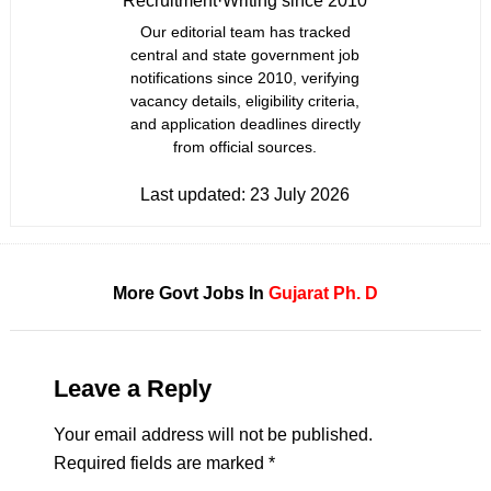
Recruitment
·
Writing since 2010
Our editorial team has tracked
central and state government job
notifications since 2010, verifying
vacancy details, eligibility criteria,
and application deadlines directly
from official sources.
Last updated:
23 July 2026
More Govt Jobs In
Gujarat
Ph. D
Leave a Reply
Your email address will not be published.
Required fields are marked
*