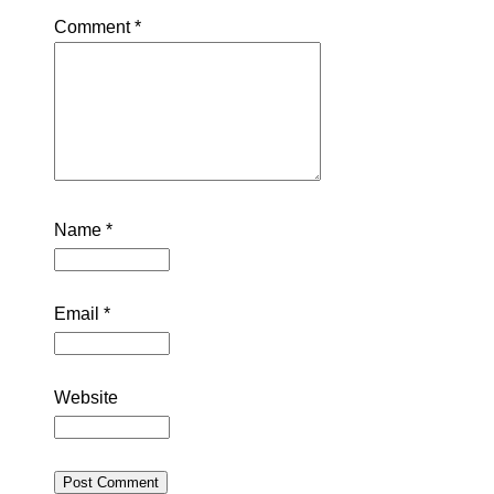
Comment
*
Name
*
Email
*
Website