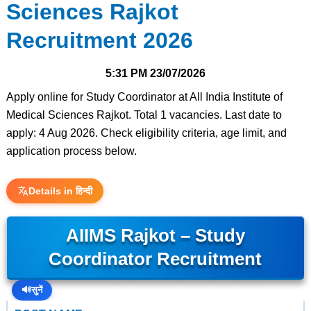
Sciences Rajkot
Recruitment 2026
5:31 PM
23/07/2026
Apply online for Study Coordinator at All India Institute of
Medical Sciences Rajkot. Total 1 vacancies. Last date to
apply: 4 Aug 2026. Check eligibility criteria, age limit, and
application process below.
Details in हिन्दी
AIIMS Rajkot – Study
Coordinator Recruitment
🔊
सुनें