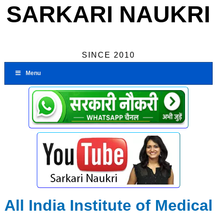
SARKARI NAUKRI
SINCE 2010
Menu
All India Institute of Medical