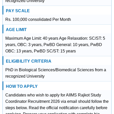
recognized University
PAY SCALE
Rs. 100,000 consolidated Per Month
AGE LIMIT
Maximum Age Limit: 40 years Age Relaxation: SC/ST: 5
years, OBC: 3 years, PwBD General: 10 years, PwBD
OBC: 13 years, PwBD SC/ST: 15 years
ELIGIBILITY CRITERIA
PhD in Biological Sciences/Biomedical Sciences from a
recognized University
HOW TO APPLY
Candidates who wish to apply for AIIMS Rajkot Study
Coordinator Recruitment 2026 via email should follow the
steps below. Read the official notification carefully before