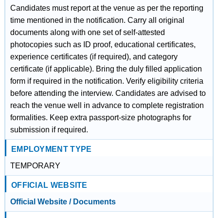
Candidates must report at the venue as per the reporting
time mentioned in the notification. Carry all original
documents along with one set of self-attested
photocopies such as ID proof, educational certificates,
experience certificates (if required), and category
certificate (if applicable). Bring the duly filled application
form if required in the notification. Verify eligibility criteria
before attending the interview. Candidates are advised to
reach the venue well in advance to complete registration
formalities. Keep extra passport-size photographs for
submission if required.
EMPLOYMENT TYPE
TEMPORARY
OFFICIAL WEBSITE
Official Website / Documents