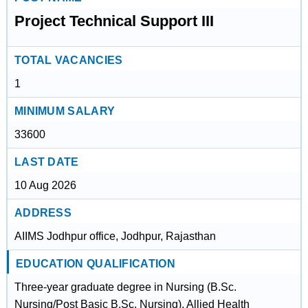
Project Technical Support III
TOTAL VACANCIES
1
MINIMUM SALARY
33600
LAST DATE
10 Aug 2026
ADDRESS
AIIMS Jodhpur office, Jodhpur, Rajasthan
EDUCATION QUALIFICATION
Three-year graduate degree in Nursing (B.Sc.
Nursing/Post Basic B.Sc. Nursing), Allied Health