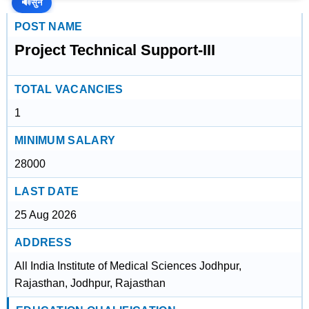
🔊
सुनें
POST NAME
Project Technical Support-III
TOTAL VACANCIES
1
MINIMUM SALARY
28000
LAST DATE
25 Aug 2026
ADDRESS
All India Institute of Medical Sciences Jodhpur,
Rajasthan, Jodhpur, Rajasthan