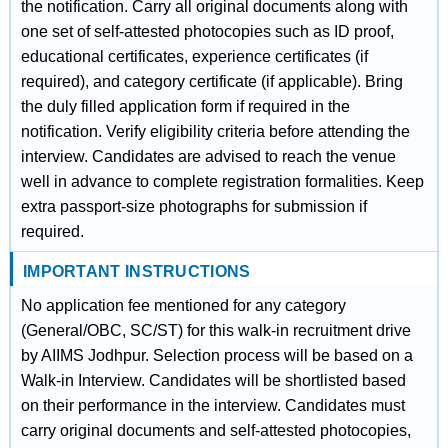
the notification. Carry all original documents along with
one set of self-attested photocopies such as ID proof,
educational certificates, experience certificates (if
required), and category certificate (if applicable). Bring
the duly filled application form if required in the
notification. Verify eligibility criteria before attending the
interview. Candidates are advised to reach the venue
well in advance to complete registration formalities. Keep
extra passport-size photographs for submission if
required.
IMPORTANT INSTRUCTIONS
No application fee mentioned for any category
(General/OBC, SC/ST) for this walk-in recruitment drive
by AIIMS Jodhpur. Selection process will be based on a
Walk-in Interview. Candidates will be shortlisted based
on their performance in the interview. Candidates must
carry original documents and self-attested photocopies,