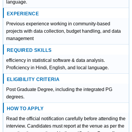
language.
EXPERIENCE
Previous experience working in community-based
projects with data collection, budget handling, and data
management
REQUIRED SKILLS
efficiency in statistical software & data analysis.
Proficiency in Hindi, English, and local language.
ELIGIBILITY CRITERIA
Post Graduate Degree, including the integrated PG
degrees.
HOW TO APPLY
Read the official notification carefully before attending the
interview. Candidates must report at the venue as per the