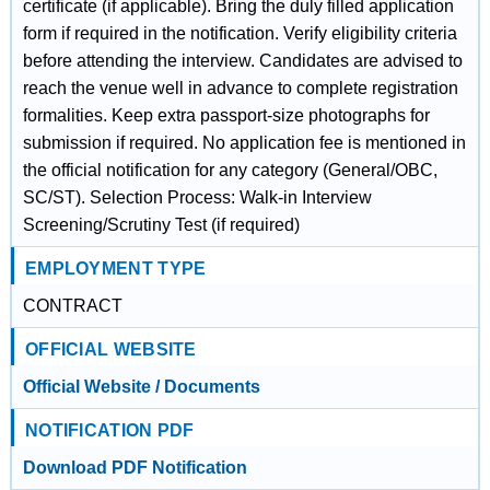
certificate (if applicable). Bring the duly filled application
form if required in the notification. Verify eligibility criteria
before attending the interview. Candidates are advised to
reach the venue well in advance to complete registration
formalities. Keep extra passport-size photographs for
submission if required. No application fee is mentioned in
the official notification for any category (General/OBC,
SC/ST). Selection Process: Walk-in Interview
Screening/Scrutiny Test (if required)
EMPLOYMENT TYPE
CONTRACT
OFFICIAL WEBSITE
Official Website / Documents
NOTIFICATION PDF
Download PDF Notification