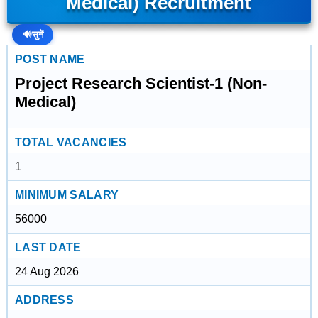
Medical) Recruitment
🔊
सुनें
POST NAME
Project Research Scientist-1 (Non-
Medical)
TOTAL VACANCIES
1
MINIMUM SALARY
56000
LAST DATE
24 Aug 2026
ADDRESS