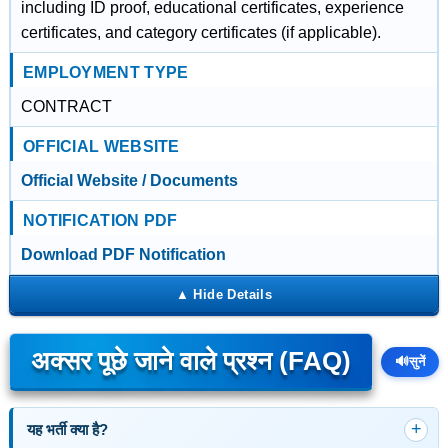
including ID proof, educational certificates, experience
certificates, and category certificates (if applicable).
EMPLOYMENT TYPE
CONTRACT
OFFICIAL WEBSITE
Official Website / Documents
NOTIFICATION PDF
Download PDF Notification
अक्सर पूछे जाने वाले प्रश्न (FAQ)
🔊
सुनें
यह भर्ती क्या है?