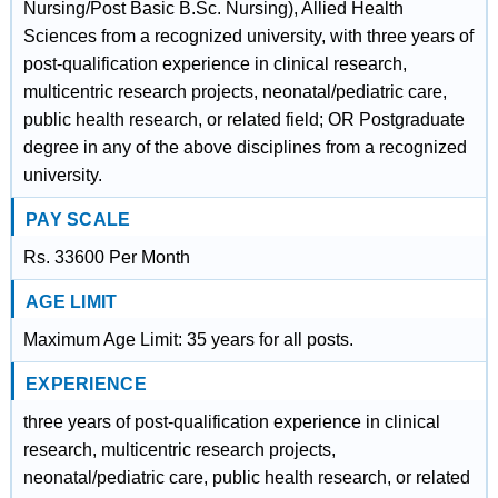
Nursing/Post Basic B.Sc. Nursing), Allied Health
Sciences from a recognized university, with three years of
post-qualification experience in clinical research,
multicentric research projects, neonatal/pediatric care,
public health research, or related field; OR Postgraduate
degree in any of the above disciplines from a recognized
university.
PAY SCALE
Rs. 33600 Per Month
AGE LIMIT
Maximum Age Limit: 35 years for all posts.
EXPERIENCE
three years of post-qualification experience in clinical
research, multicentric research projects,
neonatal/pediatric care, public health research, or related