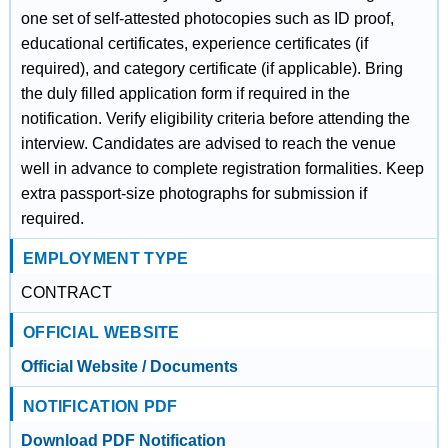
one set of self-attested photocopies such as ID proof,
educational certificates, experience certificates (if
required), and category certificate (if applicable). Bring
the duly filled application form if required in the
notification. Verify eligibility criteria before attending the
interview. Candidates are advised to reach the venue
well in advance to complete registration formalities. Keep
extra passport-size photographs for submission if
required.
EMPLOYMENT TYPE
CONTRACT
OFFICIAL WEBSITE
Official Website / Documents
NOTIFICATION PDF
Download PDF Notification