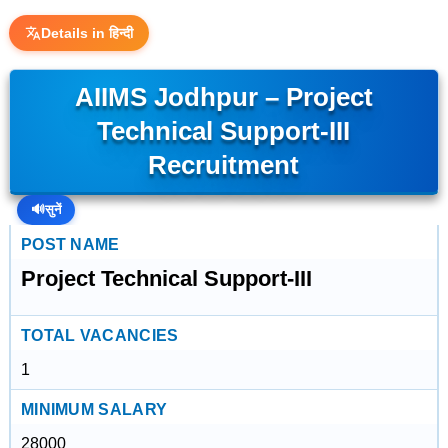
Details in हिन्दी
AIIMS Jodhpur – Project
Technical Support-III
Recruitment
🔊
सुनें
POST NAME
Project Technical Support-III
TOTAL VACANCIES
1
MINIMUM SALARY
28000