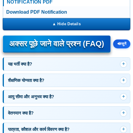
NOTIFICATION PDF
Download PDF Notification
अक्सर पूछे जाने वाले प्रश्न (FAQ)
🔊
सुनें
यह भर्ती क्या है?
शैक्षणिक योग्यता क्या है?
आयु सीमा और अनुभव क्या है?
वेतनमान क्या है?
पात्रता, कौशल और कार्य विवरण क्या है?