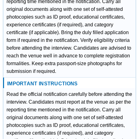
reporting time mentioned in the notification. Carry all
original documents along with one set of self-attested
photocopies such as ID proof, educational certificates,
experience certificates (if required), and category
certificate (if applicable). Bring the duly filled application
form if required in the notification. Verify eligibility criteria
before attending the interview. Candidates are advised to
reach the venue well in advance to complete registration
formalities. Keep extra passport-size photographs for
submission if required.
IMPORTANT INSTRUCTIONS
Read the official notification carefully before attending the
interview. Candidates must report at the venue as per the
reporting time mentioned in the notification. Carry all
original documents along with one set of self-attested
photocopies such as ID proof, educational certificates,
experience certificates (if required), and category