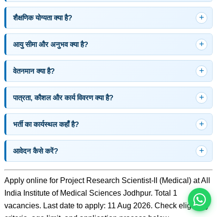
शैक्षणिक योग्यता क्या है?
आयु सीमा और अनुभव क्या है?
वेतनमान क्या है?
पात्रता, कौशल और कार्य विवरण क्या है?
भर्ती का कार्यस्थल कहाँ है?
इस भर्ती को अपने दोस्तों को भेजें
आवेदन कैसे करें?
रोज़ नई भर्तियाँ पाएँ
Apply online for Project Research Scientist-II (Medical) at All
India Institute of Medical Sciences Jodhpur. Total 1
vacancies. Last date to apply: 11 Aug 2026. Check eligibility