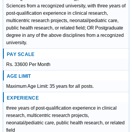
Sciences from a recognized university, with three years of
post-qualification experience in clinical research,
multicentric research projects, neonatal/pediatric care,
public health research, or related field; OR Postgraduate
degree in any of the above disciplines from a recognized
university.
PAY SCALE
Rs. 33600 Per Month
AGE LIMIT
Maximum Age Limit: 35 years for all posts.
EXPERIENCE
three years of post-qualification experience in clinical
research, multicentric research projects,
neonatal/pediatric care, public health research, or related
field