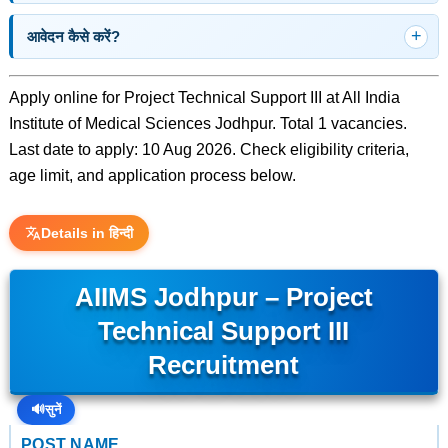
आवेदन कैसे करें?
Apply online for Project Technical Support III at All India
Institute of Medical Sciences Jodhpur. Total 1 vacancies.
Last date to apply: 10 Aug 2026. Check eligibility criteria,
age limit, and application process below.
Details in हिन्दी
AIIMS Jodhpur – Project
Technical Support III
Recruitment
🔊
सुनें
POST NAME