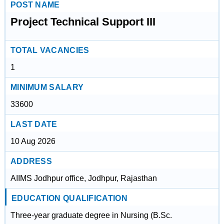
POST NAME
Project Technical Support III
TOTAL VACANCIES
1
MINIMUM SALARY
33600
LAST DATE
10 Aug 2026
ADDRESS
AIIMS Jodhpur office, Jodhpur, Rajasthan
EDUCATION QUALIFICATION
Three-year graduate degree in Nursing (B.Sc.