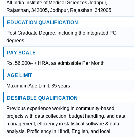
All India Institute of Medical Sciences Jodhpur,
Rajasthan, 342005, Jodhpur, Rajasthan, 342005
EDUCATION QUALIFICATION
Post Graduate Degree, including the integrated PG
degrees.
PAY SCALE
Rs. 56,000/- + HRA, as admissible Per Month
AGE LIMIT
Maximum Age Limit: 35 years
DESIRABLE QUALIFICATION
Previous experience working in community-based
projects with data collection, budget handling, and data
management; efficiency in statistical software & data
analysis. Proficiency in Hindi, English, and local