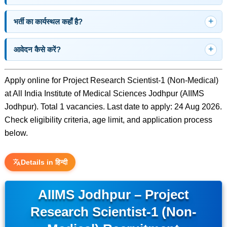
भर्ती का कार्यस्थल कहाँ है?
आवेदन कैसे करें?
Apply online for Project Research Scientist-1 (Non-Medical)
at All India Institute of Medical Sciences Jodhpur (AIIMS
Jodhpur). Total 1 vacancies. Last date to apply: 24 Aug 2026.
Check eligibility criteria, age limit, and application process
below.
Details in हिन्दी
AIIMS Jodhpur – Project
Research Scientist-1 (Non-