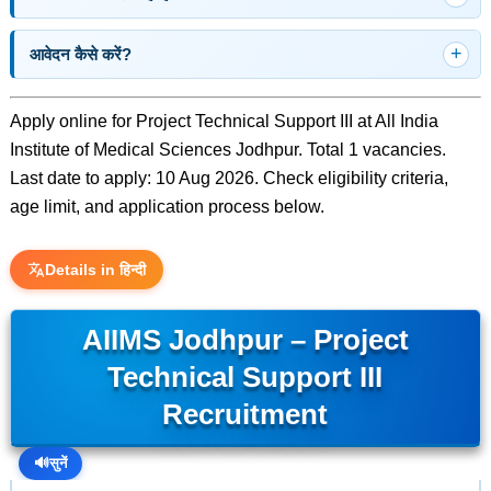
आवेदन कैसे करें?
Apply online for Project Technical Support III at All India
Institute of Medical Sciences Jodhpur. Total 1 vacancies.
Last date to apply: 10 Aug 2026. Check eligibility criteria,
age limit, and application process below.
Details in हिन्दी
AIIMS Jodhpur – Project
Technical Support III
Recruitment
🔊
सुनें