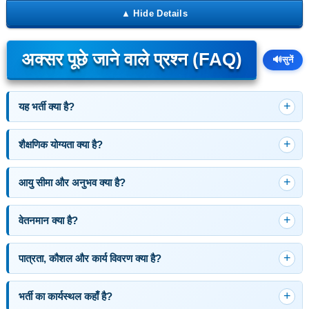
अक्सर पूछे जाने वाले प्रश्न (FAQ)
🔊
सुनें
यह भर्ती क्या है?
शैक्षणिक योग्यता क्या है?
आयु सीमा और अनुभव क्या है?
वेतनमान क्या है?
पात्रता, कौशल और कार्य विवरण क्या है?
भर्ती का कार्यस्थल कहाँ है?