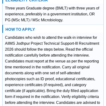
ELIGIBILITY CRITERIA
Three years Graduate degree (BMLT) with three years of
experience, preferably in a government institution, OR
PG (MSc MLT) / MSc Microbiology.
HOW TO APPLY
Candidates who wish to attend the walk-in interview for
AIIMS Jodhpur Project Technical Support-III Recruitment
2026 should follow the steps below. Read the official
notification carefully before attending the interview.
Candidates must report at the venue as per the reporting
time mentioned in the notification. Carry all original
documents along with one set of self-attested
photocopies such as ID proof, educational certificates,
experience certificates (if required), and category
certificate (if applicable). Bring the duly filled application
form if required in the notification. Verify eligibility criteria
before attending the interview. Candidates are advised to