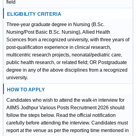
field
ELIGIBILITY CRITERIA
Three-year graduate degree in Nursing (B.Sc.
Nursing/Post Basic B.Sc. Nursing), Allied Health
Sciences from a recognized university, with three years of
post-qualification experience in clinical research,
multicentric research projects, neonatal/pediatric care,
public health research, or related field; OR Postgraduate
degree in any of the above disciplines from a recognized
university.
HOW TO APPLY
Candidates who wish to attend the walk-in interview for
AIIMS Jodhpur Various Posts Recruitment 2026 should
follow the steps below. Read the official notification
carefully before attending the interview. Candidates must
report at the venue as per the reporting time mentioned in