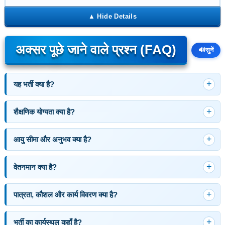
अक्सर पूछे जाने वाले प्रश्न (FAQ)
🔊
सुनें
यह भर्ती क्या है?
शैक्षणिक योग्यता क्या है?
आयु सीमा और अनुभव क्या है?
वेतनमान क्या है?
पात्रता, कौशल और कार्य विवरण क्या है?
भर्ती का कार्यस्थल कहाँ है?