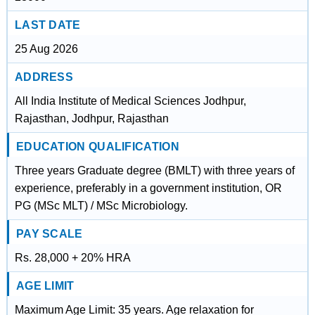
LAST DATE
25 Aug 2026
ADDRESS
All India Institute of Medical Sciences Jodhpur,
Rajasthan, Jodhpur, Rajasthan
EDUCATION QUALIFICATION
Three years Graduate degree (BMLT) with three years of
experience, preferably in a government institution, OR
PG (MSc MLT) / MSc Microbiology.
PAY SCALE
Rs. 28,000 + 20% HRA
AGE LIMIT
Maximum Age Limit: 35 years. Age relaxation for