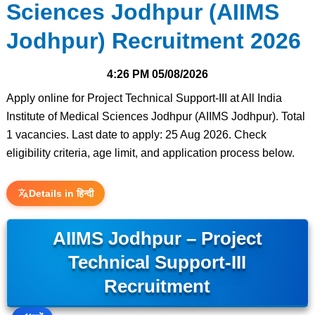
Sciences Jodhpur (AIIMS
Jodhpur) Recruitment 2026
4:26 PM
05/08/2026
Apply online for Project Technical Support-III at All India
Institute of Medical Sciences Jodhpur (AIIMS Jodhpur). Total
1 vacancies. Last date to apply: 25 Aug 2026. Check
eligibility criteria, age limit, and application process below.
Details in हिन्दी
AIIMS Jodhpur – Project
Technical Support-III
Recruitment