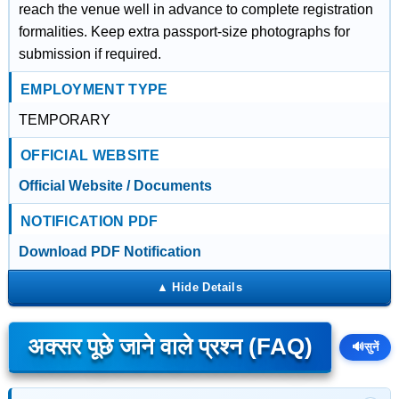
reach the venue well in advance to complete registration
formalities. Keep extra passport-size photographs for
submission if required.
EMPLOYMENT TYPE
TEMPORARY
OFFICIAL WEBSITE
Official Website / Documents
NOTIFICATION PDF
Download PDF Notification
अक्सर पूछे जाने वाले प्रश्न (FAQ)
🔊
सुनें