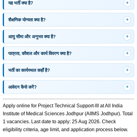
यह भर्ती क्या है?
शैक्षणिक योग्यता क्या है?
आयु सीमा और अनुभव क्या है?
पात्रता, कौशल और कार्य विवरण क्या है?
भर्ती का कार्यस्थल कहाँ है?
आवेदन कैसे करें?
Apply online for Project Technical Support-III at All India
Institute of Medical Sciences Jodhpur (AIIMS Jodhpur). Total
1 vacancies. Last date to apply: 25 Aug 2026. Check
eligibility criteria, age limit, and application process below.