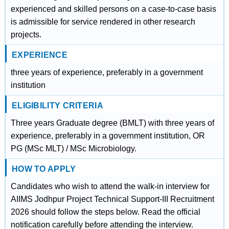
experienced and skilled persons on a case-to-case basis
is admissible for service rendered in other research
projects.
EXPERIENCE
three years of experience, preferably in a government
institution
ELIGIBILITY CRITERIA
Three years Graduate degree (BMLT) with three years of
experience, preferably in a government institution, OR
PG (MSc MLT) / MSc Microbiology.
HOW TO APPLY
Candidates who wish to attend the walk-in interview for
AIIMS Jodhpur Project Technical Support-III Recruitment
2026 should follow the steps below. Read the official
notification carefully before attending the interview.