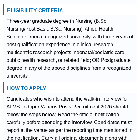
ELIGIBILITY CRITERIA
Three-year graduate degree in Nursing (B.Sc.
Nursing/Post Basic B.Sc. Nursing), Allied Health
Sciences from a recognized university, with three years of
post-qualification experience in clinical research,
multicentric research projects, neonatal/pediatric care,
public health research, or related field; OR Postgraduate
degree in any of the above disciplines from a recognized
university.
HOW TO APPLY
Candidates who wish to attend the walk-in interview for
AIIMS Jodhpur Various Posts Recruitment 2026 should
follow the steps below. Read the official notification
carefully before attending the interview. Candidates must
report at the venue as per the reporting time mentioned in
the notification. Carry all original documents along with