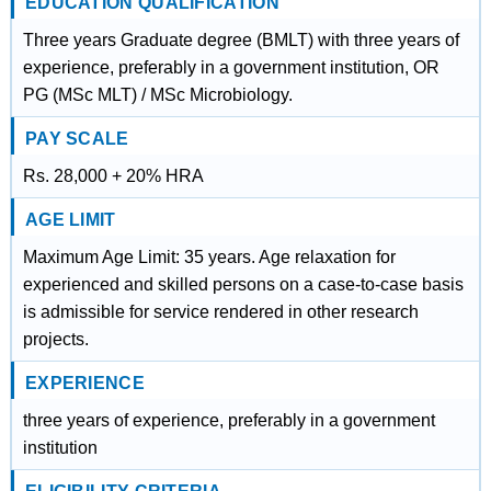
EDUCATION QUALIFICATION
Three years Graduate degree (BMLT) with three years of
experience, preferably in a government institution, OR
PG (MSc MLT) / MSc Microbiology.
PAY SCALE
Rs. 28,000 + 20% HRA
AGE LIMIT
Maximum Age Limit: 35 years. Age relaxation for
experienced and skilled persons on a case-to-case basis
is admissible for service rendered in other research
projects.
EXPERIENCE
three years of experience, preferably in a government
institution