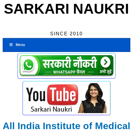
SARKARI NAUKRI
SINCE 2010
Menu
All India Institute of Medical