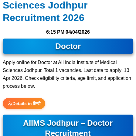
Sciences Jodhpur
Recruitment 2026
6:15 PM
04/04/2026
Doctor
Apply online for Doctor at All India Institute of Medical
Sciences Jodhpur. Total 1 vacancies. Last date to apply: 13
Apr 2026. Check eligibility criteria, age limit, and application
process below.
Details in हिन्दी
AIIMS Jodhpur – Doctor
Recruitment