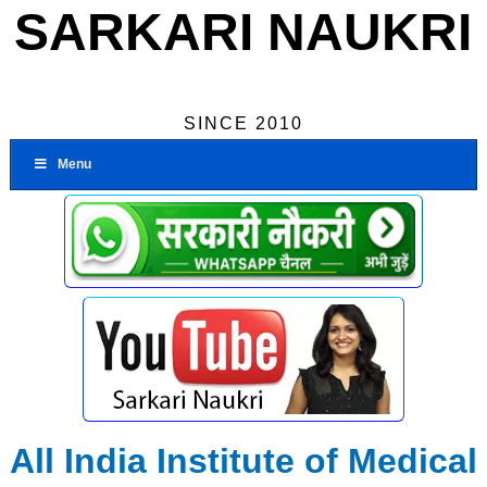
SARKARI NAUKRI
SINCE 2010
Menu
All India Institute of Medical