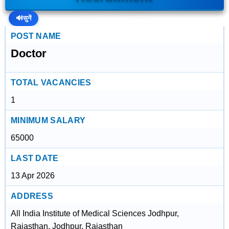
🔊
सुनें
POST NAME
Doctor
TOTAL VACANCIES
1
MINIMUM SALARY
65000
LAST DATE
13 Apr 2026
ADDRESS
All India Institute of Medical Sciences Jodhpur,
Rajasthan, Jodhpur, Rajasthan