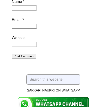
Name
*
Email
*
Website
SARKARI NAUKRI ON WHATSAPP