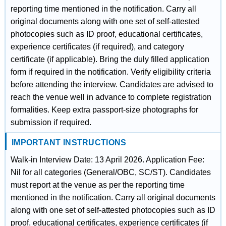
reporting time mentioned in the notification. Carry all
original documents along with one set of self-attested
photocopies such as ID proof, educational certificates,
experience certificates (if required), and category
certificate (if applicable). Bring the duly filled application
form if required in the notification. Verify eligibility criteria
before attending the interview. Candidates are advised to
reach the venue well in advance to complete registration
formalities. Keep extra passport-size photographs for
submission if required.
IMPORTANT INSTRUCTIONS
Walk-in Interview Date: 13 April 2026. Application Fee:
Nil for all categories (General/OBC, SC/ST). Candidates
must report at the venue as per the reporting time
mentioned in the notification. Carry all original documents
along with one set of self-attested photocopies such as ID
proof, educational certificates, experience certificates (if