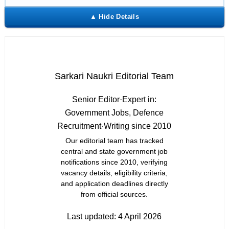
Sarkari Naukri Editorial Team
Senior Editor
·
Expert in:
Government Jobs, Defence
Recruitment
·
Writing since 2010
Our editorial team has tracked
central and state government job
notifications since 2010, verifying
vacancy details, eligibility criteria,
and application deadlines directly
from official sources.
Last updated:
4 April 2026