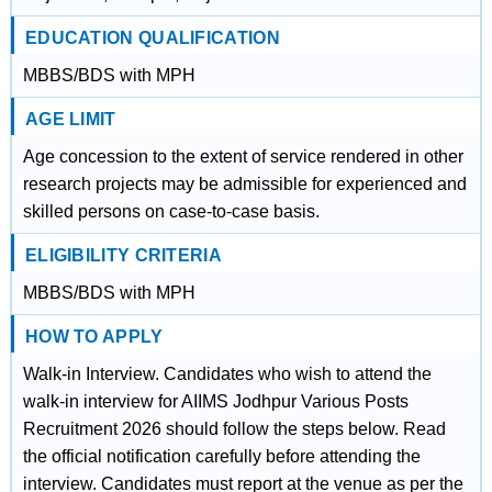
EDUCATION QUALIFICATION
MBBS/BDS with MPH
AGE LIMIT
Age concession to the extent of service rendered in other
research projects may be admissible for experienced and
skilled persons on case-to-case basis.
ELIGIBILITY CRITERIA
MBBS/BDS with MPH
HOW TO APPLY
Walk-in Interview. Candidates who wish to attend the
walk-in interview for AIIMS Jodhpur Various Posts
Recruitment 2026 should follow the steps below. Read
the official notification carefully before attending the
interview. Candidates must report at the venue as per the