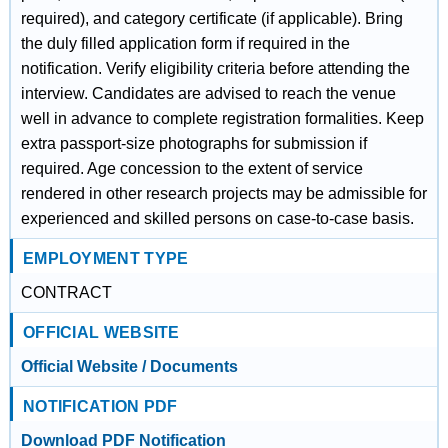
required), and category certificate (if applicable). Bring
the duly filled application form if required in the
notification. Verify eligibility criteria before attending the
interview. Candidates are advised to reach the venue
well in advance to complete registration formalities. Keep
extra passport-size photographs for submission if
required. Age concession to the extent of service
rendered in other research projects may be admissible for
experienced and skilled persons on case-to-case basis.
EMPLOYMENT TYPE
CONTRACT
OFFICIAL WEBSITE
Official Website / Documents
NOTIFICATION PDF
Download PDF Notification