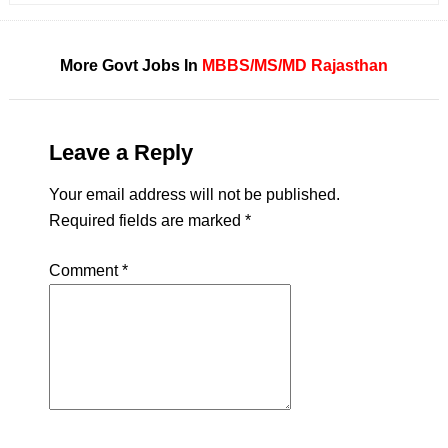
More Govt Jobs In
MBBS/MS/MD
Rajasthan
Leave a Reply
Your email address will not be published.
Required fields are marked
*
Comment
*