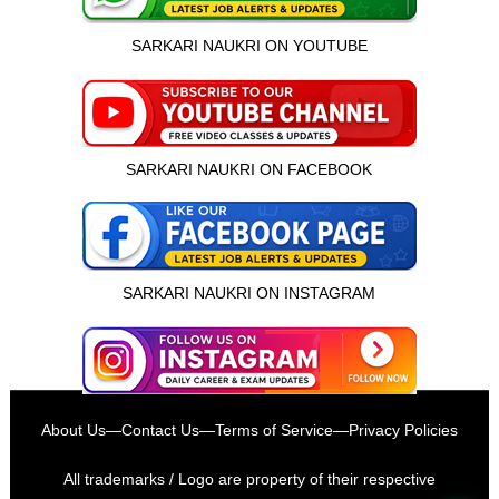
SARKARI NAUKRI ON YOUTUBE
SARKARI NAUKRI ON FACEBOOK
SARKARI NAUKRI ON INSTAGRAM
इस भर्ती को अपने दोस्तों को भेजें
About Us
—
Contact Us
—
Terms of Service
—
Privacy Policies
रोज़ नई भर्तियाँ पाएँ
All trademarks / Logo are property of their respective