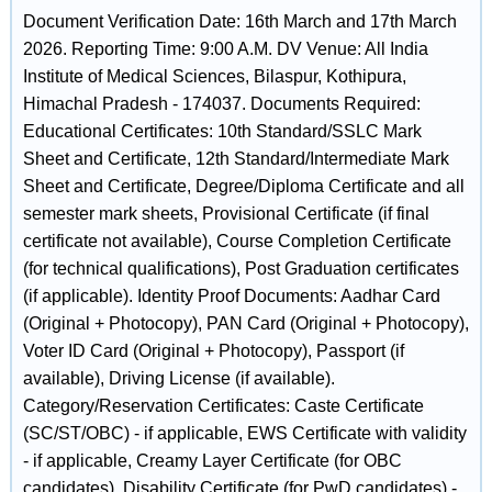
Document Verification Date: 16th March and 17th March
2026. Reporting Time: 9:00 A.M. DV Venue: All India
Institute of Medical Sciences, Bilaspur, Kothipura,
Himachal Pradesh - 174037. Documents Required:
Educational Certificates: 10th Standard/SSLC Mark
Sheet and Certificate, 12th Standard/Intermediate Mark
Sheet and Certificate, Degree/Diploma Certificate and all
semester mark sheets, Provisional Certificate (if final
certificate not available), Course Completion Certificate
(for technical qualifications), Post Graduation certificates
(if applicable). Identity Proof Documents: Aadhar Card
(Original + Photocopy), PAN Card (Original + Photocopy),
Voter ID Card (Original + Photocopy), Passport (if
available), Driving License (if available).
Category/Reservation Certificates: Caste Certificate
(SC/ST/OBC) - if applicable, EWS Certificate with validity
- if applicable, Creamy Layer Certificate (for OBC
candidates), Disability Certificate (for PwD candidates) -