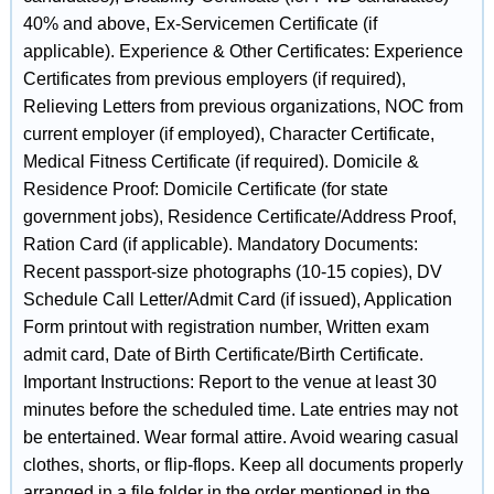
40% and above, Ex-Servicemen Certificate (if
applicable). Experience & Other Certificates: Experience
Certificates from previous employers (if required),
Relieving Letters from previous organizations, NOC from
current employer (if employed), Character Certificate,
Medical Fitness Certificate (if required). Domicile &
Residence Proof: Domicile Certificate (for state
government jobs), Residence Certificate/Address Proof,
Ration Card (if applicable). Mandatory Documents:
Recent passport-size photographs (10-15 copies), DV
Schedule Call Letter/Admit Card (if issued), Application
Form printout with registration number, Written exam
admit card, Date of Birth Certificate/Birth Certificate.
Important Instructions: Report to the venue at least 30
minutes before the scheduled time. Late entries may not
be entertained. Wear formal attire. Avoid wearing casual
clothes, shorts, or flip-flops. Keep all documents properly
arranged in a file folder in the order mentioned in the