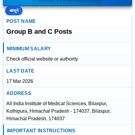
🔊
सुनें
POST NAME
Group B and C Posts
MINIMUM SALARY
Check official website or authority
LAST DATE
17 Mar 2026
ADDRESS
All India Institute of Medical Sciences, Bilaspur,
Kothipura, Himachal Pradesh - 174037, Bilaspur,
Himachal Pradesh, 174037
IMPORTANT INSTRUCTIONS