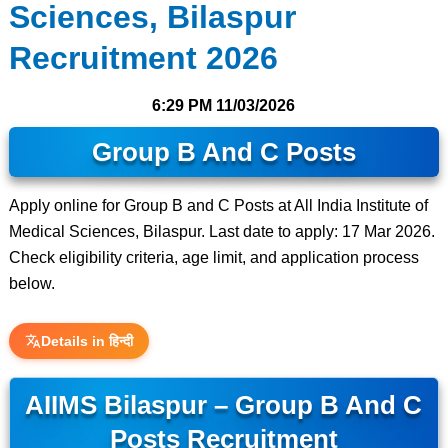
Sciences, Bilaspur
Recruitment 2026
6:29 PM
11/03/2026
Group B And C Posts
Apply online for Group B and C Posts at All India Institute of
Medical Sciences, Bilaspur. Last date to apply: 17 Mar 2026.
Check eligibility criteria, age limit, and application process
below.
Details in हिन्दी
AIIMS Bilaspur – Group B And C
Posts Recruitment