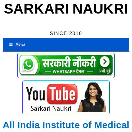
SARKARI NAUKRI
SINCE 2010
Menu
All India Institute of Medical