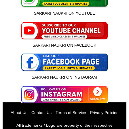
SARKARI NAUKRI ON YOUTUBE
SARKARI NAUKRI ON FACEBOOK
SARKARI NAUKRI ON INSTAGRAM
इस भर्ती को अपने दोस्तों को भेजें
About Us
—
Contact Us
—
Terms of Service
—
Privacy Policies
रोज़ नई भर्तियाँ पाएँ
All trademarks / Logo are property of their respective