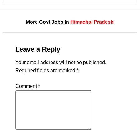
More Govt Jobs In
Himachal Pradesh
Leave a Reply
Your email address will not be published.
Required fields are marked
*
Comment
*