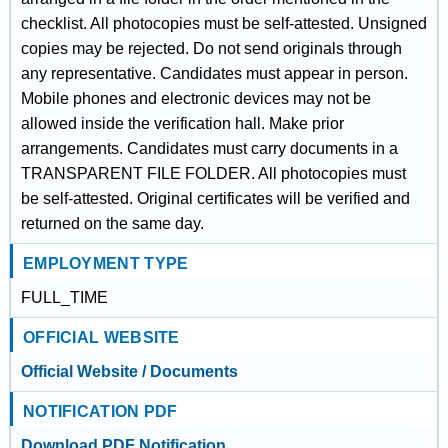
checklist. All photocopies must be self-attested. Unsigned
copies may be rejected. Do not send originals through
any representative. Candidates must appear in person.
Mobile phones and electronic devices may not be
allowed inside the verification hall. Make prior
arrangements. Candidates must carry documents in a
TRANSPARENT FILE FOLDER. All photocopies must
be self-attested. Original certificates will be verified and
returned on the same day.
EMPLOYMENT TYPE
FULL_TIME
OFFICIAL WEBSITE
Official Website / Documents
NOTIFICATION PDF
Download PDF Notification