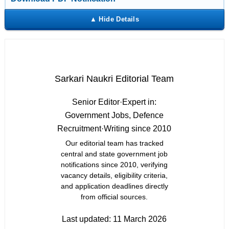
Sarkari Naukri Editorial Team
Senior Editor
·
Expert in:
Government Jobs, Defence
Recruitment
·
Writing since 2010
Our editorial team has tracked
central and state government job
notifications since 2010, verifying
vacancy details, eligibility criteria,
and application deadlines directly
from official sources.
Last updated:
11 March 2026