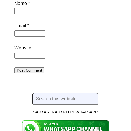
Name
*
Email
*
Website
SARKARI NAUKRI ON WHATSAPP