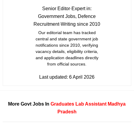
Senior Editor
·
Expert in:
Government Jobs, Defence
Recruitment
·
Writing since 2010
Our editorial team has tracked
central and state government job
notifications since 2010, verifying
vacancy details, eligibility criteria,
and application deadlines directly
from official sources.
Last updated:
6 April 2026
More Govt Jobs In
Graduates
Lab Assistant
Madhya
Pradesh