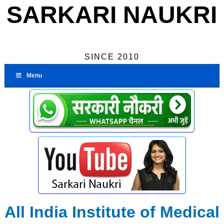
SARKARI NAUKRI
SINCE 2010
Menu
All India Institute of Medical