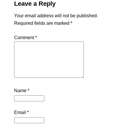
Leave a Reply
Your email address will not be published.
Required fields are marked
*
Comment
*
Name
*
Email
*