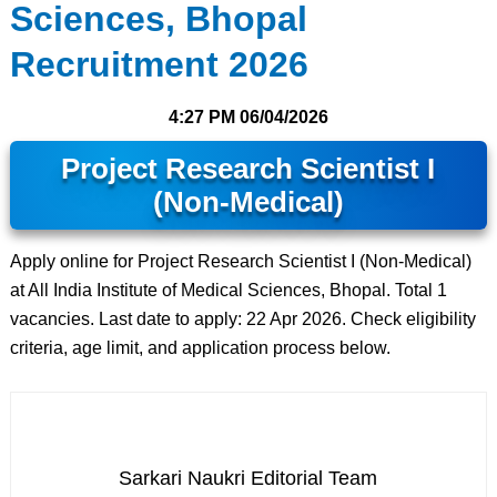
Sciences, Bhopal
Recruitment 2026
4:27 PM
06/04/2026
Project Research Scientist I
(Non-Medical)
Apply online for Project Research Scientist I (Non-Medical)
at All India Institute of Medical Sciences, Bhopal. Total 1
vacancies. Last date to apply: 22 Apr 2026. Check eligibility
criteria, age limit, and application process below.
Sarkari Naukri Editorial Team