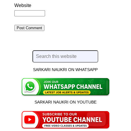
Website
SARKARI NAUKRI ON WHATSAPP
SARKARI NAUKRI ON YOUTUBE