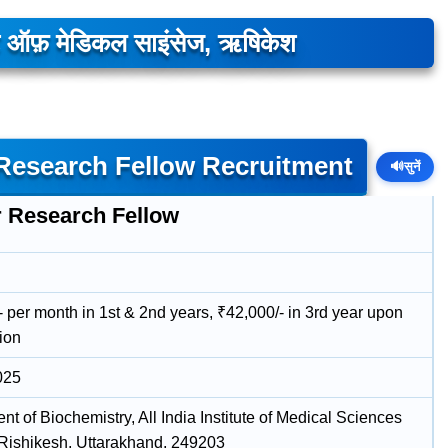
यूट ऑफ़ मेडिकल साइंसेज, ऋषिकेश
 Research Fellow Recruitment
🔊
सुनें
r Research Fellow
 per month in 1st & 2nd years, ₹42,000/- in 3rd year upon
ion
025
t of Biochemistry, All India Institute of Medical Sciences
 Rishikesh, Uttarakhand, 249203