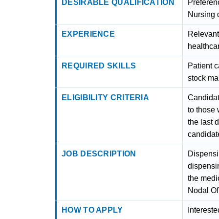
DESIRABLE QUALIFICATION
Preferen
Nursing q
EXPERIENCE
Relevant
healthcar
REQUIRED SKILLS
Patient 
stock m
ELIGIBILITY CRITERIA
Candidat
to those
the last 
candidat
JOB DESCRIPTION
Dispensi
dispensin
the medic
Nodal Off
HOW TO APPLY
Interest