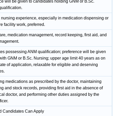
ce will be given to candidates holding GNM or B.Sc.
ualification.
 nursing experience, especially in medication dispensing or
e facility work, preferred.
care, medication management, record keeping, first aid, and
anagement.
es possessing ANM qualification; preference will be given
 with GNM or B.Sc. Nursing; upper age limit 40 years as on
date of application, relaxable for eligible and deserving
es.
ng medications as prescribed by the doctor, maintaining
g and stock records, providing first aid in the absence of
al doctor, and performing other duties assigned by the
icer.
ed Candidates Can Apply