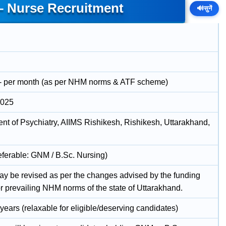
– Nurse Recruitment
🔊
सुनें
- per month (as per NHM norms & ATF scheme)
2025
nt of Psychiatry, AIIMS Rishikesh, Rishikesh, Uttarakhand,
ferable: GNM / B.Sc. Nursing)
ay be revised as per the changes advised by the funding
r prevailing NHM norms of the state of Uttarakhand.
years (relaxable for eligible/deserving candidates)