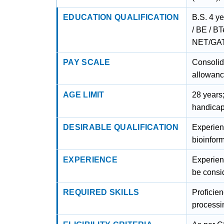
EDUCATION QUALIFICATION
B.S. 4 y
/ BE / B
NET/GAT
PAY SCALE
Consolid
allowanc
AGE LIMIT
28 years
handicap
DESIRABLE QUALIFICATION
Experien
bioinform
EXPERIENCE
Experienc
be consi
REQUIRED SKILLS
Proficie
processi