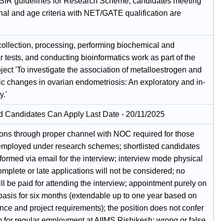
SIR guidelines for Research Scheme; candidates meeting
nal and age criteria with NET/GATE qualification are
ollection, processing, performing biochemical and
 tests, and conducting bioinformatics work as part of the
ect 'To investigate the association of metalloestrogen and
ic changes in ovarian endometriosis: An exploratory and in-
y.'
ed Candidates Can Apply Last Date - 20/11/2025
ions through proper channel with NOC required for those
employed under research schemes; shortlisted candidates
nformed via email for the interview; interview mode physical
omplete or late applications will not be considered; no
l be paid for attending the interview; appointment purely on
 basis for six months (extendable up to one year based on
nce and project requirements); the position does not confer
m for regular employment at AIIMS Rishikesh; wrong or false