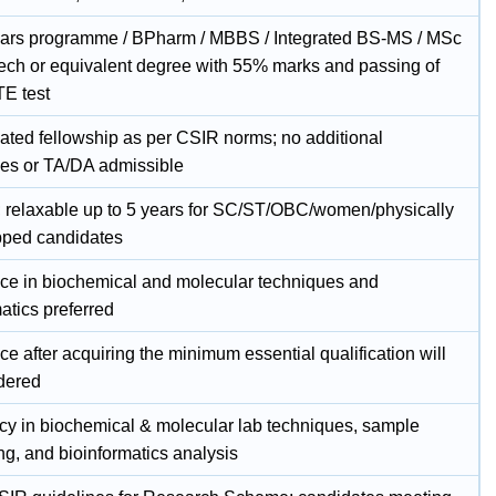
ears programme / BPharm / MBBS / Integrated BS-MS / MSc
Tech or equivalent degree with 55% marks and passing of
E test
ated fellowship as per CSIR norms; no additional
es or TA/DA admissible
; relaxable up to 5 years for SC/ST/OBC/women/physically
ped candidates
ce in biochemical and molecular techniques and
atics preferred
e after acquiring the minimum essential qualification will
dered
ncy in biochemical & molecular lab techniques, sample
ng, and bioinformatics analysis