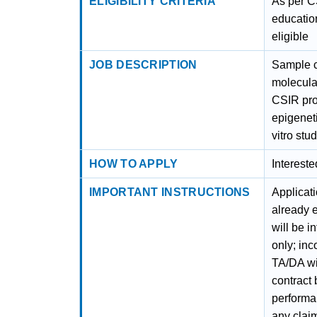
ELIGIBILITY CRITERIA
As per C
educatio
eligible
JOB DESCRIPTION
Sample c
molecular
CSIR proj
epigenet
vitro stud
HOW TO APPLY
Interest
IMPORTANT INSTRUCTIONS
Applicat
already 
will be i
only; inc
TA/DA wil
contract
performa
any clai