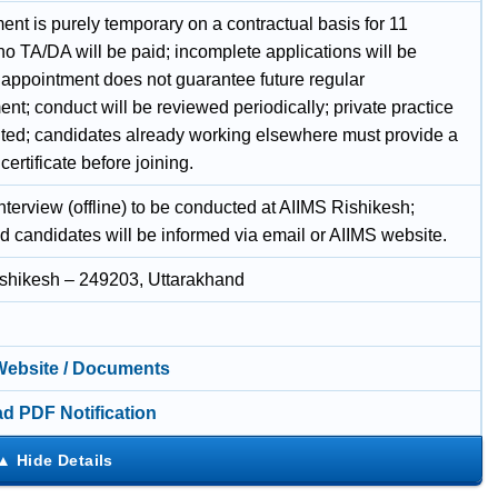
nt is purely temporary on a contractual basis for 11
o TA/DA will be paid; incomplete applications will be
; appointment does not guarantee future regular
t; conduct will be reviewed periodically; private practice
bited; candidates already working elsewhere must provide a
 certificate before joining.
nterview (offline) to be conducted at AIIMS Rishikesh;
ed candidates will be informed via email or AIIMS website.
shikesh – 249203, Uttarakhand
 Website / Documents
d PDF Notification