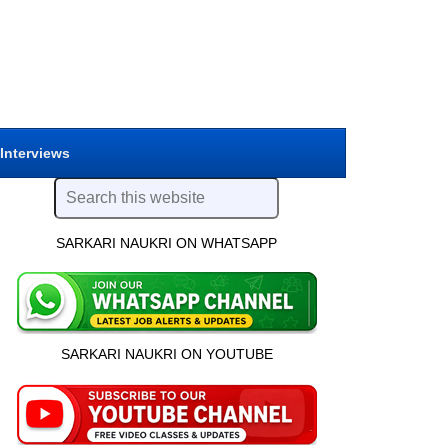
 Interviews
SARKARI NAUKRI ON WHATSAPP
SARKARI NAUKRI ON YOUTUBE