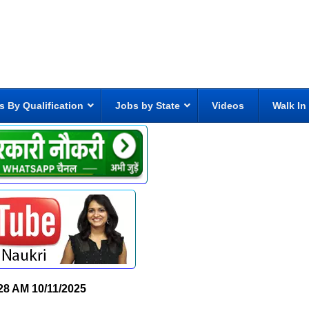
s By Qualification
Jobs by State
Videos
Walk In
28 AM
10/11/2025