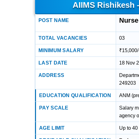
AIIMS Rishikesh 
Nurse
POST NAME
TOTAL VACANCIES
03
MINIMUM SALARY
₹15,000/
LAST DATE
18 Nov 
ADDRESS
Departme
249203
EDUCATION QUALIFICATION
ANM (pre
PAY SCALE
Salary m
agency o
AGE LIMIT
Up to 40 