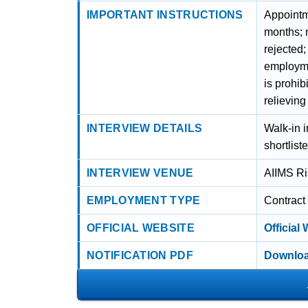
IMPORTANT INSTRUCTIONS
Appointme
months; n
rejected
employmen
is prohi
relieving
INTERVIEW DETAILS
Walk-in i
shortlist
INTERVIEW VENUE
AIIMS Ri
EMPLOYMENT TYPE
Contract
OFFICIAL WEBSITE
Official
NOTIFICATION PDF
Downloa