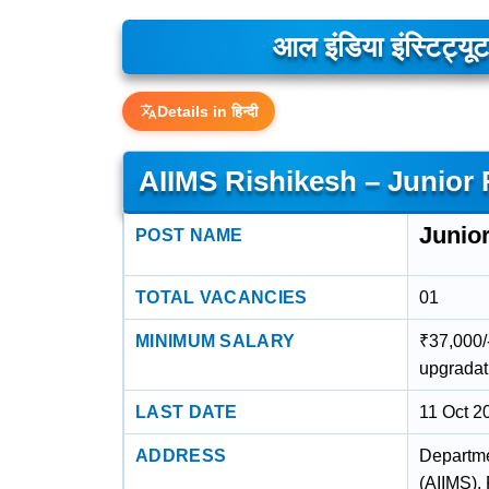
आल इंडिया इंस्टिट्
Details in हिन्दी
AIIMS Rishikesh – Junior
Junio
POST NAME
TOTAL VACANCIES
01
MINIMUM SALARY
₹37,000/-
upgradat
LAST DATE
11 Oct 2
ADDRESS
Departmen
(AIIMS),