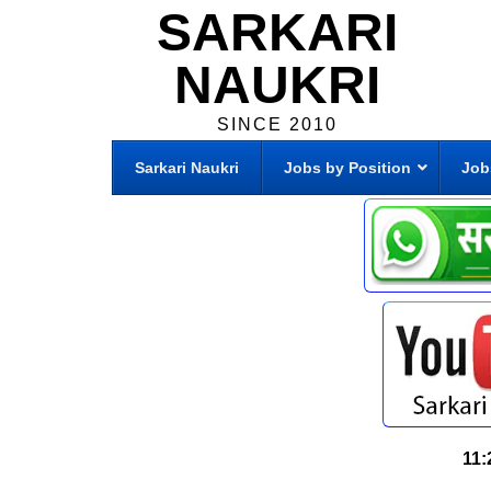
SARKARI
NAUKRI
SINCE 2010
Sarkari Naukri
Jobs by Position
Job
11: