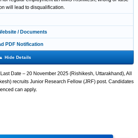
on will lead to disqualification.
 Website / Documents
d PDF Notification
 Last Date – 20 November 2025 (Rishikesh, Uttarakhand), All
ikesh) recruits Junior Research Fellow (JRF) post. Candidates
enced can apply.