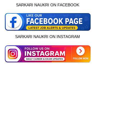
SARKARI NAUKRI ON FACEBOOK
SARKARI NAUKRI ON INSTAGRAM