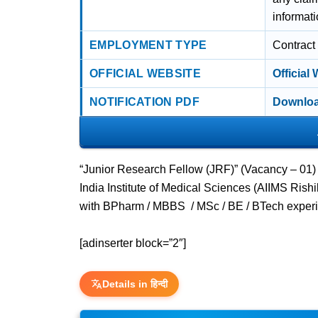
informati
EMPLOYMENT TYPE
Contract
OFFICIAL WEBSITE
Official
NOTIFICATION PDF
Downloa
“Junior Research Fellow (JRF)” (Vacancy – 01)
India Institute of Medical Sciences (AIIMS Rish
with BPharm / MBBS / MSc / BE / BTech experi
[adinserter block=”2″]
Details in हिन्दी