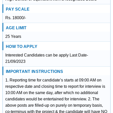
PAY SCALE
Rs. 18000/-
AGE LIMIT
25 Years
HOW TO APPLY
Interested Candidates can be apply Last Date-
21/09/2023
IMPORTANT INSTRUCTIONS
1. Reporting time for candidate’s starts at 09:00 AM on
respective date and closing time to report for interview is
10:00 AM on the same day, after which no additional
candidates would be entertained for interview. 2. The
above posts are filled-up on purely on temporary basis,
co-terminus with the project & the candidate will have NO