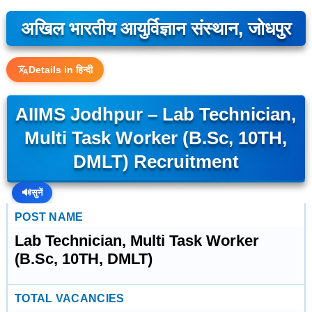
अखिल भारतीय आयुर्विज्ञान संस्थान, जोधपुर
Details in हिन्दी
AIIMS Jodhpur – Lab Technician,
Multi Task Worker (B.Sc, 10TH,
DMLT) Recruitment
🔊
सुनें
POST NAME
Lab Technician, Multi Task Worker
(B.Sc, 10TH, DMLT)
TOTAL VACANCIES