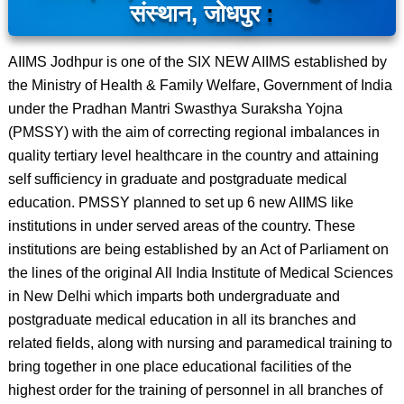
संस्थान, जोधपुर
:
AIIMS Jodhpur is one of the SIX NEW AIIMS established by
the Ministry of Health & Family Welfare, Government of India
under the Pradhan Mantri Swasthya Suraksha Yojna
(PMSSY) with the aim of correcting regional imbalances in
quality tertiary level healthcare in the country and attaining
self sufficiency in graduate and postgraduate medical
education. PMSSY planned to set up 6 new AIIMS like
institutions in under served areas of the country. These
institutions are being established by an Act of Parliament on
the lines of the original All India Institute of Medical Sciences
in New Delhi which imparts both undergraduate and
postgraduate medical education in all its branches and
related fields, along with nursing and paramedical training to
bring together in one place educational facilities of the
highest order for the training of personnel in all branches of