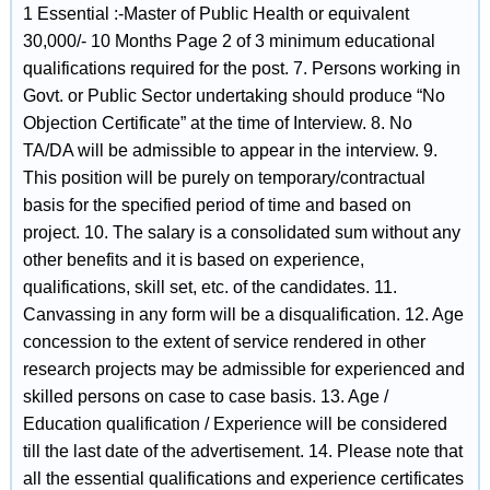
1 Essential :-Master of Public Health or equivalent
30,000/- 10 Months Page 2 of 3 minimum educational
qualifications required for the post. 7. Persons working in
Govt. or Public Sector undertaking should produce “No
Objection Certificate” at the time of Interview. 8. No
TA/DA will be admissible to appear in the interview. 9.
This position will be purely on temporary/contractual
basis for the specified period of time and based on
project. 10. The salary is a consolidated sum without any
other benefits and it is based on experience,
qualifications, skill set, etc. of the candidates. 11.
Canvassing in any form will be a disqualification. 12. Age
concession to the extent of service rendered in other
research projects may be admissible for experienced and
skilled persons on case to case basis. 13. Age /
Education qualification / Experience will be considered
till the last date of the advertisement. 14. Please note that
all the essential qualifications and experience certificates