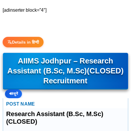
[adinserter block=”4″]
Details in हिन्दी
AIIMS Jodhpur – Research
Assistant (B.Sc, M.Sc)(CLOSED)
Recruitment
🔊
सुनें
POST NAME
Research Assistant (B.Sc, M.Sc)
(CLOSED)