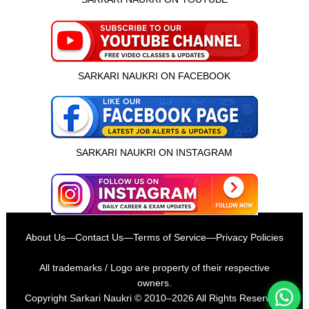
SARKARI NAUKRI ON FACEBOOK
SARKARI NAUKRI ON INSTAGRAM
इस भर्ती को अपने दोस्तों को भेजें
About Us
—
Contact Us
—
Terms of Service
—
Privacy Policies
रोज़ नई भर्तियाँ पाएँ
All trademarks / Logo are property of their respective
owners.
Copyright
Sarkari Naukri
© 2010–2026 All Rights Reserved.