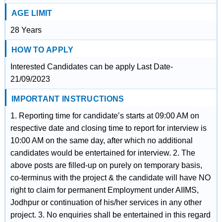
AGE LIMIT
28 Years
HOW TO APPLY
Interested Candidates can be apply Last Date-
21/09/2023
IMPORTANT INSTRUCTIONS
1. Reporting time for candidate’s starts at 09:00 AM on
respective date and closing time to report for interview is
10:00 AM on the same day, after which no additional
candidates would be entertained for interview. 2. The
above posts are filled-up on purely on temporary basis,
co-terminus with the project & the candidate will have NO
right to claim for permanent Employment under AIIMS,
Jodhpur or continuation of his/her services in any other
project. 3. No enquiries shall be entertained in this regard