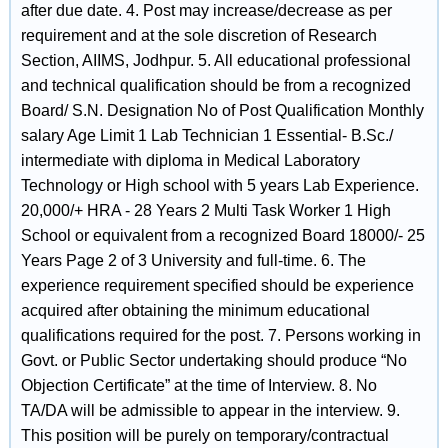
after due date. 4. Post may increase/decrease as per
requirement and at the sole discretion of Research
Section, AIIMS, Jodhpur. 5. All educational professional
and technical qualification should be from a recognized
Board/ S.N. Designation No of Post Qualification Monthly
salary Age Limit 1 Lab Technician 1 Essential- B.Sc./
intermediate with diploma in Medical Laboratory
Technology or High school with 5 years Lab Experience.
20,000/+ HRA - 28 Years 2 Multi Task Worker 1 High
School or equivalent from a recognized Board 18000/- 25
Years Page 2 of 3 University and full-time. 6. The
experience requirement specified should be experience
acquired after obtaining the minimum educational
qualifications required for the post. 7. Persons working in
Govt. or Public Sector undertaking should produce “No
Objection Certificate” at the time of Interview. 8. No
TA/DA will be admissible to appear in the interview. 9.
This position will be purely on temporary/contractual