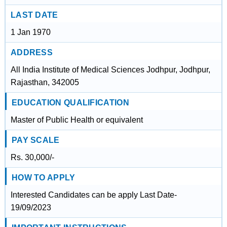
LAST DATE
1 Jan 1970
ADDRESS
All India Institute of Medical Sciences Jodhpur, Jodhpur,
Rajasthan, 342005
EDUCATION QUALIFICATION
Master of Public Health or equivalent
PAY SCALE
Rs. 30,000/-
HOW TO APPLY
Interested Candidates can be apply Last Date-
19/09/2023