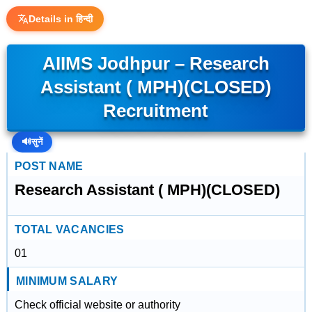
Details in हिन्दी
AIIMS Jodhpur – Research
Assistant ( MPH)(CLOSED)
Recruitment
🔊
सुनें
POST NAME
Research Assistant ( MPH)(CLOSED)
TOTAL VACANCIES
01
MINIMUM SALARY
Check official website or authority