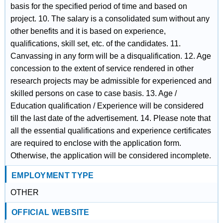
basis for the specified period of time and based on
project. 10. The salary is a consolidated sum without any
other benefits and it is based on experience,
qualifications, skill set, etc. of the candidates. 11.
Canvassing in any form will be a disqualification. 12. Age
concession to the extent of service rendered in other
research projects may be admissible for experienced and
skilled persons on case to case basis. 13. Age /
Education qualification / Experience will be considered
till the last date of the advertisement. 14. Please note that
all the essential qualifications and experience certificates
are required to enclose with the application form.
Otherwise, the application will be considered incomplete.
EMPLOYMENT TYPE
OTHER
OFFICIAL WEBSITE