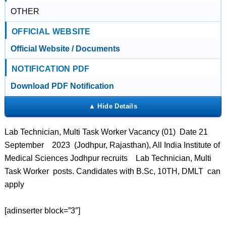
OTHER
OFFICIAL WEBSITE
Official Website / Documents
NOTIFICATION PDF
Download PDF Notification
Lab Technician, Multi Task Worker Vacancy (01) Date 21
September 2023 (Jodhpur, Rajasthan), All India Institute of
Medical Sciences Jodhpur recruits Lab Technician, Multi
Task Worker posts. Candidates with B.Sc, 10TH, DMLT can
apply
[adinserter block=”3″]