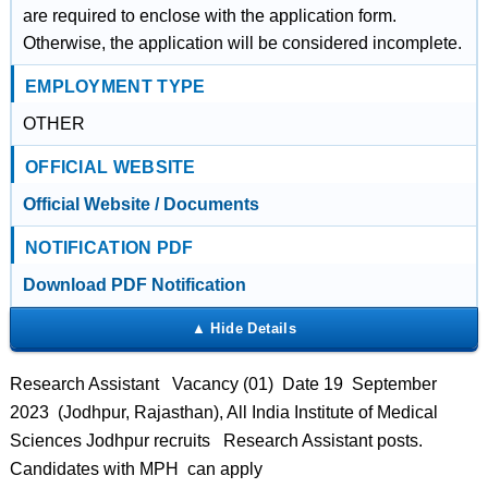
are required to enclose with the application form.
Otherwise, the application will be considered incomplete.
EMPLOYMENT TYPE
OTHER
OFFICIAL WEBSITE
Official Website / Documents
NOTIFICATION PDF
Download PDF Notification
Research Assistant Vacancy (01) Date 19 September
2023 (Jodhpur, Rajasthan), All India Institute of Medical
Sciences Jodhpur recruits Research Assistant posts.
Candidates with MPH can apply