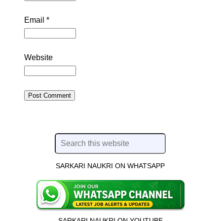
Email
*
Website
SARKARI NAUKRI ON WHATSAPP
SARKARI NAUKRI ON YOUTUBE