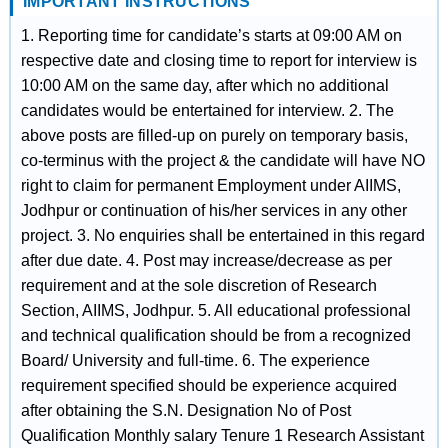
IMPORTANT INSTRUCTIONS
1. Reporting time for candidate’s starts at 09:00 AM on
respective date and closing time to report for interview is
10:00 AM on the same day, after which no additional
candidates would be entertained for interview. 2. The
above posts are filled-up on purely on temporary basis,
co-terminus with the project & the candidate will have NO
right to claim for permanent Employment under AIIMS,
Jodhpur or continuation of his/her services in any other
project. 3. No enquiries shall be entertained in this regard
after due date. 4. Post may increase/decrease as per
requirement and at the sole discretion of Research
Section, AIIMS, Jodhpur. 5. All educational professional
and technical qualification should be from a recognized
Board/ University and full-time. 6. The experience
requirement specified should be experience acquired
after obtaining the S.N. Designation No of Post
Qualification Monthly salary Tenure 1 Research Assistant