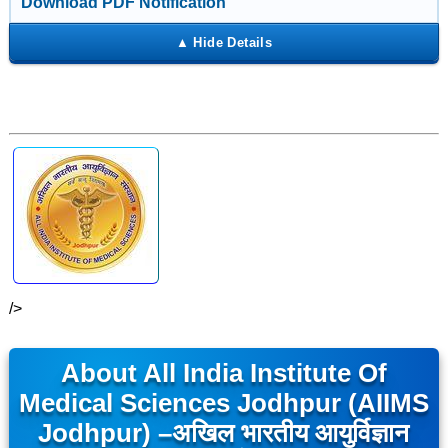
Download PDF Notification
/>
About All India Institute Of
Medical Sciences Jodhpur (AIIMS
Jodhpur) –
अखिल भारतीय आयुर्विज्ञान