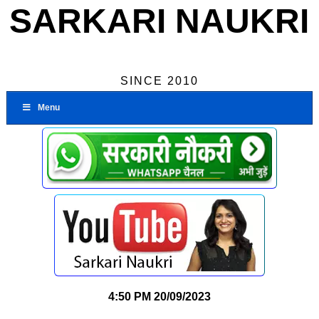
SARKARI NAUKRI
SINCE 2010
Menu
4:50 PM
20/09/2023