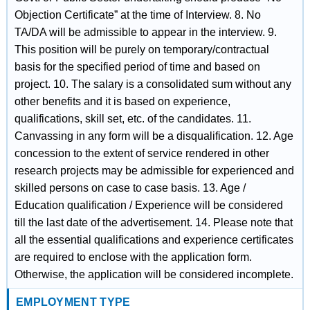
Objection Certificate” at the time of Interview. 8. No
TA/DA will be admissible to appear in the interview. 9.
This position will be purely on temporary/contractual
basis for the specified period of time and based on
project. 10. The salary is a consolidated sum without any
other benefits and it is based on experience,
qualifications, skill set, etc. of the candidates. 11.
Canvassing in any form will be a disqualification. 12. Age
concession to the extent of service rendered in other
research projects may be admissible for experienced and
skilled persons on case to case basis. 13. Age /
Education qualification / Experience will be considered
till the last date of the advertisement. 14. Please note that
all the essential qualifications and experience certificates
are required to enclose with the application form.
Otherwise, the application will be considered incomplete.
EMPLOYMENT TYPE