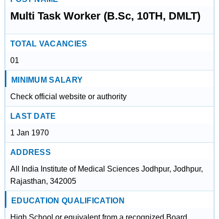
Multi Task Worker (B.Sc, 10TH, DMLT)
TOTAL VACANCIES
01
MINIMUM SALARY
Check official website or authority
LAST DATE
1 Jan 1970
ADDRESS
All India Institute of Medical Sciences Jodhpur, Jodhpur,
Rajasthan, 342005
EDUCATION QUALIFICATION
High School or equivalent from a recognized Board