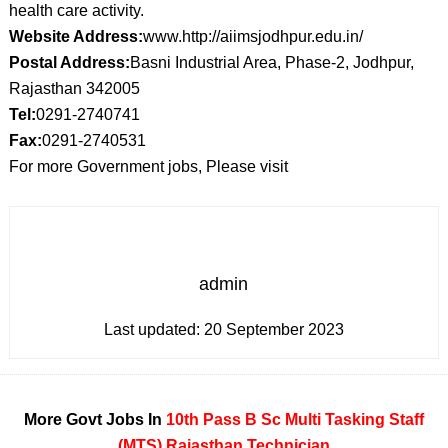
health care activity.
Website Address:
www.http://aiimsjodhpur.edu.in/
Postal Address:
Basni Industrial Area, Phase-2, Jodhpur,
Rajasthan 342005
Tel:
0291-2740741
Fax:
0291-2740531
For more Government jobs, Please visit
admin
Last updated:
20 September 2023
More Govt Jobs In
10th Pass
B Sc
Multi Tasking Staff
(MTS)
Rajasthan
Technician