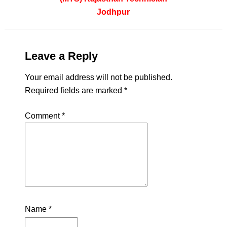
Jodhpur
Leave a Reply
Your email address will not be published.
Required fields are marked
*
Comment
*
Name
*