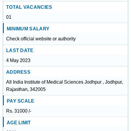
TOTAL VACANCIES
01
MINIMUM SALARY
Check official website or authority
LAST DATE
4 May 2023
ADDRESS
All India Institute of Medical Sciences Jodhpur , Jodhpur,
Rajasthan, 342005
PAY SCALE
Rs. 31000 /-
AGE LIMIT