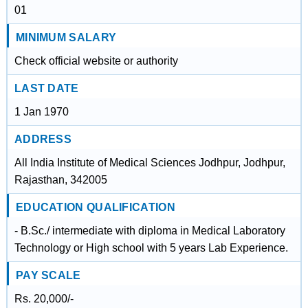
01
MINIMUM SALARY
Check official website or authority
LAST DATE
1 Jan 1970
ADDRESS
All India Institute of Medical Sciences Jodhpur, Jodhpur,
Rajasthan, 342005
EDUCATION QUALIFICATION
- B.Sc./ intermediate with diploma in Medical Laboratory
Technology or High school with 5 years Lab Experience.
PAY SCALE
Rs. 20,000/-