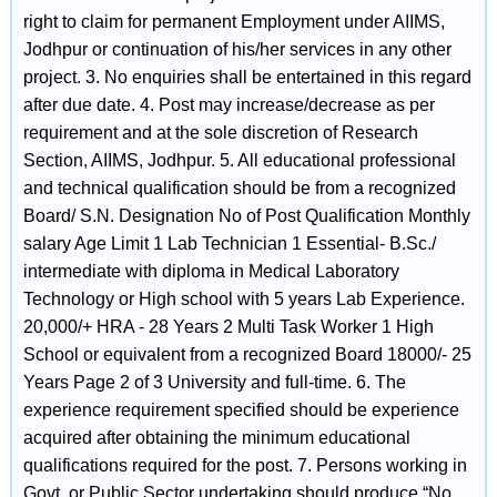
right to claim for permanent Employment under AIIMS,
Jodhpur or continuation of his/her services in any other
project. 3. No enquiries shall be entertained in this regard
after due date. 4. Post may increase/decrease as per
requirement and at the sole discretion of Research
Section, AIIMS, Jodhpur. 5. All educational professional
and technical qualification should be from a recognized
Board/ S.N. Designation No of Post Qualification Monthly
salary Age Limit 1 Lab Technician 1 Essential- B.Sc./
intermediate with diploma in Medical Laboratory
Technology or High school with 5 years Lab Experience.
20,000/+ HRA - 28 Years 2 Multi Task Worker 1 High
School or equivalent from a recognized Board 18000/- 25
Years Page 2 of 3 University and full-time. 6. The
experience requirement specified should be experience
acquired after obtaining the minimum educational
qualifications required for the post. 7. Persons working in
Govt. or Public Sector undertaking should produce “No