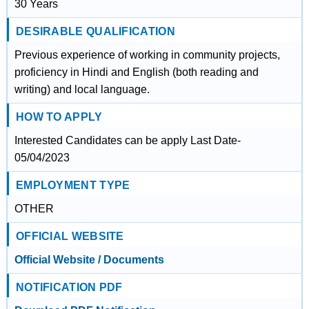
30 Years
DESIRABLE QUALIFICATION
Previous experience of working in community projects,
proficiency in Hindi and English (both reading and
writing) and local language.
HOW TO APPLY
Interested Candidates can be apply Last Date-
05/04/2023
EMPLOYMENT TYPE
OTHER
OFFICIAL WEBSITE
Official Website / Documents
NOTIFICATION PDF