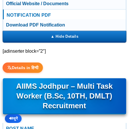
Official Website / Documents
NOTIFICATION PDF
Download PDF Notification
[adinserter block=”2″]
Details in हिन्दी
AIIMS Jodhpur – Multi Task
Worker (B.Sc, 10TH, DMLT)
Recruitment
🔊
सुनें
POST NAME