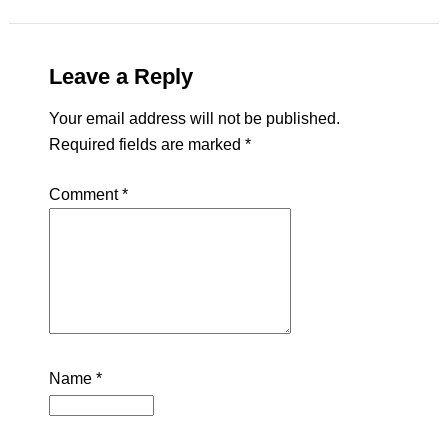
Leave a Reply
Your email address will not be published.
Required fields are marked
*
Comment
*
Name
*