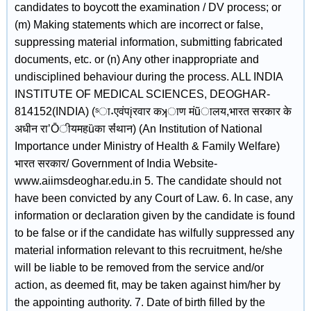
candidates to boycott the examination / DV process; or
(m) Making statements which are incorrect or false,
suppressing material information, submitting fabricated
documents, etc. or (n) Any other inappropriate and
undisciplined behaviour during the process. ALL INDIA
INSTITUTE OF MEDICAL SCIENCES, DEOGHAR-
814152(INDIA) (ˢा˖एवंपįरवार कʞाण मंũालय,भारत सरकार के
अधीन राʼŌीयमहȕका सं̾थान) (An Institution of National
Importance under Ministry of Health & Family Welfare)
भारत सरकार/ Government of India Website-
www.aiimsdeoghar.edu.in 5. The candidate should not
have been convicted by any Court of Law. 6. In case, any
information or declaration given by the candidate is found
to be false or if the candidate has wilfully suppressed any
material information relevant to this recruitment, he/she
will be liable to be removed from the service and/or
action, as deemed fit, may be taken against him/her by
the appointing authority. 7. Date of birth filled by the