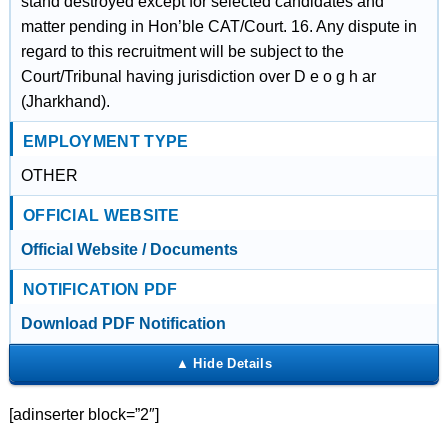
stand destroyed except for selected candidates and
matter pending in Hon’ble CAT/Court. 16. Any dispute in
regard to this recruitment will be subject to the
Court/Tribunal having jurisdiction over D e o g h ar
(Jharkhand).
EMPLOYMENT TYPE
OTHER
OFFICIAL WEBSITE
Official Website / Documents
NOTIFICATION PDF
Download PDF Notification
[adinserter block=”2″]