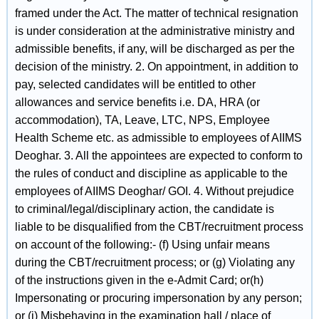
framed under the Act. The matter of technical resignation
is under consideration at the administrative ministry and
admissible benefits, if any, will be discharged as per the
decision of the ministry. 2. On appointment, in addition to
pay, selected candidates will be entitled to other
allowances and service benefits i.e. DA, HRA (or
accommodation), TA, Leave, LTC, NPS, Employee
Health Scheme etc. as admissible to employees of AIIMS
Deoghar. 3. All the appointees are expected to conform to
the rules of conduct and discipline as applicable to the
employees of AIIMS Deoghar/ GOI. 4. Without prejudice
to criminal/legal/disciplinary action, the candidate is
liable to be disqualified from the CBT/recruitment process
on account of the following:- (f) Using unfair means
during the CBT/recruitment process; or (g) Violating any
of the instructions given in the e-Admit Card; or(h)
Impersonating or procuring impersonation by any person;
or (i) Misbehaving in the examination hall / place of