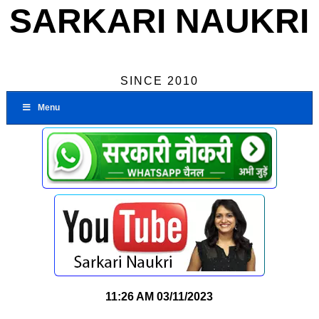
SARKARI NAUKRI
SINCE 2010
Menu
11:26 AM
03/11/2023