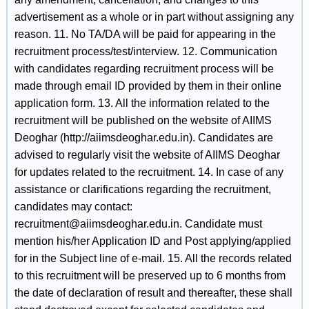
advertisement as a whole or in part without assigning any
reason. 11. No TA/DA will be paid for appearing in the
recruitment process/test/interview. 12. Communication
with candidates regarding recruitment process will be
made through email ID provided by them in their online
application form. 13. All the information related to the
recruitment will be published on the website of AIIMS
Deoghar (http://aiimsdeoghar.edu.in). Candidates are
advised to regularly visit the website of AIIMS Deoghar
for updates related to the recruitment. 14. In case of any
assistance or clarifications regarding the recruitment,
candidates may contact:
recruitment@aiimsdeoghar.edu.in. Candidate must
mention his/her Application ID and Post applying/applied
for in the Subject line of e-mail. 15. All the records related
to this recruitment will be preserved up to 6 months from
the date of declaration of result and thereafter, these shall