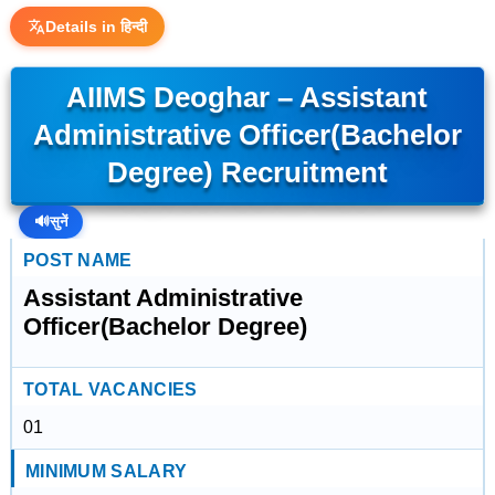
Details in हिन्दी
AIIMS Deoghar – Assistant
Administrative Officer(Bachelor
Degree) Recruitment
🔊
सुनें
POST NAME
Assistant Administrative
Officer(Bachelor Degree)
TOTAL VACANCIES
01
MINIMUM SALARY