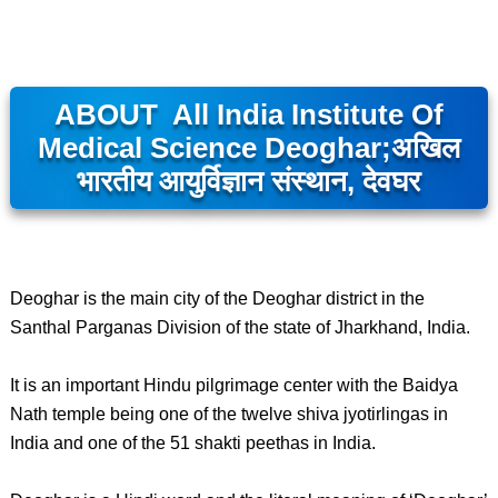
ABOUT All India Institute Of
Medical Science Deoghar;अखिल
भारतीय आयुर्विज्ञान संस्थान, देवघर
Deoghar is the main city of the Deoghar district in the
Santhal Parganas Division of the state of Jharkhand, India.
It is an important Hindu pilgrimage center with the Baidya
Nath temple being one of the twelve shiva jyotirlingas in
India and one of the 51 shakti peethas in India.