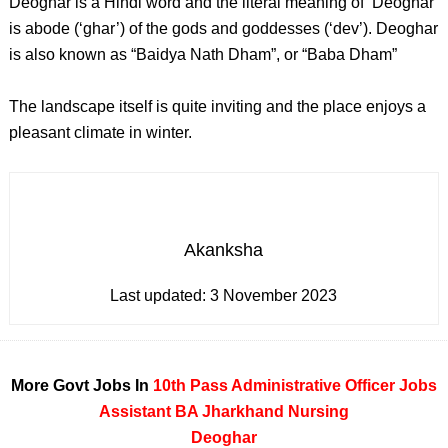
Deoghar is a Hindi word and the literal meaning of ‘Deoghar’
is abode (‘ghar’) of the gods and goddesses (‘dev’). Deoghar
is also known as “Baidya Nath Dham”, or “Baba Dham”
The landscape itself is quite inviting and the place enjoys a
pleasant climate in winter.
Akanksha
Last updated:
3 November 2023
More Govt Jobs In
10th Pass
Administrative Officer Jobs
Assistant
BA
Jharkhand
Nursing
Deoghar