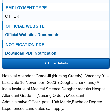
EMPLOYMENT TYPE
OTHER
OFFICIAL WEBSITE
Official Website / Documents
NOTIFICATION PDF
Download PDF Notification
Hospital Attendant Grade-III (Nursing Orderly) Vacancy 91 –
Last Date 16 November 2023 (Deoghar,Jharkhand),All
India Institute of Medical Science Deoghar recruits Hospital
Attendant Grade-III (Nursing Orderly),Assistant
Administrative Officer post. 10th Matric,Bachelor Degree.
Experienced candidates can apply.