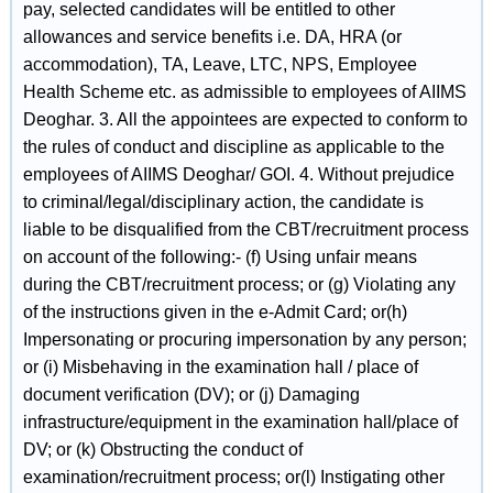
pay, selected candidates will be entitled to other
allowances and service benefits i.e. DA, HRA (or
accommodation), TA, Leave, LTC, NPS, Employee
Health Scheme etc. as admissible to employees of AIIMS
Deoghar. 3. All the appointees are expected to conform to
the rules of conduct and discipline as applicable to the
employees of AIIMS Deoghar/ GOI. 4. Without prejudice
to criminal/legal/disciplinary action, the candidate is
liable to be disqualified from the CBT/recruitment process
on account of the following:- (f) Using unfair means
during the CBT/recruitment process; or (g) Violating any
of the instructions given in the e-Admit Card; or(h)
Impersonating or procuring impersonation by any person;
or (i) Misbehaving in the examination hall / place of
document verification (DV); or (j) Damaging
infrastructure/equipment in the examination hall/place of
DV; or (k) Obstructing the conduct of
examination/recruitment process; or(l) Instigating other