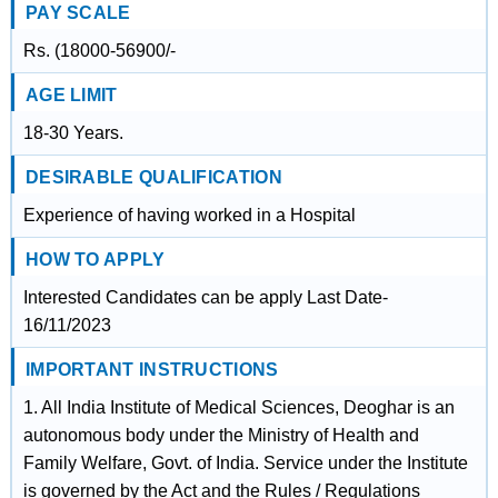
PAY SCALE
Rs. (18000-56900/-
AGE LIMIT
18-30 Years.
DESIRABLE QUALIFICATION
Experience of having worked in a Hospital
HOW TO APPLY
Interested Candidates can be apply Last Date-
16/11/2023
IMPORTANT INSTRUCTIONS
1. All India Institute of Medical Sciences, Deoghar is an
autonomous body under the Ministry of Health and
Family Welfare, Govt. of India. Service under the Institute
is governed by the Act and the Rules / Regulations