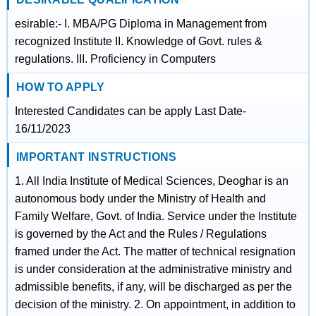
esirable:- I. MBA/PG Diploma in Management from
recognized Institute II. Knowledge of Govt. rules &
regulations. III. Proficiency in Computers
HOW TO APPLY
Interested Candidates can be apply Last Date-
16/11/2023
IMPORTANT INSTRUCTIONS
1. All India Institute of Medical Sciences, Deoghar is an
autonomous body under the Ministry of Health and
Family Welfare, Govt. of India. Service under the Institute
is governed by the Act and the Rules / Regulations
framed under the Act. The matter of technical resignation
is under consideration at the administrative ministry and
admissible benefits, if any, will be discharged as per the
decision of the ministry. 2. On appointment, in addition to