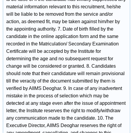
material information relevant to this recruitment, he/she
will be liable to be removed from the service and/or
action, as deemed fit, may be taken against him/her by
the appointing authority. 7. Date of birth filled by the
candidate in the online application form and the same
recorded in the Matriculation/ Secondary Examination
Certificate will be accepted by the Institute for
determining the age and no subsequent request for
change will be considered or granted. 8. Candidates
should note that their candidature will remain provisional
till the veracity of the document submitted by them is
verified by AIIMS Deoghar. 9. In case of any inadvertent
mistake in the process of selection which may be
detected at any stage even after the issue of appointment
letter, the Institute reserves the right to modify/withdraw
any communication made to the candidate. 10. The
Executive Director, AIIMS Deoghar reserves the right of
any amendment, cancellation, and changes to this