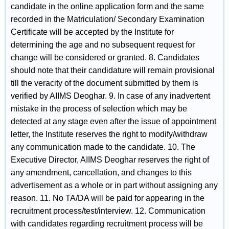
candidate in the online application form and the same
recorded in the Matriculation/ Secondary Examination
Certificate will be accepted by the Institute for
determining the age and no subsequent request for
change will be considered or granted. 8. Candidates
should note that their candidature will remain provisional
till the veracity of the document submitted by them is
verified by AIIMS Deoghar. 9. In case of any inadvertent
mistake in the process of selection which may be
detected at any stage even after the issue of appointment
letter, the Institute reserves the right to modify/withdraw
any communication made to the candidate. 10. The
Executive Director, AIIMS Deoghar reserves the right of
any amendment, cancellation, and changes to this
advertisement as a whole or in part without assigning any
reason. 11. No TA/DA will be paid for appearing in the
recruitment process/test/interview. 12. Communication
with candidates regarding recruitment process will be