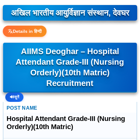
अखिल भारतीय आयुर्विज्ञान संस्थान, देवघर
Details in हिन्दी
AIIMS Deoghar – Hospital
Attendant Grade-III (Nursing
Orderly)(10th Matric)
Recruitment
🔊
सुनें
POST NAME
Hospital Attendant Grade-III (Nursing
Orderly)(10th Matric)