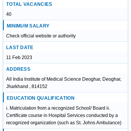
TOTAL VACANCIES
40
MINIMUM SALARY
Check official website or authority
LAST DATE
11 Feb 2023
ADDRESS
All India Institute of Medical Science Deoghar, Deoghar,
Jharkhand , 814152
EDUCATION QUALIFICATION
i. Matriculation from a recognized School/ Board ii.
Certificate course in Hospital Services conducted by a
recognized organization (such as St. Johns Ambulance)