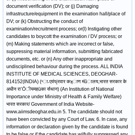
document verification (DV); or (j) Damaging
infrastructure/equipment in the examination hall/place of
DV; or (k) Obstructing the conduct of
examination/recruitment process; or(l) Instigating other
candidates to boycott the examination / DV process; or
(m) Making statements which are incorrect or false,
suppressing material information, submitting fabricated
documents, etc. or (n) Any other inappropriate and
undisciplined behaviour during the process. ALL INDIA
INSTITUTE OF MEDICAL SCIENCES, DEOGHAR-
814152(INDIA) (ˢा˖एवंपįरवार कʞाण मंũालय,भारत सरकार के
अधीन राʼŌीयमहȕका सं̾थान) (An Institution of National
Importance under Ministry of Health & Family Welfare)
भारत सरकार/ Government of India Website-
www.aiimsdeoghar.edu.in 5. The candidate should not
have been convicted by any Court of Law. 6. In case, any
information or declaration given by the candidate is found
to be false or if the candidate has wilfully suppressed any