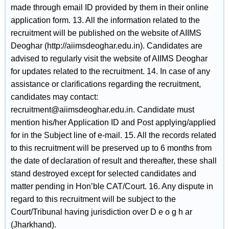
made through email ID provided by them in their online
application form. 13. All the information related to the
recruitment will be published on the website of AIIMS
Deoghar (http://aiimsdeoghar.edu.in). Candidates are
advised to regularly visit the website of AIIMS Deoghar
for updates related to the recruitment. 14. In case of any
assistance or clarifications regarding the recruitment,
candidates may contact:
recruitment@aiimsdeoghar.edu.in. Candidate must
mention his/her Application ID and Post applying/applied
for in the Subject line of e-mail. 15. All the records related
to this recruitment will be preserved up to 6 months from
the date of declaration of result and thereafter, these shall
stand destroyed except for selected candidates and
matter pending in Hon’ble CAT/Court. 16. Any dispute in
regard to this recruitment will be subject to the
Court/Tribunal having jurisdiction over D e o g h ar
(Jharkhand).