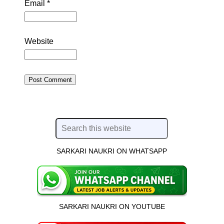
Email
*
Website
SARKARI NAUKRI ON WHATSAPP
SARKARI NAUKRI ON YOUTUBE