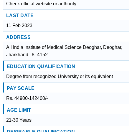
Check official website or authority
LAST DATE
11 Feb 2023
ADDRESS
All India Institute of Medical Science Deoghar, Deoghar,
Jharkhand , 814152
EDUCATION QUALIFICATION
Degree from recognized University or its equivalent
PAY SCALE
Rs. 44900-142400/-
AGE LIMIT
21-30 Years
DESIRABLE QUALIFICATION