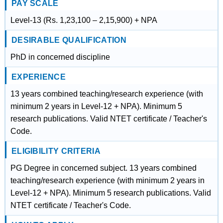
PAY SCALE
Level-13 (Rs. 1,23,100 – 2,15,900) + NPA
DESIRABLE QUALIFICATION
PhD in concerned discipline
EXPERIENCE
13 years combined teaching/research experience (with
minimum 2 years in Level-12 + NPA). Minimum 5
research publications. Valid NTET certificate / Teacher's
Code.
ELIGIBILITY CRITERIA
PG Degree in concerned subject. 13 years combined
teaching/research experience (with minimum 2 years in
Level-12 + NPA). Minimum 5 research publications. Valid
NTET certificate / Teacher's Code.