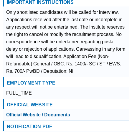
IMPORTANT INSTRUCTIONS
Only shortlisted candidates will be called for interview.
Applications received after the last date or incomplete in
any respect will not be entertained. The Institute reserves
the right to cancel or modify the recruitment process. No
correspondence will be entertained regarding postal
delay or rejection of applications. Canvassing in any form
will lead to disqualification. Application Fee (Non-
Refundable) General / OBC: Rs. 1400/- SC / ST / EWS:
Rs. 700/- PwBD / Deputation: Nil
EMPLOYMENT TYPE
FULL_TIME
OFFICIAL WEBSITE
Official Website / Documents
NOTIFICATION PDF