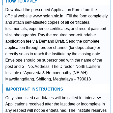
HOW TO APPLY
Download the prescribed Application Form from the
official website www.neiah.nic.in . Fill the form completely
and attach self-attested copies of all certificates,
testimonials, experience certificates, and recent passport
size photographs. Pay the required non-refundable
application fee via Demand Draft. Send the complete
application through proper channel (for deputation) or
directly so as to reach the Institute by the closing date.
Envelope should be superscribed with the name of the
post and Sl. No. Address: The Director, North Eastern
Institute of Ayurveda & Homoeopathy (NEIAH),
Mawdiangdiang, Shillong, Meghalaya – 793018
IMPORTANT INSTRUCTIONS
Only shortlisted candidates will be called for interview.
Applications received after the last date or incomplete in
any respect will not be entertained. The Institute reserves