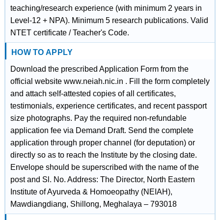
teaching/research experience (with minimum 2 years in
Level-12 + NPA). Minimum 5 research publications. Valid
NTET certificate / Teacher's Code.
HOW TO APPLY
Download the prescribed Application Form from the
official website www.neiah.nic.in . Fill the form completely
and attach self-attested copies of all certificates,
testimonials, experience certificates, and recent passport
size photographs. Pay the required non-refundable
application fee via Demand Draft. Send the complete
application through proper channel (for deputation) or
directly so as to reach the Institute by the closing date.
Envelope should be superscribed with the name of the
post and Sl. No. Address: The Director, North Eastern
Institute of Ayurveda & Homoeopathy (NEIAH),
Mawdiangdiang, Shillong, Meghalaya – 793018