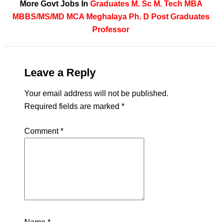
More Govt Jobs In
Graduates
M. Sc
M. Tech
MBA
MBBS/MS/MD
MCA
Meghalaya
Ph. D
Post Graduates
Professor
Leave a Reply
Your email address will not be published.
Required fields are marked
*
Comment
*