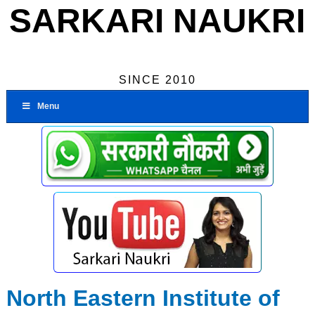
SARKARI NAUKRI
SINCE 2010
Menu
North Eastern Institute of