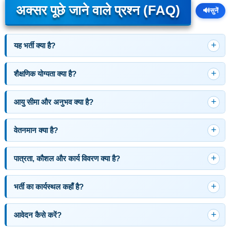
अक्सर पूछे जाने वाले प्रश्न (FAQ)
🔊
सुनें
यह भर्ती क्या है?
शैक्षणिक योग्यता क्या है?
आयु सीमा और अनुभव क्या है?
वेतनमान क्या है?
पात्रता, कौशल और कार्य विवरण क्या है?
भर्ती का कार्यस्थल कहाँ है?
आवेदन कैसे करें?