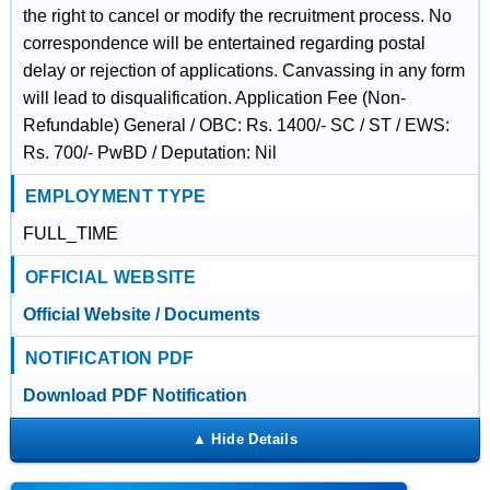
the right to cancel or modify the recruitment process. No
correspondence will be entertained regarding postal
delay or rejection of applications. Canvassing in any form
will lead to disqualification. Application Fee (Non-
Refundable) General / OBC: Rs. 1400/- SC / ST / EWS:
Rs. 700/- PwBD / Deputation: Nil
EMPLOYMENT TYPE
FULL_TIME
OFFICIAL WEBSITE
Official Website / Documents
NOTIFICATION PDF
Download PDF Notification