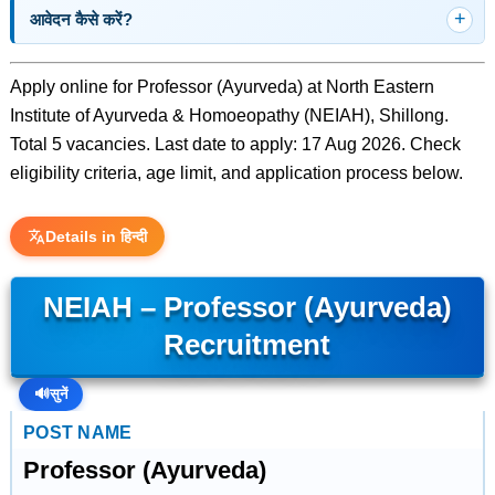
आवेदन कैसे करें?
Apply online for Professor (Ayurveda) at North Eastern
Institute of Ayurveda & Homoeopathy (NEIAH), Shillong.
Total 5 vacancies. Last date to apply: 17 Aug 2026. Check
eligibility criteria, age limit, and application process below.
Details in हिन्दी
NEIAH – Professor (Ayurveda)
Recruitment
🔊
सुनें
POST NAME
Professor (Ayurveda)