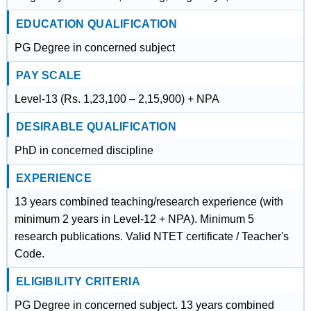
EDUCATION QUALIFICATION
PG Degree in concerned subject
PAY SCALE
Level-13 (Rs. 1,23,100 – 2,15,900) + NPA
DESIRABLE QUALIFICATION
PhD in concerned discipline
EXPERIENCE
13 years combined teaching/research experience (with
minimum 2 years in Level-12 + NPA). Minimum 5
research publications. Valid NTET certificate / Teacher's
Code.
ELIGIBILITY CRITERIA
PG Degree in concerned subject. 13 years combined