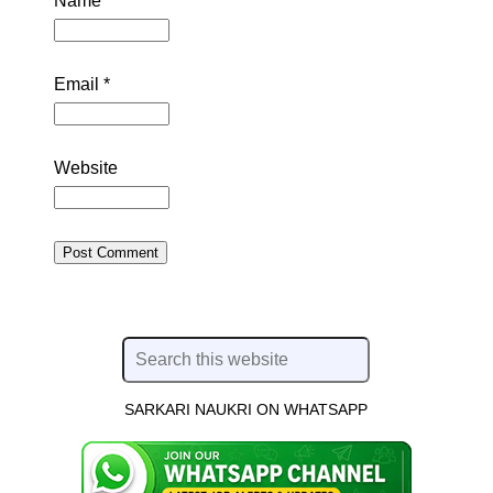
Name
*
Email
*
Website
SARKARI NAUKRI ON WHATSAPP