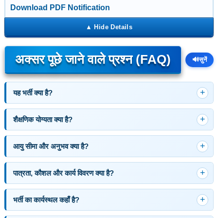
Download PDF Notification
अक्सर पूछे जाने वाले प्रश्न (FAQ)
🔊
सुनें
यह भर्ती क्या है?
शैक्षणिक योग्यता क्या है?
आयु सीमा और अनुभव क्या है?
पात्रता, कौशल और कार्य विवरण क्या है?
भर्ती का कार्यस्थल कहाँ है?