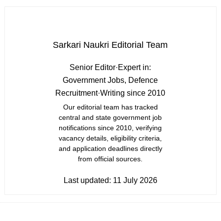
Sarkari Naukri Editorial Team
Senior Editor
·
Expert in:
Government Jobs, Defence
Recruitment
·
Writing since 2010
Our editorial team has tracked
central and state government job
notifications since 2010, verifying
vacancy details, eligibility criteria,
and application deadlines directly
from official sources.
Last updated:
11 July 2026