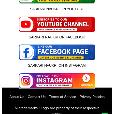
SARKARI NAUKRI ON YOUTUBE
SARKARI NAUKRI ON FACEBOOK
SARKARI NAUKRI ON INSTAGRAM
इस भर्ती को अपने दोस्तों को भेजें
About Us
—
Contact Us
—
Terms of Service
—
Privacy Policies
रोज़ नई भर्तियाँ पाएँ
All trademarks / Logo are property of their respective
owners.