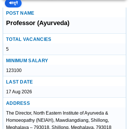
🔊
सुनें
POST NAME
Professor (Ayurveda)
TOTAL VACANCIES
5
MINIMUM SALARY
123100
LAST DATE
17 Aug 2026
ADDRESS
The Director, North Eastern Institute of Ayurveda &
Homoeopathy (NEIAH), Mawdiangdiang, Shillong,
Meghalaya – 793018, Shillong, Meghalaya, 793018