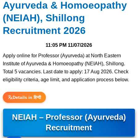
Ayurveda & Homoeopathy
(NEIAH), Shillong
Recruitment 2026
11:05 PM
11/07/2026
Apply online for Professor (Ayurveda) at North Eastern
Institute of Ayurveda & Homoeopathy (NEIAH), Shillong.
Total 5 vacancies. Last date to apply: 17 Aug 2026. Check
eligibility criteria, age limit, and application process below.
Details in हिन्दी
NEIAH – Professor (Ayurveda)
Recruitment