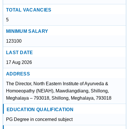
TOTAL VACANCIES
5
MINIMUM SALARY
123100
LAST DATE
17 Aug 2026
ADDRESS
The Director, North Eastern Institute of Ayurveda &
Homoeopathy (NEIAH), Mawdiangdiang, Shillong,
Meghalaya – 793018, Shillong, Meghalaya, 793018
EDUCATION QUALIFICATION
PG Degree in concerned subject